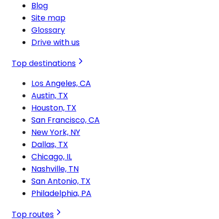
Blog
Site map
Glossary
Drive with us
Top destinations
Los Angeles, CA
Austin, TX
Houston, TX
San Francisco, CA
New York, NY
Dallas, TX
Chicago, IL
Nashville, TN
San Antonio, TX
Philadelphia, PA
Top routes