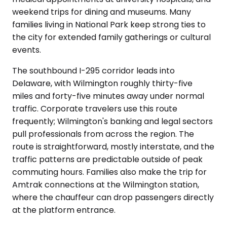
weekend trips for dining and museums. Many
families living in National Park keep strong ties to
the city for extended family gatherings or cultural
events.
The southbound I-295 corridor leads into
Delaware, with Wilmington roughly thirty-five
miles and forty-five minutes away under normal
traffic. Corporate travelers use this route
frequently; Wilmington's banking and legal sectors
pull professionals from across the region. The
route is straightforward, mostly interstate, and the
traffic patterns are predictable outside of peak
commuting hours. Families also make the trip for
Amtrak connections at the Wilmington station,
where the chauffeur can drop passengers directly
at the platform entrance.