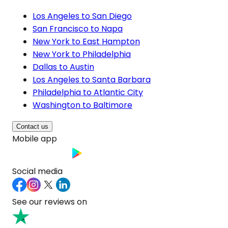
Los Angeles to San Diego
San Francisco to Napa
New York to East Hampton
New York to Philadelphia
Dallas to Austin
Los Angeles to Santa Barbara
Philadelphia to Atlantic City
Washington to Baltimore
Contact us
Mobile app
Social media
See our reviews on