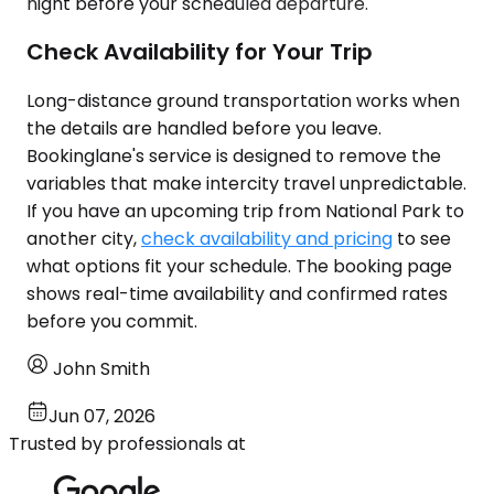
night before your scheduled departure.
Check Availability for Your Trip
Long-distance ground transportation works when
the details are handled before you leave.
Bookinglane's service is designed to remove the
variables that make intercity travel unpredictable.
If you have an upcoming trip from National Park to
another city,
check availability and pricing
to see
what options fit your schedule. The booking page
shows real-time availability and confirmed rates
before you commit.
John Smith
Jun 07, 2026
Trusted by professionals at