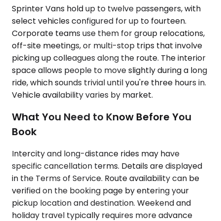
Sprinter Vans hold up to twelve passengers, with
select vehicles configured for up to fourteen.
Corporate teams use them for group relocations,
off-site meetings, or multi-stop trips that involve
picking up colleagues along the route. The interior
space allows people to move slightly during a long
ride, which sounds trivial until you're three hours in.
Vehicle availability varies by market.
What You Need to Know Before You
Book
Intercity and long-distance rides may have
specific cancellation terms. Details are displayed
in the Terms of Service. Route availability can be
verified on the booking page by entering your
pickup location and destination. Weekend and
holiday travel typically requires more advance