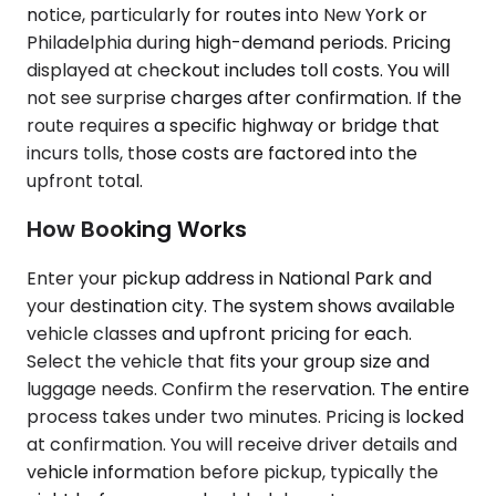
notice, particularly for routes into New York or
Philadelphia during high-demand periods. Pricing
displayed at checkout includes toll costs. You will
not see surprise charges after confirmation. If the
route requires a specific highway or bridge that
incurs tolls, those costs are factored into the
upfront total.
How Booking Works
Enter your pickup address in National Park and
your destination city. The system shows available
vehicle classes and upfront pricing for each.
Select the vehicle that fits your group size and
luggage needs. Confirm the reservation. The entire
process takes under two minutes. Pricing is locked
at confirmation. You will receive driver details and
vehicle information before pickup, typically the