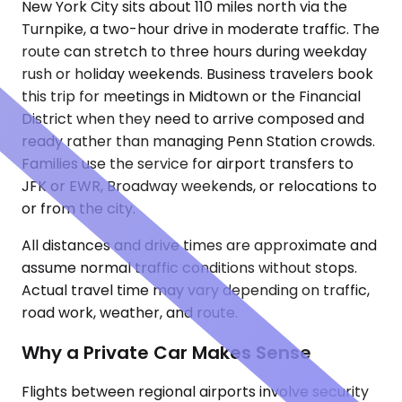
New York City sits about 110 miles north via the
Turnpike, a two-hour drive in moderate traffic. The
route can stretch to three hours during weekday
rush or holiday weekends. Business travelers book
this trip for meetings in Midtown or the Financial
District when they need to arrive composed and
ready rather than managing Penn Station crowds.
Families use the service for airport transfers to
JFK or EWR, Broadway weekends, or relocations to
or from the city.
All distances and drive times are approximate and
assume normal traffic conditions without stops.
Actual travel time may vary depending on traffic,
road work, weather, and route.
Why a Private Car Makes Sense
Flights between regional airports involve security