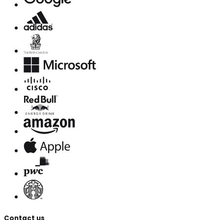
Contact us