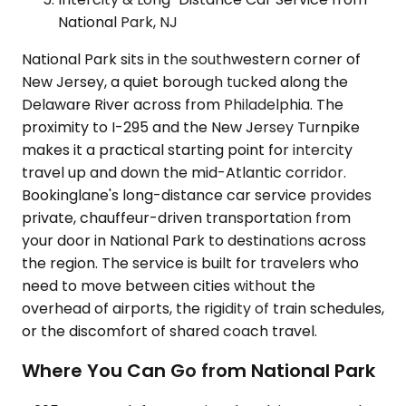
National Park, NJ
National Park sits in the southwestern corner of
New Jersey, a quiet borough tucked along the
Delaware River across from Philadelphia. The
proximity to I-295 and the New Jersey Turnpike
makes it a practical starting point for intercity
travel up and down the mid-Atlantic corridor.
Bookinglane's long-distance car service provides
private, chauffeur-driven transportation from
your door in National Park to destinations across
the region. The service is built for travelers who
need to move between cities without the
overhead of airports, the rigidity of train schedules,
or the discomfort of shared coach travel.
Where You Can Go from National Park