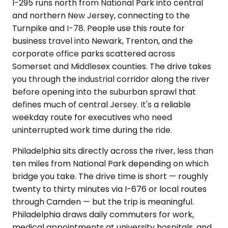
I-295 runs north from National Park into central
and northern New Jersey, connecting to the
Turnpike and I-78. People use this route for
business travel into Newark, Trenton, and the
corporate office parks scattered across
Somerset and Middlesex counties. The drive takes
you through the industrial corridor along the river
before opening into the suburban sprawl that
defines much of central Jersey. It's a reliable
weekday route for executives who need
uninterrupted work time during the ride.
Philadelphia sits directly across the river, less than
ten miles from National Park depending on which
bridge you take. The drive time is short — roughly
twenty to thirty minutes via I-676 or local routes
through Camden — but the trip is meaningful.
Philadelphia draws daily commuters for work,
medical appointments at university hospitals, and