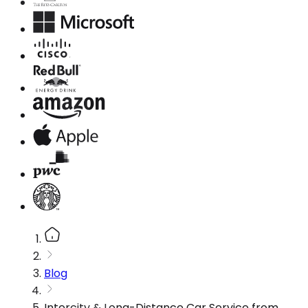
Blog
Intercity & Long-Distance Car Service from