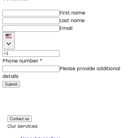
First name
Last name
Email
Phone number
*
Please provide additional
details
Submit
Contact us
Our services