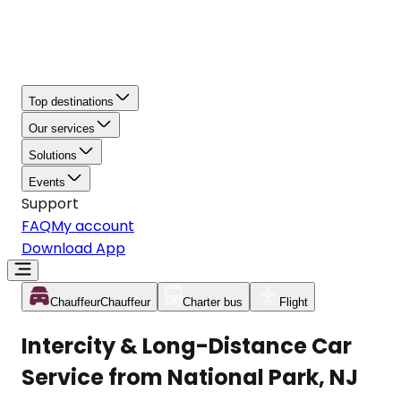
Top destinations
Our services
Solutions
Events
Support
FAQ
My account
Download App
Chauffeur
Chauffeur
Charter bus
Flight
Intercity & Long-Distance Car
Service from National Park, NJ