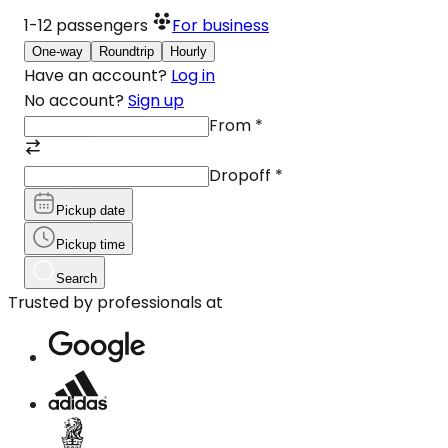
1-12
passengers
For business
One-way
Roundtrip
Hourly
Have an account?
Log in
No account?
Sign up
From
*
Dropoff
*
Pickup date
Pickup time
Search
Trusted by professionals at