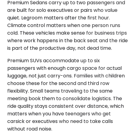
Premium Sedans carry up to two passengers and
are built for solo executives or pairs who value
quiet. Legroom matters after the first hour.
Climate control matters when one person runs
cold. These vehicles make sense for business trips
where work happens in the back seat and the ride
is part of the productive day, not dead time.
Premium SUVs accommodate up to six
passengers with enough cargo space for actual
luggage, not just carry-ons. Families with children
choose these for the second and third row
flexibility. Small teams traveling to the same
meeting book them to consolidate logistics. The
ride quality stays consistent over distance, which
matters when you have teenagers who get
carsick or executives who need to take calls
without road noise.