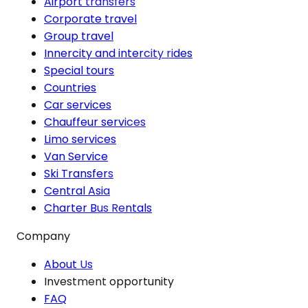
Airport transfers
Corporate travel
Group travel
Innercity and intercity rides
Special tours
Countries
Car services
Chauffeur services
Limo services
Van Service
Ski Transfers
Central Asia
Charter Bus Rentals
Company
About Us
Investment opportunity
FAQ