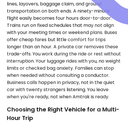
lines, layovers, baggage claim, and ground
transportation on both ends. A ninety-minute
flight easily becomes four hours door-to-door.
Trains run on fixed schedules that may not align
with your meeting times or weekend plans. Buses
offer cheap fares but little comfort for trips
longer than an hour. A private car removes these
trade-offs. You work during the ride or rest without
interruption. Your luggage rides with you, no weight
limits or checked bag anxiety. Families can stop
when needed without consulting a conductor.
Business calls happen in privacy, not in the quiet
car with twenty strangers listening. You leave
when you're ready, not when Amtrak is ready.
Choosing the Right Vehicle for a Multi-
Hour Trip