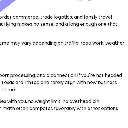
rder commerce, trade logistics, and family travel
at flying makes no sense, and a long enough one that
 time may vary depending on traffic, road work, weather,
port processing, and a connection if you're not headed
 Texas are limited and rarely align with how business
re time.
s with you, no weight limit, no overhead bin
rson math often compares favorably with other options