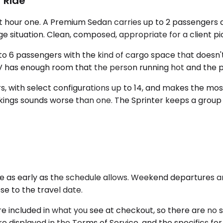
 Ride
 hour one. A Premium Sedan carries up to 2 passengers an
ge situation. Clean, composed, appropriate for a client pi
o 6 passengers with the kind of cargo space that doesn't 
UV has enough room that the person running hot and the 
 with select configurations up to 14, and makes the most
kings sounds worse than one. The Sprinter keeps a group
as early as the schedule allows. Weekend departures and 
ose to the travel date.
are included in what you see at checkout, so there are no 
re displayed in the Terms of Service, and the specifics for