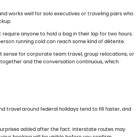
d works well for solo executives or traveling pairs who
ckup.
require anyone to hold a bag in their lap for two hours.
person running cold can reach some kind of détente.
 sense for corporate team travel, group relocations, or
 together and the conversation continuous, which
travel around federal holidays tend to fill faster, and
surprises added after the fact. Interstate routes may
 your booking will be visible before you confirm.