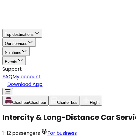
Top destinations
Our services
Solutions
Events
Support
FAQ
My account
Download App
Chauffeur
Chauffeur
Charter bus
Flight
Intercity & Long-Distance Car Servi
1-12
passengers
For business