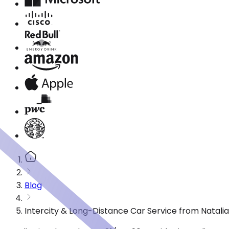
Blog
Intercity & Long-Distance Car Service from Natalia