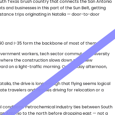
South Texas brush country that connects the San Antonio
s and businesses in this part of the Sun Belt, getting
stance trips originating in Natalia — door-to-door
S-90 and I-35 form the backbone of most of them.
 government workers, tech sector commuters, university
y where the construction slows down near New
ard on a light-traffic morning. On a Friday afternoon,
atalia, the drive is long enough that flying seems logical
e travelers and families driving for relocation or a
al conditions. Petrochemical industry ties between South
 San Antonio to the north before dropping east — not a