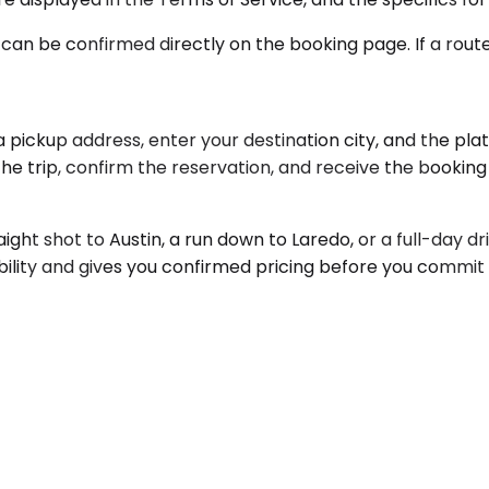
 can be confirmed directly on the booking page. If a route i
pickup address, enter your destination city, and the plat
the trip, confirm the reservation, and receive the bookin
raight shot to Austin, a run down to Laredo, or a full-day d
bility and gives you confirmed pricing before you commit 