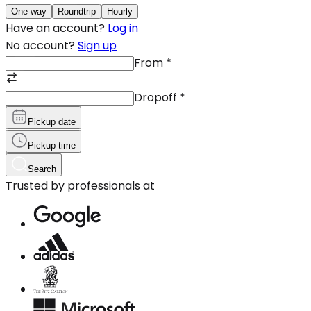
One-way
Roundtrip
Hourly
Have an account?
Log in
No account?
Sign up
From
*
Dropoff
*
Pickup date
Pickup time
Search
Trusted by professionals at