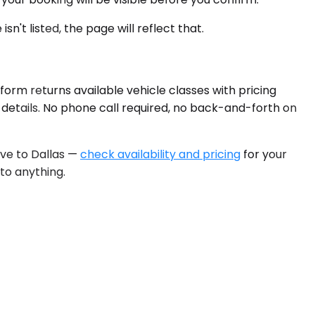
sn't listed, the page will reflect that.
form returns available vehicle classes with pricing
g details. No phone call required, no back-and-forth on
rive to Dallas —
check availability and pricing
for your
to anything.