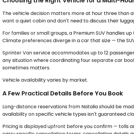
Choosing the Right Vehicle for a Multi-Hour
The vehicle decision matters more at hour three than at
want a quiet cabin and don't need to discuss their lugga
For families or small groups, a Premium SUV handles up t
Climate preferences diverge in a car that size — the S
Sprinter Van service accommodates up to 12 passengers,
any situation where coordinating four separate car boo
sometimes matters.
Vehicle availability varies by market.
A Few Practical Details Before You Book
Long-distance reservations from Natalia should be made 
availability on specific vehicle types isn't guaranteed cl
Pricing is displayed upfront before you confirm — tolls 
carry specific cancellation terms; cancellation details a