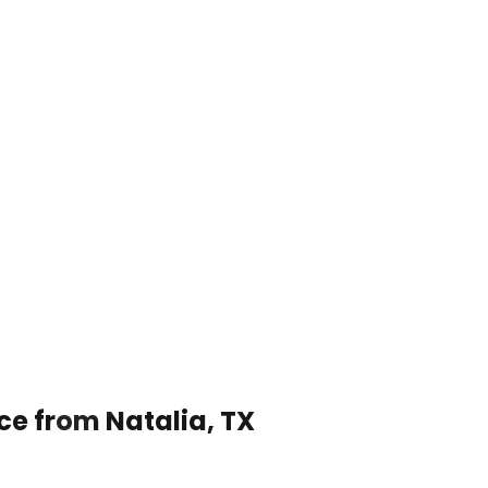
ce from Natalia, TX