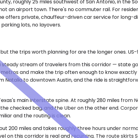
ounty, roughly 25 miles southwest of San Antonio, in the 
ot an airport town. There's no commuter rail. For resident
 offers private, chauffeur-driven car service for long-di
 parking lots, no layovers.
, but the trips worth planning for are the longer ones. U
 a steady stream of travelers from this corridor — state
o metros and make the trip often enough to know exactl
 Natalia to downtown Austin, and the ride is straightforw
 Texas's main interstate spine. At roughly 280 miles from N
 the checked bag, and the Uber on the other end. Corporat
liar and the routing is clean.
about 200 miles and takes roughly three hours under norm
 on this corridor is real and recurring. The route skirts