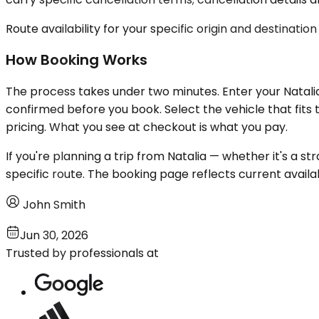
Route availability for your specific origin and destination
How Booking Works
The process takes under two minutes. Enter your Natalia 
confirmed before you book. Select the vehicle that fits 
pricing. What you see at checkout is what you pay.
If you're planning a trip from Natalia — whether it's a st
specific route. The booking page reflects current availa
John Smith
Jun 30, 2026
Trusted by professionals at