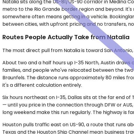
Natalia sits along the US-81/US-90 corridor in Medina C
metro to the Rio Grande border region and beyond. It's n
somewhere often means getting in a vehicle. Bookinglane
between cities, with upfront pricing and no transfers, no
Routes People Actually Take from Natalia
The most direct pull from Natalia is toward San Antonio
About two and a half hours up I-35 North, Austin draws
families, and people who've relocated between the tw
Braunfels. The distance runs approximately 80 miles from
it's a different calculation entirely.
Six hours northeast on I-35, Dallas sits at the far end of
— until you price in the connection through DFW or AUS,
long weekend make this run regularly. The highway is fami
Houston pulls traffic east on US-90, a route that runs 
Texas and the Houston Ship Channel mean business travel