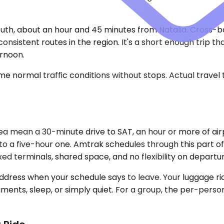
uth, about an hour and 45 minutes from Natalia. Cross-bo
sistent routes in the region. It's a short enough trip th
ernoon.
e normal traffic conditions without stops. Actual travel
ea mean a 30-minute drive to SAT, an hour or more of air
nto a five-hour one. Amtrak schedules through this part of
fixed terminals, shared space, and no flexibility on departu
dress when your schedule says to leave. Your luggage ride
ocuments, sleep, or simply quiet. For a group, the per-pe