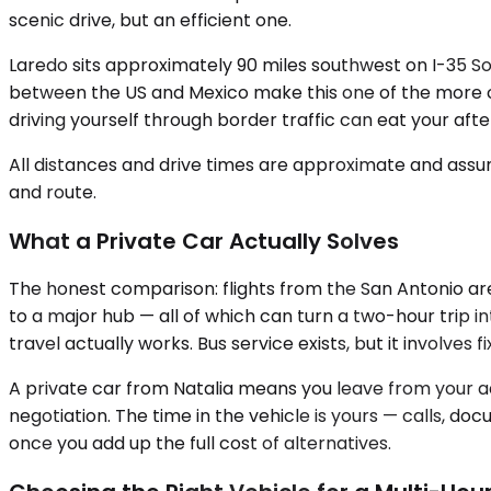
scenic drive, but an efficient one.
Laredo sits approximately 90 miles southwest on I-35 So
between the US and Mexico make this one of the more con
driving yourself through border traffic can eat your aft
All distances and drive times are approximate and assum
and route.
What a Private Car Actually Solves
The honest comparison: flights from the San Antonio ar
to a major hub — all of which can turn a two-hour trip i
travel actually works. Bus service exists, but it involves 
A private car from Natalia means you leave from your ad
negotiation. The time in the vehicle is yours — calls, d
once you add up the full cost of alternatives.