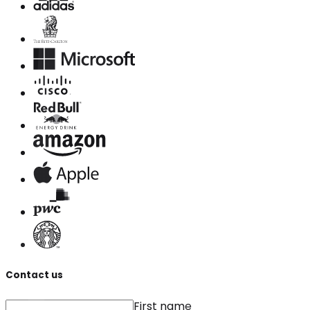
Contact us
First name