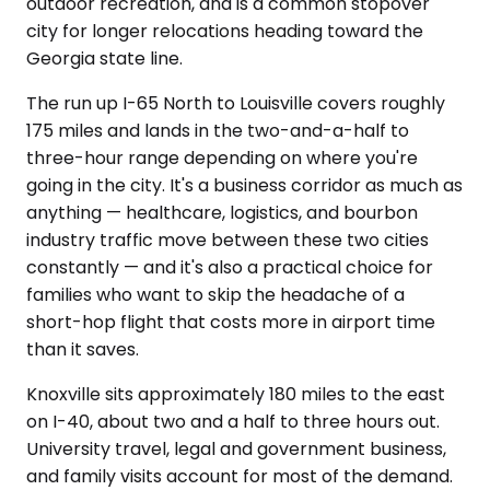
outdoor recreation, and is a common stopover
city for longer relocations heading toward the
Georgia state line.
The run up I-65 North to Louisville covers roughly
175 miles and lands in the two-and-a-half to
three-hour range depending on where you're
going in the city. It's a business corridor as much as
anything — healthcare, logistics, and bourbon
industry traffic move between these two cities
constantly — and it's also a practical choice for
families who want to skip the headache of a
short-hop flight that costs more in airport time
than it saves.
Knoxville sits approximately 180 miles to the east
on I-40, about two and a half to three hours out.
University travel, legal and government business,
and family visits account for most of the demand.