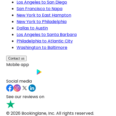
Los Angeles to San Diego
San Francisco to Napa
New York to East Hampton
New York to Philadelphia
Dallas to Austin
Los Angeles to Santa Barbara
Philadelphia to Atlantic City
Washington to Baltimore
Contact us
Mobile app
Social media
See our reviews on
© 2026 Bookinglane, Inc. All rights reserved.