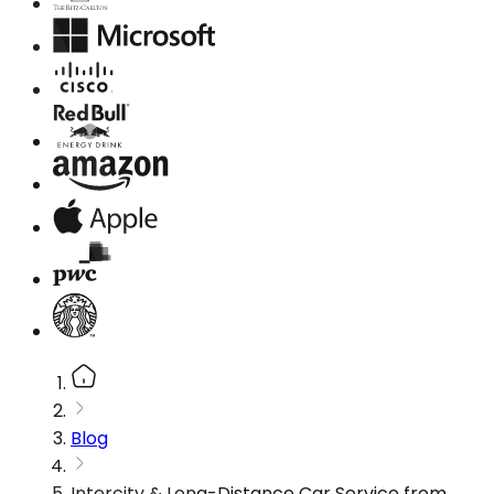
Blog
Intercity & Long-Distance Car Service from