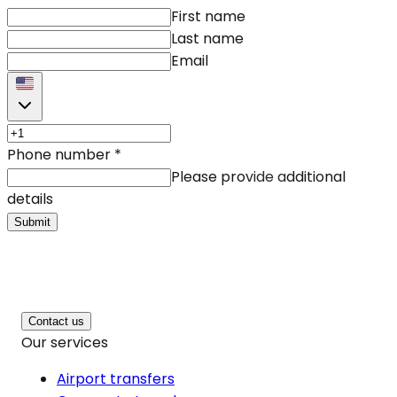
First name
Last name
Email
Phone number
*
Please provide additional
details
Submit
Contact us
Our services
Airport transfers