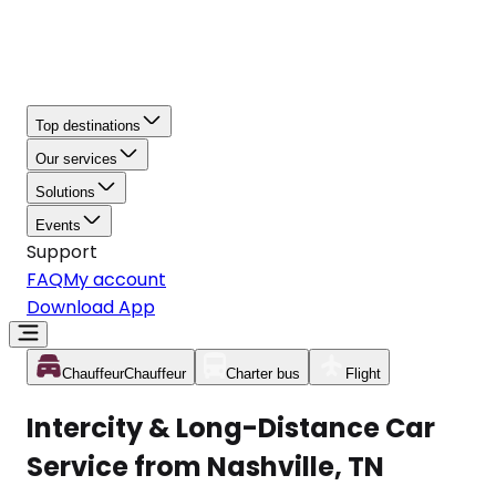
Top destinations
Our services
Solutions
Events
Support
FAQ
My account
Download App
Chauffeur
Chauffeur
Charter bus
Flight
Intercity & Long-Distance Car
Service from Nashville, TN