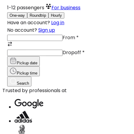
1-12
passengers
For business
One-way
Roundtrip
Hourly
Have an account?
Log in
No account?
Sign up
From
*
Dropoff
*
Pickup date
Pickup time
Search
Trusted by professionals at