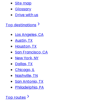
Site map
Glossary
Drive with us
Top destinations
Los Angeles, CA
Austin, TX
Houston, TX
San Francisco, CA
New York, NY
Dallas, TX
Chicago, IL
Nashville, TN
San Antonio, TX
Philadelphia, PA
Top routes