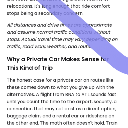
relocations. It's long enough that ride comfort
stops being a secondary concern.
All distances and drive times are approximate
and assume normal traffic conditions without
stops. Actual travel time may vary depending on
traffic, road work, weather, and route.
Why a Private Car Makes Sense for
This Kind of Trip
The honest case for a private car on routes like
these comes down to what you give up with the
alternatives. A flight from BNA to ATL sounds fast
until you count the time to the airport, security, a
connection that may not exist as a direct option,
baggage claim, and a rental car or rideshare on
the other end. The math often doesn't hold. Train