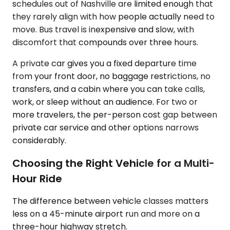
schedules out of Nashville are limited enough that
they rarely align with how people actually need to
move. Bus travel is inexpensive and slow, with
discomfort that compounds over three hours.
A private car gives you a fixed departure time
from your front door, no baggage restrictions, no
transfers, and a cabin where you can take calls,
work, or sleep without an audience. For two or
more travelers, the per-person cost gap between
private car service and other options narrows
considerably.
Choosing the Right Vehicle for a Multi-
Hour Ride
The difference between vehicle classes matters
less on a 45-minute airport run and more on a
three-hour highway stretch.