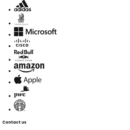
Contact us