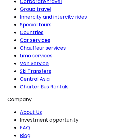
Corporate travel
Group travel
Innercity and intercity rides
Special tours
Countries
Car services
Chauffeur services
Limo services
Van Service
Ski Transfers
Central Asia
Charter Bus Rentals
Company
About Us
Investment opportunity
FAQ
Blog