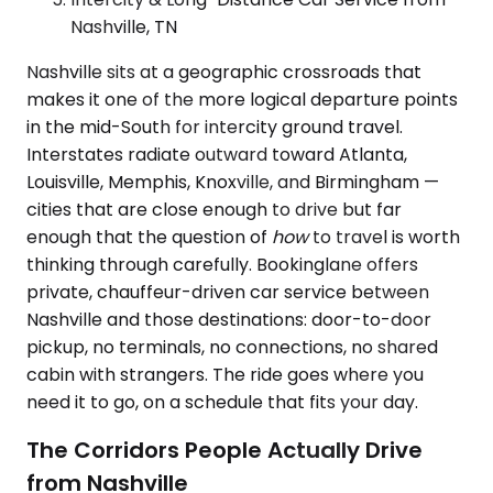
Nashville, TN
Nashville sits at a geographic crossroads that
makes it one of the more logical departure points
in the mid-South for intercity ground travel.
Interstates radiate outward toward Atlanta,
Louisville, Memphis, Knoxville, and Birmingham —
cities that are close enough to drive but far
enough that the question of
how
to travel is worth
thinking through carefully. Bookinglane offers
private, chauffeur-driven car service between
Nashville and those destinations: door-to-door
pickup, no terminals, no connections, no shared
cabin with strangers. The ride goes where you
need it to go, on a schedule that fits your day.
The Corridors People Actually Drive
from Nashville