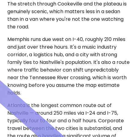
The stretch through Cookeville and the plateau is
genuinely scenic, which matters less in a sedan
than in a van where you're not the one watching
the road.
Memphis runs due west on I-40, roughly 210 miles
and just over three hours. It's a music industry
corridor, a logistics hub, and a city with strong
family ties to Nashville's population. It's also a route
where traffic behavior can shift unpredictably
near the Tennessee River crossing, which is worth
knowing before you assume the map estimate
holds.
Atlanta is the longest common route out of
Nashville — around 250 miles via I-24 and I-75,
typically four to four and a half hours. Corporate
travel between the two cities is substantial, and
the route also handles a significant volume of