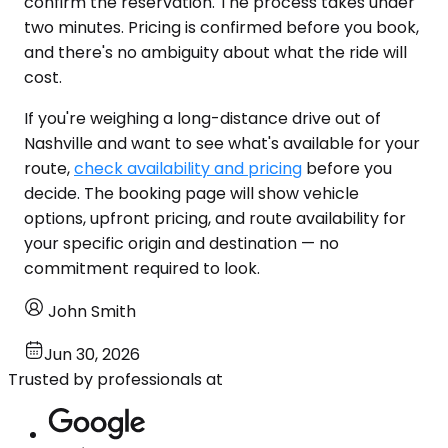
confirm the reservation. The process takes under
two minutes. Pricing is confirmed before you book,
and there's no ambiguity about what the ride will
cost.
If you're weighing a long-distance drive out of
Nashville and want to see what's available for your
route,
check availability and pricing
before you
decide. The booking page will show vehicle
options, upfront pricing, and route availability for
your specific origin and destination — no
commitment required to look.
John Smith
Jun 30, 2026
Trusted by professionals at