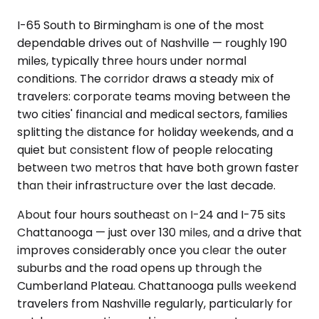
I-65 South to Birmingham is one of the most
dependable drives out of Nashville — roughly 190
miles, typically three hours under normal
conditions. The corridor draws a steady mix of
travelers: corporate teams moving between the
two cities' financial and medical sectors, families
splitting the distance for holiday weekends, and a
quiet but consistent flow of people relocating
between two metros that have both grown faster
than their infrastructure over the last decade.
About four hours southeast on I-24 and I-75 sits
Chattanooga — just over 130 miles, and a drive that
improves considerably once you clear the outer
suburbs and the road opens up through the
Cumberland Plateau. Chattanooga pulls weekend
travelers from Nashville regularly, particularly for