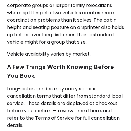
corporate groups or larger family relocations
where splitting into two vehicles creates more
coordination problems than it solves. The cabin
height and seating posture on a Sprinter also holds
up better over long distances than a standard
vehicle might for a group that size.
Vehicle availability varies by market.
A Few Things Worth Knowing Before
You Book
Long-distance rides may carry specific
cancellation terms that differ from standard local
service. Those details are displayed at checkout
before you confirm — review them there, and
refer to the Terms of Service for full cancellation
details.