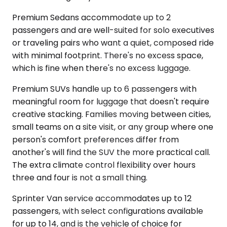
Premium Sedans accommodate up to 2
passengers and are well-suited for solo executives
or traveling pairs who want a quiet, composed ride
with minimal footprint. There's no excess space,
which is fine when there's no excess luggage.
Premium SUVs handle up to 6 passengers with
meaningful room for luggage that doesn't require
creative stacking. Families moving between cities,
small teams on a site visit, or any group where one
person's comfort preferences differ from
another's will find the SUV the more practical call.
The extra climate control flexibility over hours
three and four is not a small thing.
Sprinter Van service accommodates up to 12
passengers, with select configurations available
for up to 14, and is the vehicle of choice for