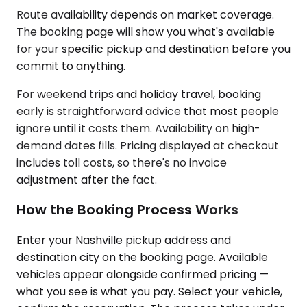
Route availability depends on market coverage.
The booking page will show you what's available
for your specific pickup and destination before you
commit to anything.
For weekend trips and holiday travel, booking
early is straightforward advice that most people
ignore until it costs them. Availability on high-
demand dates fills. Pricing displayed at checkout
includes toll costs, so there's no invoice
adjustment after the fact.
How the Booking Process Works
Enter your Nashville pickup address and
destination city on the booking page. Available
vehicles appear alongside confirmed pricing —
what you see is what you pay. Select your vehicle,