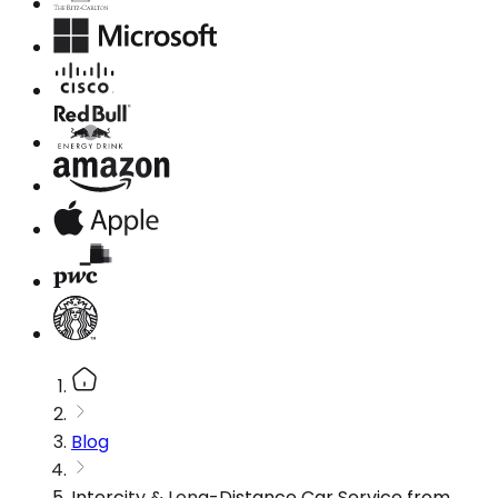
Blog
Intercity & Long-Distance Car Service from