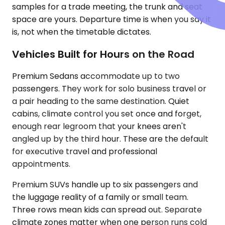
samples for a trade meeting, the trunk and seat
space are yours. Departure time is when you say it
is, not when the timetable dictates.
Vehicles Built for Hours on the Road
Premium Sedans accommodate up to two
passengers. They work for solo business travel or
a pair heading to the same destination. Quiet
cabins, climate control you set once and forget,
enough rear legroom that your knees aren't
angled up by the third hour. These are the default
for executive travel and professional
appointments.
Premium SUVs handle up to six passengers and
the luggage reality of a family or small team.
Three rows mean kids can spread out. Separate
climate zones matter when one person runs cold