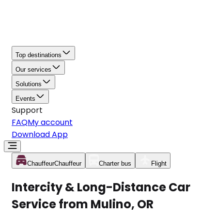
Top destinations
Our services
Solutions
Events
Support
FAQ
My account
Download App
Chauffeur
Chauffeur
Charter bus
Flight
Intercity & Long-Distance Car
Service from Mulino, OR