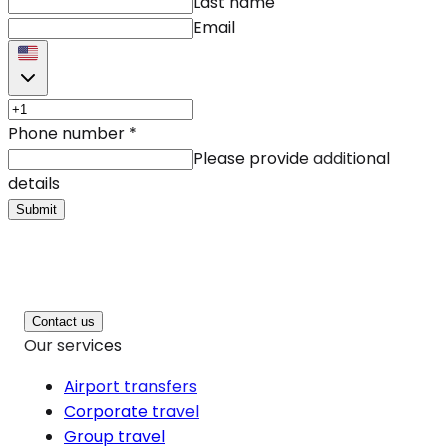
Last name
Email
Phone number
*
Please provide additional
details
Submit
Contact us
Our services
Airport transfers
Corporate travel
Group travel