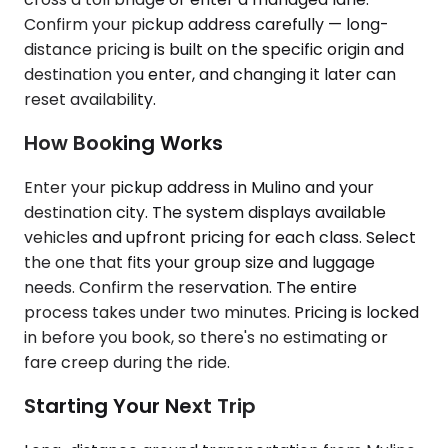
Confirm your pickup address carefully — long-
distance pricing is built on the specific origin and
destination you enter, and changing it later can
reset availability.
How Booking Works
Enter your pickup address in Mulino and your
destination city. The system displays available
vehicles and upfront pricing for each class. Select
the one that fits your group size and luggage
needs. Confirm the reservation. The entire
process takes under two minutes. Pricing is locked
in before you book, so there's no estimating or
fare creep during the ride.
Starting Your Next Trip