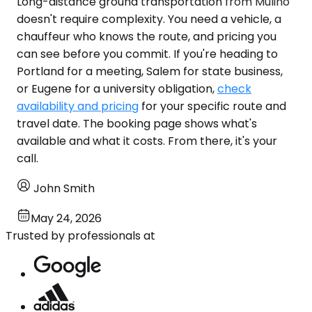
Long-distance ground transportation from Mulino
doesn't require complexity. You need a vehicle, a
chauffeur who knows the route, and pricing you
can see before you commit. If you're heading to
Portland for a meeting, Salem for state business,
or Eugene for a university obligation,
check
availability and pricing
for your specific route and
travel date. The booking page shows what's
available and what it costs. From there, it's your
call.
John Smith
May 24, 2026
Trusted by professionals at