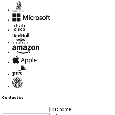
Contact us
First name