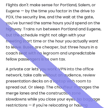
Flights don't make sense for Portland, Salem, or
Eugene — by the time you factor in the drive to
PDX, the security line, and the wait at the gate,
you've burned the same hours you'd spend on the
highway. Trains run between Portland and Eugene,
but the schedule might not align with your
meeting start time or the hour you actually want
to leave. Buses are cheaper, but three hours in a
coach seat with no legroom and unpredictable
fellow passengers is its own tax.
A private car lets you work. VPN into the office
network, take calls without an audience, review
presentation decks on a laptop with room to
spread out. Or sleep. The chauffeur manages the
merge lanes and the construction zone
slowdowns while you close your eyes. No baggage
restrictions — if you're relocating or hauling