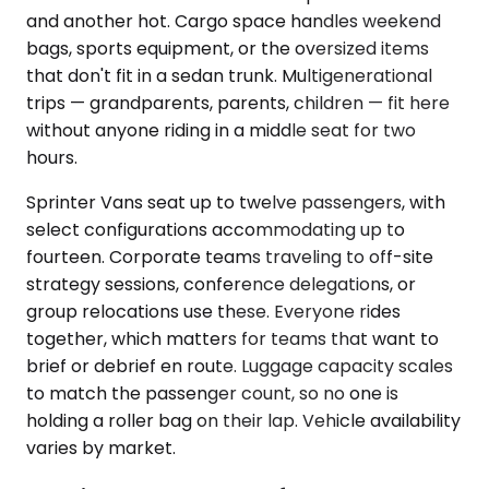
and another hot. Cargo space handles weekend
bags, sports equipment, or the oversized items
that don't fit in a sedan trunk. Multigenerational
trips — grandparents, parents, children — fit here
without anyone riding in a middle seat for two
hours.
Sprinter Vans seat up to twelve passengers, with
select configurations accommodating up to
fourteen. Corporate teams traveling to off-site
strategy sessions, conference delegations, or
group relocations use these. Everyone rides
together, which matters for teams that want to
brief or debrief en route. Luggage capacity scales
to match the passenger count, so no one is
holding a roller bag on their lap. Vehicle availability
varies by market.