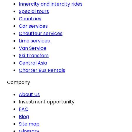
Innercity and intercity rides
Special tours
Countries
Car services
Chauffeur services
Limo services
Van Service
Ski Transfers
Central Asia
Charter Bus Rentals
Company
About Us
Investment opportunity
FAQ
Blog
Site map
Glossary