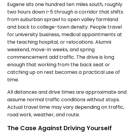
Eugene sits one hundred ten miles south, roughly
two hours down I-5 through a corridor that shifts
from suburban sprawl to open valley farmland
and back to college-town density. People travel
for university business, medical appointments at
the teaching hospital, or relocations. Alumni
weekend, move-in weeks, and spring
commencement add traffic. The drive is long
enough that working from the back seat or
catching up on rest becomes a practical use of
time.
All distances and drive times are approximate and
assume normal traffic conditions without stops.
Actual travel time may vary depending on traffic,
road work, weather, and route.
The Case Against Driving Yourself