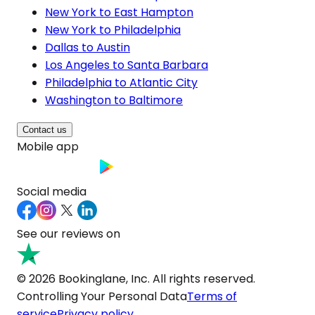
New York to East Hampton
New York to Philadelphia
Dallas to Austin
Los Angeles to Santa Barbara
Philadelphia to Atlantic City
Washington to Baltimore
Contact us
Mobile app
Social media
See our reviews on
© 2026 Bookinglane, Inc. All rights reserved.
Controlling Your Personal Data
Terms of
service
Privacy policy