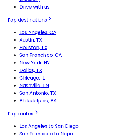
Drive with us
Top destinations
Los Angeles, CA
Austin, TX
Houston, TX
San Francisco, CA
New York, NY
Dallas, TX
Chicago, IL
Nashville, TN
San Antonio, TX
Philadelphia, PA
Top routes
Los Angeles to San Diego
San Francisco to Napa