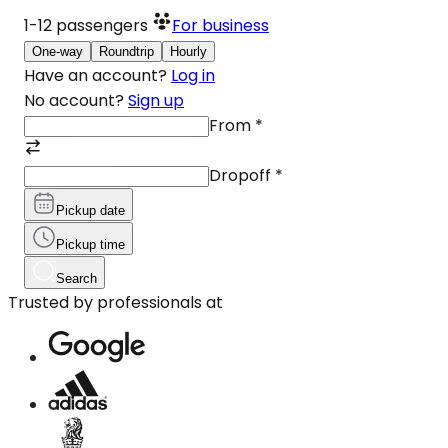
1-12
passengers
For business
One-way
Roundtrip
Hourly
Have an account?
Log in
No account?
Sign up
From
*
Dropoff
*
Pickup date
Pickup time
Search
Trusted by professionals at