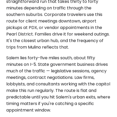
straightforward run that takes thirty to forty
minutes depending on traffic through the
southern suburbs. Corporate travelers use this
route for client meetings downtown, airport
pickups at PDX, or vendor appointments in the
Pearl District. Families drive it for weekend outings.
It's the closest urban hub, and the frequency of
trips from Mulino reflects that.
Salem lies forty-five miles south, about fifty
minutes on I-5. State government business drives
much of the traffic — legislative sessions, agency
meetings, contract negotiations. Law firms,
lobbyists, and consultants working with the capitol
make this run regularly. The route is flat and
predictable until you hit Salem's urban exits, where
timing matters if you're catching a specific
appointment window.