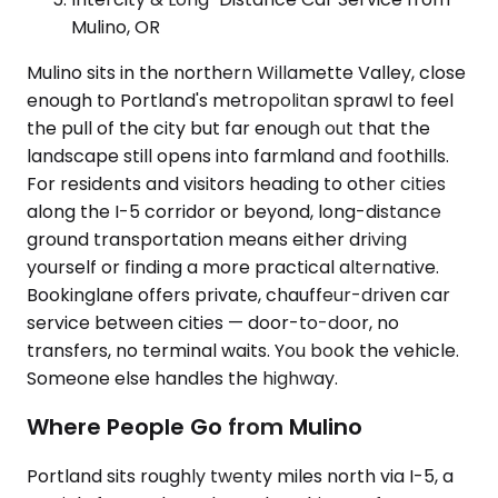
Mulino, OR
Mulino sits in the northern Willamette Valley, close
enough to Portland's metropolitan sprawl to feel
the pull of the city but far enough out that the
landscape still opens into farmland and foothills.
For residents and visitors heading to other cities
along the I-5 corridor or beyond, long-distance
ground transportation means either driving
yourself or finding a more practical alternative.
Bookinglane offers private, chauffeur-driven car
service between cities — door-to-door, no
transfers, no terminal waits. You book the vehicle.
Someone else handles the highway.
Where People Go from Mulino
Portland sits roughly twenty miles north via I-5, a