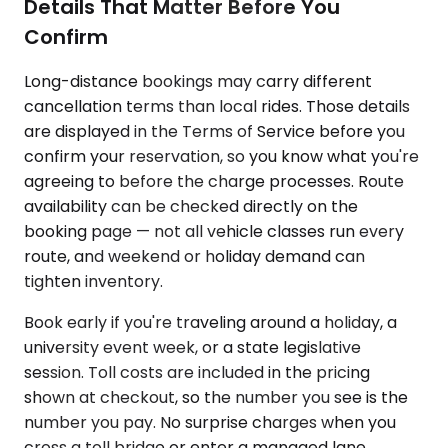
Details That Matter Before You
Confirm
Long-distance bookings may carry different
cancellation terms than local rides. Those details
are displayed in the Terms of Service before you
confirm your reservation, so you know what you're
agreeing to before the charge processes. Route
availability can be checked directly on the
booking page — not all vehicle classes run every
route, and weekend or holiday demand can
tighten inventory.
Book early if you're traveling around a holiday, a
university event week, or a state legislative
session. Toll costs are included in the pricing
shown at checkout, so the number you see is the
number you pay. No surprise charges when you
cross a toll bridge or enter a managed lane.