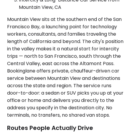
Mountain View, CA
Mountain View sits at the southern end of the San
Francisco Bay, a launching point for technology
workers, consultants, and families traveling the
length of California and beyond. The city's position
in the valley makes it a natural start for intercity
trips — north to San Francisco, south through the
Central Valley, east across the Altamont Pass.
Bookinglane offers private, chauffeur-driven car
service between Mountain View and destinations
across the state and region. The service runs
door-to-door: a sedan or SUV picks you up at your
office or home and delivers you directly to the
address you specify in the destination city. No
terminals, no transfers, no shared van stops.
Routes People Actually Drive