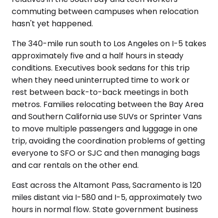
commuting between campuses when relocation
hasn't yet happened.
The 340-mile run south to Los Angeles on I-5 takes
approximately five and a half hours in steady
conditions. Executives book sedans for this trip
when they need uninterrupted time to work or
rest between back-to-back meetings in both
metros. Families relocating between the Bay Area
and Southern California use SUVs or Sprinter Vans
to move multiple passengers and luggage in one
trip, avoiding the coordination problems of getting
everyone to SFO or SJC and then managing bags
and car rentals on the other end.
East across the Altamont Pass, Sacramento is 120
miles distant via I-580 and I-5, approximately two
hours in normal flow. State government business