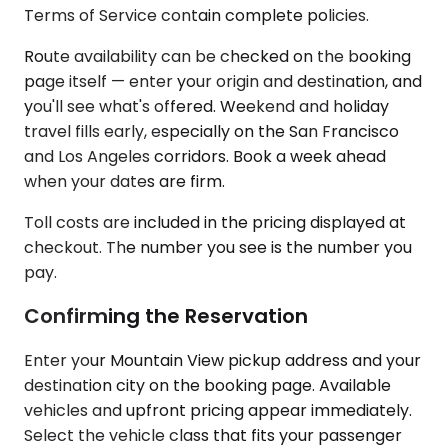
Terms of Service contain complete policies.
Route availability can be checked on the booking
page itself — enter your origin and destination, and
you'll see what's offered. Weekend and holiday
travel fills early, especially on the San Francisco
and Los Angeles corridors. Book a week ahead
when your dates are firm.
Toll costs are included in the pricing displayed at
checkout. The number you see is the number you
pay.
Confirming the Reservation
Enter your Mountain View pickup address and your
destination city on the booking page. Available
vehicles and upfront pricing appear immediately.
Select the vehicle class that fits your passenger