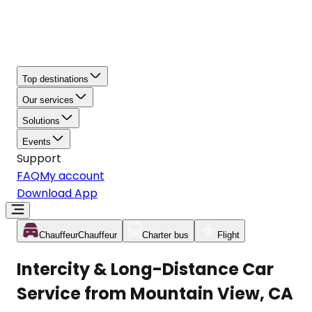
Top destinations
Our services
Solutions
Events
Support
FAQ
My account
Download App
Chauffeur
Chauffeur
Charter bus
Flight
Intercity & Long-Distance Car
Service from Mountain View, CA