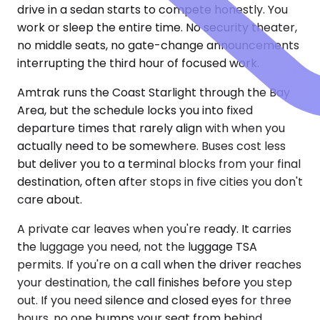
drive in a sedan starts to compete honestly. You
work or sleep the entire time. No security theater,
no middle seats, no gate-change announcements
interrupting the third hour of focused work.
Amtrak runs the Coast Starlight through the Bay
Area, but the schedule locks you into fixed
departure times that rarely align with when you
actually need to be somewhere. Buses cost less
but deliver you to a terminal blocks from your final
destination, often after stops in five cities you don't
care about.
A private car leaves when you're ready. It carries
the luggage you need, not the luggage TSA
permits. If you're on a call when the driver reaches
your destination, the call finishes before you step
out. If you need silence and closed eyes for three
hours, no one bumps your seat from behind.