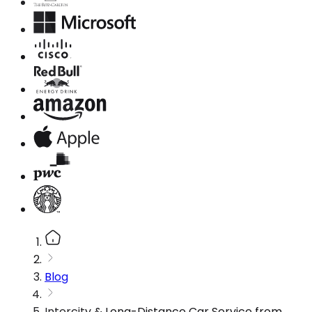
Blog
Intercity & Long-Distance Car Service from