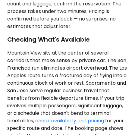
count and luggage, confirm the reservation. The
process takes under two minutes. Pricing is
confirmed before you book — no surprises, no
estimates that adjust later.
Checking What's Available
Mountain View sits at the center of several
corridors that make sense by private car. The San
Francisco run eliminates airport overhead. The Los
Angeles route turns a fractured day of flying into a
continuous block of work or rest. Sacramento and
San Jose serve regular business travel that
benefits from flexible departure times. If your trip
involves multiple passengers, significant luggage,
or a schedule that doesn't bend to terminal
timetables,
check availability and pricing
for your
specific route and date. The booking page shows