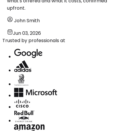
what's offered and what it costs, confirmed
upfront.
John Smith
Jun 03, 2026
Trusted by professionals at