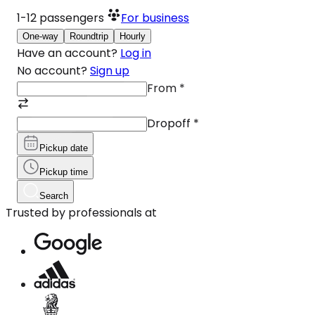
1-12
passengers
For business
One-way
Roundtrip
Hourly
Have an account?
Log in
No account?
Sign up
From
*
Dropoff
*
Pickup date
Pickup time
Search
Trusted by professionals at