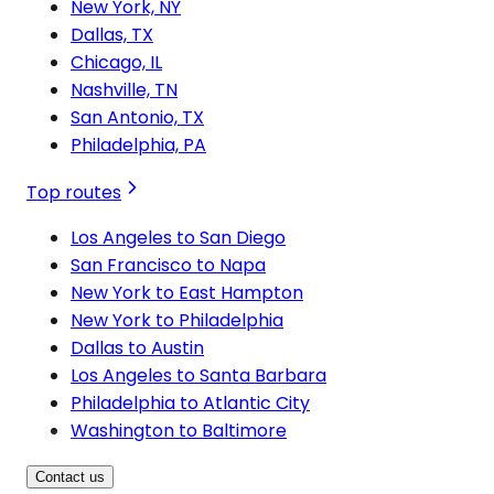
New York, NY
Dallas, TX
Chicago, IL
Nashville, TN
San Antonio, TX
Philadelphia, PA
Top routes
Los Angeles to San Diego
San Francisco to Napa
New York to East Hampton
New York to Philadelphia
Dallas to Austin
Los Angeles to Santa Barbara
Philadelphia to Atlantic City
Washington to Baltimore
Contact us