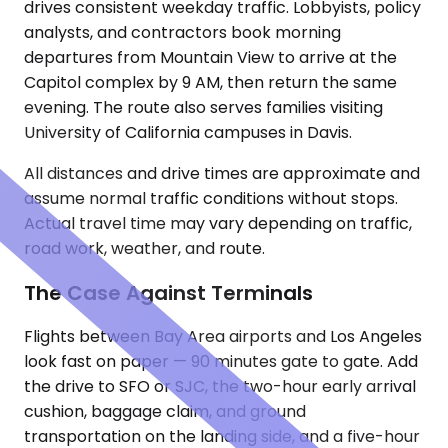
drives consistent weekday traffic. Lobbyists, policy
analysts, and contractors book morning
departures from Mountain View to arrive at the
Capitol complex by 9 AM, then return the same
evening. The route also serves families visiting
University of California campuses in Davis.
All distances and drive times are approximate and
assume normal traffic conditions without stops.
Actual travel time may vary depending on traffic,
road work, weather, and route.
The Case Against Terminals
Flights between Bay Area airports and Los Angeles
look fast on paper — 90 minutes gate to gate. Add
the drive to SFO or SJC, the two-hour early arrival
cushion, baggage claim, and ground
transportation on the landing side, and a five-hour