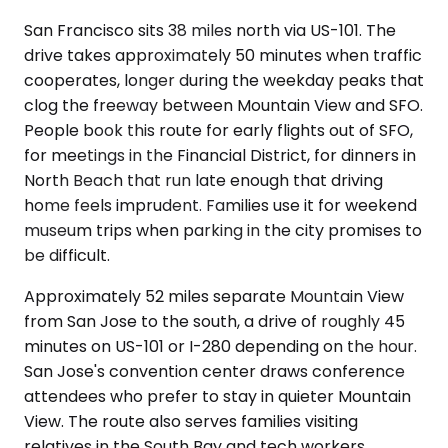
San Francisco sits 38 miles north via US-101. The
drive takes approximately 50 minutes when traffic
cooperates, longer during the weekday peaks that
clog the freeway between Mountain View and SFO.
People book this route for early flights out of SFO,
for meetings in the Financial District, for dinners in
North Beach that run late enough that driving
home feels imprudent. Families use it for weekend
museum trips when parking in the city promises to
be difficult.
Approximately 52 miles separate Mountain View
from San Jose to the south, a drive of roughly 45
minutes on US-101 or I-280 depending on the hour.
San Jose's convention center draws conference
attendees who prefer to stay in quieter Mountain
View. The route also serves families visiting
relatives in the South Bay and tech workers