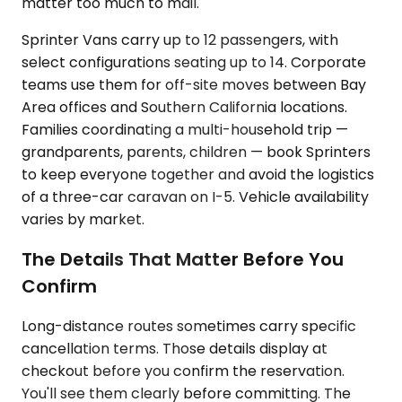
matter too much to mail.
Sprinter Vans carry up to 12 passengers, with
select configurations seating up to 14. Corporate
teams use them for off-site moves between Bay
Area offices and Southern California locations.
Families coordinating a multi-household trip —
grandparents, parents, children — book Sprinters
to keep everyone together and avoid the logistics
of a three-car caravan on I-5. Vehicle availability
varies by market.
The Details That Matter Before You
Confirm
Long-distance routes sometimes carry specific
cancellation terms. Those details display at
checkout before you confirm the reservation.
You'll see them clearly before committing. The