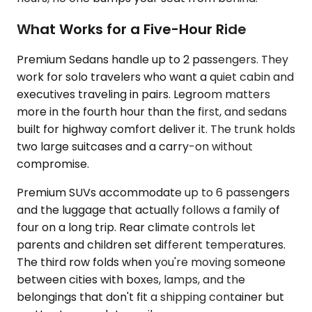
What Works for a Five-Hour Ride
Premium Sedans handle up to 2 passengers. They
work for solo travelers who want a quiet cabin and
executives traveling in pairs. Legroom matters
more in the fourth hour than the first, and sedans
built for highway comfort deliver it. The trunk holds
two large suitcases and a carry-on without
compromise.
Premium SUVs accommodate up to 6 passengers
and the luggage that actually follows a family of
four on a long trip. Rear climate controls let
parents and children set different temperatures.
The third row folds when you're moving someone
between cities with boxes, lamps, and the
belongings that don't fit a shipping container but