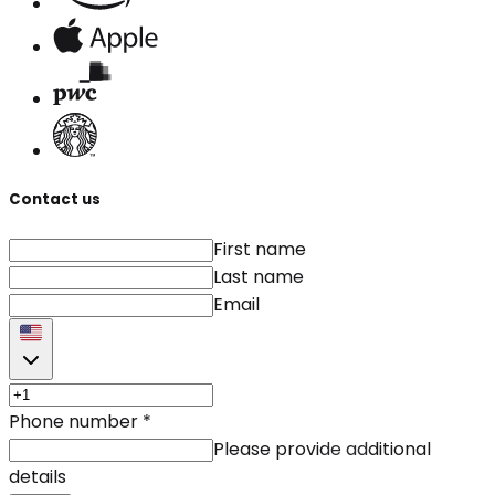
Contact us
First name
Last name
Email
Phone number
*
Please provide additional
details