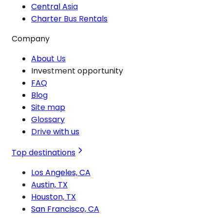
Central Asia
Charter Bus Rentals
Company
About Us
Investment opportunity
FAQ
Blog
Site map
Glossary
Drive with us
Top destinations
Los Angeles, CA
Austin, TX
Houston, TX
San Francisco, CA