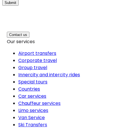
Submit
Contact us
Our services
Airport transfers
Corporate travel
Group travel
Innercity and intercity rides
Special tours
Countries
Car services
Chauffeur services
Limo services
Van Service
Ski Transfers