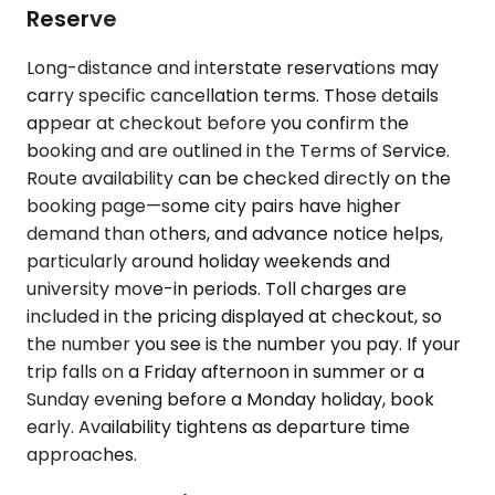
Reserve
Long-distance and interstate reservations may
carry specific cancellation terms. Those details
appear at checkout before you confirm the
booking and are outlined in the Terms of Service.
Route availability can be checked directly on the
booking page—some city pairs have higher
demand than others, and advance notice helps,
particularly around holiday weekends and
university move-in periods. Toll charges are
included in the pricing displayed at checkout, so
the number you see is the number you pay. If your
trip falls on a Friday afternoon in summer or a
Sunday evening before a Monday holiday, book
early. Availability tightens as departure time
approaches.