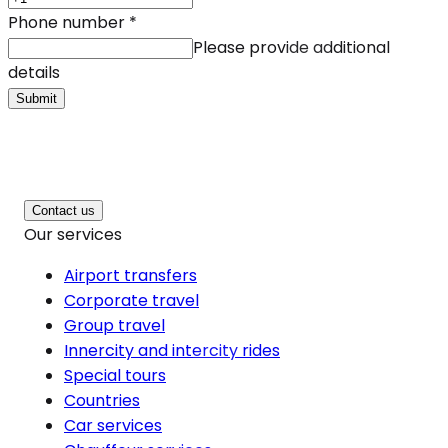
Phone number
*
Please provide additional
details
Submit
Contact us
Our services
Airport transfers
Corporate travel
Group travel
Innercity and intercity rides
Special tours
Countries
Car services