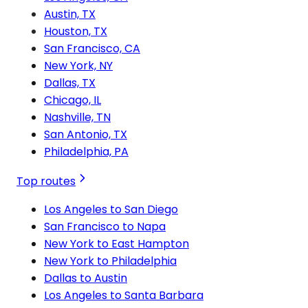
Austin, TX
Houston, TX
San Francisco, CA
New York, NY
Dallas, TX
Chicago, IL
Nashville, TN
San Antonio, TX
Philadelphia, PA
Top routes
Los Angeles to San Diego
San Francisco to Napa
New York to East Hampton
New York to Philadelphia
Dallas to Austin
Los Angeles to Santa Barbara