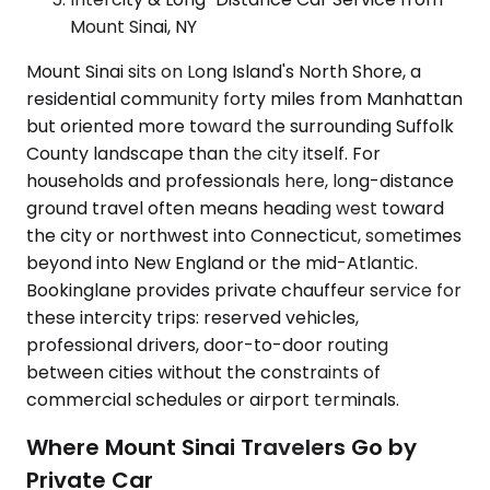
Mount Sinai, NY
Mount Sinai sits on Long Island's North Shore, a
residential community forty miles from Manhattan
but oriented more toward the surrounding Suffolk
County landscape than the city itself. For
households and professionals here, long-distance
ground travel often means heading west toward
the city or northwest into Connecticut, sometimes
beyond into New England or the mid-Atlantic.
Bookinglane provides private chauffeur service for
these intercity trips: reserved vehicles,
professional drivers, door-to-door routing
between cities without the constraints of
commercial schedules or airport terminals.
Where Mount Sinai Travelers Go by
Private Car