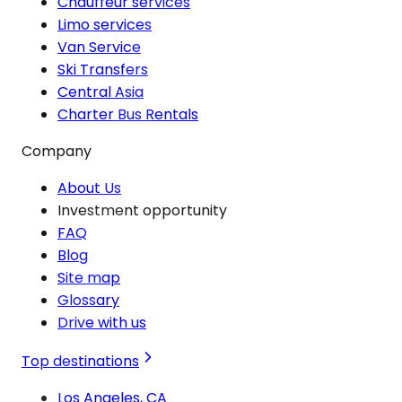
Chauffeur services
Limo services
Van Service
Ski Transfers
Central Asia
Charter Bus Rentals
Company
About Us
Investment opportunity
FAQ
Blog
Site map
Glossary
Drive with us
Top destinations
Los Angeles, CA