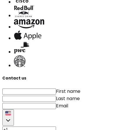
Contact us
First name
Last name
Email