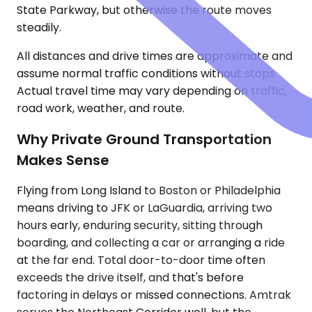
State Parkway, but otherwise the route moves
steadily.
All distances and drive times are approximate and
assume normal traffic conditions without stops.
Actual travel time may vary depending on traffic,
road work, weather, and route.
Why Private Ground Transportation
Makes Sense
Flying from Long Island to Boston or Philadelphia
means driving to JFK or LaGuardia, arriving two
hours early, enduring security, sitting through
boarding, and collecting a car or arranging a ride
at the far end. Total door-to-door time often
exceeds the drive itself, and that's before
factoring in delays or missed connections. Amtrak