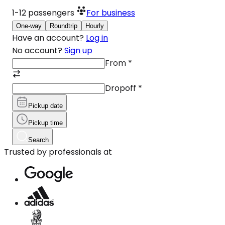
1-12
passengers
For business
One-way
Roundtrip
Hourly
Have an account?
Log in
No account?
Sign up
From
*
Dropoff
*
Pickup date
Pickup time
Search
Trusted by professionals at