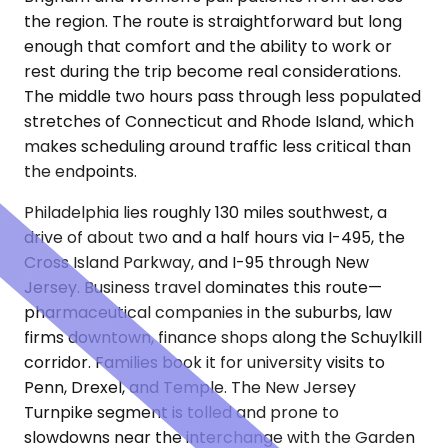
the region. The route is straightforward but long
enough that comfort and the ability to work or
rest during the trip become real considerations.
The middle two hours pass through less populated
stretches of Connecticut and Rhode Island, which
makes scheduling around traffic less critical than
the endpoints.
Philadelphia lies roughly 130 miles southwest, a
drive of about two and a half hours via I-495, the
Cross Island Parkway, and I-95 through New
Jersey. Business travel dominates this route—
pharmaceutical companies in the suburbs, law
firms downtown, finance shops along the Schuylkill
corridor. Families book it for university visits to
Penn, Drexel, and Temple. The New Jersey
Turnpike segment is tolled and prone to
slowdowns near the interchange with the Garden