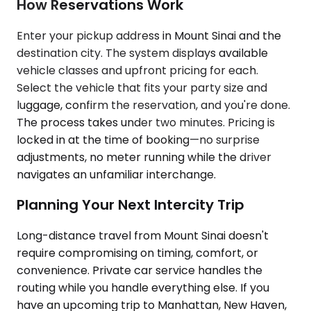
How Reservations Work
Enter your pickup address in Mount Sinai and the
destination city. The system displays available
vehicle classes and upfront pricing for each.
Select the vehicle that fits your party size and
luggage, confirm the reservation, and you're done.
The process takes under two minutes. Pricing is
locked in at the time of booking—no surprise
adjustments, no meter running while the driver
navigates an unfamiliar interchange.
Planning Your Next Intercity Trip
Long-distance travel from Mount Sinai doesn't
require compromising on timing, comfort, or
convenience. Private car service handles the
routing while you handle everything else. If you
have an upcoming trip to Manhattan, New Haven,