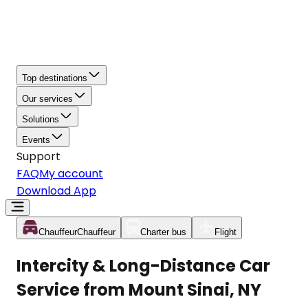
Top destinations
Our services
Solutions
Events
Support
FAQ
My account
Download App
Chauffeur
Chauffeur
Charter bus
Flight
Intercity & Long-Distance Car
Service from Mount Sinai, NY