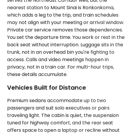
serves the Northeast Corridor well, but the
nearest station to Mount Sinai is Ronkonkoma,
which adds a leg to the trip, and train schedules
may not align with your meeting or arrival window.
Private car service removes those dependencies.
You set the departure time. You work or rest in the
back seat without interruption. Luggage sits in the
trunk, not in an overhead bin you're fighting to
access. Calls and video meetings happen in
privacy, not in a train car. For multi-hour trips,
these details accumulate.
Vehicles Built for Distance
Premium sedans accommodate up to two
passengers and suit solo executives or pairs
traveling light. The cabin is quiet, the suspension
tuned for highway comfort, and the rear seat
offers space to open a laptop or recline without