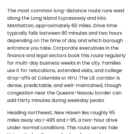
The most common long-distance route runs west
along the Long Island Expressway and into
Manhattan, approximately 60 miles. Drive time
typically falls between 90 minutes and two hours
depending on the time of day and which borough
entrance you take. Corporate executives in the
finance and legal sectors book this route regularly
for multi-day business weeks in the city. Families
use it for relocations, extended visits, and college
drop-offs at Columbia or NYU. The LIE corridor is
dense, predictable, and well-maintained, though
congestion near the Queens-Nassau border can
add thirty minutes during weekday peaks.
Heading northwest, New Haven lies roughly 95
miles away via I-495 and I-95, a two-hour drive
under normal conditions. This route serves Yale