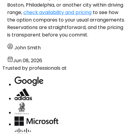
Boston, Philadelphia, or another city within driving
range,
check availability and pricing
to see how
the option compares to your usual arrangements.
Reservations are straightforward, and the pricing
is transparent before you commit.
John Smith
Jun 08, 2026
Trusted by professionals at