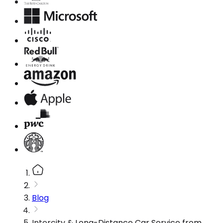
Blog
Intercity & Long-Distance Car Service from