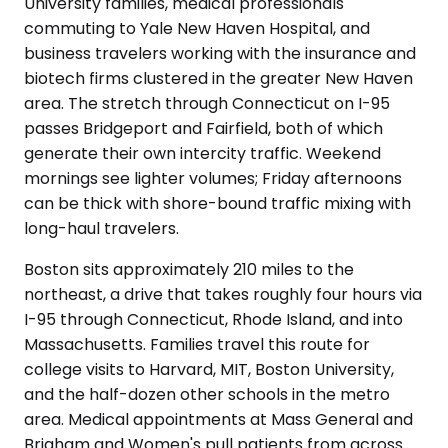
University families, medical professionals
commuting to Yale New Haven Hospital, and
business travelers working with the insurance and
biotech firms clustered in the greater New Haven
area. The stretch through Connecticut on I-95
passes Bridgeport and Fairfield, both of which
generate their own intercity traffic. Weekend
mornings see lighter volumes; Friday afternoons
can be thick with shore-bound traffic mixing with
long-haul travelers.
Boston sits approximately 210 miles to the
northeast, a drive that takes roughly four hours via
I-95 through Connecticut, Rhode Island, and into
Massachusetts. Families travel this route for
college visits to Harvard, MIT, Boston University,
and the half-dozen other schools in the metro
area. Medical appointments at Mass General and
Brigham and Women's pull patients from across