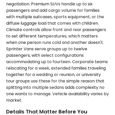
negotiation. Premium SUVs handle up to six
passengers and add cargo volume for families
with multiple suitcases, sports equipment, or the
diffuse luggage load that comes with children.
Climate controls allow front and rear passengers
to set different temperatures, which matters
when one person runs cold and another doesn't.
Sprinter Vans serve groups up to twelve
passengers, with select configurations
accommodating up to fourteen. Corporate teams
relocating for a week, extended families traveling
together for a wedding or reunion, or university
tour groups use these for the simple reason that
splitting into multiple sedans adds complexity no
one wants to manage. Vehicle availability varies by
market.
Details That Matter Before You