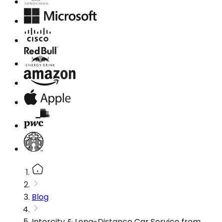
Blog
Intercity & Long-Distance Car Service from