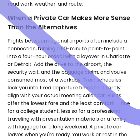
road work, weather, and route.
When a Private Car Makes More Sense
Than the Alternatives
Flights between regional airports often include a
connection, turning a 90-minute point-to-point
into a four-hour ordeal with a layover in Charlotte
or Detroit. Add the drive to the airport, the
security wait, and the baggage claim, and you've
consumed most of a workday. Train schedules
lock you into fixed departure times that rarely
align with your actual meeting calendar. Buses
offer the lowest fare and the least comfort — fine
for a college student, less so for a professional
traveling with presentation materials or a family
with luggage for a long weekend. A private car
leaves when you're ready. You work or rest in the