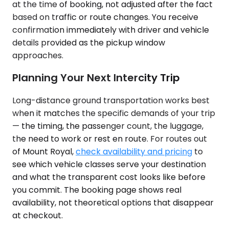
at the time of booking, not adjusted after the fact
based on traffic or route changes. You receive
confirmation immediately with driver and vehicle
details provided as the pickup window
approaches.
Planning Your Next Intercity Trip
Long-distance ground transportation works best
when it matches the specific demands of your trip
— the timing, the passenger count, the luggage,
the need to work or rest en route. For routes out
of Mount Royal,
check availability and pricing
to
see which vehicle classes serve your destination
and what the transparent cost looks like before
you commit. The booking page shows real
availability, not theoretical options that disappear
at checkout.