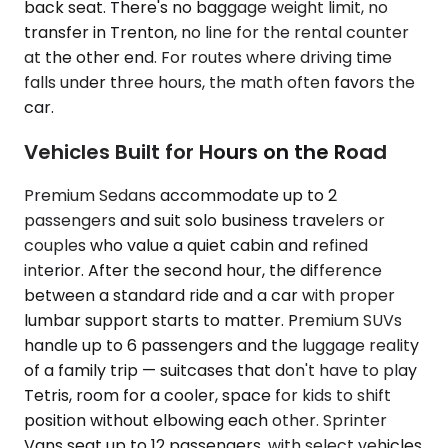
back seat. There's no baggage weight limit, no
transfer in Trenton, no line for the rental counter
at the other end. For routes where driving time
falls under three hours, the math often favors the
car.
Vehicles Built for Hours on the Road
Premium Sedans accommodate up to 2
passengers and suit solo business travelers or
couples who value a quiet cabin and refined
interior. After the second hour, the difference
between a standard ride and a car with proper
lumbar support starts to matter. Premium SUVs
handle up to 6 passengers and the luggage reality
of a family trip — suitcases that don't have to play
Tetris, room for a cooler, space for kids to shift
position without elbowing each other. Sprinter
Vans seat up to 12 passengers, with select vehicles