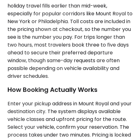
holiday travel fills earlier than mid-week,
especially for popular corridors like Mount Royal to
New York or Philadelphia. Toll costs are included in
the pricing shown at checkout, so the number you
see is the number you pay. For trips longer than
two hours, most travelers book three to five days
ahead to secure their preferred departure
window, though same-day requests are often
possible depending on vehicle availability and
driver schedules.
How Booking Actually Works
Enter your pickup address in Mount Royal and your
destination city. The system displays available
vehicle classes and upfront pricing for the route.
Select your vehicle, confirm your reservation. The
process takes under two minutes. Pricing is locked