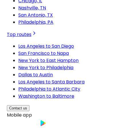
Chicago, IL
Nashville, TN
San Antonio, TX
Philadelphia, PA
Top routes
Los Angeles to San Diego
San Francisco to Napa
New York to East Hampton
New York to Philadelphia
Dallas to Austin
Los Angeles to Santa Barbara
Philadelphia to Atlantic City
Washington to Baltimore
Contact us
Mobile app