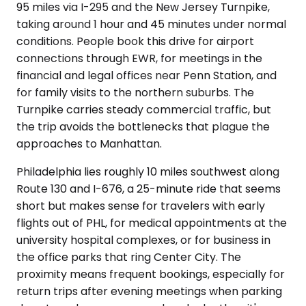
95 miles via I-295 and the New Jersey Turnpike,
taking around 1 hour and 45 minutes under normal
conditions. People book this drive for airport
connections through EWR, for meetings in the
financial and legal offices near Penn Station, and
for family visits to the northern suburbs. The
Turnpike carries steady commercial traffic, but
the trip avoids the bottlenecks that plague the
approaches to Manhattan.
Philadelphia lies roughly 10 miles southwest along
Route 130 and I-676, a 25-minute ride that seems
short but makes sense for travelers with early
flights out of PHL, for medical appointments at the
university hospital complexes, or for business in
the office parks that ring Center City. The
proximity means frequent bookings, especially for
return trips after evening meetings when parking