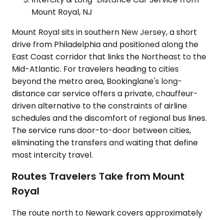
Mount Royal, NJ
Mount Royal sits in southern New Jersey, a short
drive from Philadelphia and positioned along the
East Coast corridor that links the Northeast to the
Mid-Atlantic. For travelers heading to cities
beyond the metro area, Bookinglane's long-
distance car service offers a private, chauffeur-
driven alternative to the constraints of airline
schedules and the discomfort of regional bus lines.
The service runs door-to-door between cities,
eliminating the transfers and waiting that define
most intercity travel.
Routes Travelers Take from Mount
Royal
The route north to Newark covers approximately