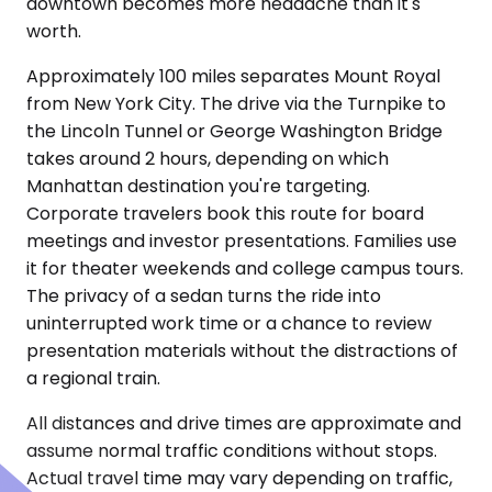
downtown becomes more headache than it's
worth.
Approximately 100 miles separates Mount Royal
from New York City. The drive via the Turnpike to
the Lincoln Tunnel or George Washington Bridge
takes around 2 hours, depending on which
Manhattan destination you're targeting.
Corporate travelers book this route for board
meetings and investor presentations. Families use
it for theater weekends and college campus tours.
The privacy of a sedan turns the ride into
uninterrupted work time or a chance to review
presentation materials without the distractions of
a regional train.
All distances and drive times are approximate and
assume normal traffic conditions without stops.
Actual travel time may vary depending on traffic,