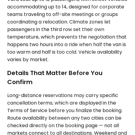
accommodating up to 14, designed for corporate
teams traveling to off-site meetings or groups
coordinating a relocation. Climate zones let
passengers in the third row set their own
temperature, which prevents the negotiation that
happens two hours into a ride when half the van is
too warm and half is too cold. Vehicle availability
varies by market.
Details That Matter Before You
Confirm
Long-distance reservations may carry specific
cancellation terms, which are displayed in the
Terms of Service before you finalize the booking.
Route availability between any two cities can be
checked directly on the booking page — not all
markets connect to all destinations. Weekend and