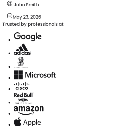
John Smith
May 23, 2026
Trusted by professionals at