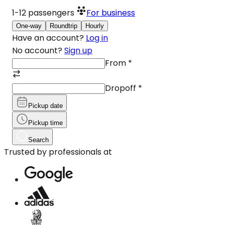
1-12
passengers
For business
One-way
Roundtrip
Hourly
Have an account?
Log in
No account?
Sign up
From
*
Dropoff
*
Pickup date
Pickup time
Search
Trusted by professionals at