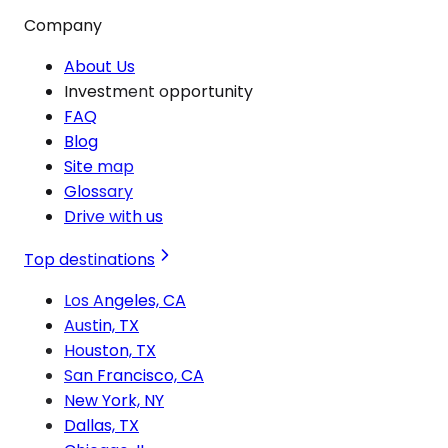
Company
About Us
Investment opportunity
FAQ
Blog
Site map
Glossary
Drive with us
Top destinations
Los Angeles, CA
Austin, TX
Houston, TX
San Francisco, CA
New York, NY
Dallas, TX