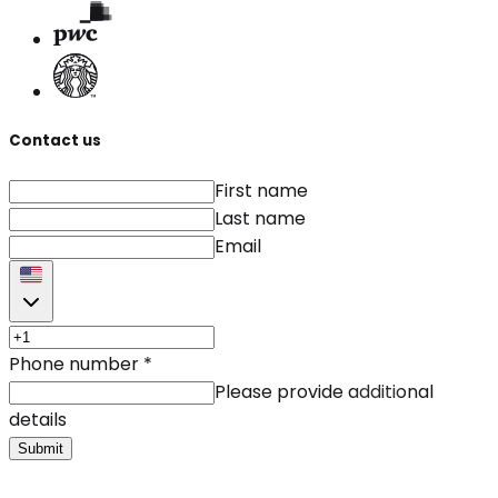
Contact us
First name
Last name
Email
Phone number
*
Please provide additional
details
Submit