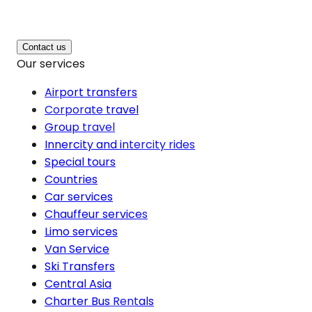
Contact us
Our services
Airport transfers
Corporate travel
Group travel
Innercity and intercity rides
Special tours
Countries
Car services
Chauffeur services
Limo services
Van Service
Ski Transfers
Central Asia
Charter Bus Rentals