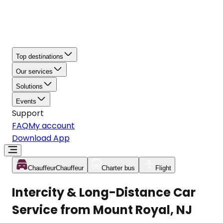
Top destinations
Our services
Solutions
Events
Support
FAQ
My account
Download App
Chauffeur
Chauffeur
Charter bus
Flight
Intercity & Long-Distance Car
Service from Mount Royal, NJ