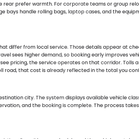
he rear prefer warmth. For corporate teams or group reloc
ge bays handle rolling bags, laptop cases, and the equipm
that differ from local service. Those details appear at c
ravel sees higher demand, so booking early improves vehi
d see pricing, the service operates on that corridor. Tolls
ll road, that cost is already reflected in the total you con
tination city. The system displays available vehicle class
ervation, and the booking is complete. The process takes 