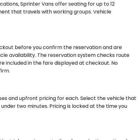
ations, Sprinter Vans offer seating for up to 12
ent that travels with working groups. Vehicle
heckout before you confirm the reservation and are
cle availability. The reservation system checks route
 are included in the fare displayed at checkout. No
firm.
es and upfront pricing for each. Select the vehicle that
under two minutes. Pricing is locked at the time you