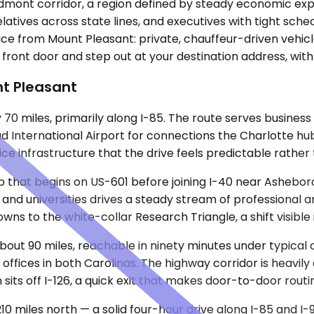
edmont corridor, a region defined by steady economic expan
relatives across state lines, and executives with tight sc
ice from Mount Pleasant: private, chauffeur-driven vehicl
r front door and step out at your destination address, wi
t Pleasant
 miles, primarily along I-85. The route serves business tr
d International Airport for connections the Charlotte hub
ce infrastructure that the drive feels predictable rather
ip that begins on US-601 before joining I-40 near Ashebor
s and universities drives a steady stream of professiona
s to the white-collar Research Triangle, a shift visible i
bout 90 miles, reachable in ninety minutes under typical c
ffices in both Carolinas. The highway corridor is heavily
sits off I-126, a quick exit that makes door-to-door routi
10 miles north — a solid four-hour drive along I-85 and I-9