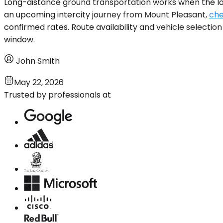
Long-distance ground transportation works when the logi
an upcoming intercity journey from Mount Pleasant,
che
confirmed rates. Route availability and vehicle selectio
window.
John Smith
May 22, 2026
Trusted by professionals at