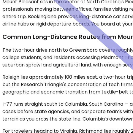
Mount Pleasant sits in the center of North Carolina's Pi
professionals moving between offices, families visiting 
entire trip. Bookinglane provides long-distance car serv
airline hubs or rigid departure boards. You board at you
Common Long-Distance Routes from Moun
The two-hour drive north to Greensboro covers roughly 70
college students, and residents accessing Piedmont Tria
suburban sprawl and agricultural land, with enough servi
Raleigh lies approximately 100 miles east, a two-hour tr
but the Research Triangle's concentration of tech firm
geographic and economic transition from textile-belt town
I-77 runs straight south to Columbia, South Carolina — a
cases before state agencies, and corporate teams with o
terrain as you cross the state line. Columbia's downtown 
For travelers heading to Virginia, Richmond lies roughly 2