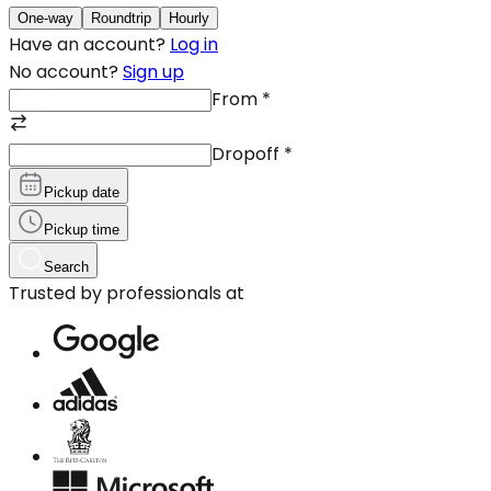
One-way
Roundtrip
Hourly
Have an account?
Log in
No account?
Sign up
From
*
Dropoff
*
Pickup date
Pickup time
Search
Trusted by professionals at