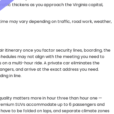
affic thickens as you approach the Virginia capital,
 time may vary depending on traffic, road work, weather,
r itinerary once you factor security lines, boarding, the
 schedules may not align with the meeting you need to
on a multi-hour ride. A private car eliminates the
rangers, and arrive at the exact address you need.
ng in line.
 quality matters more in hour three than hour one —
s. Premium SUVs accommodate up to 6 passengers and
 have to be folded on laps, and separate climate zones