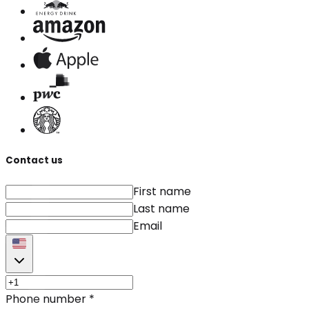
Contact us
First name
Last name
Email
Phone number
*