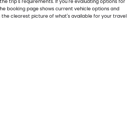
e trip's requirements. If you're evaluating options for
 The booking page shows current vehicle options and
the clearest picture of what's available for your travel