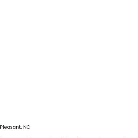
 Pleasant, NC