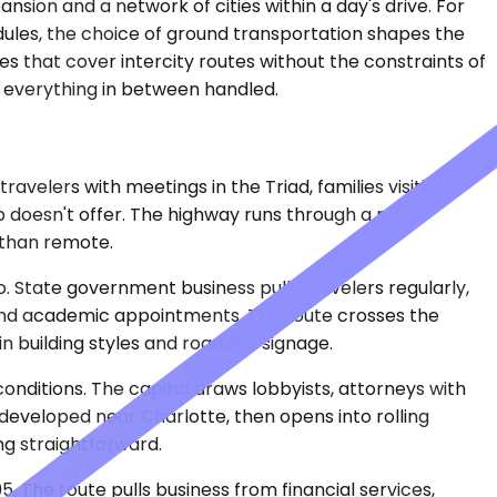
sion and a network of cities within a day's drive. For
hedules, the choice of ground transportation shapes the
es that cover intercity routes without the constraints of
th everything in between handled.
avelers with meetings in the Triad, families visiting
 doesn't offer. The highway runs through a mix of
 than remote.
o. State government business pulls travelers regularly,
l and academic appointments. The route crosses the
n building styles and roadside signage.
onditions. The capital draws lobbyists, attorneys with
 developed near Charlotte, then opens into rolling
ng straightforward.
5. The route pulls business from financial services,