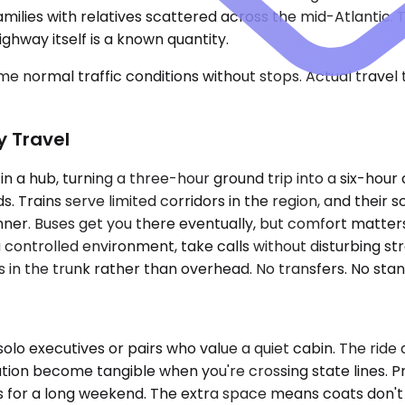
ilies with relatives scattered across the mid-Atlantic. Tr
hway itself is a known quantity.
e normal traffic conditions without stops. Actual travel
y Travel
 a hub, turning a three-hour ground trip into a six-hour ai
. Trains serve limited corridors in the region, and their
ner. Buses get you there eventually, but comfort matters 
 controlled environment, take calls without disturbing st
in the trunk rather than overhead. No transfers. No standi
lo executives or pairs who value a quiet cabin. The ride
olation become tangible when you're crossing state line
ks for a long weekend. The extra space means coats don't