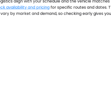
stics align with your schedule and the vehicle matches th
ck availability and pricing
for specific routes and dates.
n vary by market and demand, so checking early gives you 