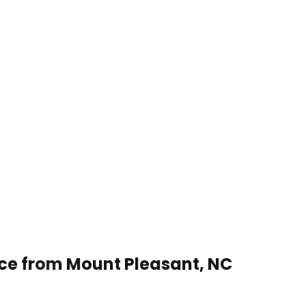
ice from Mount Pleasant, NC