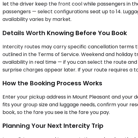
let the driver keep the front cool while passengers in t
passengers — select configurations seat up to 14. Lugga
availability varies by market.
Details Worth Knowing Before You Book
Intercity routes may carry specific cancellation terms 
outlined in the Terms of Service. Weekend and holiday t
availability in real time — if you can select the route an
surprise charges appear later. If your route requires a to
How the Booking Process Works
Enter your pickup address in Mount Pleasant and your des
fits your group size and luggage needs, confirm your res
book, so the fare you see is the fare you pay.
Planning Your Next Intercity Trip