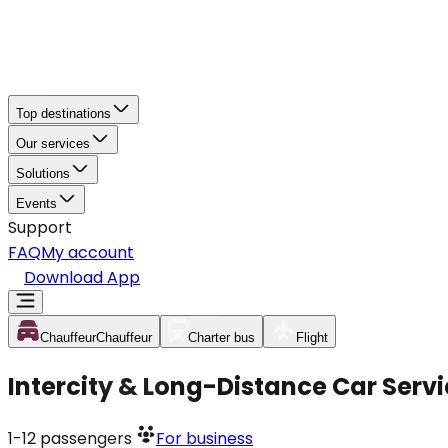
Top destinations
Our services
Solutions
Events
Support
FAQ
My account
Download App
Chauffeur
Chauffeur
Charter bus
Flight
Intercity & Long-Distance Car Serv
1-12
passengers
For business