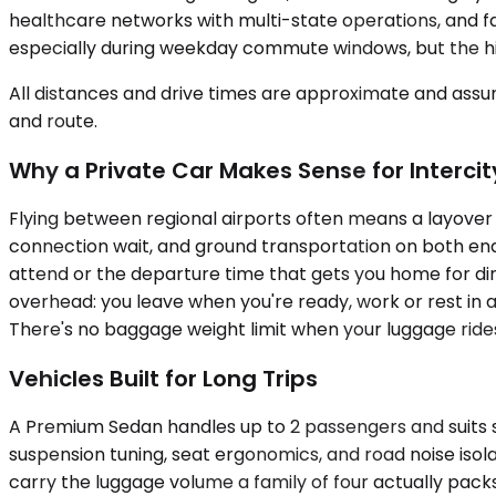
healthcare networks with multi-state operations, and fam
especially during weekday commute windows, but the hig
All distances and drive times are approximate and assum
and route.
Why a Private Car Makes Sense for Intercit
Flying between regional airports often means a layover in
connection wait, and ground transportation on both ends
attend or the departure time that gets you home for din
overhead: you leave when you're ready, work or rest in a
There's no baggage weight limit when your luggage rides 
Vehicles Built for Long Trips
A Premium Sedan handles up to 2 passengers and suits so
suspension tuning, seat ergonomics, and road noise is
carry the luggage volume a family of four actually pac