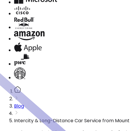
Blog
Intercity & Long-Distance Car Service from Mount