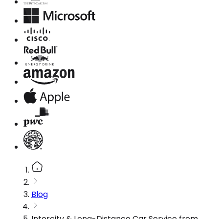
Blog
Intercity & Long-Distance Car Service from