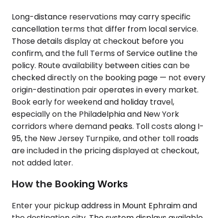
Long-distance reservations may carry specific
cancellation terms that differ from local service.
Those details display at checkout before you
confirm, and the full Terms of Service outline the
policy. Route availability between cities can be
checked directly on the booking page — not every
origin-destination pair operates in every market.
Book early for weekend and holiday travel,
especially on the Philadelphia and New York
corridors where demand peaks. Toll costs along I-
95, the New Jersey Turnpike, and other toll roads
are included in the pricing displayed at checkout,
not added later.
How the Booking Works
Enter your pickup address in Mount Ephraim and
the destination city. The system displays available