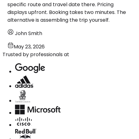
specific route and travel date there. Pricing
displays upfront. Booking takes two minutes. The
alternative is assembling the trip yourself.
John Smith
May 23, 2026
Trusted by professionals at