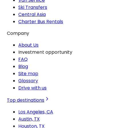
Van Service
Ski Transfers
Central Asia
Charter Bus Rentals
Company
About Us
Investment opportunity
FAQ
Blog
Site map
Glossary
Drive with us
Top destinations
Los Angeles, CA
Austin, TX
Houston, TX