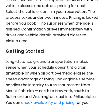
vehicle classes and upfront pricing for each.
Select the vehicle, confirm your reservation. The
process takes under two minutes. Pricing is locked
before you book — no surprises when the ride is
finished. Confirmation arrives immediately with
driver and vehicle details provided closer to
pickup time.
Getting Started
Long-distance ground transportation makes
sense when your schedule doesn't fit a train
timetable or when airport overhead erases the
speed advantage of flying. Bookinglane's service
handles the intercity routes that matter from
Mount Ephraim — north to New York, south to
Baltimore and Washington, east into Philadelphia.
You can
check availability and pricing
for your