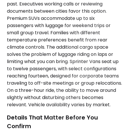
past. Executives working calls or reviewing
documents between cities favor this option.
Premium SUVs accommodate up to six
passengers with luggage for weekend trips or
small group travel. Families with different
temperature preferences benefit from rear
climate controls. The additional cargo space
solves the problem of luggage riding on laps or
limiting what you can bring. Sprinter Vans seat up
to twelve passengers, with select configurations
reaching fourteen, designed for corporate teams
traveling to off-site meetings or group relocations.
On a three-hour ride, the ability to move around
slightly without disturbing others becomes
relevant. Vehicle availability varies by market.
Details That Matter Before You
Confirm