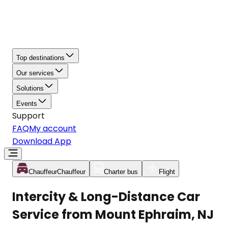
Top destinations
Our services
Solutions
Events
Support
FAQ
My account
Download App
Chauffeur
Chauffeur
Charter bus
Flight
Intercity & Long-Distance Car
Service from Mount Ephraim, NJ