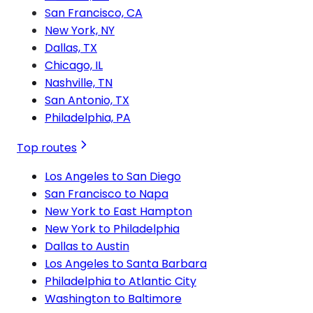
San Francisco, CA
New York, NY
Dallas, TX
Chicago, IL
Nashville, TN
San Antonio, TX
Philadelphia, PA
Top routes
Los Angeles to San Diego
San Francisco to Napa
New York to East Hampton
New York to Philadelphia
Dallas to Austin
Los Angeles to Santa Barbara
Philadelphia to Atlantic City
Washington to Baltimore