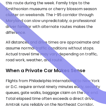
this route during the week. Family trips to the
Smithsonian museums or cherry blossom season
cluster on weekends. The I-95 corridor through
Maryland can slow unpredictably; a professional
driver familiar with alternate routes makes the
difference.
All distances and drive times are approximate and
assume normal traffic conditions without stops.
Actual travel time may vary depending on traffic,
road work, weather, and route.
When a Private Car Makes Sense
Flights from Philadelphia International to New York
or D.C. require arrival ninety minutes early, security
queues, gate walks, baggage claim on the far end.
Total elapsed time often exceeds a direct drive.
Amtrak runs reliably on the Northeast Corridor,