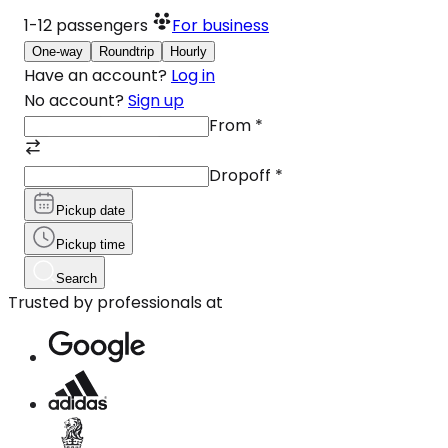
1-12
passengers
For business
One-way
Roundtrip
Hourly
Have an account?
Log in
No account?
Sign up
From
*
Dropoff
*
Pickup date
Pickup time
Search
Trusted by professionals at