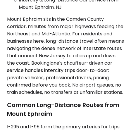
Mount Ephraim, NJ
Mount Ephraim sits in the Camden County
corridor, minutes from major highways feeding the
Northeast and Mid-Atlantic. For residents and
businesses here, long-distance travel often means
navigating the dense network of interstate routes
that connect New Jersey to cities up and down
the coast. Bookinglane's chauffeur-driven car
service handles intercity trips door-to-door:
private vehicles, professional drivers, pricing
confirmed before you book. No airport queues, no
train schedules, no transfers at unfamiliar stations.
Common Long-Distance Routes from
Mount Ephraim
I-295 and I-95 form the primary arteries for trips