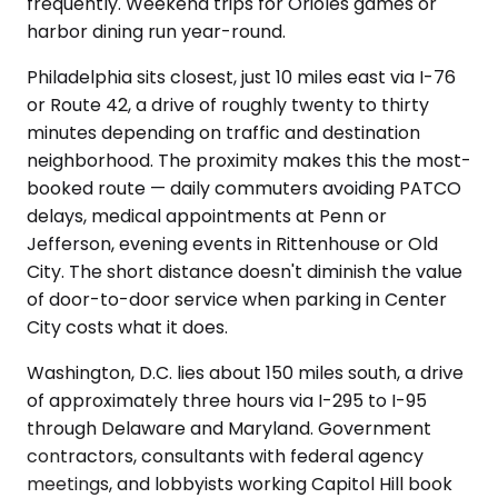
frequently. Weekend trips for Orioles games or
harbor dining run year-round.
Philadelphia sits closest, just 10 miles east via I-76
or Route 42, a drive of roughly twenty to thirty
minutes depending on traffic and destination
neighborhood. The proximity makes this the most-
booked route — daily commuters avoiding PATCO
delays, medical appointments at Penn or
Jefferson, evening events in Rittenhouse or Old
City. The short distance doesn't diminish the value
of door-to-door service when parking in Center
City costs what it does.
Washington, D.C. lies about 150 miles south, a drive
of approximately three hours via I-295 to I-95
through Delaware and Maryland. Government
contractors, consultants with federal agency
meetings, and lobbyists working Capitol Hill book