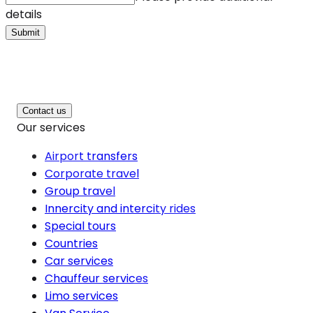
details
Submit
Contact us
Our services
Airport transfers
Corporate travel
Group travel
Innercity and intercity rides
Special tours
Countries
Car services
Chauffeur services
Limo services