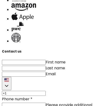
Contact us
First name
Last name
Email
Phone number
*
Please provide additional