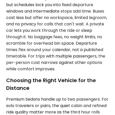
but schedules lock you into fixed departure
windows and intermediate stops add time. Buses
cost less but offer no workspace, limited legroom,
and no privacy for calls that can't wait. A private
car lets you work through the ride or sleep
through it. No baggage fees, no weight limits, no
scramble for overhead bin space. Departure
times flex around your calendar, not a published
timetable. For trips with multiple passengers, the
per-person cost narrows against other options
while comfort improves.
Choosing the Right Vehicle for the
Distance
Premium Sedans handle up to two passengers. For
solo travelers or pairs, the quiet cabin and refined
ride quality matter more as the third hour rolls