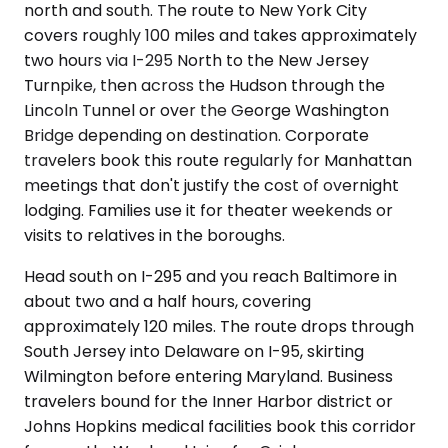
north and south. The route to New York City
covers roughly 100 miles and takes approximately
two hours via I-295 North to the New Jersey
Turnpike, then across the Hudson through the
Lincoln Tunnel or over the George Washington
Bridge depending on destination. Corporate
travelers book this route regularly for Manhattan
meetings that don't justify the cost of overnight
lodging. Families use it for theater weekends or
visits to relatives in the boroughs.
Head south on I-295 and you reach Baltimore in
about two and a half hours, covering
approximately 120 miles. The route drops through
South Jersey into Delaware on I-95, skirting
Wilmington before entering Maryland. Business
travelers bound for the Inner Harbor district or
Johns Hopkins medical facilities book this corridor