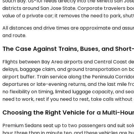
South Bay. US-101 feeds directly into the Mineta San Jo
districts around San Jose State. Corporate travelers book
value of a private car; it removes the need to park, shu
All distances and drive times are approximate and assum
and route.
The Case Against Trains, Buses, and Short
Flights between Bay Area airports and Central Coast dest
delays, baggage claim, and ground transportation on bo
airport buffer. Train service along the Peninsula Corr
departures or late-evening returns, and the last mile fr
no flexibility on timing, limited luggage capacity, and 
need to work, rest if you need to rest, take calls witho
Choosing the Right Vehicle for a Multi-Hour
Premium Sedans seat up to two passengers and suit solo 
hour three than in minute ten, and these vehicles are