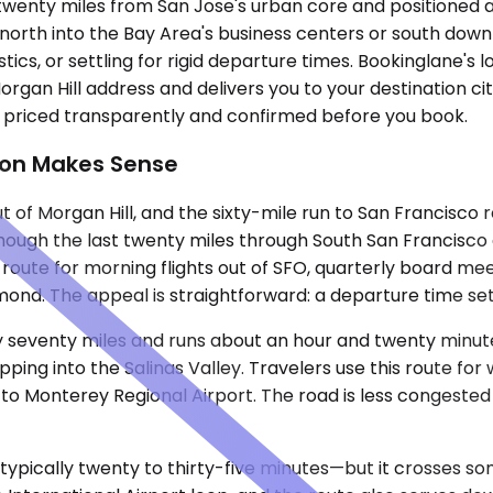
ey, twenty miles from San Jose's urban core and positione
g north into the Bay Area's business centers or south dow
stics, or settling for rigid departure times. Bookinglane's
organ Hill address and delivers you to your destination ci
, priced transparently and confirmed before you book.
ion Makes Sense
ut of Morgan Hill, and the sixty-mile run to San Francisco
though the last twenty miles through South San Francisco 
oute for morning flights out of SFO, quarterly board meet
ond. The appeal is straightforward: a departure time set t
 seventy miles and runs about an hour and twenty minutes
ng into the Salinas Valley. Travelers use this route for w
 to Monterey Regional Airport. The road is less congested
 typically twenty to thirty-five minutes—but it crosses 