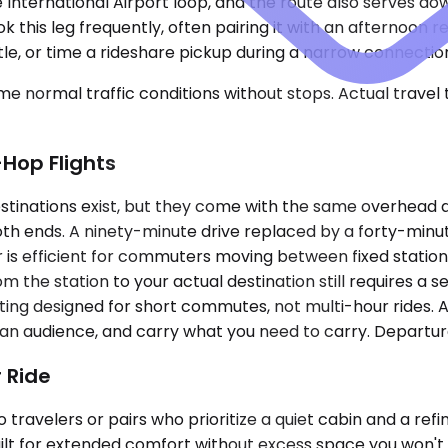
se International Airport loop, and the route also serves
 this leg frequently, often pairing it with an afternoon re
ttle, or time a rideshare pickup during a narrow connecti
e normal traffic conditions without stops. Actual travel
-Hop Flights
inations exist, but they come with the same overhead as a
th ends. A ninety-minute drive replaced by a forty-minut
idor is efficient for commuters moving between fixed sta
om the station to your actual destination still requires 
seating designed for short commutes, not multi-hour rides
ut an audience, and carry what you need to carry. Departur
 Ride
travelers or pairs who prioritize a quiet cabin and a ref
 built for extended comfort without excess space you wo