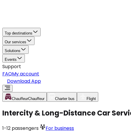
Top destinations
Our services
Solutions
Events
Support
FAQ
My account
Download App
Chauffeur
Chauffeur
Charter bus
Flight
Intercity & Long-Distance Car Servi
1-12
passengers
For business