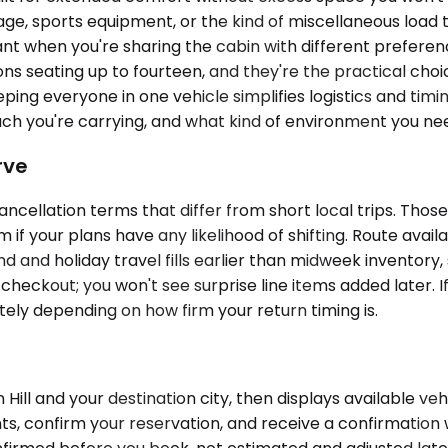
ggage, sports equipment, or the kind of miscellaneous load 
t when you're sharing the cabin with different preferenc
ons seating up to fourteen, and they're the practical ch
ping everyone in one vehicle simplifies logistics and timin
you're carrying, and what kind of environment you need 
rve
ncellation terms that differ from short local trips. Those
 if your plans have any likelihood of shifting. Route avai
 and holiday travel fills earlier than midweek inventory,
 checkout; you won't see surprise line items added later. I
tely depending on how firm your return timing is.
ill and your destination city, then displays available veh
ts, confirm your reservation, and receive a confirmation 