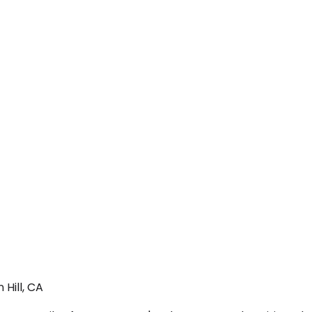
Hill, CA