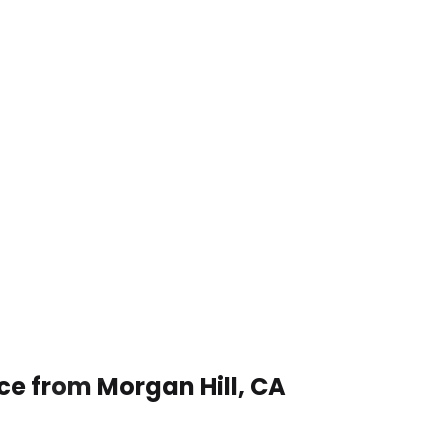
ce from Morgan Hill, CA