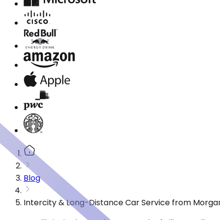
Blog
Intercity & Long-Distance Car Service from Morgan 