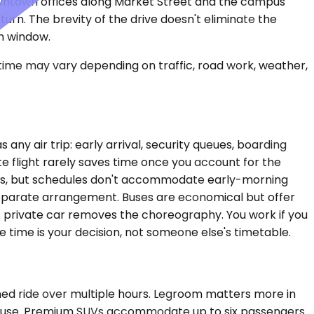
 downtown offices along Market Street and the campus
turn. The brevity of the drive doesn't eliminate the
on window.
 time may vary depending on traffic, road work, weather,
ny air trip: early arrival, security queues, boarding
e flight rarely saves time once you account for the
tions, but schedules don't accommodate early-morning
a separate arrangement. Buses are economical but offer
. A private car removes the choreography. You work if you
e time is your decision, not someone else's timetable.
ined ride over multiple hours. Legroom matters more in
n't use. Premium SUVs accommodate up to six passengers