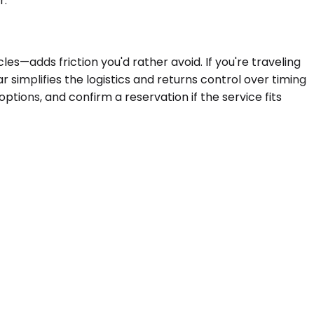
r.
es—adds friction you'd rather avoid. If you're traveling
r simplifies the logistics and returns control over timing
ptions, and confirm a reservation if the service fits