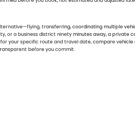
onfirmed before you book, not estimated and adjusted late
native—flying, transferring, coordinating multiple vehicl
y, or a business district ninety minutes away, a private ca
for your specific route and travel date, compare vehicle o
is transparent before you commit.