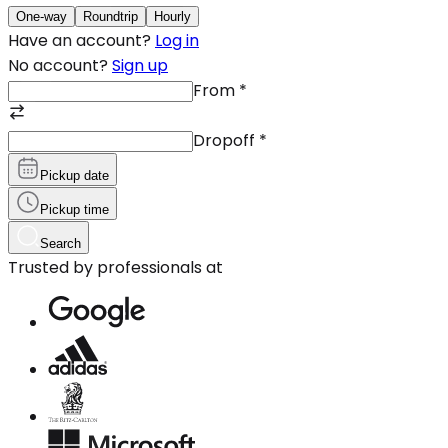
One-way
Roundtrip
Hourly
Have an account?
Log in
No account?
Sign up
From
*
Dropoff
*
Pickup date
Pickup time
Search
Trusted by professionals at