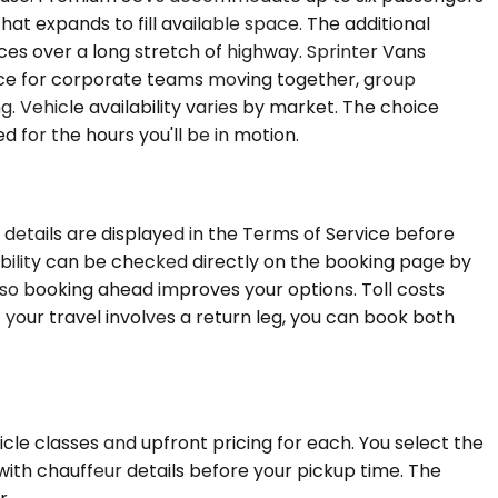
that expands to fill available space. The additional
es over a long stretch of highway. Sprinter Vans
oice for corporate teams moving together, group
g. Vehicle availability varies by market. The choice
for the hours you'll be in motion.
 details are displayed in the Terms of Service before
lability can be checked directly on the booking page by
 so booking ahead improves your options. Toll costs
f your travel involves a return leg, you can book both
icle classes and upfront pricing for each. You select the
with chauffeur details before your pickup time. The