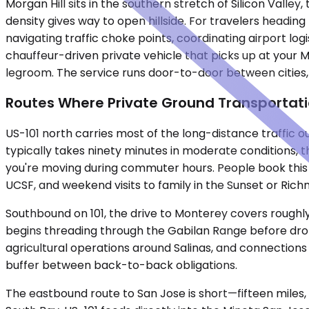
Morgan Hill sits in the southern stretch of Silicon Vall
density gives way to open hillside. For travelers headin
navigating traffic choke points, coordinating airport logi
chauffeur-driven private vehicle that picks up at your M
legroom. The service runs door-to-door between cities
Routes Where Private Ground Transportat
US-101 north carries most of the long-distance traffic o
typically takes ninety minutes in moderate conditions, 
you're moving during commuter hours. People book this r
UCSF, and weekend visits to family in the Sunset or Richm
Southbound on 101, the drive to Monterey covers roughly
begins threading through the Gabilan Range before droppi
agricultural operations around Salinas, and connections
buffer between back-to-back obligations.
The eastbound route to San Jose is short—fifteen miles,