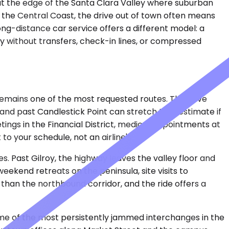
d at the edge of the Santa Clara Valley where suburban
n the Central Coast, the drive out of town often means
 long-distance car service offers a different model: a
ty without transfers, check-in lines, or compressed
 remains one of the most requested routes. The drive
and past Candlestick Point can stretch that estimate if
ings in the Financial District, medical appointments at
o your schedule, not an airline's.
. Past Gilroy, the highway leaves the valley floor and
eekend retreats on the peninsula, site visits to
 than the northbound corridor, and the ride offers a
some of the most persistently jammed interchanges in the