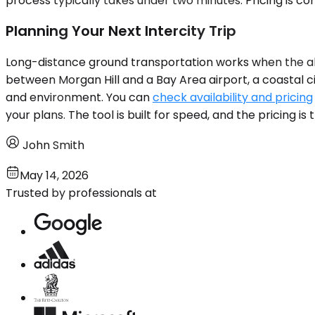
process typically takes under two minutes. Pricing is c
Planning Your Next Intercity Trip
Long-distance ground transportation works when the alter
between Morgan Hill and a Bay Area airport, a coastal cit
and environment. You can
check availability and pricing
your plans. The tool is built for speed, and the pricing 
John Smith
May 14, 2026
Trusted by professionals at