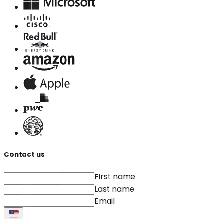
Contact us
First name
Last name
Email