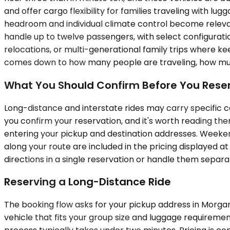
and offer cargo flexibility for families traveling with lu
headroom and individual climate control become relevan
handle up to twelve passengers, with select configurati
relocations, or multi-generational family trips where kee
comes down to how many people are traveling, how much 
What You Should Confirm Before You Rese
Long-distance and interstate rides may carry specific ca
you confirm your reservation, and it's worth reading them
entering your pickup and destination addresses. Weekend
along your route are included in the pricing displayed at
directions in a single reservation or handle them separa
Reserving a Long-Distance Ride
The booking flow asks for your pickup address in Morgan H
vehicle that fits your group size and luggage requiremen