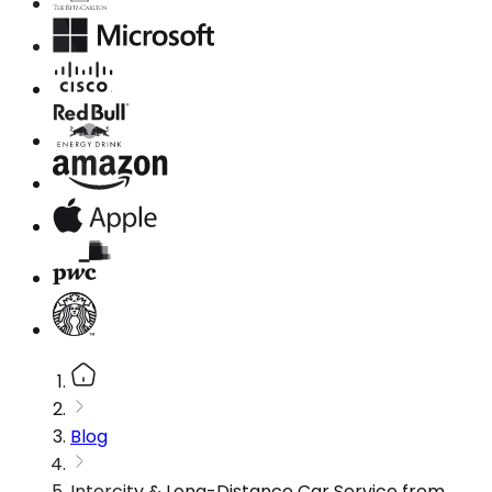
Blog
Intercity & Long-Distance Car Service from