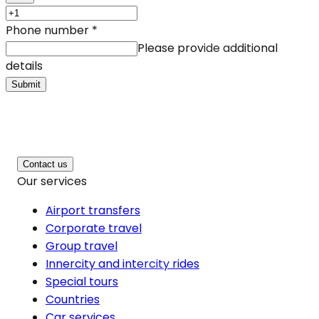
Phone number
*
Please provide additional
details
Submit
Contact us
Our services
Airport transfers
Corporate travel
Group travel
Innercity and intercity rides
Special tours
Countries
Car services