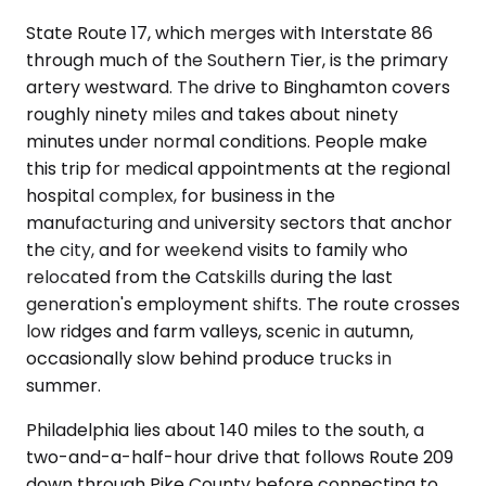
State Route 17, which merges with Interstate 86
through much of the Southern Tier, is the primary
artery westward. The drive to Binghamton covers
roughly ninety miles and takes about ninety
minutes under normal conditions. People make
this trip for medical appointments at the regional
hospital complex, for business in the
manufacturing and university sectors that anchor
the city, and for weekend visits to family who
relocated from the Catskills during the last
generation's employment shifts. The route crosses
low ridges and farm valleys, scenic in autumn,
occasionally slow behind produce trucks in
summer.
Philadelphia lies about 140 miles to the south, a
two-and-a-half-hour drive that follows Route 209
down through Pike County before connecting to