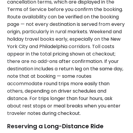
cancellation terms, which are displayed in the
Terms of Service before you confirm the booking.
Route availability can be verified on the booking
page — not every destination is served from every
origin, particularly in rural markets. Weekend and
holiday travel books early, especially on the New
York City and Philadelphia corridors. Toll costs
appear in the total pricing shown at checkout;
there are no add-ons after confirmation. If your
destination includes a return leg on the same day,
note that at booking — some routes
accommodate round trips more easily than
others, depending on driver schedules and
distance. For trips longer than four hours, ask
about rest stops or meal breaks when you enter
traveler notes during checkout.
Reserving a Long-Distance Ride