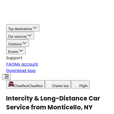
Top destinations
Our services
Solutions
Events
Support
FAQ
My account
Download App
Chauffeur
Chauffeur
Charter bus
Flight
Intercity & Long-Distance Car
Service from Monticello, NY