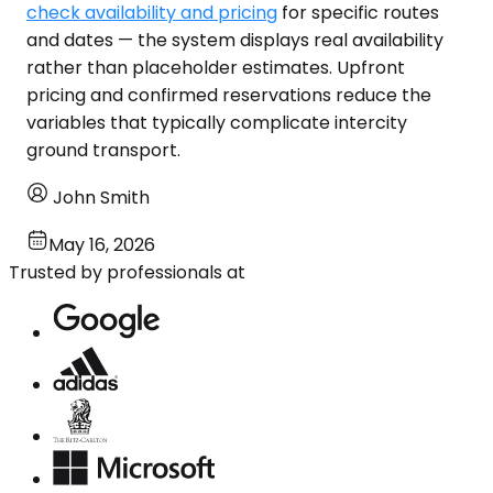
check availability and pricing
for specific routes
and dates — the system displays real availability
rather than placeholder estimates. Upfront
pricing and confirmed reservations reduce the
variables that typically complicate intercity
ground transport.
John Smith
May 16, 2026
Trusted by professionals at