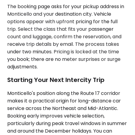
The booking page asks for your pickup address in
Monticello and your destination city. Vehicle
options appear with upfront pricing for the full
trip. Select the class that fits your passenger
count and luggage, confirm the reservation, and
receive trip details by email. The process takes
under two minutes. Pricing is locked at the time
you book; there are no meter surprises or surge
adjustments.
Starting Your Next Intercity Trip
Monticello's position along the Route 17 corridor
makes it a practical origin for long-distance car
service across the Northeast and Mid-Atlantic.
Booking early improves vehicle selection,
particularly during peak travel windows in summer
and around the December holidays. You can