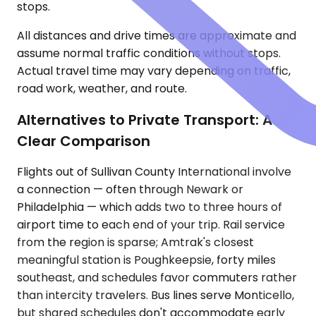
stops.
All distances and drive times are approximate and
assume normal traffic conditions without stops.
Actual travel time may vary depending on traffic,
road work, weather, and route.
Alternatives to Private Transport: A
Clear Comparison
Flights out of Sullivan County International involve
a connection — often through Newark or
Philadelphia — which adds two to three hours of
airport time to each end of your trip. Rail service
from the region is sparse; Amtrak's closest
meaningful station is Poughkeepsie, forty miles
southeast, and schedules favor commuters rather
than intercity travelers. Bus lines serve Monticello,
but shared schedules don't accommodate early