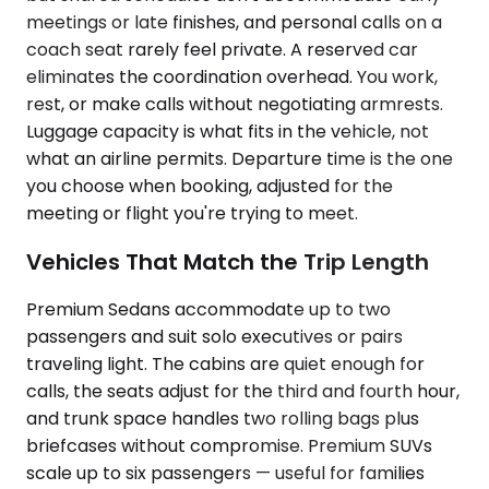
meetings or late finishes, and personal calls on a
coach seat rarely feel private. A reserved car
eliminates the coordination overhead. You work,
rest, or make calls without negotiating armrests.
Luggage capacity is what fits in the vehicle, not
what an airline permits. Departure time is the one
you choose when booking, adjusted for the
meeting or flight you're trying to meet.
Vehicles That Match the Trip Length
Premium Sedans accommodate up to two
passengers and suit solo executives or pairs
traveling light. The cabins are quiet enough for
calls, the seats adjust for the third and fourth hour,
and trunk space handles two rolling bags plus
briefcases without compromise. Premium SUVs
scale up to six passengers — useful for families