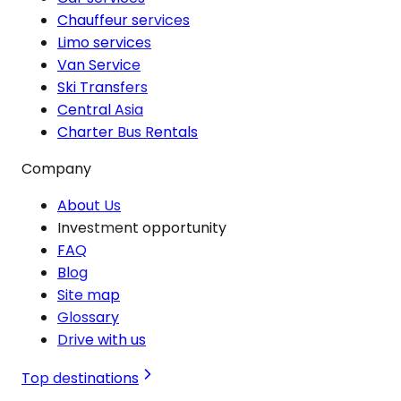
Chauffeur services
Limo services
Van Service
Ski Transfers
Central Asia
Charter Bus Rentals
Company
About Us
Investment opportunity
FAQ
Blog
Site map
Glossary
Drive with us
Top destinations