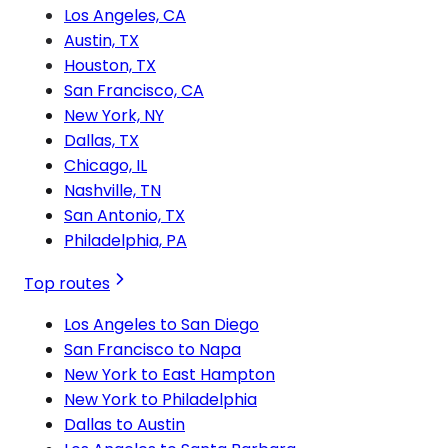
Los Angeles, CA
Austin, TX
Houston, TX
San Francisco, CA
New York, NY
Dallas, TX
Chicago, IL
Nashville, TN
San Antonio, TX
Philadelphia, PA
Top routes
Los Angeles to San Diego
San Francisco to Napa
New York to East Hampton
New York to Philadelphia
Dallas to Austin