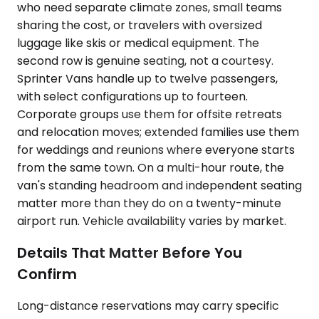
who need separate climate zones, small teams
sharing the cost, or travelers with oversized
luggage like skis or medical equipment. The
second row is genuine seating, not a courtesy.
Sprinter Vans handle up to twelve passengers,
with select configurations up to fourteen.
Corporate groups use them for offsite retreats
and relocation moves; extended families use them
for weddings and reunions where everyone starts
from the same town. On a multi-hour route, the
van's standing headroom and independent seating
matter more than they do on a twenty-minute
airport run. Vehicle availability varies by market.
Details That Matter Before You
Confirm
Long-distance reservations may carry specific