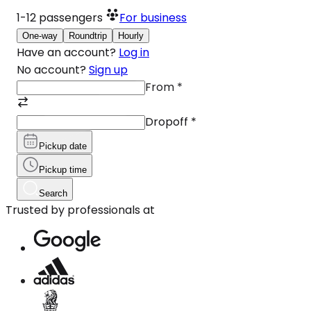
1-12
passengers
For business
One-way
Roundtrip
Hourly
Have an account?
Log in
No account?
Sign up
From
*
Dropoff
*
Pickup date
Pickup time
Search
Trusted by professionals at