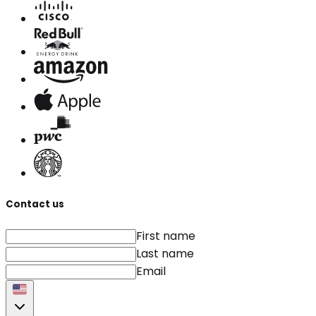
Contact us
First name
Last name
Email