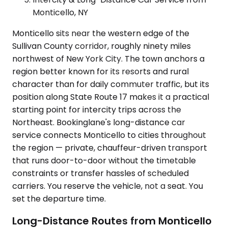
Monticello, NY
Monticello sits near the western edge of the
Sullivan County corridor, roughly ninety miles
northwest of New York City. The town anchors a
region better known for its resorts and rural
character than for daily commuter traffic, but its
position along State Route 17 makes it a practical
starting point for intercity trips across the
Northeast. Bookinglane's long-distance car
service connects Monticello to cities throughout
the region — private, chauffeur-driven transport
that runs door-to-door without the timetable
constraints or transfer hassles of scheduled
carriers. You reserve the vehicle, not a seat. You
set the departure time.
Long-Distance Routes from Monticello