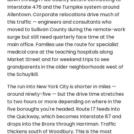
Interstate 476 and the Turnpike system around
Allentown. Corporate relocations drive much of
this traffic — engineers and consultants who
moved to Sullivan County during the remote-work
surge but still need quarterly face time at the
main office. Families use the route for specialist
medical care at the teaching hospitals along
Market Street and for weekend trips to see
grandparents in the older neighborhoods west of
the Schuylkill.
The run into New York City is shorter in miles —
around ninety-five — but the drive time stretches
to two hours or more depending on where in the
five boroughs you're headed. Route 17 feeds into
the Quickway, which becomes Interstate 87 and
drops into the Bronx through Harriman. Traffic
thickens south of Woodbury. This is the most