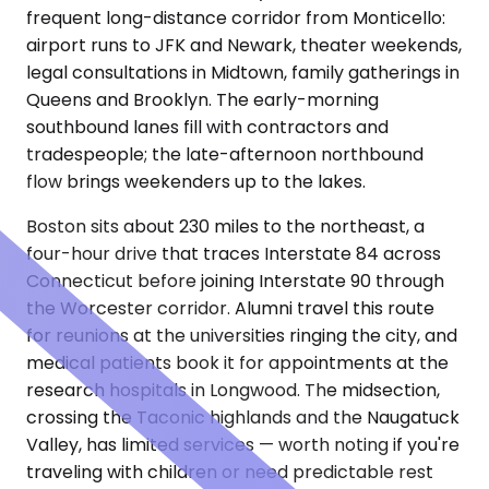
frequent long-distance corridor from Monticello:
airport runs to JFK and Newark, theater weekends,
legal consultations in Midtown, family gatherings in
Queens and Brooklyn. The early-morning
southbound lanes fill with contractors and
tradespeople; the late-afternoon northbound
flow brings weekenders up to the lakes.
Boston sits about 230 miles to the northeast, a
four-hour drive that traces Interstate 84 across
Connecticut before joining Interstate 90 through
the Worcester corridor. Alumni travel this route
for reunions at the universities ringing the city, and
medical patients book it for appointments at the
research hospitals in Longwood. The midsection,
crossing the Taconic highlands and the Naugatuck
Valley, has limited services — worth noting if you're
traveling with children or need predictable rest