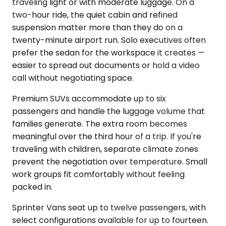
traveling light or with moderate luggage. On a
two-hour ride, the quiet cabin and refined
suspension matter more than they do on a
twenty-minute airport run. Solo executives often
prefer the sedan for the workspace it creates —
easier to spread out documents or hold a video
call without negotiating space.
Premium SUVs accommodate up to six
passengers and handle the luggage volume that
families generate. The extra room becomes
meaningful over the third hour of a trip. If you're
traveling with children, separate climate zones
prevent the negotiation over temperature. Small
work groups fit comfortably without feeling
packed in.
Sprinter Vans seat up to twelve passengers, with
select configurations available for up to fourteen.