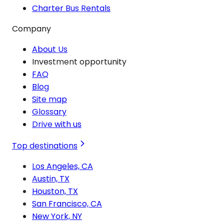
Charter Bus Rentals
Company
About Us
Investment opportunity
FAQ
Blog
Site map
Glossary
Drive with us
Top destinations
Los Angeles, CA
Austin, TX
Houston, TX
San Francisco, CA
New York, NY