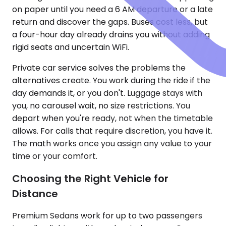
on paper until you need a 6 AM departure or a late
return and discover the gaps. Buses cost less, but
a four-hour day already drains you without adding
rigid seats and uncertain WiFi.
Private car service solves the problems the
alternatives create. You work during the ride if the
day demands it, or you don't. Luggage stays with
you, no carousel wait, no size restrictions. You
depart when you're ready, not when the timetable
allows. For calls that require discretion, you have it.
The math works once you assign any value to your
time or your comfort.
Choosing the Right Vehicle for
Distance
Premium Sedans work for up to two passengers