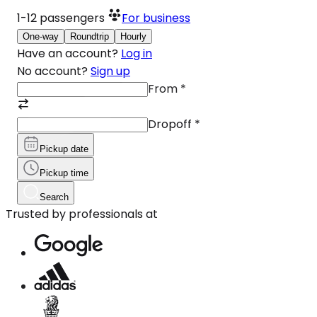
1-12
passengers
For business
One-way
Roundtrip
Hourly
Have an account?
Log in
No account?
Sign up
From
*
Dropoff
*
Pickup date
Pickup time
Search
Trusted by professionals at