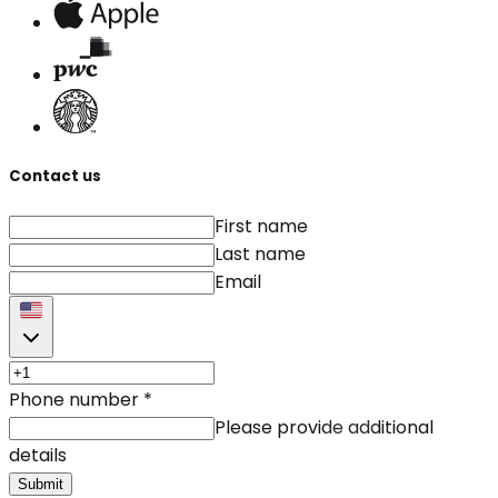
Contact us
First name
Last name
Email
Phone number
*
Please provide additional
details
Submit