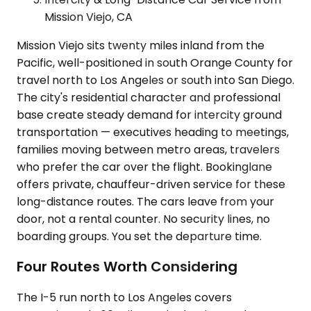
Mission Viejo, CA
Mission Viejo sits twenty miles inland from the
Pacific, well-positioned in south Orange County for
travel north to Los Angeles or south into San Diego.
The city's residential character and professional
base create steady demand for intercity ground
transportation — executives heading to meetings,
families moving between metro areas, travelers
who prefer the car over the flight. Bookinglane
offers private, chauffeur-driven service for these
long-distance routes. The cars leave from your
door, not a rental counter. No security lines, no
boarding groups. You set the departure time.
Four Routes Worth Considering
The I-5 run north to Los Angeles covers