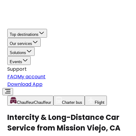
Top destinations
Our services
Solutions
Events
Support
FAQ
My account
Download App
Chauffeur
Chauffeur
Charter bus
Flight
Intercity & Long-Distance Car
Service from Mission Viejo, CA