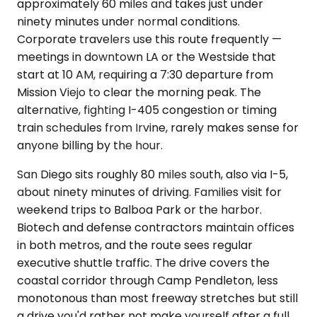
approximately 60 miles and takes just under
ninety minutes under normal conditions.
Corporate travelers use this route frequently —
meetings in downtown LA or the Westside that
start at 10 AM, requiring a 7:30 departure from
Mission Viejo to clear the morning peak. The
alternative, fighting I-405 congestion or timing
train schedules from Irvine, rarely makes sense for
anyone billing by the hour.
San Diego sits roughly 80 miles south, also via I-5,
about ninety minutes of driving. Families visit for
weekend trips to Balboa Park or the harbor.
Biotech and defense contractors maintain offices
in both metros, and the route sees regular
executive shuttle traffic. The drive covers the
coastal corridor through Camp Pendleton, less
monotonous than most freeway stretches but still
a drive you'd rather not make yourself after a full