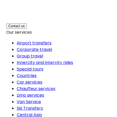
Contact us
Our services
Airport transfers
Corporate travel
Group travel
Innercity and intercity rides
Special tours
Countries
Car services
Chauffeur services
Limo services
Van Service
Ski Transfers
Central Asia