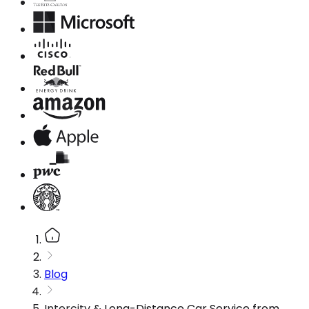
Blog
Intercity & Long-Distance Car Service from