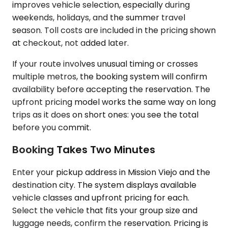
improves vehicle selection, especially during
weekends, holidays, and the summer travel
season. Toll costs are included in the pricing shown
at checkout, not added later.
If your route involves unusual timing or crosses
multiple metros, the booking system will confirm
availability before accepting the reservation. The
upfront pricing model works the same way on long
trips as it does on short ones: you see the total
before you commit.
Booking Takes Two Minutes
Enter your pickup address in Mission Viejo and the
destination city. The system displays available
vehicle classes and upfront pricing for each.
Select the vehicle that fits your group size and
luggage needs, confirm the reservation. Pricing is