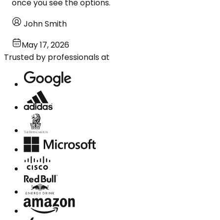
once you see the options.
John Smith
May 17, 2026
Trusted by professionals at