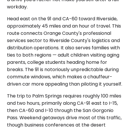
workday.
Head east on the 91 and CA-60 toward Riverside,
approximately 45 miles and an hour of travel. This
route connects Orange County's professional
services sector to Riverside County's logistics and
distribution operations. It also serves families with
ties to both regions — adult children visiting aging
parents, college students heading home for
breaks. The 91 is notoriously unpredictable during
commute windows, which makes a chauffeur-
driven car more appealing than piloting it yourself.
The trip to Palm Springs requires roughly 100 miles
and two hours, primarily along CA-91 east to I-15,
then CA-60 and I-10 through the San Gorgonio
Pass. Weekend getaways drive most of this traffic,
though business conferences at the desert