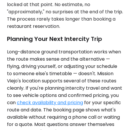
locked at that point. No estimate, no
"approximately," no surprises at the end of the trip.
The process rarely takes longer than booking a
restaurant reservation.
Planning Your Next Intercity Trip
Long-distance ground transportation works when
the route makes sense and the alternative —
flying, driving yourself, or adjusting your schedule
to someone else's timetable — doesn't. Mission
Viejo's location supports several of these routes
cleanly. If you're planning intercity travel and want
to see vehicle options and confirmed pricing, you
can
check availability and pricing
for your specific
route and date. The booking page shows what's
available without requiring a phone call or waiting
for a quote. Most questions answer themselves