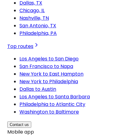
Dallas, TX
Chicago, IL
Nashville, TN
San Antonio, TX
Philadelphia, PA
Top routes
Los Angeles to San Diego
San Francisco to Napa
New York to East Hampton
New York to Philadelphia
Dallas to Austin
Los Angeles to Santa Barbara
Philadelphia to Atlantic City
Washington to Baltimore
Contact us
Mobile app