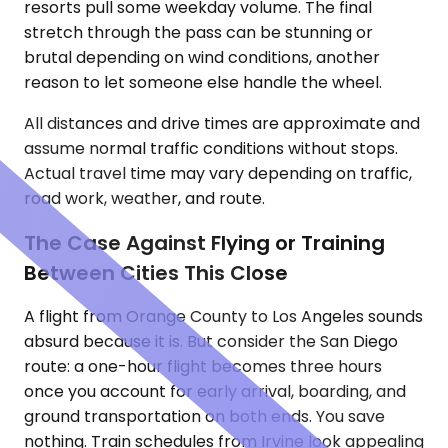
resorts pull some weekday volume. The final
stretch through the pass can be stunning or
brutal depending on wind conditions, another
reason to let someone else handle the wheel.
All distances and drive times are approximate and
assume normal traffic conditions without stops.
Actual travel time may vary depending on traffic,
road work, weather, and route.
The Case Against Flying or Training
Between Cities This Close
A flight from Orange County to Los Angeles sounds
absurd because it is. But consider the San Diego
route: a one-hour flight becomes three hours
once you account for early arrival, boarding, and
ground transportation on both ends. You save
nothing. Train schedules from Irvine look appealing