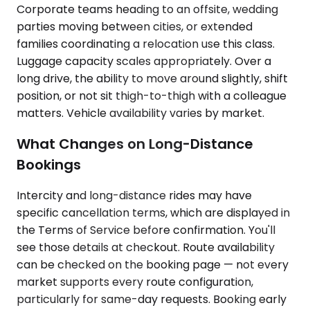
Corporate teams heading to an offsite, wedding
parties moving between cities, or extended
families coordinating a relocation use this class.
Luggage capacity scales appropriately. Over a
long drive, the ability to move around slightly, shift
position, or not sit thigh-to-thigh with a colleague
matters. Vehicle availability varies by market.
What Changes on Long-Distance
Bookings
Intercity and long-distance rides may have
specific cancellation terms, which are displayed in
the Terms of Service before confirmation. You'll
see those details at checkout. Route availability
can be checked on the booking page — not every
market supports every route configuration,
particularly for same-day requests. Booking early