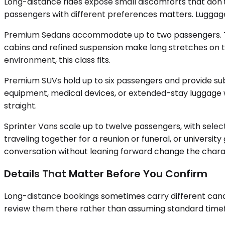
Long-distance rides expose small discomforts that don't 
passengers with different preferences matters. Luggag
Premium Sedans accommodate up to two passengers. They 
cabins and refined suspension make long stretches on th
environment, this class fits.
Premium SUVs hold up to six passengers and provide sub
equipment, medical devices, or extended-stay luggage w
straight.
Sprinter Vans scale up to twelve passengers, with selec
traveling together for a reunion or funeral, or universi
conversation without leaning forward change the charact
Details That Matter Before You Confirm
Long-distance bookings sometimes carry different cancel
review them there rather than assuming standard timefr