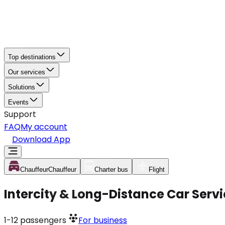
Top destinations
Our services
Solutions
Events
Support
FAQ
My account
Download App
Chauffeur
Chauffeur
Charter bus
Flight
Intercity & Long-Distance Car Servi
1-12
passengers
For business