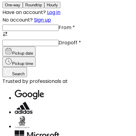
One-way
Roundtrip
Hourly
Have an account?
Log in
No account?
Sign up
From
*
Dropoff
*
Pickup date
Pickup time
Search
Trusted by professionals at