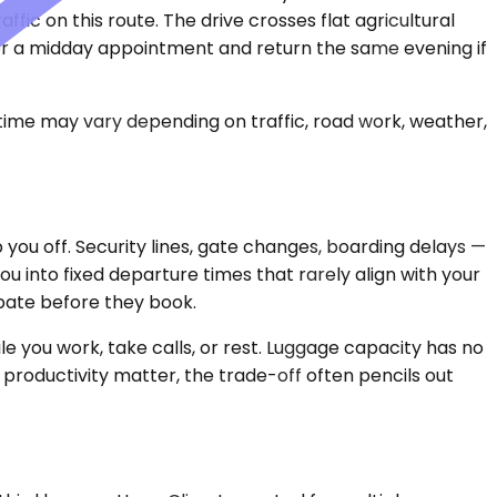
ffic on this route. The drive crosses flat agricultural
ve for a midday appointment and return the same evening if
 time may vary depending on traffic, road work, weather,
 you off. Security lines, gate changes, boarding delays —
u into fixed departure times that rarely align with your
pate before they book.
 you work, take calls, or rest. Luggage capacity has no
d productivity matter, the trade-off often pencils out