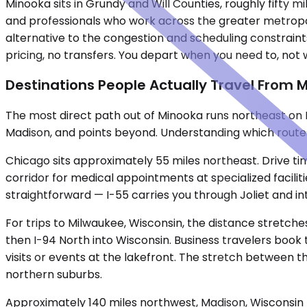
Minooka sits in Grundy and Will Counties, roughly fifty
and professionals who work across the greater metropoli
alternative to the congestion and scheduling constraints
pricing, no transfers. You depart when you need to, not
Destinations People Actually Travel From 
The most direct path out of Minooka runs northeast on I
Madison, and points beyond. Understanding which routes
Chicago sits approximately 55 miles northeast. Drive tim
corridor for medical appointments at specialized facilit
straightforward — I-55 carries you through Joliet and in
For trips to Milwaukee, Wisconsin, the distance stretches
then I-94 North into Wisconsin. Business travelers book 
visits or events at the lakefront. The stretch between
northern suburbs.
Approximately 140 miles northwest, Madison, Wisconsin be