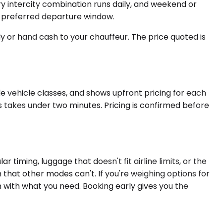
ery intercity combination runs daily, and weekend or
r preferred departure window.
ly or hand cash to your chauffeur. The price quoted is
le vehicle classes, and shows upfront pricing for each
ss takes under two minutes. Pricing is confirmed before
timing, luggage that doesn't fit airline limits, or the
ion that other modes can't. If you're weighing options for
 with what you need. Booking early gives you the