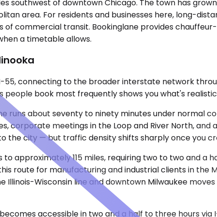
 miles southwest of downtown Chicago. The town has grown
tan area. For residents and businesses here, long-distanc
 of commercial transit. Bookinglane provides chauffeur-dr
 when a timetable allows.
Minooka
-55, connecting to the broader interstate network throug
 people book most frequently shows you what's realistic 
e runs about seventy to ninety minutes under normal condi
ies, corporate meetings in the Loop and River North, and 
to the city — but traffic density shifts sharply once you
 to approximately 115 miles, requiring two to two and a hal
this route for manufacturing and industrial clients in the
 the Illinois-Wisconsin line and downtown Milwaukee mov
comes accessible in two and a half to three hours via I-5