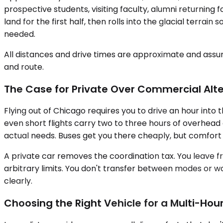
prospective students, visiting faculty, alumni returning f
land for the first half, then rolls into the glacial terr
needed.
All distances and drive times are approximate and assum
and route.
The Case for Private Over Commercial Alt
Flying out of Chicago requires you to drive an hour into 
even short flights carry two to three hours of overhead 
actual needs. Buses get you there cheaply, but comfor
A private car removes the coordination tax. You leave f
arbitrary limits. You don't transfer between modes or wai
clearly.
Choosing the Right Vehicle for a Multi-Hour