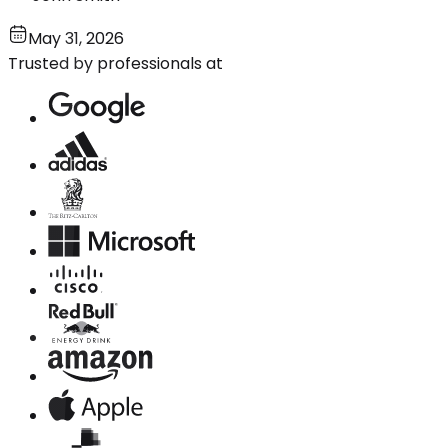
May 31, 2026
Trusted by professionals at