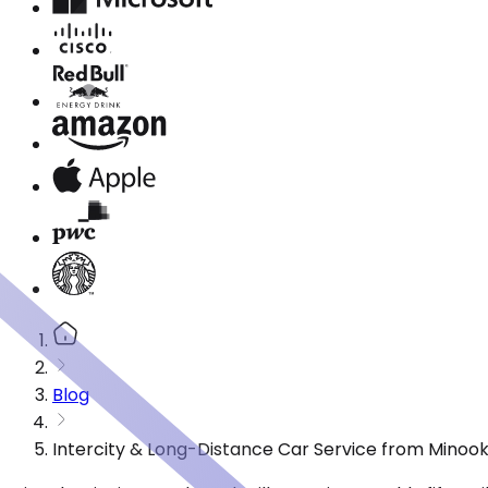
Blog
Intercity & Long-Distance Car Service from Minooka