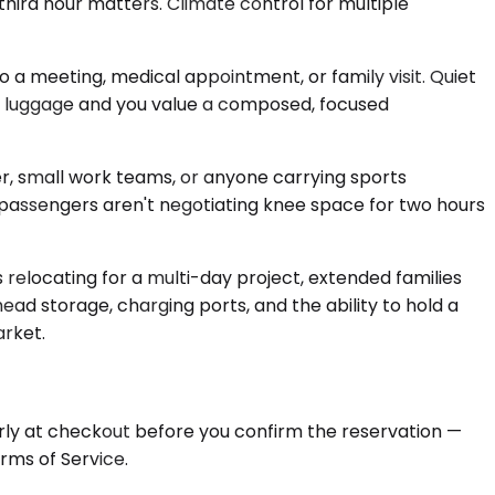
third hour matters. Climate control for multiple
a meeting, medical appointment, or family visit. Quiet
ate luggage and you value a composed, focused
r, small work teams, or anyone carrying sports
 passengers aren't negotiating knee space for two hours
 relocating for a multi-day project, extended families
ad storage, charging ports, and the ability to hold a
arket.
arly at checkout before you confirm the reservation —
rms of Service.