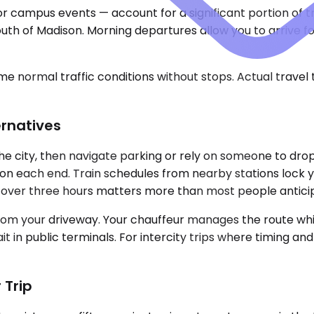
or campus events — account for a significant portion of tra
ain south of Madison. Morning departures allow you to arri
e normal traffic conditions without stops. Actual travel
ernatives
the city, then navigate parking or rely on someone to drop
on each end. Train schedules from nearby stations lock yo
t over three hours matters more than most people antici
rom your driveway. Your chauffeur manages the route while
t in public terminals. For intercity trips where timing an
 Trip