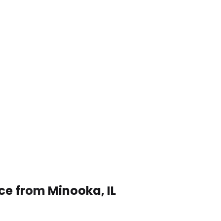
ce from Minooka, IL