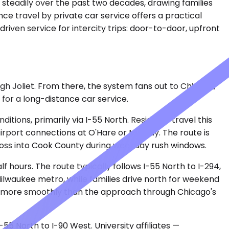
 steadily over the past two decades, drawing families
e travel by private car service offers a practical
iven service for intercity trips: door-to-door, upfront
h Joliet. From there, the system fans out to Chicago,
for a long-distance car service.
tions, primarily via I-55 North. Residents travel this
airport connections at O'Hare or Midway. The route is
 cross into Cook County during weekday rush windows.
f hours. The route typically follows I-55 North to I-294,
 Milwaukee metro, while families drive north for weekend
es more smoothly than the approach through Chicago's
5 North to I-90 West. University affiliates —