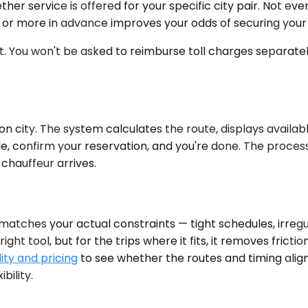
ther service is offered for your specific city pair. Not ev
ek or more in advance improves your odds of securing you
ut. You won't be asked to reimburse toll charges separate
n city. The system calculates the route, displays availab
cle, confirm your reservation, and you're done. The proce
chauffeur arrives.
tches your actual constraints — tight schedules, irregular 
right tool, but for the trips where it fits, it removes frict
ity and pricing
to see whether the routes and timing align
bility.