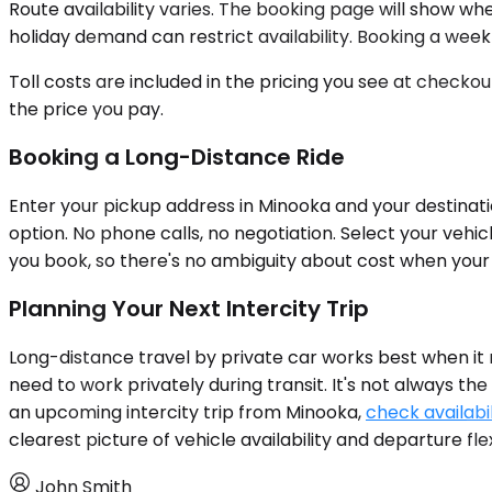
Route availability varies. The booking page will show whe
holiday demand can restrict availability. Booking a we
Toll costs are included in the pricing you see at checko
the price you pay.
Booking a Long-Distance Ride
Enter your pickup address in Minooka and your destinatio
option. No phone calls, no negotiation. Select your vehi
you book, so there's no ambiguity about cost when your 
Planning Your Next Intercity Trip
Long-distance travel by private car works best when it ma
need to work privately during transit. It's not always the 
an upcoming intercity trip from Minooka,
check availabil
clearest picture of vehicle availability and departure flexi
John Smith