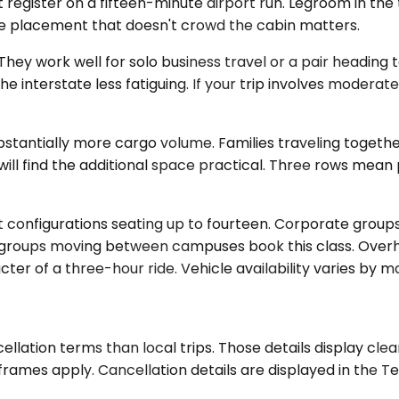
register on a fifteen-minute airport run. Legroom in the 
e placement that doesn't crowd the cabin matters.
work well for solo business travel or a pair heading to 
e interstate less fatiguing. If your trip involves moder
stantially more cargo volume. Families traveling togethe
ill find the additional space practical. Three rows mean
t configurations seating up to fourteen. Corporate groups
ty groups moving between campuses book this class. Overhe
er of a three-hour ride. Vehicle availability varies by m
lation terms than local trips. Those details display cle
ames apply. Cancellation details are displayed in the Te