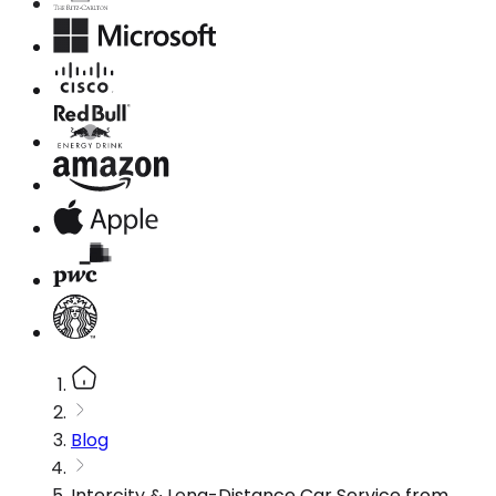
Blog
Intercity & Long-Distance Car Service from