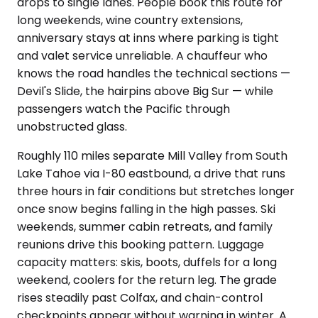
drops to single lanes. People book this route for
long weekends, wine country extensions,
anniversary stays at inns where parking is tight
and valet service unreliable. A chauffeur who
knows the road handles the technical sections —
Devil's Slide, the hairpins above Big Sur — while
passengers watch the Pacific through
unobstructed glass.
Roughly 110 miles separate Mill Valley from South
Lake Tahoe via I-80 eastbound, a drive that runs
three hours in fair conditions but stretches longer
once snow begins falling in the high passes. Ski
weekends, summer cabin retreats, and family
reunions drive this booking pattern. Luggage
capacity matters: skis, boots, duffels for a long
weekend, coolers for the return leg. The grade
rises steadily past Colfax, and chain-control
checkpoints appear without warning in winter. A