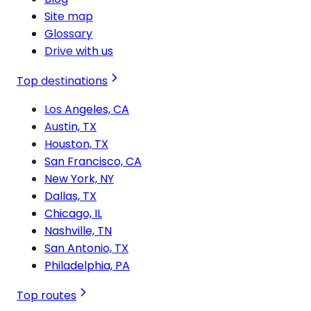
Site map
Glossary
Drive with us
Top destinations
Los Angeles, CA
Austin, TX
Houston, TX
San Francisco, CA
New York, NY
Dallas, TX
Chicago, IL
Nashville, TN
San Antonio, TX
Philadelphia, PA
Top routes