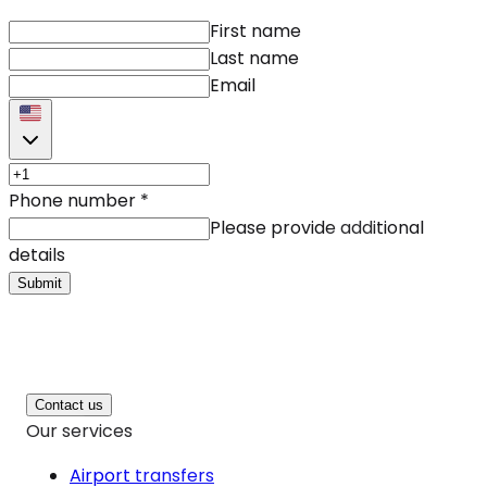
First name
Last name
Email
Phone number
*
Please provide additional
details
Submit
Contact us
Our services
Airport transfers