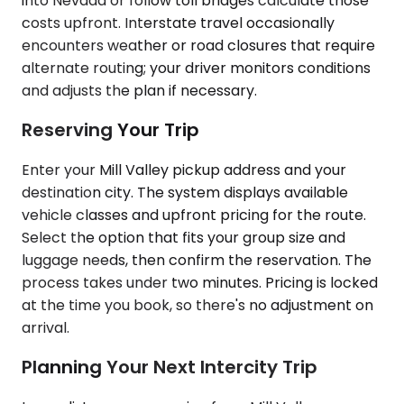
into Nevada or follow toll bridges calculate those
costs upfront. Interstate travel occasionally
encounters weather or road closures that require
alternate routing; your driver monitors conditions
and adjusts the plan if necessary.
Reserving Your Trip
Enter your Mill Valley pickup address and your
destination city. The system displays available
vehicle classes and upfront pricing for the route.
Select the option that fits your group size and
luggage needs, then confirm the reservation. The
process takes under two minutes. Pricing is locked
at the time you book, so there's no adjustment on
arrival.
Planning Your Next Intercity Trip