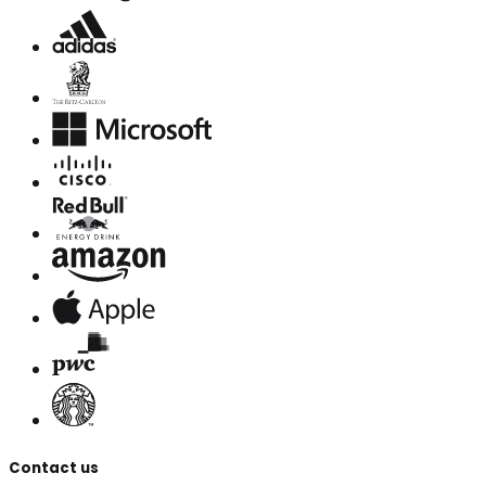
Contact us