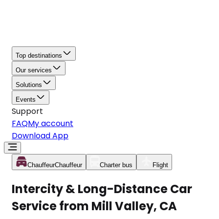
Top destinations
Our services
Solutions
Events
Support
FAQ
My account
Download App
Chauffeur
Chauffeur
Charter bus
Flight
Intercity & Long-Distance Car
Service from Mill Valley, CA