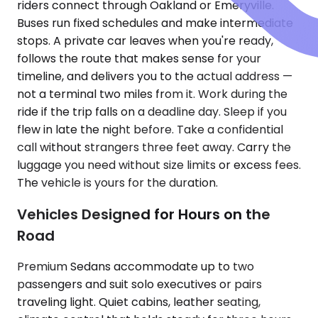
riders connect through Oakland or Emeryville.
Buses run fixed schedules and make intermediate
stops. A private car leaves when you're ready,
follows the route that makes sense for your
timeline, and delivers you to the actual address —
not a terminal two miles from it. Work during the
ride if the trip falls on a deadline day. Sleep if you
flew in late the night before. Take a confidential
call without strangers three feet away. Carry the
luggage you need without size limits or excess fees.
The vehicle is yours for the duration.
Vehicles Designed for Hours on the
Road
Premium Sedans accommodate up to two
passengers and suit solo executives or pairs
traveling light. Quiet cabins, leather seating,