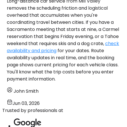
Long-distance car service from Mill Valley
removes the scheduling friction and logistical
overhead that accumulates when you're
coordinating travel between cities. If you have a
Sacramento meeting that starts at nine, a Carmel
reservation that begins Friday evening, or a Tahoe
weekend that requires skis and a dog crate,
check
availability and pricing
for your dates. Route
availability updates in real time, and the booking
page shows current pricing for each vehicle class.
You'll know what the trip costs before you enter
payment information.
John Smith
Jun 03, 2026
Trusted by professionals at