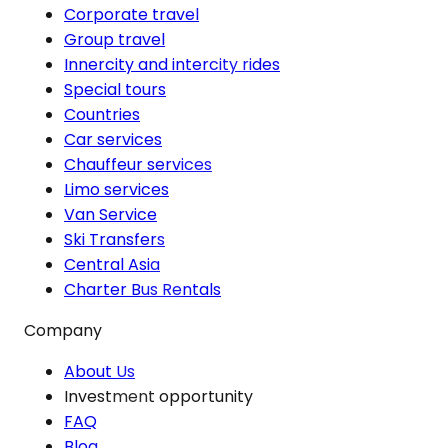
Corporate travel
Group travel
Innercity and intercity rides
Special tours
Countries
Car services
Chauffeur services
Limo services
Van Service
Ski Transfers
Central Asia
Charter Bus Rentals
Company
About Us
Investment opportunity
FAQ
Blog