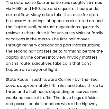
The distance to Sacramento runs roughly 95 miles
via I-580 and I-80, two and a quarter hours under
normal flow. Many riders take this route for state
business — meetings at agencies clustered around
the Capitol Mall, contract negotiations, quarterly
reviews. Others drive it for university visits or family
occasions in the metro. The first half moves
through refinery corridor and port infrastructure;
the second half crosses delta farmland before the
capital skyline comes into view. Privacy matters
on this route. Executives take calls that can't
happen on a regional flight.
State Route 1 south toward Carmel-by-the-Sea
covers approximately 140 miles and takes three to
three and a half hours depending on curves and
weekend coastal traffic. The drive hugs cliffsides
and passes pocket beaches where the highway