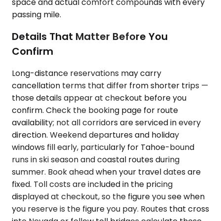
space and actual comfort compounds with every
passing mile.
Details That Matter Before You
Confirm
Long-distance reservations may carry
cancellation terms that differ from shorter trips —
those details appear at checkout before you
confirm. Check the booking page for route
availability; not all corridors are serviced in every
direction. Weekend departures and holiday
windows fill early, particularly for Tahoe-bound
runs in ski season and coastal routes during
summer. Book ahead when your travel dates are
fixed. Toll costs are included in the pricing
displayed at checkout, so the figure you see when
you reserve is the figure you pay. Routes that cross