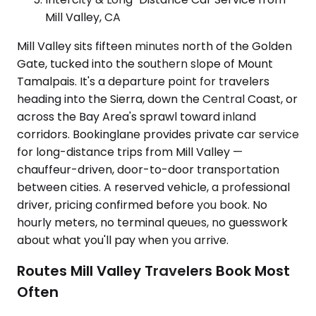
Mill Valley, CA
Mill Valley sits fifteen minutes north of the Golden
Gate, tucked into the southern slope of Mount
Tamalpais. It's a departure point for travelers
heading into the Sierra, down the Central Coast, or
across the Bay Area's sprawl toward inland
corridors. Bookinglane provides private car service
for long-distance trips from Mill Valley —
chauffeur-driven, door-to-door transportation
between cities. A reserved vehicle, a professional
driver, pricing confirmed before you book. No
hourly meters, no terminal queues, no guesswork
about what you'll pay when you arrive.
Routes Mill Valley Travelers Book Most
Often