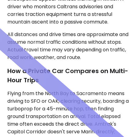
driver who monitors Caltrans advisories and
carries traction equipment turns a stressful
mountain ascent into a passive commute.
All distances and drive times are approximate and
assume normal traffic conditions without stops.
Actual travel time may vary depending on traffic,
road work, weather, and route.
How a Private Car Compares on Multi-
Hour Trips
Flying from the North Bay to Sacramento means
driving to SFO or OAK, clearing security, boarding a
turboprop for a 45-minute hop, then finding
ground transportation on arrival. Total elapsed
time often exceeds the direct drive. Amtrak's
Capitol Corridor doesn't serve Marin directly;