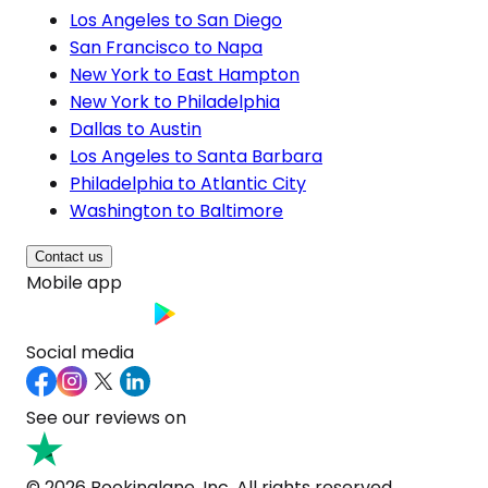
Los Angeles to San Diego
San Francisco to Napa
New York to East Hampton
New York to Philadelphia
Dallas to Austin
Los Angeles to Santa Barbara
Philadelphia to Atlantic City
Washington to Baltimore
Contact us
Mobile app
Social media
See our reviews on
© 2026 Bookinglane, Inc. All rights reserved.