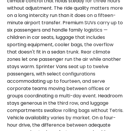
climate control that holds steady for three hours
without adjustment. The ride quality matters more
on a long intercity run than it does on a fifteen-
minute airport transfer. Premium SUVs carry up to
six passengers and handle family logistics —
children in car seats, luggage that includes
sporting equipment, cooler bags, the overflow
that doesn't fit in a sedan trunk. Rear climate
zones let one passenger run the air while another
stays warm. Sprinter Vans seat up to twelve
passengers, with select configurations
accommodating up to fourteen, and serve
corporate teams moving between offices or
groups coordinating a multi-day event. Headroom
stays generous in the third row, and luggage
compartments swallow rolling bags without Tetris.
Vehicle availability varies by market. On a four-
hour drive, the difference between adequate