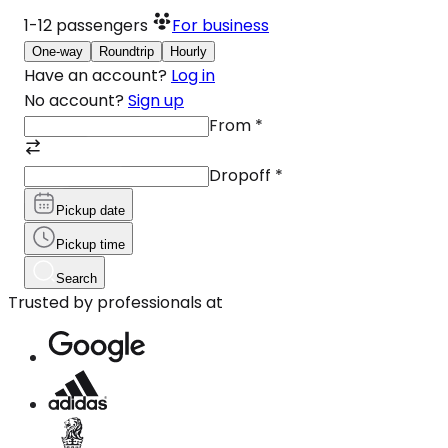
1-12
passengers
For business
One-way
Roundtrip
Hourly
Have an account?
Log in
No account?
Sign up
From
*
Dropoff
*
Pickup date
Pickup time
Search
Trusted by professionals at