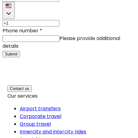
Phone number
*
Please provide additional
details
Submit
Contact us
Our services
Airport transfers
Corporate travel
Group travel
Innercity and intercity rides