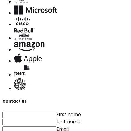
Contact us
First name
Last name
Email