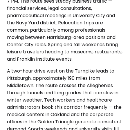
7 PM. This route sees steady business traffic —
financial services, legal consultations,
pharmaceutical meetings in University City and
the Navy Yard district. Relocation trips are
common, particularly among professionals
moving between Harrisburg-area positions and
Center City roles. Spring and fall weekends bring
leisure travelers heading to museums, restaurants,
and Franklin Institute events.
A two-hour drive west on the Turnpike leads to
Pittsburgh, approximately 190 miles from
Middletown. The route crosses the Alleghenies
through tunnels and long grades that can slow in
winter weather. Tech workers and healthcare
administrators book this corridor frequently — the
medical centers in Oakland and the corporate
offices in the Golden Triangle generate consistent
demand. Sports weekends and university visits fill