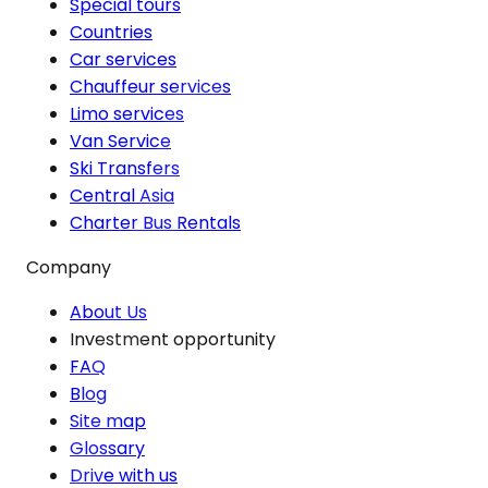
Special tours
Countries
Car services
Chauffeur services
Limo services
Van Service
Ski Transfers
Central Asia
Charter Bus Rentals
Company
About Us
Investment opportunity
FAQ
Blog
Site map
Glossary
Drive with us