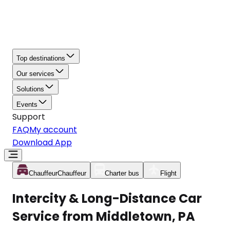
Top destinations
Our services
Solutions
Events
Support
FAQ
My account
Download App
Chauffeur
Chauffeur
Charter bus
Flight
Intercity & Long-Distance Car
Service from Middletown, PA