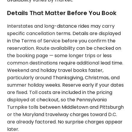
Details That Matter Before You Book
Interstates and long-distance rides may carry
specific cancellation terms. Details are displayed
in the Terms of Service before you confirm the
reservation. Route availability can be checked on
the booking page — some longer trips or less
common destinations require additional lead time.
Weekend and holiday travel books faster,
particularly around Thanksgiving, Christmas, and
summer holiday weeks. Reserve early if your dates
are fixed. Toll costs are included in the pricing
displayed at checkout, so the Pennsylvania
Turnpike tolls between Middletown and Pittsburgh
or the Maryland travelway charges toward D.C.
are already factored. No surprise charges appear
later.