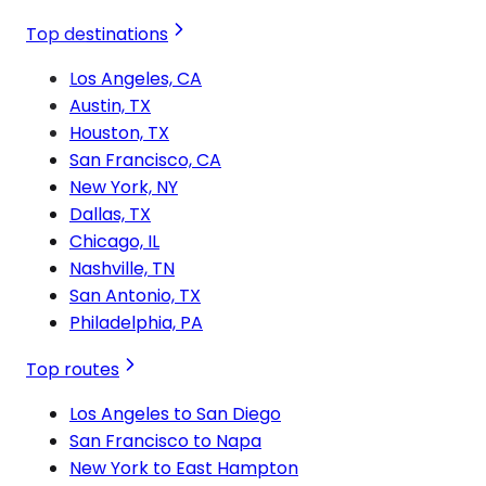
Top destinations
Los Angeles, CA
Austin, TX
Houston, TX
San Francisco, CA
New York, NY
Dallas, TX
Chicago, IL
Nashville, TN
San Antonio, TX
Philadelphia, PA
Top routes
Los Angeles to San Diego
San Francisco to Napa
New York to East Hampton