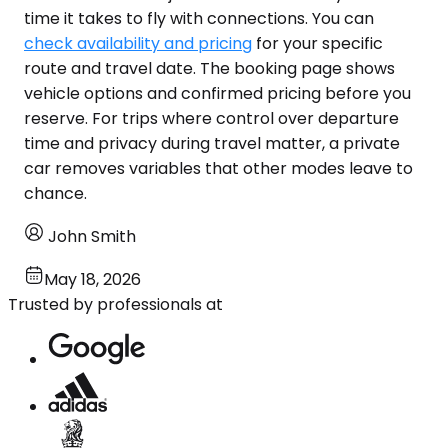
time it takes to fly with connections. You can
check availability and pricing
for your specific
route and travel date. The booking page shows
vehicle options and confirmed pricing before you
reserve. For trips where control over departure
time and privacy during travel matter, a private
car removes variables that other modes leave to
chance.
John Smith
May 18, 2026
Trusted by professionals at