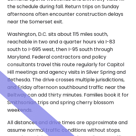
the schedule during fall. Return trips on Sunday
afternoons often encounter construction delays
near the Somerset exit.
Washington, D.C. sits about 115 miles south,
reachable in two and a quarter hours via I-83
south to I-695 west, then I-95 south through
Maryland. Federal contractors and policy
consultants travel this route regularly for Capitol
Hill meetings and agency visits in Silver Spring and
Bethesda. The drive crosses multiple jurisdictions,
and Friday afternoon southbound traffic near the
Beltway can add thirty minutes. Families book it for
Smithsonian trips and spring cherry blossom
weekends.
All distances and drive times are approximate and
assume normal traffic conditions without stops.