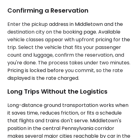
Confirming a Reservation
Enter the pickup address in Middletown and the
destination city on the booking page. Available
vehicle classes appear with upfront pricing for the
trip. Select the vehicle that fits your passenger
count and luggage, confirm the reservation, and
you're done. The process takes under two minutes.
Pricing is locked before you commit, so the rate
displayed is the rate charged.
Long Trips Without the Logistics
Long-distance ground transportation works when
it saves time, reduces friction, or fits a schedule
that flights and trains don't serve. Middletown's
position in the central Pennsylvania corridor
makes several major cities reachable by car in the