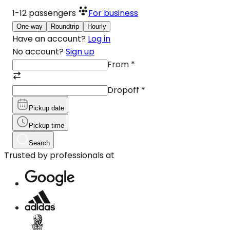
1-12
passengers
For business
One-way
Roundtrip
Hourly
Have an account?
Log in
No account?
Sign up
From
*
Dropoff
*
Pickup date
Pickup time
Search
Trusted by professionals at