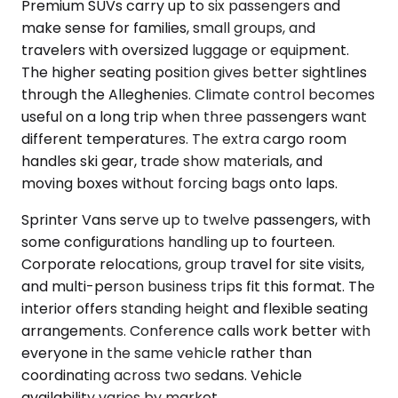
Premium SUVs carry up to six passengers and
make sense for families, small groups, and
travelers with oversized luggage or equipment.
The higher seating position gives better sightlines
through the Alleghenies. Climate control becomes
useful on a long trip when three passengers want
different temperatures. The extra cargo room
handles ski gear, trade show materials, and
moving boxes without forcing bags onto laps.
Sprinter Vans serve up to twelve passengers, with
some configurations handling up to fourteen.
Corporate relocations, group travel for site visits,
and multi-person business trips fit this format. The
interior offers standing height and flexible seating
arrangements. Conference calls work better with
everyone in the same vehicle rather than
coordinating across two sedans. Vehicle
availability varies by market.