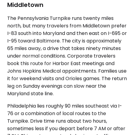
Middletown
The Pennsylvania Turnpike runs twenty miles
north, but many travelers from Middletown prefer
I-83 south into Maryland and then east on I-695 or
I-95 toward Baltimore. The city is approximately
65 miles away, a drive that takes ninety minutes
under normal conditions. Corporate travelers
book this route for Harbor East meetings and
Johns Hopkins Medical appointments. Families use
it for weekend visits and Orioles games. The return
leg on Sunday evenings can slow near the
Maryland state line.
Philadelphia lies roughly 90 miles southeast via I-
76 or a combination of local routes to the
Turnpike. Drive time runs about two hours,
sometimes less if you depart before 7 AM or after