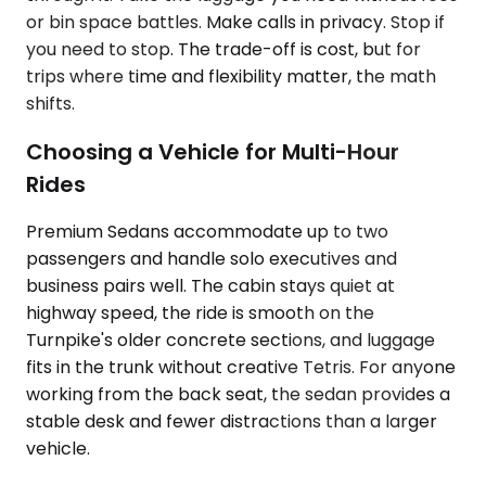
or bin space battles. Make calls in privacy. Stop if
you need to stop. The trade-off is cost, but for
trips where time and flexibility matter, the math
shifts.
Choosing a Vehicle for Multi-Hour
Rides
Premium Sedans accommodate up to two
passengers and handle solo executives and
business pairs well. The cabin stays quiet at
highway speed, the ride is smooth on the
Turnpike's older concrete sections, and luggage
fits in the trunk without creative Tetris. For anyone
working from the back seat, the sedan provides a
stable desk and fewer distractions than a larger
vehicle.