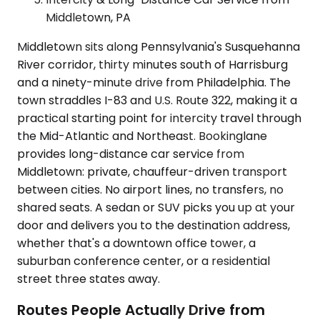
Middletown, PA
Middletown sits along Pennsylvania's Susquehanna
River corridor, thirty minutes south of Harrisburg
and a ninety-minute drive from Philadelphia. The
town straddles I-83 and U.S. Route 322, making it a
practical starting point for intercity travel through
the Mid-Atlantic and Northeast. Bookinglane
provides long-distance car service from
Middletown: private, chauffeur-driven transport
between cities. No airport lines, no transfers, no
shared seats. A sedan or SUV picks you up at your
door and delivers you to the destination address,
whether that's a downtown office tower, a
suburban conference center, or a residential
street three states away.
Routes People Actually Drive from