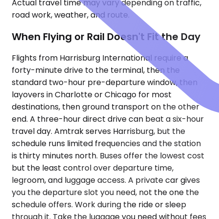
Actual travel time may vary depending on traffic,
road work, weather, and route.
When Flying or Rail Doesn't Fit the Day
Flights from Harrisburg International require a
forty-minute drive to the terminal, then the
standard two-hour pre-departure window, then
layovers in Charlotte or Chicago for most
destinations, then ground transport on the other
end. A three-hour direct drive can beat a six-hour
travel day. Amtrak serves Harrisburg, but the
schedule runs limited frequencies and the station
is thirty minutes north. Buses offer the lowest cost
but the least control over departure time,
legroom, and luggage access. A private car gives
you the departure slot you need, not the one the
schedule offers. Work during the ride or sleep
through it. Take the luggage you need without fees