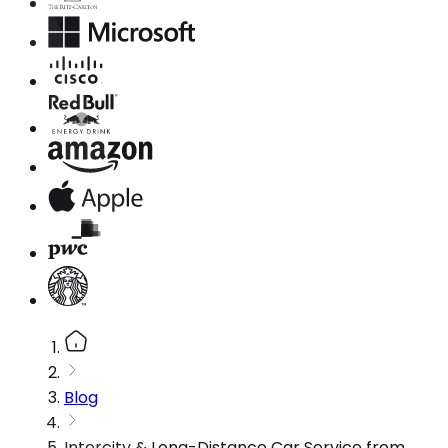
Blog
Intercity & Long-Distance Car Service from