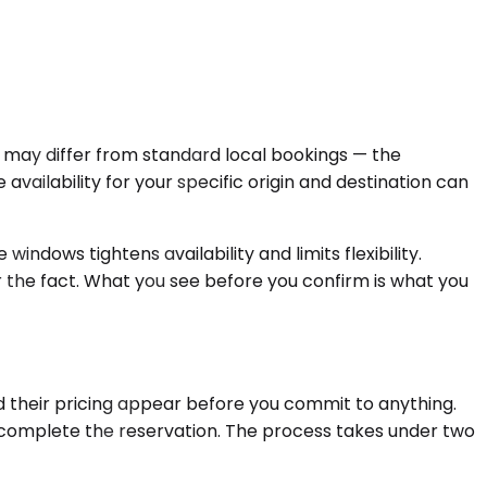
ps may differ from standard local bookings — the
availability for your specific origin and destination can
indows tightens availability and limits flexibility.
er the fact. What you see before you confirm is what you
d their pricing appear before you commit to anything.
d complete the reservation. The process takes under two