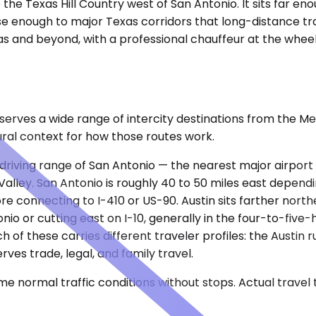
 the Texas Hill Country west of San Antonio. It sits far 
e enough to major Texas corridors that long-distance trav
as and beyond, with a professional chauffeur at the whee
e serves a wide range of intercity destinations from the 
ural context for how those routes work.
cal driving range of San Antonio — the nearest major airpo
alley. San Antonio is roughly 40 to 50 miles east dependi
 connecting to I-410 or US-90. Austin sits farther north
nio or cutting east on I-10, generally in the four-to-five
h of these carries different traveler profiles: the Austin
rves trade, legal, and family travel.
e normal traffic conditions without stops. Actual travel