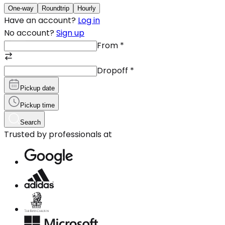
One-way
Roundtrip
Hourly
Have an account?
Log in
No account?
Sign up
From
*
Dropoff
*
Pickup date
Pickup time
Search
Trusted by professionals at