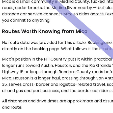
Mico is a small community in Medina County, tucked into
roads, cedar breaks, the Medina River nearby — but clos
distance car service connects Mico to cities across Tex
you commit to anything.
Routes Worth Knowing from Mico
No route data was provided for this article. Bookinglan
directly on the booking page. What follows is the struct
Mico's position in the Hill Country puts it within practi
longer runs toward Austin, Houston, and the Rio Grande V
Highway 16 or loops through Bandera County roads before
Mico. Houston is a longer haul, crossing through San Anto
35, serves cross-border and logistics-related travel. Eac
oil and gas and port business, and the border corridor se
All distances and drive times are approximate and assum
and route.