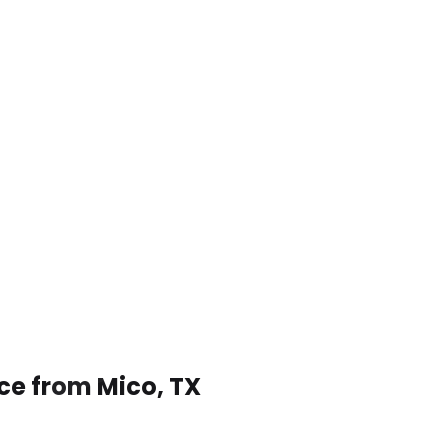
ce from Mico, TX