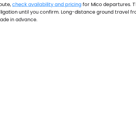
route,
check availability and pricing
for Mico departures. 
igation until you confirm. Long-distance ground travel fro
 made in advance.