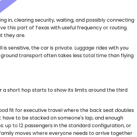
 in, clearing security, waiting, and possibly connecting
 this part of Texas with useful frequency or routing.
t they are.
 is sensitive, the car is private. Luggage rides with you
e ground transport often takes less total time than flying
 a short hop starts to show its limits around the third
od fit for executive travel where the back seat doubles
't have to be stacked on someone's lap, and enough
s: up to 12 passengers in the standard configuration, or
ded family moves where everyone needs to arrive together