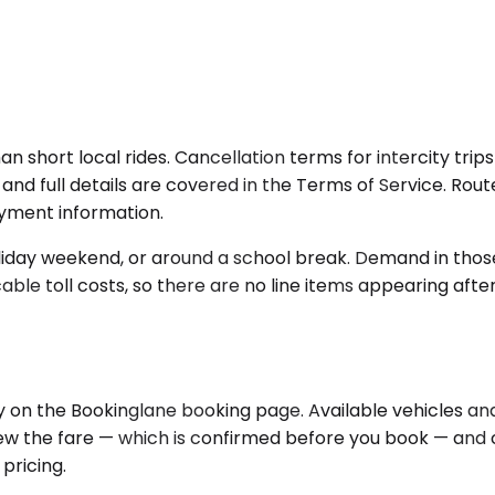
an short local rides. Cancellation terms for intercity tri
nd full details are covered in the Terms of Service. Route 
yment information.
oliday weekend, or around a school break. Demand in those w
able toll costs, so there are no line items appearing aft
y on the Bookinglane booking page. Available vehicles an
eview the fare — which is confirmed before you book — an
pricing.