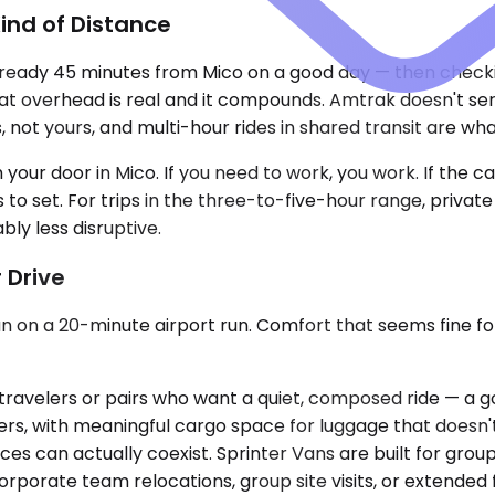
ind of Distance
lready 45 minutes from Mico on a good day — then checking
 overhead is real and it compounds. Amtrak doesn't serve
 not yours, and multi-hour rides in shared transit are wha
your door in Mico. If you need to work, you work. If the call
s to set. For trips in the three-to-five-hour range, privat
bly less disruptive.
 Drive
an on a 20-minute airport run. Comfort that seems fine for
ravelers or pairs who want a quiet, composed ride — a go
ers, with meaningful cargo space for luggage that doesn
s can actually coexist. Sprinter Vans are built for group
r corporate team relocations, group site visits, or exten