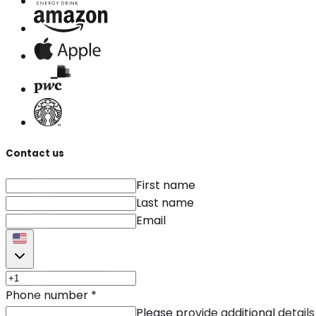
Contact us
First name
Last name
Email
Phone number
*
Please provide additional details