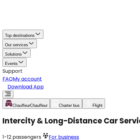
Top destinations
Our services
Solutions
Events
Support
FAQ
My account
Download App
Chauffeur
Chauffeur
Charter bus
Flight
Intercity & Long-Distance Car Servi
1-12
passengers
For business