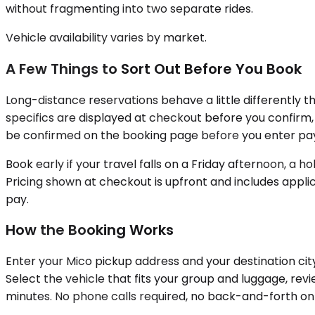
without fragmenting into two separate rides.
Vehicle availability varies by market.
A Few Things to Sort Out Before You Book
Long-distance reservations behave a little differently th
specifics are displayed at checkout before you confirm, a
be confirmed on the booking page before you enter pa
Book early if your travel falls on a Friday afternoon, a h
Pricing shown at checkout is upfront and includes applic
pay.
How the Booking Works
Enter your Mico pickup address and your destination cit
Select the vehicle that fits your group and luggage, r
minutes. No phone calls required, no back-and-forth on 