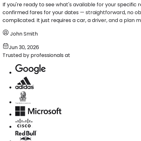
If you're ready to see what's available for your specific 
confirmed fares for your dates — straightforward, no obl
complicated. It just requires a car, a driver, and a plan
John Smith
Jun 30, 2026
Trusted by professionals at