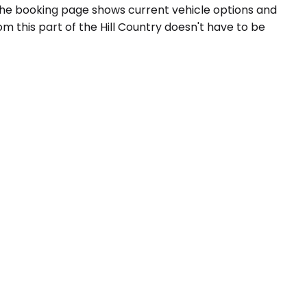
The booking page shows current vehicle options and
m this part of the Hill Country doesn't have to be