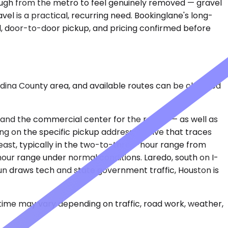
enough from the metro to feel genuinely removed — gravel
el is a practical, recurring need. Bookinglane's long-
l, door-to-door pickup, and pricing confirmed before
Medina County area, and available routes can be checked
rt and the commercial center for the region — as well as
ng on the specific pickup address, a drive that traces
east, typically in the two-to-three-hour range from
-hour range under normal conditions. Laredo, south on I-
 run draws tech and state government traffic, Houston is
 time may vary depending on traffic, road work, weather,