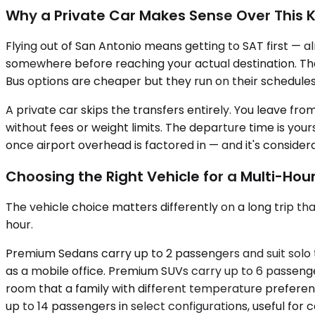
Why a Private Car Makes Sense Over This K
Flying out of San Antonio means getting to SAT first — a
somewhere before reaching your actual destination. That
Bus options are cheaper but they run on their schedules,
A private car skips the transfers entirely. You leave from 
without fees or weight limits. The departure time is your
once airport overhead is factored in — and it's considera
Choosing the Right Vehicle for a Multi-Hour
The vehicle choice matters differently on a long trip th
hour.
Premium Sedans carry up to 2 passengers and suit solo t
as a mobile office. Premium SUVs carry up to 6 passeng
room that a family with different temperature preference
up to 14 passengers in select configurations, useful fo