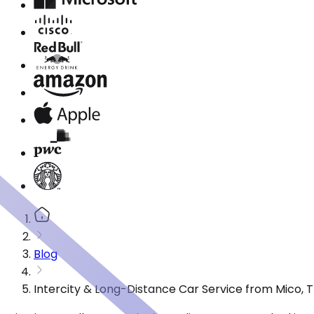
Blog
Intercity & Long-Distance Car Service from Mico, 