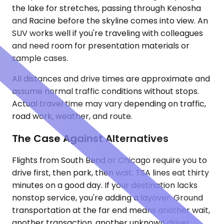
the lake for stretches, passing through Kenosha
and Racine before the skyline comes into view. An
SUV works well if you're traveling with colleagues
and need room for presentation materials or
sample cases.
All distances and drive times are approximate and
assume normal traffic conditions without stops.
Actual travel time may vary depending on traffic,
road work, weather, and route.
The Case Against Alternatives
Flights from South Bend or Chicago require you to
drive first, then park, then wait. TSA lines eat thirty
minutes on a good day. If your destination lacks
nonstop service, you're adding a layover. Ground
transportation at the far end means another wait,
another transaction, another unknown driver.