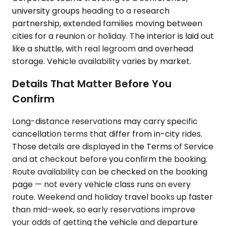
university groups heading to a research
partnership, extended families moving between
cities for a reunion or holiday. The interior is laid out
like a shuttle, with real legroom and overhead
storage. Vehicle availability varies by market.
Details That Matter Before You
Confirm
Long-distance reservations may carry specific
cancellation terms that differ from in-city rides.
Those details are displayed in the Terms of Service
and at checkout before you confirm the booking.
Route availability can be checked on the booking
page — not every vehicle class runs on every
route. Weekend and holiday travel books up faster
than mid-week, so early reservations improve
your odds of getting the vehicle and departure