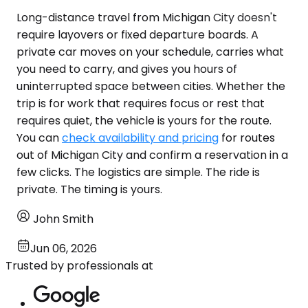
Long-distance travel from Michigan City doesn't
require layovers or fixed departure boards. A
private car moves on your schedule, carries what
you need to carry, and gives you hours of
uninterrupted space between cities. Whether the
trip is for work that requires focus or rest that
requires quiet, the vehicle is yours for the route.
You can
check availability and pricing
for routes
out of Michigan City and confirm a reservation in a
few clicks. The logistics are simple. The ride is
private. The timing is yours.
John Smith
Jun 06, 2026
Trusted by professionals at