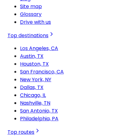
Site map
Glossary
Drive with us
Top destinations
Los Angeles, CA
Austin, TX
Houston, TX
San Francisco, CA
New York, NY
Dallas, TX
Chicago, IL
Nashville, TN
San Antonio, TX
Philadelphia, PA
Top routes