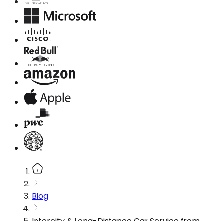
Blog
Intercity & Long-Distance Car Service from