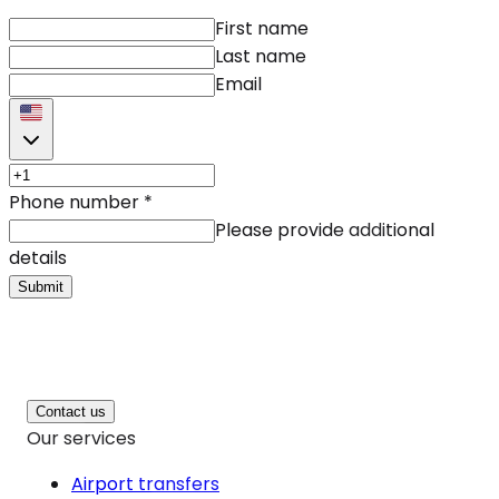
First name
Last name
Email
Phone number
*
Please provide additional
details
Submit
Contact us
Our services
Airport transfers