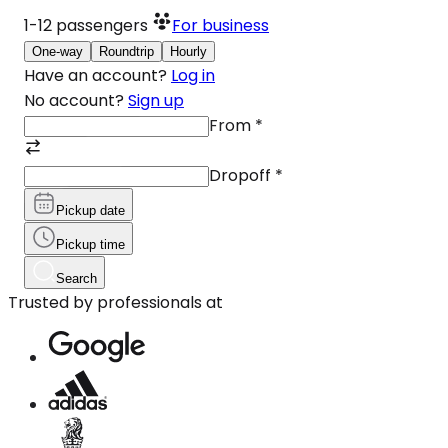
1-12
passengers
For business
One-way
Roundtrip
Hourly
Have an account?
Log in
No account?
Sign up
From
*
Dropoff
*
Pickup date
Pickup time
Search
Trusted by professionals at