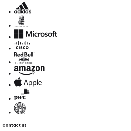
Contact us