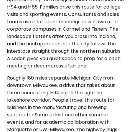
I-94 and I-65. Families drive this route for college
visits and sporting events. Consultants and sales
teams use it for client meetings downtown or at
corporate campuses in Carmel and Fishers. The
landscape flattens after you cross into Indiana,
and the final approach into the city follows the
interstate straight through the northern suburbs.
A sedan gives you quiet space to prep for a pitch
meeting or decompress after one.
Roughly 180 miles separate Michigan City from
downtown Milwaukee, a drive that takes about
three hours along I-94 north through the
lakeshore corridor. People travel this route for
business in the manufacturing and brewing
sectors, for Summerfest and other summer
events, and for academic collaboration with
Marquette or UW-Milwaukee. The highway hugs