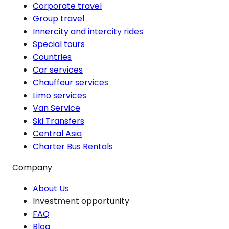
Corporate travel
Group travel
Innercity and intercity rides
Special tours
Countries
Car services
Chauffeur services
Limo services
Van Service
Ski Transfers
Central Asia
Charter Bus Rentals
Company
About Us
Investment opportunity
FAQ
Blog