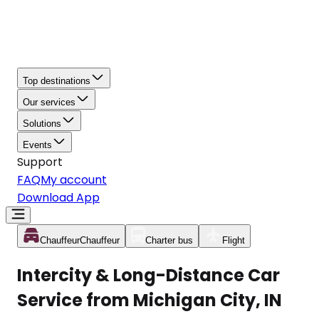
Top destinations
Our services
Solutions
Events
Support
FAQ
My account
Download App
Chauffeur
Chauffeur
Charter bus
Flight
Intercity & Long-Distance Car
Service from Michigan City, IN