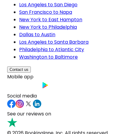
Los Angeles to San Diego
San Francisco to Napa
New York to East Hampton
New York to Philadelphia
Dallas to Austin
Los Angeles to Santa Barbara
Philadelphia to Atlantic City
Washington to Baltimore
Contact us
Mobile app
Social media
See our reviews on
© 2026 Bookinglane, Inc. All rights reserved.