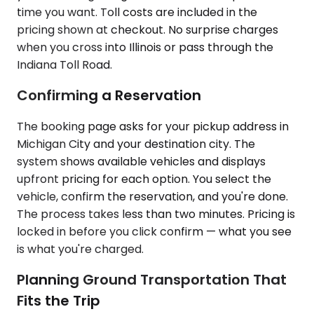
time you want. Toll costs are included in the
pricing shown at checkout. No surprise charges
when you cross into Illinois or pass through the
Indiana Toll Road.
Confirming a Reservation
The booking page asks for your pickup address in
Michigan City and your destination city. The
system shows available vehicles and displays
upfront pricing for each option. You select the
vehicle, confirm the reservation, and you're done.
The process takes less than two minutes. Pricing is
locked in before you click confirm — what you see
is what you're charged.
Planning Ground Transportation That
Fits the Trip