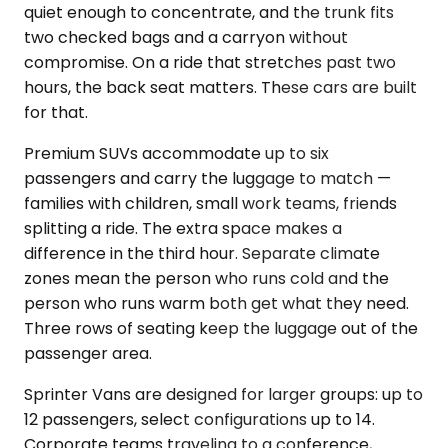
quiet enough to concentrate, and the trunk fits
two checked bags and a carryon without
compromise. On a ride that stretches past two
hours, the back seat matters. These cars are built
for that.
Premium SUVs accommodate up to six
passengers and carry the luggage to match —
families with children, small work teams, friends
splitting a ride. The extra space makes a
difference in the third hour. Separate climate
zones mean the person who runs cold and the
person who runs warm both get what they need.
Three rows of seating keep the luggage out of the
passenger area.
Sprinter Vans are designed for larger groups: up to
12 passengers, select configurations up to 14.
Corporate teams traveling to a conference,