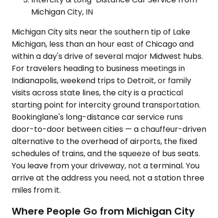
Michigan City, IN
Michigan City sits near the southern tip of Lake
Michigan, less than an hour east of Chicago and
within a day's drive of several major Midwest hubs.
For travelers heading to business meetings in
Indianapolis, weekend trips to Detroit, or family
visits across state lines, the city is a practical
starting point for intercity ground transportation.
Bookinglane's long-distance car service runs
door-to-door between cities — a chauffeur-driven
alternative to the overhead of airports, the fixed
schedules of trains, and the squeeze of bus seats.
You leave from your driveway, not a terminal. You
arrive at the address you need, not a station three
miles from it.
Where People Go from Michigan City