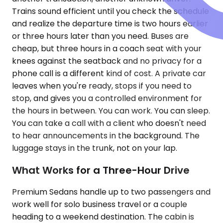
Trains sound efficient until you check the schedule
and realize the departure time is two hours earlier
or three hours later than you need. Buses are
cheap, but three hours in a coach seat with your
knees against the seatback and no privacy for a
phone call is a different kind of cost. A private car
leaves when you're ready, stops if you need to
stop, and gives you a controlled environment for
the hours in between. You can work. You can sleep.
You can take a call with a client who doesn't need
to hear announcements in the background. The
luggage stays in the trunk, not on your lap.
What Works for a Three-Hour Drive
Premium Sedans handle up to two passengers and
work well for solo business travel or a couple
heading to a weekend destination. The cabin is