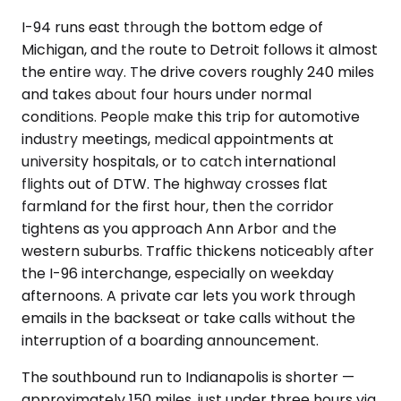
I-94 runs east through the bottom edge of
Michigan, and the route to Detroit follows it almost
the entire way. The drive covers roughly 240 miles
and takes about four hours under normal
conditions. People make this trip for automotive
industry meetings, medical appointments at
university hospitals, or to catch international
flights out of DTW. The highway crosses flat
farmland for the first hour, then the corridor
tightens as you approach Ann Arbor and the
western suburbs. Traffic thickens noticeably after
the I-96 interchange, especially on weekday
afternoons. A private car lets you work through
emails in the backseat or take calls without the
interruption of a boarding announcement.
The southbound run to Indianapolis is shorter —
approximately 150 miles, just under three hours via