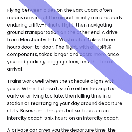
Flying between cities on the East Coast often
means arriving at the airport ninety minutes early,
enduring a fifty-minute flight, then navigating
ground transportation on the other end. A drive
from Merchantville to Washington takes three
hours door-to-door. The flight, with all its附属
components, takes longer and costs more once
you add parking, baggage fees, and the taxi at
arrival.
Trains work well when the schedule aligns with
yours. When it doesn't, you're either leaving too
early or arriving too late, then killing time in a
station or rearranging your day around departure
slots. Buses are cheaper, but six hours on an
intercity coach is six hours on an intercity coach.
A private car gives you the departure time, the