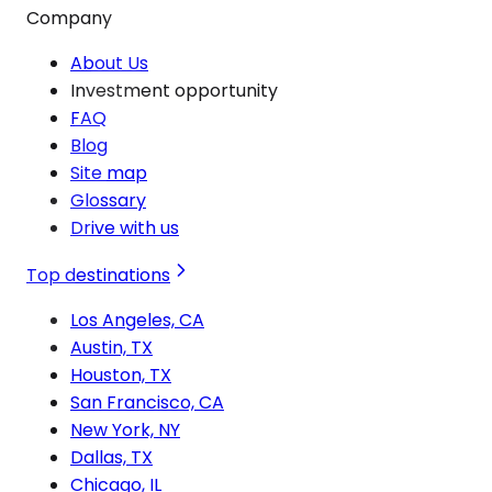
Company
About Us
Investment opportunity
FAQ
Blog
Site map
Glossary
Drive with us
Top destinations
Los Angeles, CA
Austin, TX
Houston, TX
San Francisco, CA
New York, NY
Dallas, TX
Chicago, IL