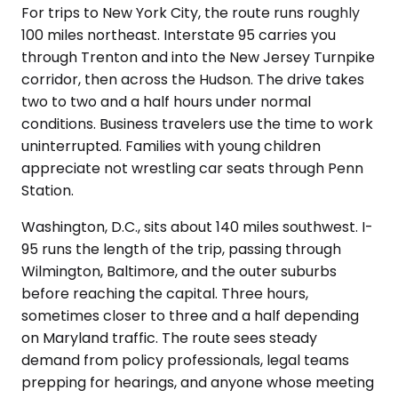
For trips to New York City, the route runs roughly
100 miles northeast. Interstate 95 carries you
through Trenton and into the New Jersey Turnpike
corridor, then across the Hudson. The drive takes
two to two and a half hours under normal
conditions. Business travelers use the time to work
uninterrupted. Families with young children
appreciate not wrestling car seats through Penn
Station.
Washington, D.C., sits about 140 miles southwest. I-
95 runs the length of the trip, passing through
Wilmington, Baltimore, and the outer suburbs
before reaching the capital. Three hours,
sometimes closer to three and a half depending
on Maryland traffic. The route sees steady
demand from policy professionals, legal teams
prepping for hearings, and anyone whose meeting