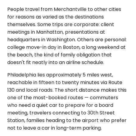
People travel from Merchantville to other cities
for reasons as varied as the destinations
themselves. Some trips are corporate: client
meetings in Manhattan, presentations at
headquarters in Washington. Others are personal:
college move-in day in Boston, a long weekend at
the beach, the kind of family obligation that
doesn't fit neatly into an airline schedule.
Philadelphia lies approximately 5 miles west,
reachable in fifteen to twenty minutes via Route
130 and local roads. The short distance makes this
one of the most-booked routes — commuters
who need a quiet car to prepare for a board
meeting, travelers connecting to 30th Street
Station, families heading to the airport who prefer
not to leave a car in long-term parking.