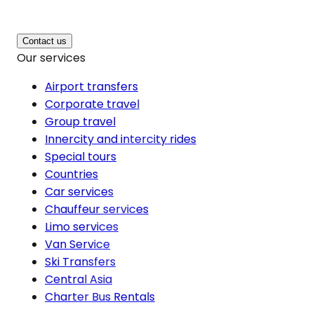
Contact us
Our services
Airport transfers
Corporate travel
Group travel
Innercity and intercity rides
Special tours
Countries
Car services
Chauffeur services
Limo services
Van Service
Ski Transfers
Central Asia
Charter Bus Rentals