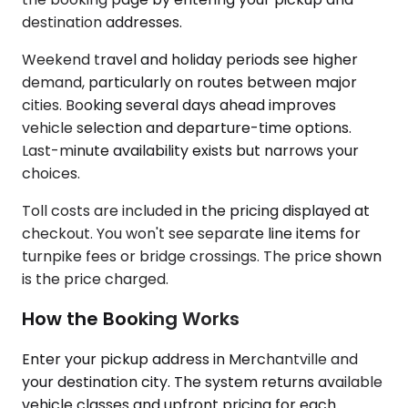
destination addresses.
Weekend travel and holiday periods see higher
demand, particularly on routes between major
cities. Booking several days ahead improves
vehicle selection and departure-time options.
Last-minute availability exists but narrows your
choices.
Toll costs are included in the pricing displayed at
checkout. You won't see separate line items for
turnpike fees or bridge crossings. The price shown
is the price charged.
How the Booking Works
Enter your pickup address in Merchantville and
your destination city. The system returns available
vehicle classes and upfront pricing for each.