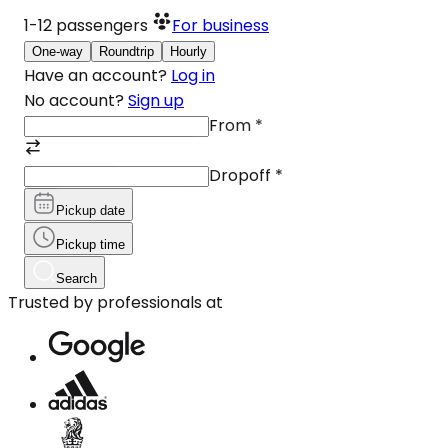
1-12
passengers
For business
One-way
Roundtrip
Hourly
Have an account?
Log in
No account?
Sign up
From
*
Dropoff
*
Pickup date
Pickup time
Search
Trusted by professionals at