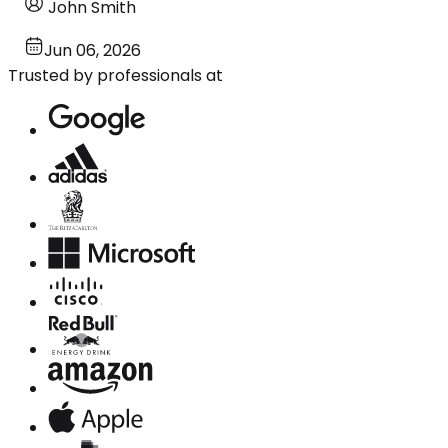
John Smith
Jun 06, 2026
Trusted by professionals at