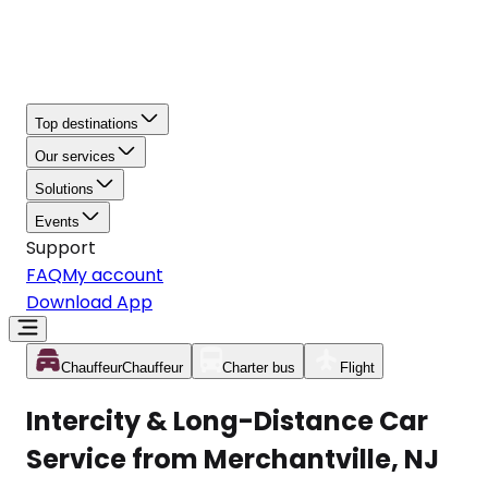
Top destinations
Our services
Solutions
Events
Support
FAQ
My account
Download App
Chauffeur
Chauffeur
Charter bus
Flight
Intercity & Long-Distance Car
Service from Merchantville, NJ