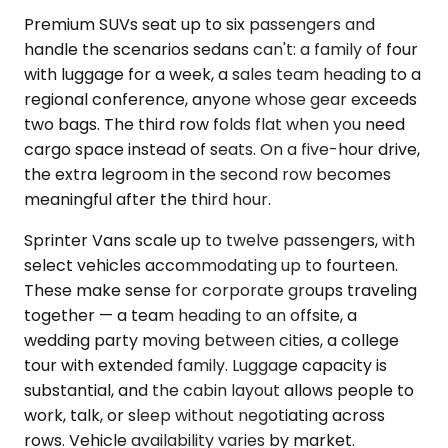
Premium SUVs seat up to six passengers and
handle the scenarios sedans can't: a family of four
with luggage for a week, a sales team heading to a
regional conference, anyone whose gear exceeds
two bags. The third row folds flat when you need
cargo space instead of seats. On a five-hour drive,
the extra legroom in the second row becomes
meaningful after the third hour.
Sprinter Vans scale up to twelve passengers, with
select vehicles accommodating up to fourteen.
These make sense for corporate groups traveling
together — a team heading to an offsite, a
wedding party moving between cities, a college
tour with extended family. Luggage capacity is
substantial, and the cabin layout allows people to
work, talk, or sleep without negotiating across
rows. Vehicle availability varies by market.