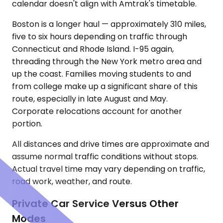
calendar doesn't align with Amtrak's timetable.
Boston is a longer haul — approximately 310 miles,
five to six hours depending on traffic through
Connecticut and Rhode Island. I-95 again,
threading through the New York metro area and
up the coast. Families moving students to and
from college make up a significant share of this
route, especially in late August and May.
Corporate relocations account for another
portion.
All distances and drive times are approximate and
assume normal traffic conditions without stops.
Actual travel time may vary depending on traffic,
road work, weather, and route.
Private Car Service Versus Other
Modes