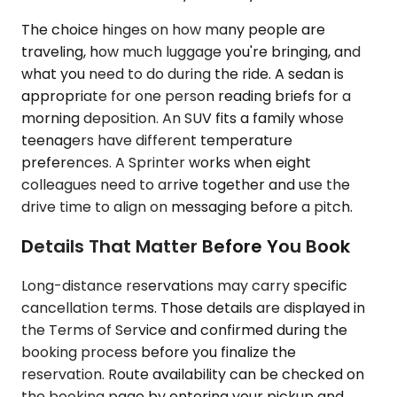
The choice hinges on how many people are
traveling, how much luggage you're bringing, and
what you need to do during the ride. A sedan is
appropriate for one person reading briefs for a
morning deposition. An SUV fits a family whose
teenagers have different temperature
preferences. A Sprinter works when eight
colleagues need to arrive together and use the
drive time to align on messaging before a pitch.
Details That Matter Before You Book
Long-distance reservations may carry specific
cancellation terms. Those details are displayed in
the Terms of Service and confirmed during the
booking process before you finalize the
reservation. Route availability can be checked on
the booking page by entering your pickup and