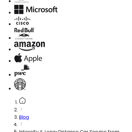
Blog
Intercity & Long-Distance Car Service from