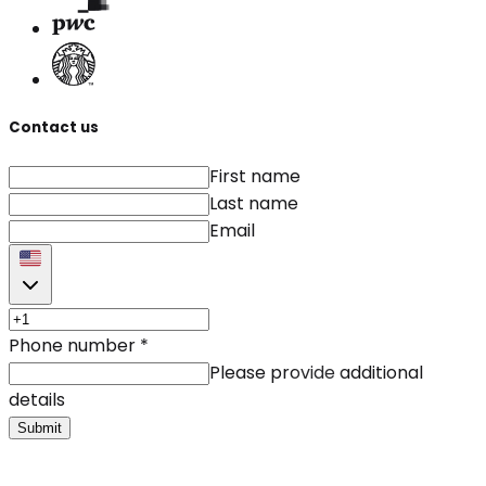
Contact us
First name
Last name
Email
Phone number
*
Please provide additional
details
Submit