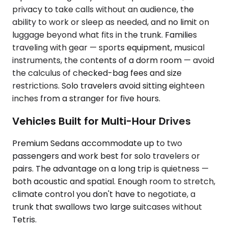
privacy to take calls without an audience, the
ability to work or sleep as needed, and no limit on
luggage beyond what fits in the trunk. Families
traveling with gear — sports equipment, musical
instruments, the contents of a dorm room — avoid
the calculus of checked-bag fees and size
restrictions. Solo travelers avoid sitting eighteen
inches from a stranger for five hours.
Vehicles Built for Multi-Hour Drives
Premium Sedans accommodate up to two
passengers and work best for solo travelers or
pairs. The advantage on a long trip is quietness —
both acoustic and spatial. Enough room to stretch,
climate control you don't have to negotiate, a
trunk that swallows two large suitcases without
Tetris.