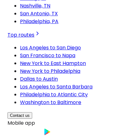
Nashville, TN
San Antonio, TX
Philadelphia, PA
Top routes
Los Angeles to San Diego
San Francisco to Napa
New York to East Hampton
New York to Philadelphia
Dallas to Austin
Los Angeles to Santa Barbara
Philadelphia to Atlantic City
Washington to Baltimore
Contact us
Mobile app