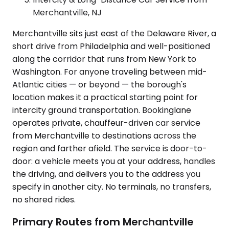
Merchantville, NJ
Merchantville sits just east of the Delaware River, a
short drive from Philadelphia and well-positioned
along the corridor that runs from New York to
Washington. For anyone traveling between mid-
Atlantic cities — or beyond — the borough's
location makes it a practical starting point for
intercity ground transportation. Bookinglane
operates private, chauffeur-driven car service
from Merchantville to destinations across the
region and farther afield. The service is door-to-
door: a vehicle meets you at your address, handles
the driving, and delivers you to the address you
specify in another city. No terminals, no transfers,
no shared rides.
Primary Routes from Merchantville