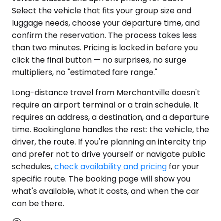
Select the vehicle that fits your group size and
luggage needs, choose your departure time, and
confirm the reservation. The process takes less
than two minutes. Pricing is locked in before you
click the final button — no surprises, no surge
multipliers, no "estimated fare range."
Long-distance travel from Merchantville doesn't
require an airport terminal or a train schedule. It
requires an address, a destination, and a departure
time. Bookinglane handles the rest: the vehicle, the
driver, the route. If you're planning an intercity trip
and prefer not to drive yourself or navigate public
schedules,
check availability and pricing
for your
specific route. The booking page will show you
what's available, what it costs, and when the car
can be there.