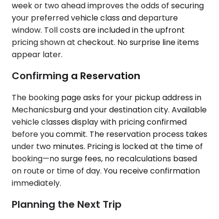
week or two ahead improves the odds of securing
your preferred vehicle class and departure
window. Toll costs are included in the upfront
pricing shown at checkout. No surprise line items
appear later.
Confirming a Reservation
The booking page asks for your pickup address in
Mechanicsburg and your destination city. Available
vehicle classes display with pricing confirmed
before you commit. The reservation process takes
under two minutes. Pricing is locked at the time of
booking—no surge fees, no recalculations based
on route or time of day. You receive confirmation
immediately.
Planning the Next Trip