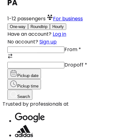
PA
1-12
passengers
For business
One-way
Roundtrip
Hourly
Have an account?
Log in
No account?
Sign up
From
*
Dropoff
*
Pickup date
Pickup time
Search
Trusted by professionals at