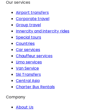
Our services
Airport transfers
Corporate travel
Group travel
Innercity and intercity rides
Special tours
Countries
Car services
Chauffeur services
Limo services
Van Service
Ski Transfers
Central Asia
Charter Bus Rentals
Company
About Us