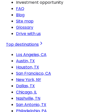
Investment opportunity
FAQ
Blog
Site map
Glossary
Drive with us
Top destinations
Los Angeles, CA
Austin, TX
Houston, TX
San Francisco, CA
New York, NY
Dallas, TX
Chicago, IL
Nashville, TN
San Antonio, TX
Philadelphia, PA