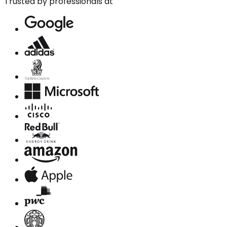
Trusted by professionals at