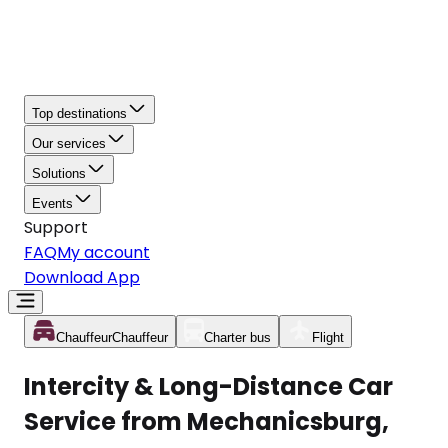
Top destinations
Our services
Solutions
Events
Support
FAQ
My account
Download App
Chauffeur
Chauffeur
Charter bus
Flight
Intercity & Long-Distance Car
Service from Mechanicsburg,