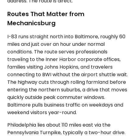
address. The route is direct.
Routes That Matter from
Mechanicsburg
I-83 runs straight north into Baltimore, roughly 60
miles and just over an hour under normal
conditions. The route serves professionals
traveling to the Inner Harbor corporate offices,
families visiting Johns Hopkins, and travelers
connecting to BWI without the airport shuttle wait.
The highway cuts through rolling farmland before
entering the northern suburbs, a drive that moves
quickly outside peak commuter windows.
Baltimore pulls business traffic on weekdays and
weekend visitors year-round.
Philadelphia lies about 110 miles east via the
Pennsylvania Turnpike, typically a two-hour drive.