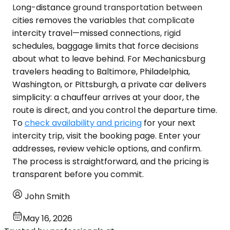
Long-distance ground transportation between
cities removes the variables that complicate
intercity travel—missed connections, rigid
schedules, baggage limits that force decisions
about what to leave behind. For Mechanicsburg
travelers heading to Baltimore, Philadelphia,
Washington, or Pittsburgh, a private car delivers
simplicity: a chauffeur arrives at your door, the
route is direct, and you control the departure time.
To
check availability and pricing
for your next
intercity trip, visit the booking page. Enter your
addresses, review vehicle options, and confirm.
The process is straightforward, and the pricing is
transparent before you commit.
John Smith
May 16, 2026