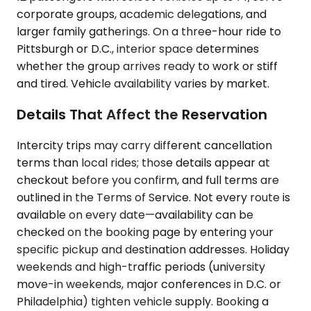
corporate groups, academic delegations, and
larger family gatherings. On a three-hour ride to
Pittsburgh or D.C., interior space determines
whether the group arrives ready to work or stiff
and tired. Vehicle availability varies by market.
Details That Affect the Reservation
Intercity trips may carry different cancellation
terms than local rides; those details appear at
checkout before you confirm, and full terms are
outlined in the Terms of Service. Not every route is
available on every date—availability can be
checked on the booking page by entering your
specific pickup and destination addresses. Holiday
weekends and high-traffic periods (university
move-in weekends, major conferences in D.C. or
Philadelphia) tighten vehicle supply. Booking a