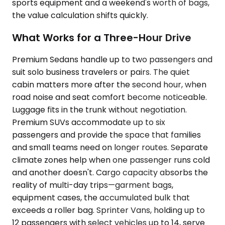
sports equipment and a weekend's worth of bags,
the value calculation shifts quickly.
What Works for a Three-Hour Drive
Premium Sedans handle up to two passengers and
suit solo business travelers or pairs. The quiet
cabin matters more after the second hour, when
road noise and seat comfort become noticeable.
Luggage fits in the trunk without negotiation.
Premium SUVs accommodate up to six
passengers and provide the space that families
and small teams need on longer routes. Separate
climate zones help when one passenger runs cold
and another doesn't. Cargo capacity absorbs the
reality of multi-day trips—garment bags,
equipment cases, the accumulated bulk that
exceeds a roller bag. Sprinter Vans, holding up to
12 passengers with select vehicles up to 14, serve