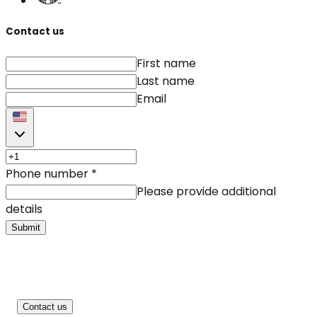
Contact us
First name
Last name
Email
Phone number
*
Please provide additional
details
Submit
Contact us