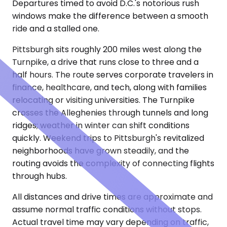
Departures timed to avoid D.C.'s notorious rush
windows make the difference between a smooth
ride and a stalled one.
Pittsburgh sits roughly 200 miles west along the
Turnpike, a drive that runs close to three and a
half hours. The route serves corporate travelers in
finance, healthcare, and tech, along with families
relocating or visiting universities. The Turnpike
crosses the Alleghenies through tunnels and long
ridges; weather in winter can shift conditions
quickly. Weekend trips to Pittsburgh's revitalized
neighborhoods have grown steadily, and the
routing avoids the complexity of connecting flights
through hubs.
All distances and drive times are approximate and
assume normal traffic conditions without stops.
Actual travel time may vary depending on traffic,