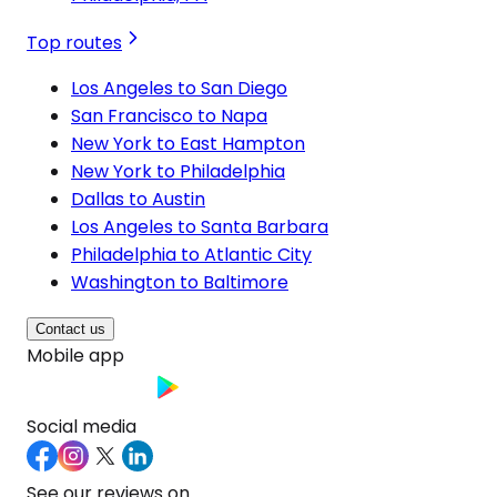
Top routes
Los Angeles to San Diego
San Francisco to Napa
New York to East Hampton
New York to Philadelphia
Dallas to Austin
Los Angeles to Santa Barbara
Philadelphia to Atlantic City
Washington to Baltimore
Contact us
Mobile app
Social media
See our reviews on