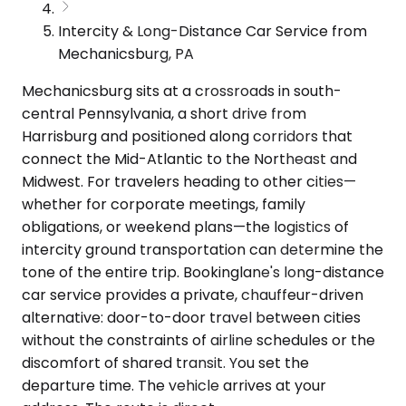
Intercity & Long-Distance Car Service from
Mechanicsburg, PA
Mechanicsburg sits at a crossroads in south-
central Pennsylvania, a short drive from
Harrisburg and positioned along corridors that
connect the Mid-Atlantic to the Northeast and
Midwest. For travelers heading to other cities—
whether for corporate meetings, family
obligations, or weekend plans—the logistics of
intercity ground transportation can determine the
tone of the entire trip. Bookinglane's long-distance
car service provides a private, chauffeur-driven
alternative: door-to-door travel between cities
without the constraints of airline schedules or the
discomfort of shared transit. You set the
departure time. The vehicle arrives at your