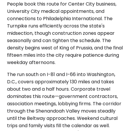
People book this route for Center City business,
University City medical appointments, and
connections to Philadelphia International. The
Turnpike runs efficiently across the state's
midsection, though construction zones appear
seasonally and can tighten the schedule. The
density begins west of King of Prussia, and the final
fifteen miles into the city require patience during
weekday afternoons.
The run south on I-81 and I-66 into Washington,
D.C., covers approximately 130 miles and takes
about two and a half hours. Corporate travel
dominates this route—government contractors,
association meetings, lobbying firms. The corridor
through the Shenandoah Valley moves steadily
until the Beltway approaches. Weekend cultural
trips and family visits fill the calendar as well.