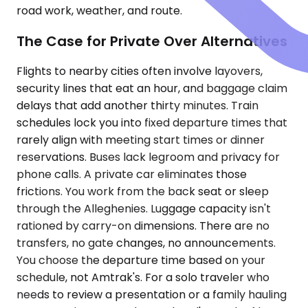
road work, weather, and route.
The Case for Private Over Alternatives
Flights to nearby cities often involve layovers,
security lines that eat an hour, and baggage claim
delays that add another thirty minutes. Train
schedules lock you into fixed departure times that
rarely align with meeting start times or dinner
reservations. Buses lack legroom and privacy for
phone calls. A private car eliminates those
frictions. You work from the back seat or sleep
through the Alleghenies. Luggage capacity isn't
rationed by carry-on dimensions. There are no
transfers, no gate changes, no announcements.
You choose the departure time based on your
schedule, not Amtrak's. For a solo traveler who
needs to review a presentation or a family hauling