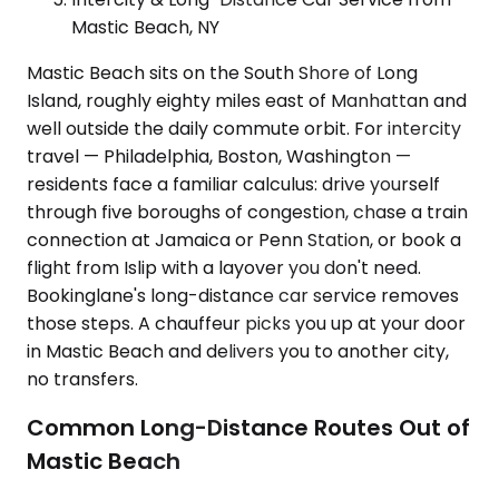
Mastic Beach, NY
Mastic Beach sits on the South Shore of Long
Island, roughly eighty miles east of Manhattan and
well outside the daily commute orbit. For intercity
travel — Philadelphia, Boston, Washington —
residents face a familiar calculus: drive yourself
through five boroughs of congestion, chase a train
connection at Jamaica or Penn Station, or book a
flight from Islip with a layover you don't need.
Bookinglane's long-distance car service removes
those steps. A chauffeur picks you up at your door
in Mastic Beach and delivers you to another city,
no transfers.
Common Long-Distance Routes Out of
Mastic Beach