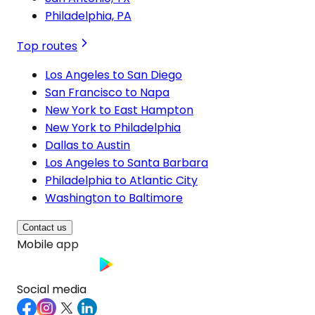
Philadelphia, PA
Top routes
Los Angeles to San Diego
San Francisco to Napa
New York to East Hampton
New York to Philadelphia
Dallas to Austin
Los Angeles to Santa Barbara
Philadelphia to Atlantic City
Washington to Baltimore
Contact us
Mobile app
Social media