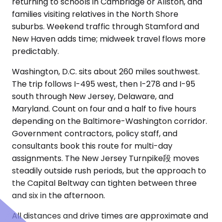
returning to schools in Cambridge or Allston, and
families visiting relatives in the North Shore
suburbs. Weekend traffic through Stamford and
New Haven adds time; midweek travel flows more
predictably.
Washington, D.C. sits about 260 miles southwest.
The trip follows I-495 west, then I-278 and I-95
south through New Jersey, Delaware, and
Maryland. Count on four and a half to five hours
depending on the Baltimore-Washington corridor.
Government contractors, policy staff, and
consultants book this route for multi-day
assignments. The New Jersey Turnpike段 moves
steadily outside rush periods, but the approach to
the Capital Beltway can tighten between three
and six in the afternoon.
All distances and drive times are approximate and