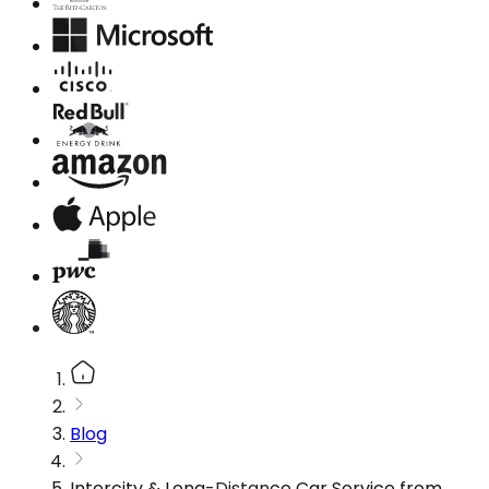
Blog
Intercity & Long-Distance Car Service from