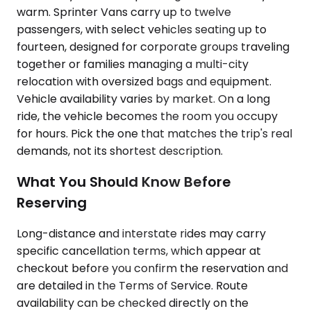
warm. Sprinter Vans carry up to twelve
passengers, with select vehicles seating up to
fourteen, designed for corporate groups traveling
together or families managing a multi-city
relocation with oversized bags and equipment.
Vehicle availability varies by market. On a long
ride, the vehicle becomes the room you occupy
for hours. Pick the one that matches the trip's real
demands, not its shortest description.
What You Should Know Before
Reserving
Long-distance and interstate rides may carry
specific cancellation terms, which appear at
checkout before you confirm the reservation and
are detailed in the Terms of Service. Route
availability can be checked directly on the