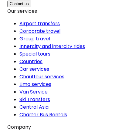
Contact us
Our services
Airport transfers
Corporate travel
Group travel
Innercity and intercity rides
Special tours
Countries
Car services
Chauffeur services
Limo services
Van Service
Ski Transfers
Central Asia
Charter Bus Rentals
Company