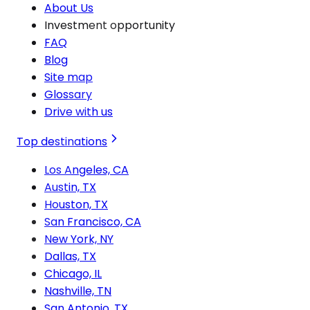
About Us
Investment opportunity
FAQ
Blog
Site map
Glossary
Drive with us
Top destinations
Los Angeles, CA
Austin, TX
Houston, TX
San Francisco, CA
New York, NY
Dallas, TX
Chicago, IL
Nashville, TN
San Antonio, TX