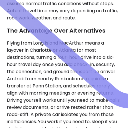
assume normal traffic conditions without stops.
Actual travel time may vary depending on traffic,
road work, weather, and route.
The Advantage Over Alternatives
Flying from Long Island MacArthur means a
layover in Charlotte or Atlanta for most
destinations, turning a four-hour drive into a six-
hour travel day once you add check-in, security,
the connection, and ground transport on arrival.
Amtrak from nearby Ronkonkoma requires a
transfer at Penn Station, and schedules rarely
align with morning meetings or evening returns.
Driving yourself works until you need to make calls,
review documents, or arrive rested rather than
road-stiff. A private car isolates you from those
inefficiencies. You work if you need to, sleep if you