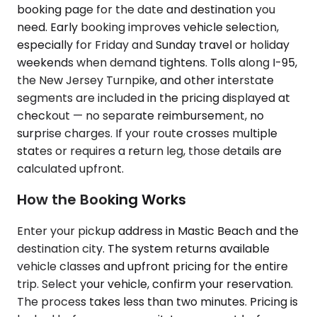
booking page for the date and destination you
need. Early booking improves vehicle selection,
especially for Friday and Sunday travel or holiday
weekends when demand tightens. Tolls along I-95,
the New Jersey Turnpike, and other interstate
segments are included in the pricing displayed at
checkout — no separate reimbursement, no
surprise charges. If your route crosses multiple
states or requires a return leg, those details are
calculated upfront.
How the Booking Works
Enter your pickup address in Mastic Beach and the
destination city. The system returns available
vehicle classes and upfront pricing for the entire
trip. Select your vehicle, confirm your reservation.
The process takes less than two minutes. Pricing is