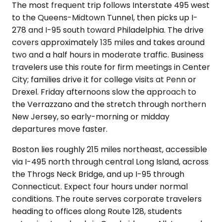
The most frequent trip follows Interstate 495 west
to the Queens-Midtown Tunnel, then picks up I-
278 and I-95 south toward Philadelphia. The drive
covers approximately 135 miles and takes around
two and a half hours in moderate traffic. Business
travelers use this route for firm meetings in Center
City; families drive it for college visits at Penn or
Drexel. Friday afternoons slow the approach to
the Verrazzano and the stretch through northern
New Jersey, so early-morning or midday
departures move faster.
Boston lies roughly 215 miles northeast, accessible
via I-495 north through central Long Island, across
the Throgs Neck Bridge, and up I-95 through
Connecticut. Expect four hours under normal
conditions. The route serves corporate travelers
heading to offices along Route 128, students