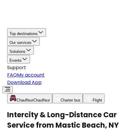
Top destinations
Our services
Solutions
Events
Support
FAQ
My account
Download App
Chauffeur
Chauffeur
Charter bus
Flight
Intercity & Long-Distance Car
Service from Mastic Beach, NY