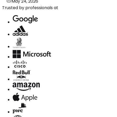
May 24, 2026
Trusted by professionals at