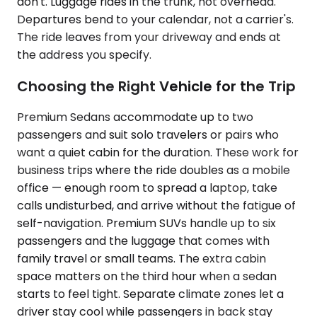
don't. Luggage rides in the trunk, not overhead.
Departures bend to your calendar, not a carrier's.
The ride leaves from your driveway and ends at
the address you specify.
Choosing the Right Vehicle for the Trip
Premium Sedans accommodate up to two
passengers and suit solo travelers or pairs who
want a quiet cabin for the duration. These work for
business trips where the ride doubles as a mobile
office — enough room to spread a laptop, take
calls undisturbed, and arrive without the fatigue of
self-navigation. Premium SUVs handle up to six
passengers and the luggage that comes with
family travel or small teams. The extra cabin
space matters on the third hour when a sedan
starts to feel tight. Separate climate zones let a
driver stay cool while passengers in back stay