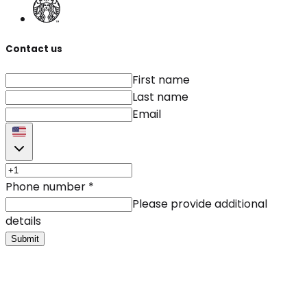
Contact us
First name
Last name
Email
Phone number
*
Please provide additional
details
Submit