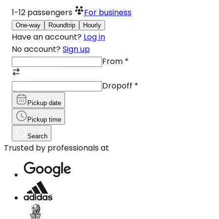
1-12
passengers
For business
One-way
Roundtrip
Hourly
Have an account?
Log in
No account?
Sign up
From
*
Dropoff
*
Pickup date
Pickup time
Search
Trusted by professionals at