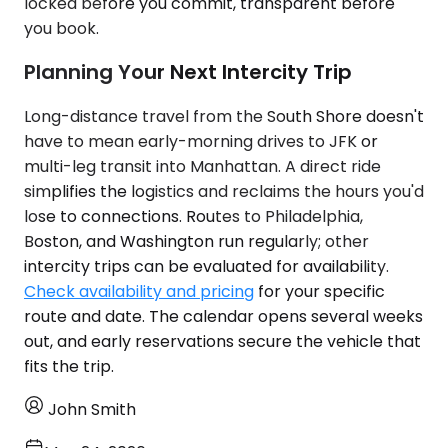
locked before you commit, transparent before
you book.
Planning Your Next Intercity Trip
Long-distance travel from the South Shore doesn't
have to mean early-morning drives to JFK or
multi-leg transit into Manhattan. A direct ride
simplifies the logistics and reclaims the hours you'd
lose to connections. Routes to Philadelphia,
Boston, and Washington run regularly; other
intercity trips can be evaluated for availability.
Check availability and pricing
for your specific
route and date. The calendar opens several weeks
out, and early reservations secure the vehicle that
fits the trip.
John Smith