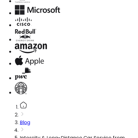
Blog
Intercity & Long-Distance Car Service from