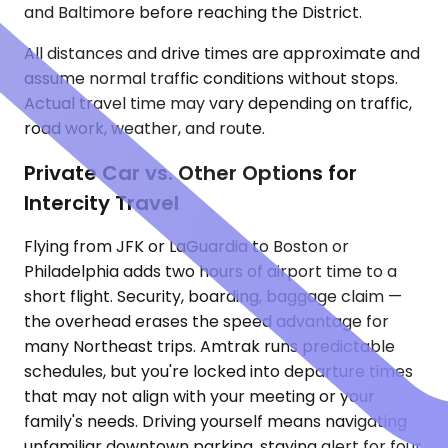
and Baltimore before reaching the District.
All distances and drive times are approximate and
assume normal traffic conditions without stops.
Actual travel time may vary depending on traffic,
road work, weather, and route.
Private Car vs. Other Options for
Intercity Travel
Flying from JFK or LaGuardia to Boston or
Philadelphia adds two hours of airport time to a
short flight. Security, boarding, baggage claim —
the overhead erases the speed advantage for
many Northeast trips. Amtrak runs predictable
schedules, but you're locked into departure times
that may not align with your meeting or your
family's needs. Driving yourself means navigating
unfamiliar downtown parking, staying alert for four