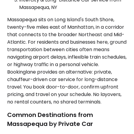
Massapequa, NY
Massapequa sits on Long Island's South Shore,
twenty-five miles east of Manhattan, in a corridor
that connects to the broader Northeast and Mid-
Atlantic. For residents and businesses here, ground
transportation between cities often means
navigating airport delays, inflexible train schedules,
or highway traffic in a personal vehicle.
Bookinglane provides an alternative: private,
chauffeur-driven car service for long-distance
travel. You book door-to-door, confirm upfront
pricing, and travel on your schedule. No layovers,
no rental counters, no shared terminals.
Common Destinations from
Massapequa by Private Car