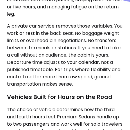
or five hours, and managing fatigue on the return
leg.
A private car service removes those variables. You
work or rest in the back seat. No baggage weight
limits or overhead bin negotiations. No transfers
between terminals or stations. If you need to take
a call without an audience, the cabin is yours.
Departure time adjusts to your calendar, not a
published timetable. For trips where flexibility and
control matter more than raw speed, ground
transportation makes sense.
Vehicles Built for Hours on the Road
The choice of vehicle determines how the third
and fourth hours feel. Premium Sedans handle up
to two passengers and work well for solo travelers