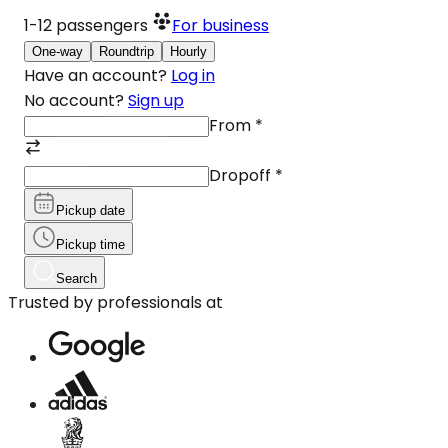
1-12
passengers
For business
One-way
Roundtrip
Hourly
Have an account?
Log in
No account?
Sign up
From
*
Dropoff
*
Pickup date
Pickup time
Search
Trusted by professionals at