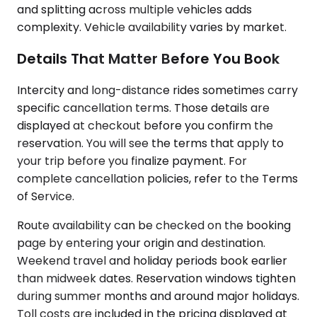
and splitting across multiple vehicles adds
complexity. Vehicle availability varies by market.
Details That Matter Before You Book
Intercity and long-distance rides sometimes carry
specific cancellation terms. Those details are
displayed at checkout before you confirm the
reservation. You will see the terms that apply to
your trip before you finalize payment. For
complete cancellation policies, refer to the Terms
of Service.
Route availability can be checked on the booking
page by entering your origin and destination.
Weekend travel and holiday periods book earlier
than midweek dates. Reservation windows tighten
during summer months and around major holidays.
Toll costs are included in the pricing displayed at