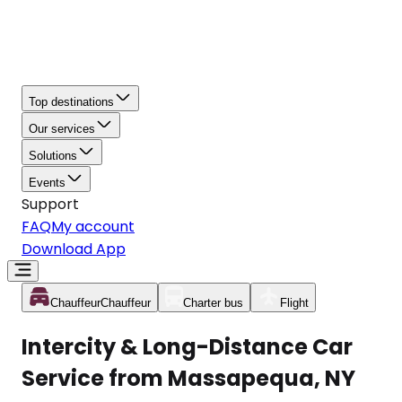
Top destinations
Our services
Solutions
Events
Support
FAQ
My account
Download App
Chauffeur
Chauffeur
Charter bus
Flight
Intercity & Long-Distance Car
Service from Massapequa, NY