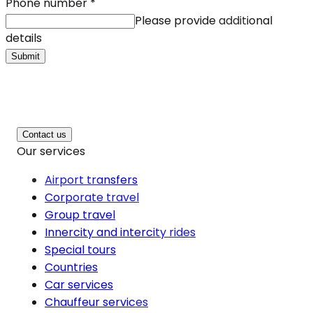
Phone number
*
Please provide additional
details
Submit
Contact us
Our services
Airport transfers
Corporate travel
Group travel
Innercity and intercity rides
Special tours
Countries
Car services
Chauffeur services