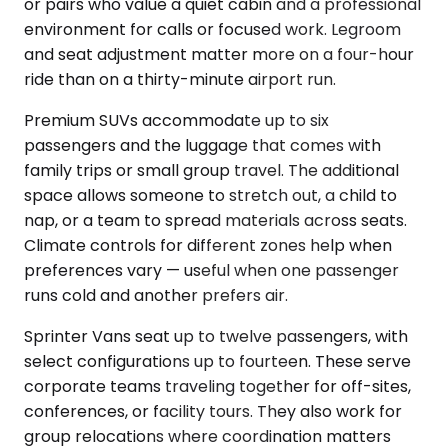
or pairs who value a quiet cabin and a professional
environment for calls or focused work. Legroom
and seat adjustment matter more on a four-hour
ride than on a thirty-minute airport run.
Premium SUVs accommodate up to six
passengers and the luggage that comes with
family trips or small group travel. The additional
space allows someone to stretch out, a child to
nap, or a team to spread materials across seats.
Climate controls for different zones help when
preferences vary — useful when one passenger
runs cold and another prefers air.
Sprinter Vans seat up to twelve passengers, with
select configurations up to fourteen. These serve
corporate teams traveling together for off-sites,
conferences, or facility tours. They also work for
group relocations where coordination matters