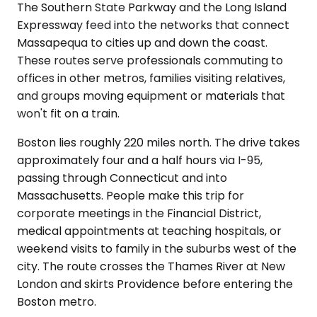
The Southern State Parkway and the Long Island
Expressway feed into the networks that connect
Massapequa to cities up and down the coast.
These routes serve professionals commuting to
offices in other metros, families visiting relatives,
and groups moving equipment or materials that
won't fit on a train.
Boston lies roughly 220 miles north. The drive takes
approximately four and a half hours via I-95,
passing through Connecticut and into
Massachusetts. People make this trip for
corporate meetings in the Financial District,
medical appointments at teaching hospitals, or
weekend visits to family in the suburbs west of the
city. The route crosses the Thames River at New
London and skirts Providence before entering the
Boston metro.