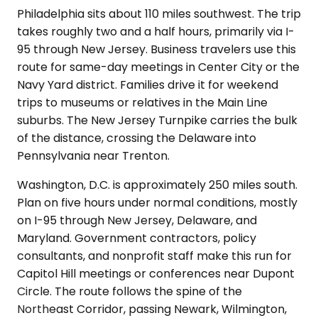
Philadelphia sits about 110 miles southwest. The trip
takes roughly two and a half hours, primarily via I-
95 through New Jersey. Business travelers use this
route for same-day meetings in Center City or the
Navy Yard district. Families drive it for weekend
trips to museums or relatives in the Main Line
suburbs. The New Jersey Turnpike carries the bulk
of the distance, crossing the Delaware into
Pennsylvania near Trenton.
Washington, D.C. is approximately 250 miles south.
Plan on five hours under normal conditions, mostly
on I-95 through New Jersey, Delaware, and
Maryland. Government contractors, policy
consultants, and nonprofit staff make this run for
Capitol Hill meetings or conferences near Dupont
Circle. The route follows the spine of the
Northeast Corridor, passing Newark, Wilmington,