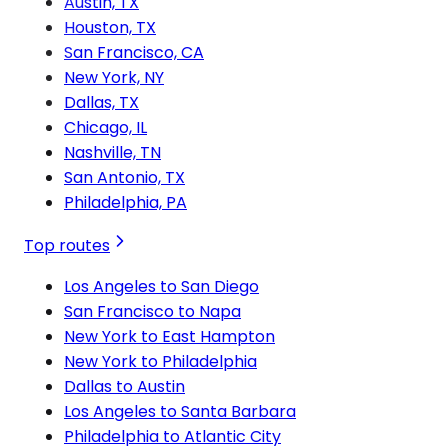
Austin, TX
Houston, TX
San Francisco, CA
New York, NY
Dallas, TX
Chicago, IL
Nashville, TN
San Antonio, TX
Philadelphia, PA
Top routes
Los Angeles to San Diego
San Francisco to Napa
New York to East Hampton
New York to Philadelphia
Dallas to Austin
Los Angeles to Santa Barbara
Philadelphia to Atlantic City