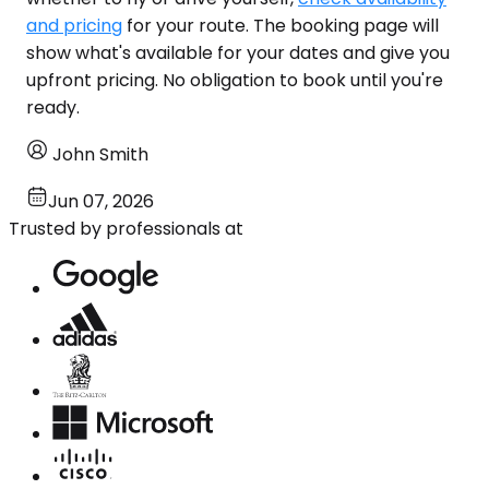
and pricing
for your route. The booking page will
show what's available for your dates and give you
upfront pricing. No obligation to book until you're
ready.
John Smith
Jun 07, 2026
Trusted by professionals at