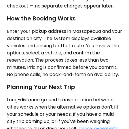
checkout — no separate charges appear later.
How the Booking Works
Enter your pickup address in Massapequa and your
destination city. The system displays available
vehicles and pricing for that route. You review the
options, select a vehicle, and confirm the
reservation. The process takes less than two
minutes. Pricing is confirmed before you commit.
No phone calls, no back-and-forth on availability.
Planning Your Next Trip
Long-distance ground transportation between
cities works when the alternative options don't fit
your schedule or your needs. If you have a multi-
city trip coming up, or if you've been weighing
whether to fly or drive yourself,
check availability