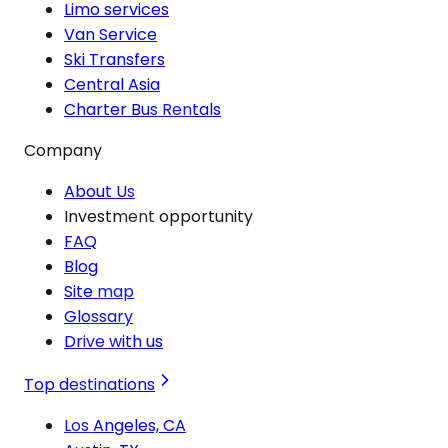
Limo services
Van Service
Ski Transfers
Central Asia
Charter Bus Rentals
Company
About Us
Investment opportunity
FAQ
Blog
Site map
Glossary
Drive with us
Top destinations
Los Angeles, CA