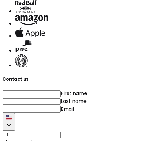
Contact us
First name
Last name
Email