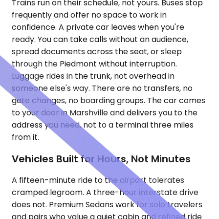
Trains run on their schedule, not yours. Buses stop
frequently and offer no space to work in
confidence. A private car leaves when you're
ready. You can take calls without an audience,
spread documents across the seat, or sleep
through the Piedmont without interruption.
Luggage rides in the trunk, not overhead in
someone else's way. There are no transfers, no
gate changes, no boarding groups. The car comes
to your door in Marshville and delivers you to the
address you need, not to a terminal three miles
from it.
Vehicles Built for Hours, Not Minutes
A fifteen-minute ride to the airport tolerates
cramped legroom. A three-hour interstate drive
does not. Premium Sedans work for solo travelers
and pairs who value a quiet cabin and refined ride