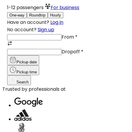
1-12
passengers
For business
One-way
Roundtrip
Hourly
Have an account?
Log in
No account?
Sign up
From
*
Dropoff
*
Pickup date
Pickup time
Search
Trusted by professionals at