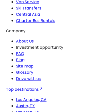
Van Service
Ski Transfers
Central Asia
Charter Bus Rentals
Company
About Us
Investment opportunity
FAQ
Blog
Site map
Glossary
Drive with us
Top destinations
Los Angeles, CA
Austin, TX