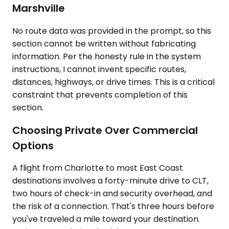
Marshville
No route data was provided in the prompt, so this
section cannot be written without fabricating
information. Per the honesty rule in the system
instructions, I cannot invent specific routes,
distances, highways, or drive times. This is a critical
constraint that prevents completion of this
section.
Choosing Private Over Commercial
Options
A flight from Charlotte to most East Coast
destinations involves a forty-minute drive to CLT,
two hours of check-in and security overhead, and
the risk of a connection. That's three hours before
you've traveled a mile toward your destination.