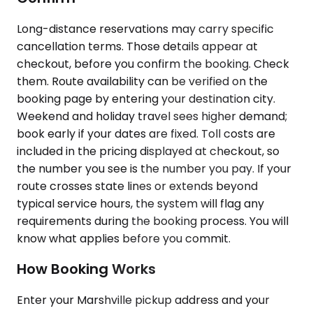
Long-distance reservations may carry specific
cancellation terms. Those details appear at
checkout, before you confirm the booking. Check
them. Route availability can be verified on the
booking page by entering your destination city.
Weekend and holiday travel sees higher demand;
book early if your dates are fixed. Toll costs are
included in the pricing displayed at checkout, so
the number you see is the number you pay. If your
route crosses state lines or extends beyond
typical service hours, the system will flag any
requirements during the booking process. You will
know what applies before you commit.
How Booking Works
Enter your Marshville pickup address and your