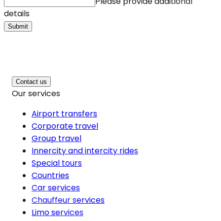
Please provide additional
details
Submit
Contact us
Our services
Airport transfers
Corporate travel
Group travel
Innercity and intercity rides
Special tours
Countries
Car services
Chauffeur services
Limo services