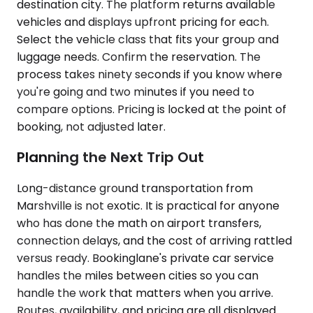
destination city. The platform returns available
vehicles and displays upfront pricing for each.
Select the vehicle class that fits your group and
luggage needs. Confirm the reservation. The
process takes ninety seconds if you know where
you're going and two minutes if you need to
compare options. Pricing is locked at the point of
booking, not adjusted later.
Planning the Next Trip Out
Long-distance ground transportation from
Marshville is not exotic. It is practical for anyone
who has done the math on airport transfers,
connection delays, and the cost of arriving rattled
versus ready. Bookinglane's private car service
handles the miles between cities so you can
handle the work that matters when you arrive.
Routes, availability, and pricing are all displayed