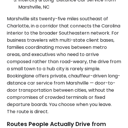
Marshville, NC
Marshville sits twenty-five miles southeast of
Charlotte, in a corridor that connects the Carolina
interior to the broader Southeastern network. For
business travelers with multi-state client bases,
families coordinating moves between metro
areas, and executives who need to arrive
composed rather than road-weary, the drive from
a small town to a hub city is rarely simple.
Bookinglane offers private, chauffeur-driven long-
distance car service from Marshville — door-to-
door transportation between cities, without the
compromises of crowded terminals or fixed
departure boards. You choose when you leave.
The route is direct.
Routes People Actually Drive from