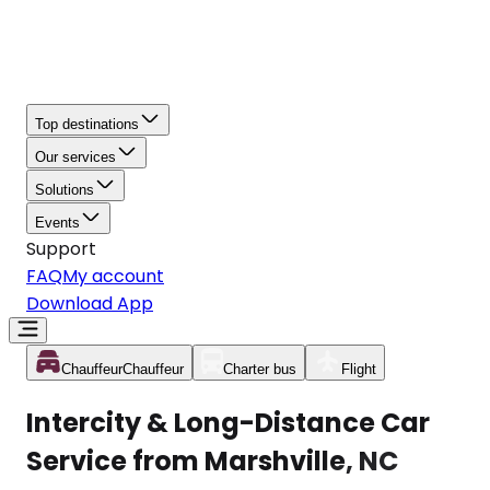
Top destinations
Our services
Solutions
Events
Support
FAQ
My account
Download App
Chauffeur
Chauffeur
Charter bus
Flight
Intercity & Long-Distance Car
Service from Marshville, NC