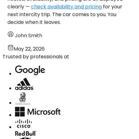
clearly —
check availability and pricing
for your
next intercity trip. The car comes to you. You
decide when it leaves.
John Smith
May 22, 2026
Trusted by professionals at