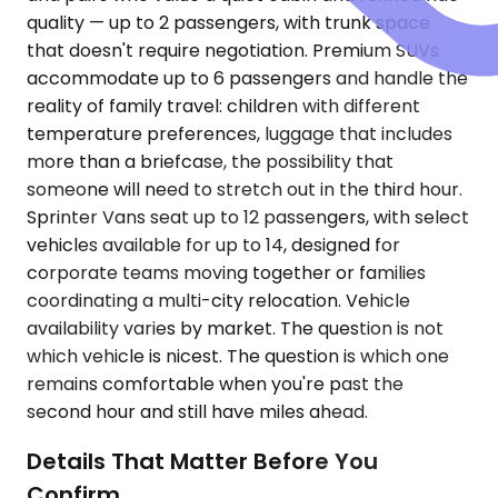
quality — up to 2 passengers, with trunk space
that doesn't require negotiation. Premium SUVs
accommodate up to 6 passengers and handle the
reality of family travel: children with different
temperature preferences, luggage that includes
more than a briefcase, the possibility that
someone will need to stretch out in the third hour.
Sprinter Vans seat up to 12 passengers, with select
vehicles available for up to 14, designed for
corporate teams moving together or families
coordinating a multi-city relocation. Vehicle
availability varies by market. The question is not
which vehicle is nicest. The question is which one
remains comfortable when you're past the
second hour and still have miles ahead.
Details That Matter Before You
Confirm