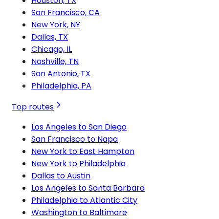
Houston, TX
San Francisco, CA
New York, NY
Dallas, TX
Chicago, IL
Nashville, TN
San Antonio, TX
Philadelphia, PA
Top routes
Los Angeles to San Diego
San Francisco to Napa
New York to East Hampton
New York to Philadelphia
Dallas to Austin
Los Angeles to Santa Barbara
Philadelphia to Atlantic City
Washington to Baltimore