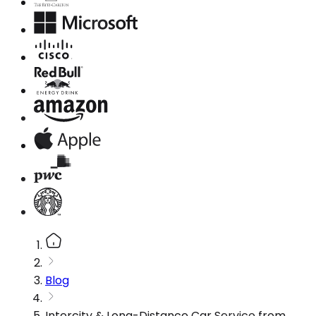
Blog
Intercity & Long-Distance Car Service from