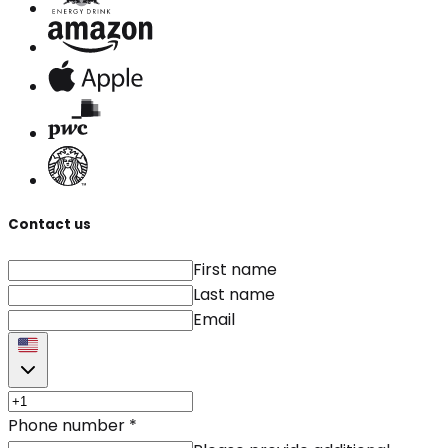
Contact us
First name
Last name
Email
Phone number
*