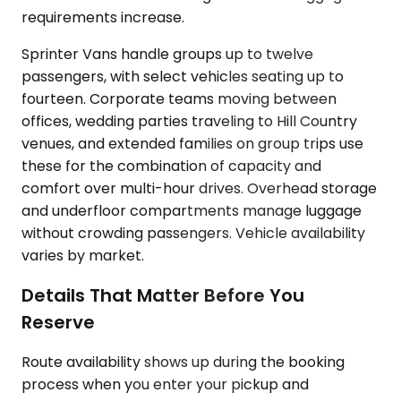
requirements increase.
Sprinter Vans handle groups up to twelve
passengers, with select vehicles seating up to
fourteen. Corporate teams moving between
offices, wedding parties traveling to Hill Country
venues, and extended families on group trips use
these for the combination of capacity and
comfort over multi-hour drives. Overhead storage
and underfloor compartments manage luggage
without crowding passengers. Vehicle availability
varies by market.
Details That Matter Before You
Reserve
Route availability shows up during the booking
process when you enter your pickup and