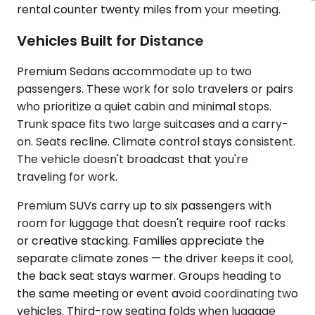
rental counter twenty miles from your meeting.
Vehicles Built for Distance
Premium Sedans accommodate up to two
passengers. These work for solo travelers or pairs
who prioritize a quiet cabin and minimal stops.
Trunk space fits two large suitcases and a carry-
on. Seats recline. Climate control stays consistent.
The vehicle doesn't broadcast that you're
traveling for work.
Premium SUVs carry up to six passengers with
room for luggage that doesn't require roof racks
or creative stacking. Families appreciate the
separate climate zones — the driver keeps it cool,
the back seat stays warmer. Groups heading to
the same meeting or event avoid coordinating two
vehicles. Third-row seating folds when luggage