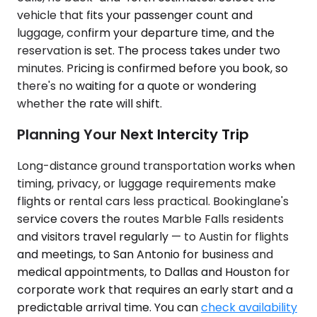
vehicle that fits your passenger count and
luggage, confirm your departure time, and the
reservation is set. The process takes under two
minutes. Pricing is confirmed before you book, so
there's no waiting for a quote or wondering
whether the rate will shift.
Planning Your Next Intercity Trip
Long-distance ground transportation works when
timing, privacy, or luggage requirements make
flights or rental cars less practical. Bookinglane's
service covers the routes Marble Falls residents
and visitors travel regularly — to Austin for flights
and meetings, to San Antonio for business and
medical appointments, to Dallas and Houston for
corporate work that requires an early start and a
predictable arrival time. You can
check availability