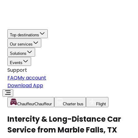
Top destinations
Our services
Solutions
Events
Support
FAQ
My account
Download App
Chauffeur
Chauffeur
Charter bus
Flight
Intercity & Long-Distance Car
Service from Marble Falls, TX