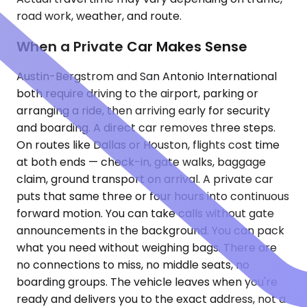
road work, weather, and route.
When a Private Car Makes Sense
Austin-Bergstrom and San Antonio International
both require driving to the airport, parking or
arranging a ride, then arriving early for security
and boarding. A direct car removes three steps.
On routes like Dallas or Houston, flights cost time
at both ends — check-in, gate walks, baggage
claim, ground transport on arrival. A private car
puts that same three or four hours into continuous
forward motion. You can take calls without gate
announcements in the background. You can pack
what you need without weighing bags. There are
no connections to miss, no middle seats, no
boarding groups. The vehicle leaves when you're
ready and delivers you to the exact address, not a