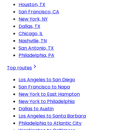
Houston, TX
San Francisco, CA
New York, NY
Dallas, TX
Chicago, IL
Nashville, TN
San Antonio, TX
Philadelphia, PA
Top routes
Los Angeles to San Diego
San Francisco to Napa
New York to East Hampton
New York to Philadelphia
Dallas to Austin
Los Angeles to Santa Barbara
Philadelphia to Atlantic City