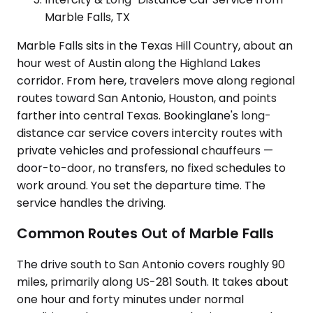
Marble Falls, TX
Marble Falls sits in the Texas Hill Country, about an
hour west of Austin along the Highland Lakes
corridor. From here, travelers move along regional
routes toward San Antonio, Houston, and points
farther into central Texas. Bookinglane's long-
distance car service covers intercity routes with
private vehicles and professional chauffeurs —
door-to-door, no transfers, no fixed schedules to
work around. You set the departure time. The
service handles the driving.
Common Routes Out of Marble Falls
The drive south to San Antonio covers roughly 90
miles, primarily along US-281 South. It takes about
one hour and forty minutes under normal