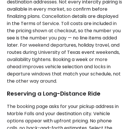
destination addresses. Not every intercity pairing is
available in every market, so confirm before
finalizing plans. Cancellation details are displayed
in the Terms of Service. Toll costs are included in
the pricing shown at checkout, so the number you
see is the number you pay — no line items added
later. For weekend departures, holiday travel, and
routes during University of Texas event weekends,
availability tightens. Booking a week or more
ahead improves vehicle selection and locks in
departure windows that match your schedule, not
the other way around.
Reserving a Long-Distance Ride
The booking page asks for your pickup address in
Marble Falls and your destination city. Vehicle
options appear with upfront pricing. No phone
calls, no back-and-forth estimates. Select the