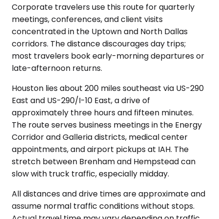
Corporate travelers use this route for quarterly
meetings, conferences, and client visits
concentrated in the Uptown and North Dallas
corridors. The distance discourages day trips;
most travelers book early-morning departures or
late-afternoon returns.
Houston lies about 200 miles southeast via US-290
East and US-290/I-10 East, a drive of
approximately three hours and fifteen minutes.
The route serves business meetings in the Energy
Corridor and Galleria districts, medical center
appointments, and airport pickups at IAH. The
stretch between Brenham and Hempstead can
slow with truck traffic, especially midday.
All distances and drive times are approximate and
assume normal traffic conditions without stops.
Actual travel time may vary depending on traffic,