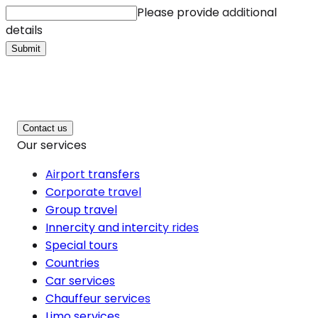
Please provide additional
details
Submit
Contact us
Our services
Airport transfers
Corporate travel
Group travel
Innercity and intercity rides
Special tours
Countries
Car services
Chauffeur services
Limo services