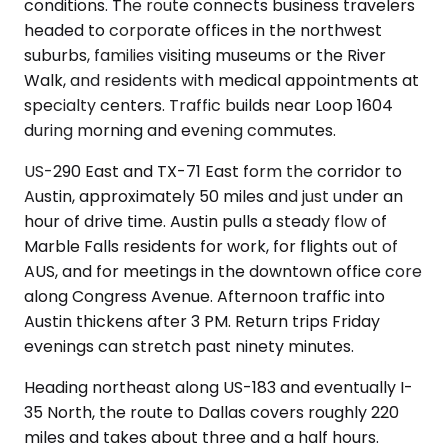
conditions. The route connects business travelers
headed to corporate offices in the northwest
suburbs, families visiting museums or the River
Walk, and residents with medical appointments at
specialty centers. Traffic builds near Loop 1604
during morning and evening commutes.
US-290 East and TX-71 East form the corridor to
Austin, approximately 50 miles and just under an
hour of drive time. Austin pulls a steady flow of
Marble Falls residents for work, for flights out of
AUS, and for meetings in the downtown office core
along Congress Avenue. Afternoon traffic into
Austin thickens after 3 PM. Return trips Friday
evenings can stretch past ninety minutes.
Heading northeast along US-183 and eventually I-
35 North, the route to Dallas covers roughly 220
miles and takes about three and a half hours.