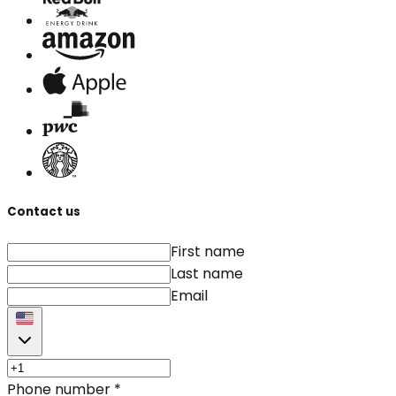
Contact us
First name
Last name
Email
Phone number
*