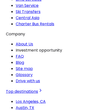
Van Service
Ski Transfers
Central Asia
Charter Bus Rentals
Company
About Us
Investment opportunity
FAQ
Blog
Site map
Glossary
Drive with us
Top destinations
Los Angeles, CA
Austin, TX