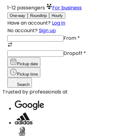
1-12
passengers
For business
One-way
Roundtrip
Hourly
Have an account?
Log in
No account?
Sign up
From
*
Dropoff
*
Pickup date
Pickup time
Search
Trusted by professionals at