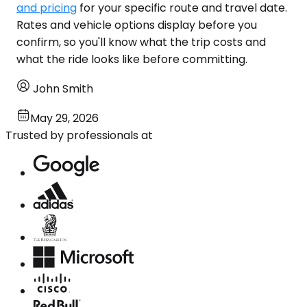
and pricing
for your specific route and travel date.
Rates and vehicle options display before you
confirm, so you'll know what the trip costs and
what the ride looks like before committing.
John Smith
May 29, 2026
Trusted by professionals at