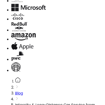
Blog
Intercity & Long-Distance Car Service from