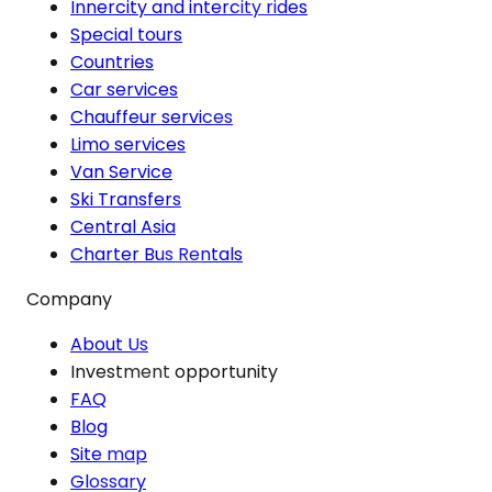
Innercity and intercity rides
Special tours
Countries
Car services
Chauffeur services
Limo services
Van Service
Ski Transfers
Central Asia
Charter Bus Rentals
Company
About Us
Investment opportunity
FAQ
Blog
Site map
Glossary