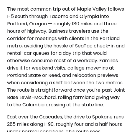
The most common trip out of Maple Valley follows
I-5 south through Tacoma and Olympia into
Portland, Oregon — roughly 180 miles and three
hours of highway. Business travelers use the
corridor for meetings with clients in the Portland
metro, avoiding the hassle of SeaTac check-in and
rental-car queues for a day trip that would
otherwise consume most of a workday. Families
drive it for weekend visits, college move-ins at
Portland State or Reed, and relocation previews
when considering a shift between the two metros.
The route is straightforward once you're past Joint
Base Lewis-McChord, rolling farmland giving way
to the Columbia crossing at the state line.
East over the Cascades, the drive to Spokane runs
285 miles along I-90, roughly four and a half hours
under normal conditions. This route sees