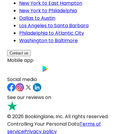
New York to East Hampton
New York to Philadelphia
Dallas to Austin
Los Angeles to Santa Barbara
Philadelphia to Atlantic City
Washington to Baltimore
Contact us
Mobile app
Social media
See our reviews on
© 2026 Bookinglane, Inc. All rights reserved.
Controlling Your Personal Data
Terms of
service
Privacy policy