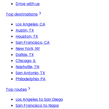
Drive with us
Top destinations
Los Angeles, CA
Austin, TX
Houston, TX
San Francisco, CA
New York, NY
Dallas, TX
Chicago, IL
Nashville, TN
San Antonio, TX
Philadelphia, PA
Top routes
Los Angeles to San Diego
San Francisco to Napa