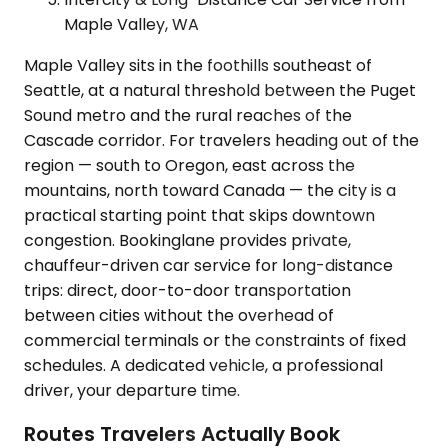
Maple Valley, WA
Maple Valley sits in the foothills southeast of
Seattle, at a natural threshold between the Puget
Sound metro and the rural reaches of the
Cascade corridor. For travelers heading out of the
region — south to Oregon, east across the
mountains, north toward Canada — the city is a
practical starting point that skips downtown
congestion. Bookinglane provides private,
chauffeur-driven car service for long-distance
trips: direct, door-to-door transportation
between cities without the overhead of
commercial terminals or the constraints of fixed
schedules. A dedicated vehicle, a professional
driver, your departure time.
Routes Travelers Actually Book