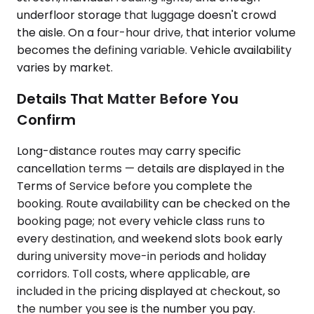
underfloor storage that luggage doesn't crowd
the aisle. On a four-hour drive, that interior volume
becomes the defining variable. Vehicle availability
varies by market.
Details That Matter Before You
Confirm
Long-distance routes may carry specific
cancellation terms — details are displayed in the
Terms of Service before you complete the
booking. Route availability can be checked on the
booking page; not every vehicle class runs to
every destination, and weekend slots book early
during university move-in periods and holiday
corridors. Toll costs, where applicable, are
included in the pricing displayed at checkout, so
the number you see is the number you pay.