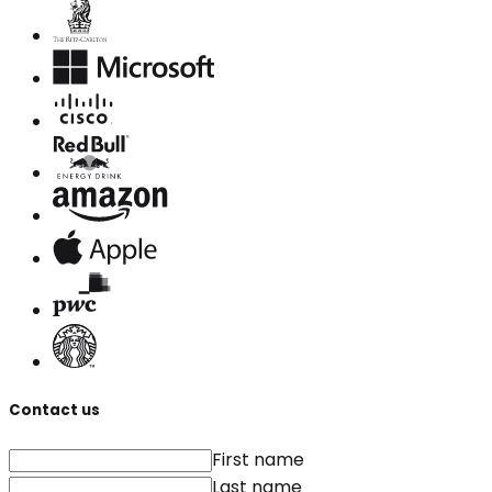
Contact us
First name
Last name