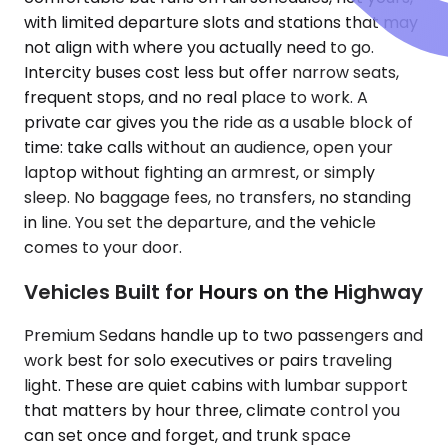
with limited departure slots and stations that may
not align with where you actually need to go.
Intercity buses cost less but offer narrow seats,
frequent stops, and no real place to work. A
private car gives you the ride as a usable block of
time: take calls without an audience, open your
laptop without fighting an armrest, or simply
sleep. No baggage fees, no transfers, no standing
in line. You set the departure, and the vehicle
comes to your door.
Vehicles Built for Hours on the Highway
Premium Sedans handle up to two passengers and
work best for solo executives or pairs traveling
light. These are quiet cabins with lumbar support
that matters by hour three, climate control you
can set once and forget, and trunk space