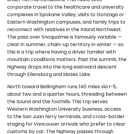
corporate travel to the healthcare and university
complexes in Spokane Valley, visits to Gonzaga or
Eastern Washington campuses, and family trips to
reconnect with relatives in the Inland Northwest.
The pass over Snoqualmie is famously variable —
clear in summer, chain-up territory in winter — so
this is a trip where having a driver familiar with
mountain conditions matters. Past the summit, the
highway drops into the long eastward descent
through Ellensburg and Moses Lake.
North toward Bellingham runs 140 miles via I-5,
about two and a quarter hours, threading between
the Sound and the foothills. This trip serves
Western Washington University business, access
to the San Juan ferry terminals, and cross-border
staging for Vancouver arrivals who prefer to clear
customs by car. The highway passes through