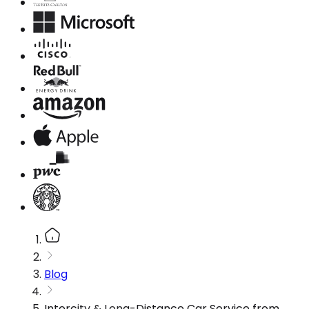
Blog
Intercity & Long-Distance Car Service from