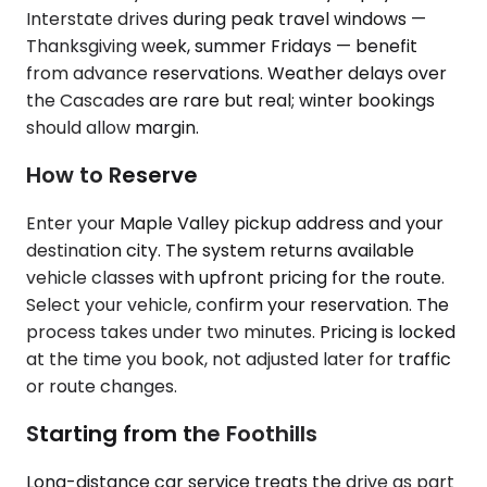
Interstate drives during peak travel windows —
Thanksgiving week, summer Fridays — benefit
from advance reservations. Weather delays over
the Cascades are rare but real; winter bookings
should allow margin.
How to Reserve
Enter your Maple Valley pickup address and your
destination city. The system returns available
vehicle classes with upfront pricing for the route.
Select your vehicle, confirm your reservation. The
process takes under two minutes. Pricing is locked
at the time you book, not adjusted later for traffic
or route changes.
Starting from the Foothills
Long-distance car service treats the drive as part