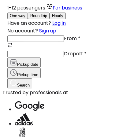
1-12
passengers
For business
One-way
Roundtrip
Hourly
Have an account?
Log in
No account?
Sign up
From
*
Dropoff
*
Pickup date
Pickup time
Search
Trusted by professionals at