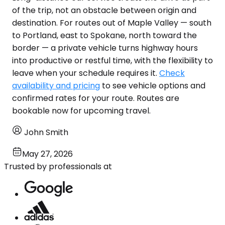
of the trip, not an obstacle between origin and
destination. For routes out of Maple Valley — south
to Portland, east to Spokane, north toward the
border — a private vehicle turns highway hours
into productive or restful time, with the flexibility to
leave when your schedule requires it.
Check
availability and pricing
to see vehicle options and
confirmed rates for your route. Routes are
bookable now for upcoming travel.
John Smith
May 27, 2026
Trusted by professionals at