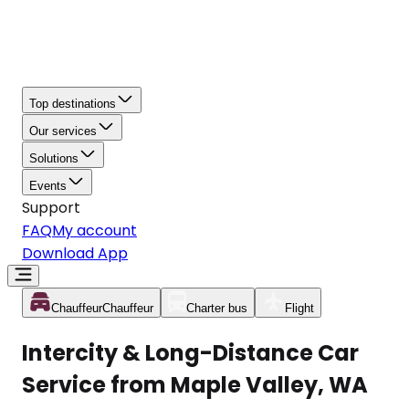
Top destinations
Our services
Solutions
Events
Support
FAQ
My account
Download App
Chauffeur
Chauffeur
Charter bus
Flight
Intercity & Long-Distance Car
Service from Maple Valley, WA