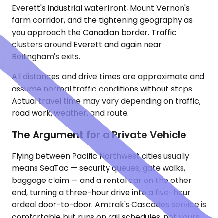
Everett's industrial waterfront, Mount Vernon's
farm corridor, and the tightening geography as
you approach the Canadian border. Traffic
clusters around Everett and again near
Bellingham's exits.
All distances and drive times are approximate and
assume normal traffic conditions without stops.
Actual travel time may vary depending on traffic,
road work, weather, and route.
The Argument for a Private Vehicle
Flying between Pacific Northwest cities usually
means SeaTac — security queues, gate walks,
baggage claim — and a rental car on the other
end, turning a three-hour drive into a five-hour
ordeal door-to-door. Amtrak's Cascades service is
comfortable but runs on rail schedules, not yours,