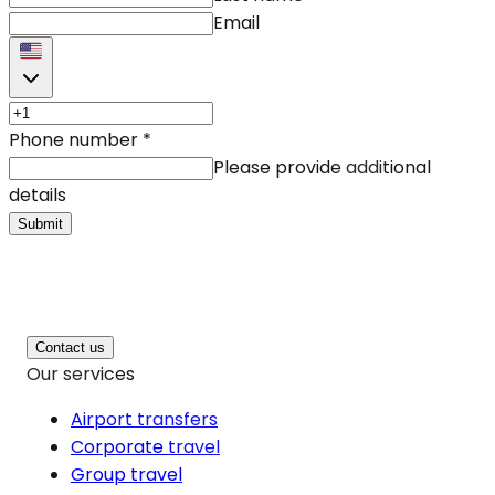
Email
Phone number
*
Please provide additional
details
Submit
Contact us
Our services
Airport transfers
Corporate travel
Group travel