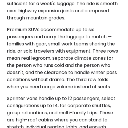
sufficient for a week's luggage. The ride is smooth
over highway expansion joints and composed
through mountain grades.
Premium SUVs accommodate up to six
passengers and carry the luggage to match —
families with gear, small work teams sharing the
ride, or solo travelers with equipment. Three rows
mean real legroom, separate climate zones for
the person who runs cold and the person who
doesn't, and the clearance to handle winter pass
conditions without drama. The third row folds
when you need cargo volume instead of seats.
Sprinter Vans handle up to 12 passengers, select
configurations up to 14, for corporate shuttles,
group relocations, and multi-family trips. These
are high-roof cabins where you can stand to
stretch, individual reading lights, and enough