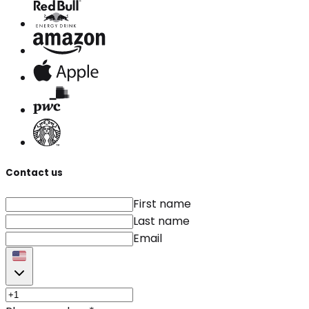
Contact us
First name
Last name
Email