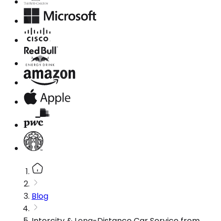
Blog
Intercity & Long-Distance Car Service from