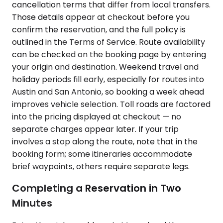
cancellation terms that differ from local transfers.
Those details appear at checkout before you
confirm the reservation, and the full policy is
outlined in the Terms of Service. Route availability
can be checked on the booking page by entering
your origin and destination. Weekend travel and
holiday periods fill early, especially for routes into
Austin and San Antonio, so booking a week ahead
improves vehicle selection. Toll roads are factored
into the pricing displayed at checkout — no
separate charges appear later. If your trip
involves a stop along the route, note that in the
booking form; some itineraries accommodate
brief waypoints, others require separate legs.
Completing a Reservation in Two
Minutes