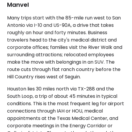
Manvel
Many trips start with the 85-mile run west to San
Antonio via I-10 and US-90A, a drive that takes
roughly an hour and forty minutes. Business
travelers head to the city's medical district and
corporate offices; families visit the River Walk and
surrounding attractions; relocated employees
make the move with belongings in an SUV. The
route cuts through flat ranch country before the
Hill Country rises west of Seguin.
Houston lies 30 miles north via TX-288 and the
South Loop, a trip of about 45 minutes in typical
conditions. This is the most frequent leg for airport
connections through IAH or HOU, medical
appointments at the Texas Medical Center, and
corporate meetings in the Energy Corridor or