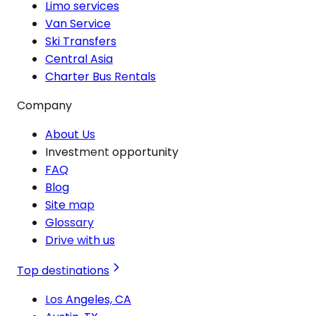
Limo services
Van Service
Ski Transfers
Central Asia
Charter Bus Rentals
Company
About Us
Investment opportunity
FAQ
Blog
Site map
Glossary
Drive with us
Top destinations
Los Angeles, CA