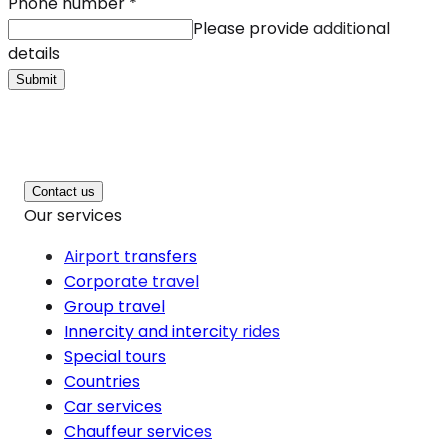
Phone number
*
Please provide additional
details
Submit
Contact us
Our services
Airport transfers
Corporate travel
Group travel
Innercity and intercity rides
Special tours
Countries
Car services
Chauffeur services