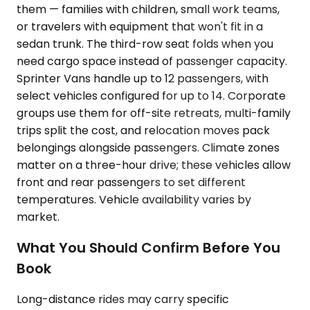
them — families with children, small work teams,
or travelers with equipment that won't fit in a
sedan trunk. The third-row seat folds when you
need cargo space instead of passenger capacity.
Sprinter Vans handle up to 12 passengers, with
select vehicles configured for up to 14. Corporate
groups use them for off-site retreats, multi-family
trips split the cost, and relocation moves pack
belongings alongside passengers. Climate zones
matter on a three-hour drive; these vehicles allow
front and rear passengers to set different
temperatures. Vehicle availability varies by
market.
What You Should Confirm Before You
Book
Long-distance rides may carry specific