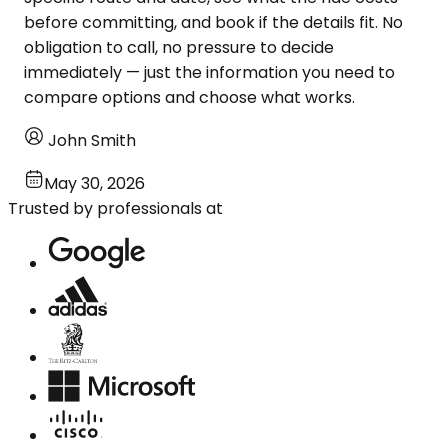
before committing, and book if the details fit. No
obligation to call, no pressure to decide
immediately — just the information you need to
compare options and choose what works.
John Smith
May 30, 2026
Trusted by professionals at