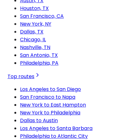
Austin, TX
Houston, TX
San Francisco, CA
New York, NY
Dallas, TX
Chicago, IL
Nashville, TN
San Antonio, TX
Philadelphia, PA
Top routes
Los Angeles to San Diego
San Francisco to Napa
New York to East Hampton
New York to Philadelphia
Dallas to Austin
Los Angeles to Santa Barbara
Philadelphia to Atlantic City