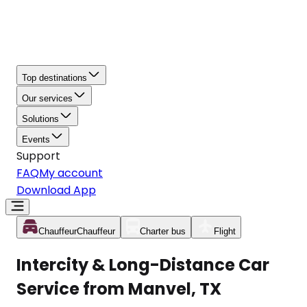
Top destinations
Our services
Solutions
Events
Support
FAQ
My account
Download App
Chauffeur
Chauffeur
Charter bus
Flight
Intercity & Long-Distance Car
Service from Manvel, TX