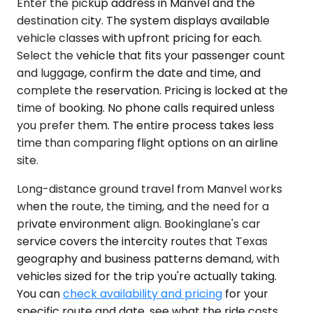
Enter the pickup address in Manvel and the
destination city. The system displays available
vehicle classes with upfront pricing for each.
Select the vehicle that fits your passenger count
and luggage, confirm the date and time, and
complete the reservation. Pricing is locked at the
time of booking. No phone calls required unless
you prefer them. The entire process takes less
time than comparing flight options on an airline
site.
Long-distance ground travel from Manvel works
when the route, the timing, and the need for a
private environment align. Bookinglane's car
service covers the intercity routes that Texas
geography and business patterns demand, with
vehicles sized for the trip you're actually taking.
You can
check availability and pricing
for your
specific route and date, see what the ride costs