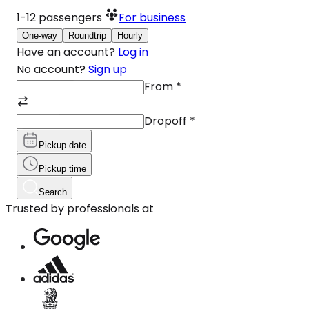
1-12
passengers
For business
One-way
Roundtrip
Hourly
Have an account?
Log in
No account?
Sign up
From
*
Dropoff
*
Pickup date
Pickup time
Search
Trusted by professionals at