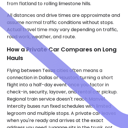
from flatland to rolling limestone hills.
All distances and drive times are approximate and
assume normal traffic conditions without stops.
Actual travel time may vary depending on traffic,
road work, weather, and route.
How a Private Car Compares on Long
Hauls
Flying between Texas cities often means a
connection in Dallas or Houston, turning a short
flight into a half-day event once you factor in
check-in, security, layover, and rental car pickup.
Regional train service doesn't reach Manvel.
Intercity buses run fixed schedules with limited
legroom and multiple stops. A private car leaves
when you're ready and arrives at the exact
address you need. Luggage sits in the trunk, not