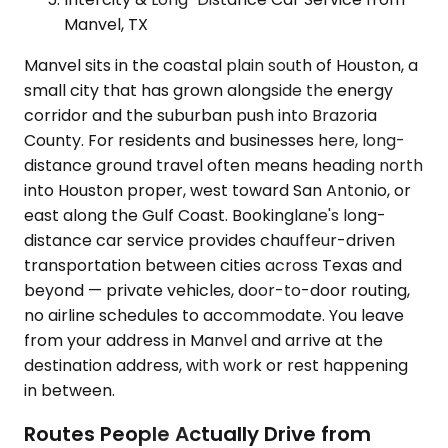
Manvel, TX
Manvel sits in the coastal plain south of Houston, a
small city that has grown alongside the energy
corridor and the suburban push into Brazoria
County. For residents and businesses here, long-
distance ground travel often means heading north
into Houston proper, west toward San Antonio, or
east along the Gulf Coast. Bookinglane's long-
distance car service provides chauffeur-driven
transportation between cities across Texas and
beyond — private vehicles, door-to-door routing,
no airline schedules to accommodate. You leave
from your address in Manvel and arrive at the
destination address, with work or rest happening
in between.
Routes People Actually Drive from