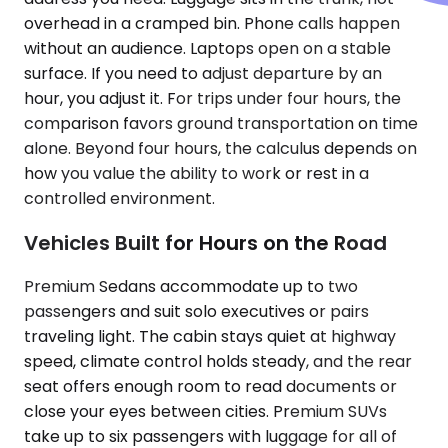
overhead in a cramped bin. Phone calls happen
without an audience. Laptops open on a stable
surface. If you need to adjust departure by an
hour, you adjust it. For trips under four hours, the
comparison favors ground transportation on time
alone. Beyond four hours, the calculus depends on
how you value the ability to work or rest in a
controlled environment.
Vehicles Built for Hours on the Road
Premium Sedans accommodate up to two
passengers and suit solo executives or pairs
traveling light. The cabin stays quiet at highway
speed, climate control holds steady, and the rear
seat offers enough room to read documents or
close your eyes between cities. Premium SUVs
take up to six passengers with luggage for all of