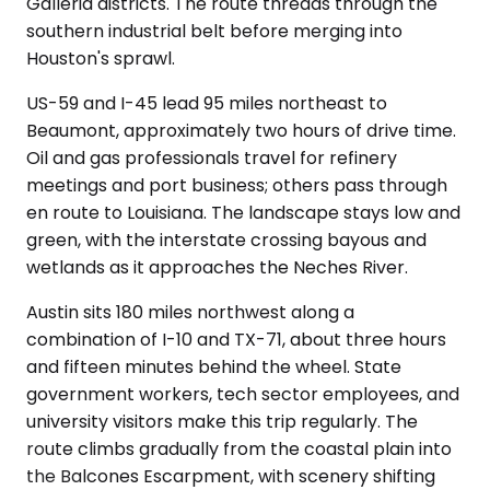
Galleria districts. The route threads through the
southern industrial belt before merging into
Houston's sprawl.
US-59 and I-45 lead 95 miles northeast to
Beaumont, approximately two hours of drive time.
Oil and gas professionals travel for refinery
meetings and port business; others pass through
en route to Louisiana. The landscape stays low and
green, with the interstate crossing bayous and
wetlands as it approaches the Neches River.
Austin sits 180 miles northwest along a
combination of I-10 and TX-71, about three hours
and fifteen minutes behind the wheel. State
government workers, tech sector employees, and
university visitors make this trip regularly. The
route climbs gradually from the coastal plain into
the Balcones Escarpment, with scenery shifting