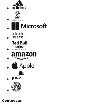
Contact us