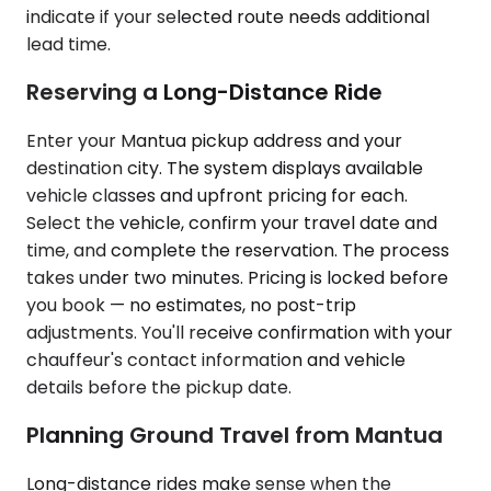
indicate if your selected route needs additional
lead time.
Reserving a Long-Distance Ride
Enter your Mantua pickup address and your
destination city. The system displays available
vehicle classes and upfront pricing for each.
Select the vehicle, confirm your travel date and
time, and complete the reservation. The process
takes under two minutes. Pricing is locked before
you book — no estimates, no post-trip
adjustments. You'll receive confirmation with your
chauffeur's contact information and vehicle
details before the pickup date.
Planning Ground Travel from Mantua
Long-distance rides make sense when the