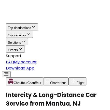
Top destinations
Our services
Solutions
Events
Support
FAQ
My account
Download App
Chauffeur
Chauffeur
Charter bus
Flight
Intercity & Long-Distance Car
Service from Mantua, NJ