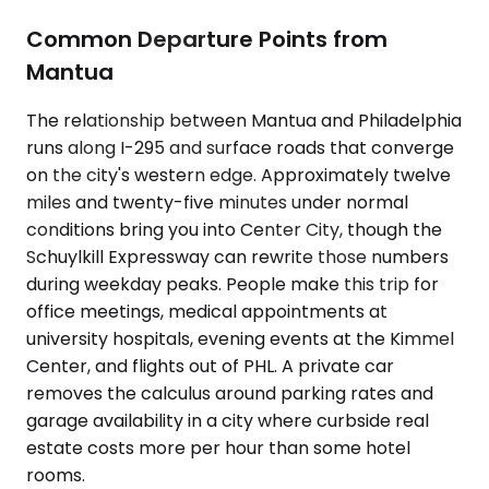
Common Departure Points from
Mantua
The relationship between Mantua and Philadelphia
runs along I-295 and surface roads that converge
on the city's western edge. Approximately twelve
miles and twenty-five minutes under normal
conditions bring you into Center City, though the
Schuylkill Expressway can rewrite those numbers
during weekday peaks. People make this trip for
office meetings, medical appointments at
university hospitals, evening events at the Kimmel
Center, and flights out of PHL. A private car
removes the calculus around parking rates and
garage availability in a city where curbside real
estate costs more per hour than some hotel
rooms.