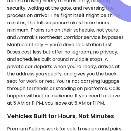
means arriving ninety minutes early, clearing
security, waiting at the gate, and reversing the
process on arrival. The flight itself might be thirty
minutes; the full sequence takes three hours
minimum. Trains run on their schedule, not yours,
and Amtrak's Northeast Corridor service bypasses
Mantua entirely — you'd drive to a station first.
Buses cost less but offer no legroom, no privacy,
and schedules built around multiple stops. A
private car departs when you're ready, arrives at
the address you specify, and gives you the back
seat for work or rest. You're not carrying luggage
through terminals or standing on platforms. Calls
happen without an audience. If you need to leave
at 5 AM or 11 PM, you leave at 5 AM or 11 PM.
Vehicles Built for Hours, Not Minutes
Premium Sedans work for solo travelers and pairs.