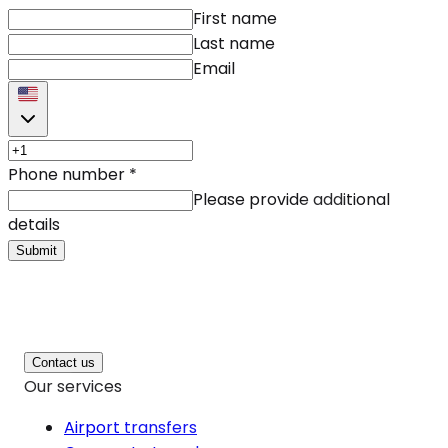
First name
Last name
Email
Phone number
*
Please provide additional
details
Submit
Contact us
Our services
Airport transfers