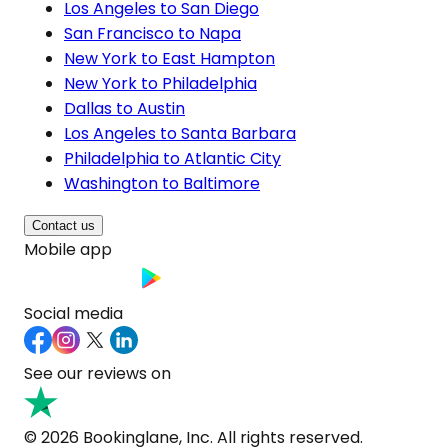
Los Angeles to San Diego
San Francisco to Napa
New York to East Hampton
New York to Philadelphia
Dallas to Austin
Los Angeles to Santa Barbara
Philadelphia to Atlantic City
Washington to Baltimore
Contact us
Mobile app
Social media
See our reviews on
© 2026 Bookinglane, Inc. All rights reserved.