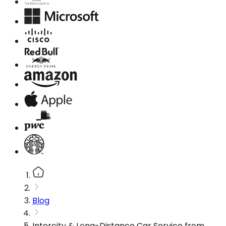
Blog
Intercity & Long-Distance Car Service from