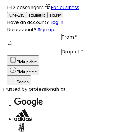
1-12
passengers
For business
One-way
Roundtrip
Hourly
Have an account?
Log in
No account?
Sign up
From
*
Dropoff
*
Pickup date
Pickup time
Search
Trusted by professionals at