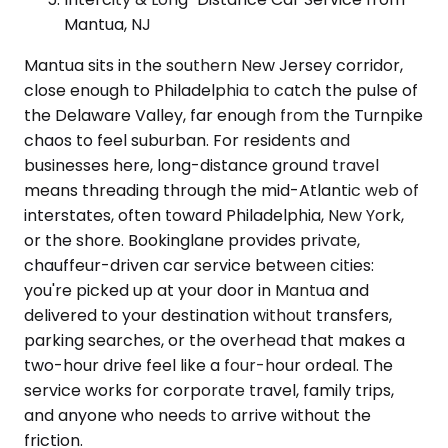
Mantua, NJ
Mantua sits in the southern New Jersey corridor,
close enough to Philadelphia to catch the pulse of
the Delaware Valley, far enough from the Turnpike
chaos to feel suburban. For residents and
businesses here, long-distance ground travel
means threading through the mid-Atlantic web of
interstates, often toward Philadelphia, New York,
or the shore. Bookinglane provides private,
chauffeur-driven car service between cities:
you're picked up at your door in Mantua and
delivered to your destination without transfers,
parking searches, or the overhead that makes a
two-hour drive feel like a four-hour ordeal. The
service works for corporate travel, family trips,
and anyone who needs to arrive without the
friction.