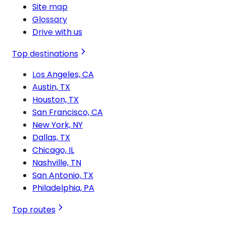
Site map
Glossary
Drive with us
Top destinations
Los Angeles, CA
Austin, TX
Houston, TX
San Francisco, CA
New York, NY
Dallas, TX
Chicago, IL
Nashville, TN
San Antonio, TX
Philadelphia, PA
Top routes