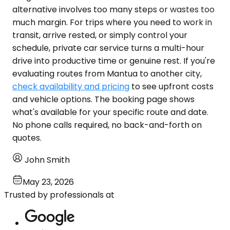
alternative involves too many steps or wastes too
much margin. For trips where you need to work in
transit, arrive rested, or simply control your
schedule, private car service turns a multi-hour
drive into productive time or genuine rest. If you're
evaluating routes from Mantua to another city,
check availability and pricing
to see upfront costs
and vehicle options. The booking page shows
what's available for your specific route and date.
No phone calls required, no back-and-forth on
quotes.
John Smith
May 23, 2026
Trusted by professionals at