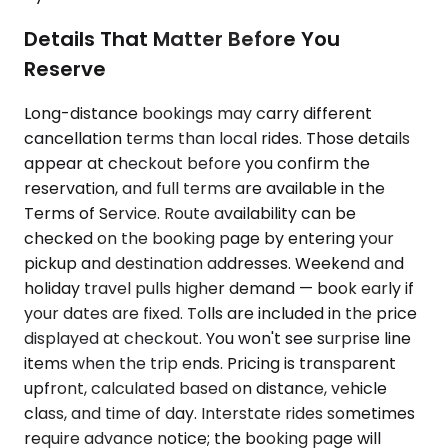
Details That Matter Before You
Reserve
Long-distance bookings may carry different
cancellation terms than local rides. Those details
appear at checkout before you confirm the
reservation, and full terms are available in the
Terms of Service. Route availability can be
checked on the booking page by entering your
pickup and destination addresses. Weekend and
holiday travel pulls higher demand — book early if
your dates are fixed. Tolls are included in the price
displayed at checkout. You won't see surprise line
items when the trip ends. Pricing is transparent
upfront, calculated based on distance, vehicle
class, and time of day. Interstate rides sometimes
require advance notice; the booking page will