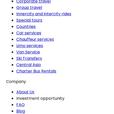
Corporate travel
Group travel
Innercity and intercity rides
Special tours
Countries
Car services
Chauffeur services
Limo services
Van Service
Ski Transfers
Central Asia
Charter Bus Rentals
Company
About Us
Investment opportunity
FAQ
Blog