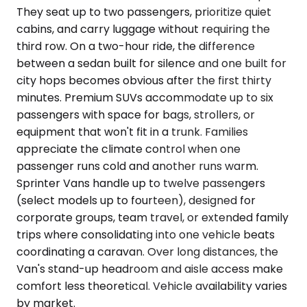
They seat up to two passengers, prioritize quiet
cabins, and carry luggage without requiring the
third row. On a two-hour ride, the difference
between a sedan built for silence and one built for
city hops becomes obvious after the first thirty
minutes. Premium SUVs accommodate up to six
passengers with space for bags, strollers, or
equipment that won't fit in a trunk. Families
appreciate the climate control when one
passenger runs cold and another runs warm.
Sprinter Vans handle up to twelve passengers
(select models up to fourteen), designed for
corporate groups, team travel, or extended family
trips where consolidating into one vehicle beats
coordinating a caravan. Over long distances, the
Van's stand-up headroom and aisle access make
comfort less theoretical. Vehicle availability varies
by market.