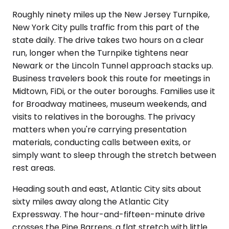
Roughly ninety miles up the New Jersey Turnpike,
New York City pulls traffic from this part of the
state daily. The drive takes two hours on a clear
run, longer when the Turnpike tightens near
Newark or the Lincoln Tunnel approach stacks up.
Business travelers book this route for meetings in
Midtown, FiDi, or the outer boroughs. Families use it
for Broadway matinees, museum weekends, and
visits to relatives in the boroughs. The privacy
matters when you're carrying presentation
materials, conducting calls between exits, or
simply want to sleep through the stretch between
rest areas.
Heading south and east, Atlantic City sits about
sixty miles away along the Atlantic City
Expressway. The hour-and-fifteen-minute drive
crosses the Pine Barrens, a flat stretch with little