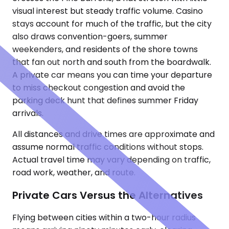
visual interest but steady traffic volume. Casino
stays account for much of the traffic, but the city
also draws convention-goers, summer
weekenders, and residents of the shore towns
that fan out north and south from the boardwalk.
A private car means you can time your departure
to miss checkout congestion and avoid the
parking deck hunt that defines summer Friday
arrivals.
All distances and drive times are approximate and
assume normal traffic conditions without stops.
Actual travel time may vary depending on traffic,
road work, weather, and route.
Private Cars Versus the Alternatives
Flying between cities within a two-hour radius