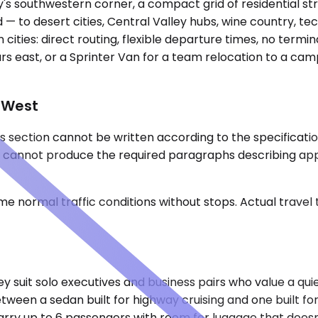
s southwestern corner, a compact grid of residential stre
 to desert cities, Central Valley hubs, wine country, tec
ities: direct routing, flexible departure times, no termin
hours east, or a Sprinter Van for a team relocation to a c
e West
 section cannot be written according to the specification
a, I cannot produce the required paragraphs describing ap
e normal traffic conditions without stops. Actual travel
it solo executives and business pairs who value a quiet
etween a sedan built for highway cruising and one built f
ry up to 6 passengers with room for luggage that doesn't 