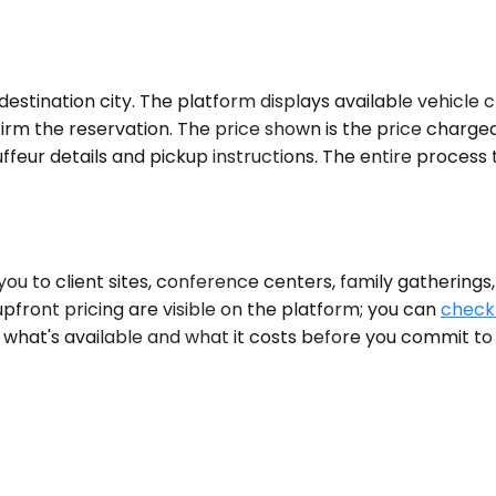
stination city. The platform displays available vehicle c
firm the reservation. The price shown is the price charge
feur details and pickup instructions. The entire process 
 to client sites, conference centers, family gatherings
upfront pricing are visible on the platform; you can
check 
ou what's available and what it costs before you commit to