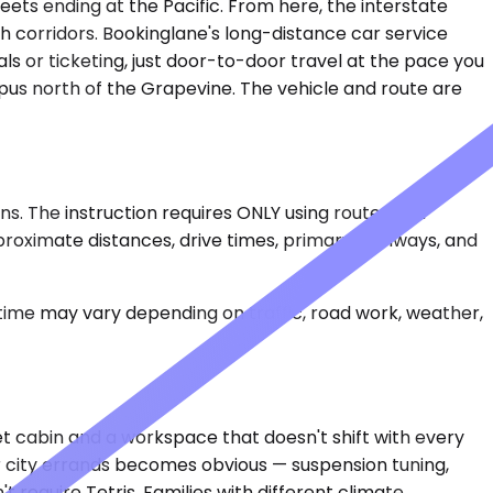
ets ending at the Pacific. From here, the interstate
h corridors. Bookinglane's long-distance car service
als or ticketing, just door-to-door travel at the pace you
ampus north of the Grapevine. The vehicle and route are
s. The instruction requires ONLY using route data
proximate distances, drive times, primary highways, and
 time may vary depending on traffic, road work, weather,
 cabin and a workspace that doesn't shift with every
or city errands becomes obvious — suspension tuning,
require Tetris. Families with different climate