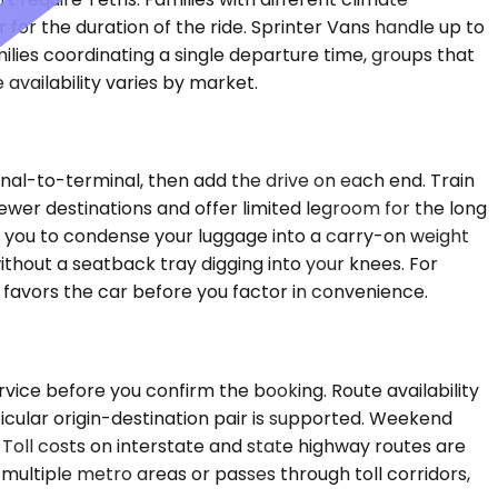
for the duration of the ride. Sprinter Vans handle up to
ilies coordinating a single departure time, groups that
 availability varies by market.
minal-to-terminal, then add the drive on each end. Train
fewer destinations and offer limited legroom for the long
re you to condense your luggage into a carry-on weight
ithout a seatback tray digging into your knees. For
n favors the car before you factor in convenience.
vice before you confirm the booking. Route availability
cular origin-destination pair is supported. Weekend
 Toll costs on interstate and state highway routes are
 multiple metro areas or passes through toll corridors,