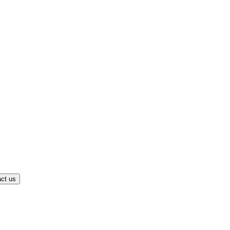
ct us