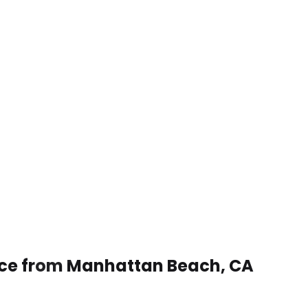
vice from Manhattan Beach, CA