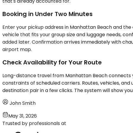
that's already accounted for.
Booking in Under Two Minutes
Enter your pickup address in Manhattan Beach and the de
vehicle that fits your group size and luggage needs, con
added later. Confirmation arrives immediately with chauf
airport map.
Check Availability for Your Route
Long-distance travel from Manhattan Beach connects you
constraints of scheduled carriers. Routes, vehicles, and 
destination pair in a few clicks. The system will show y
John Smith
May 31, 2026
Trusted by professionals at