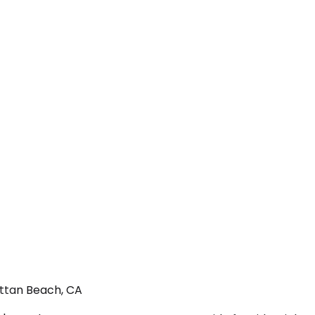
attan Beach, CA