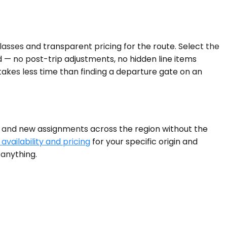
lasses and transparent pricing for the route. Select the
d — no post-trip adjustments, no hidden line items
takes less time than finding a departure gate on an
, and new assignments across the region without the
availability and pricing
for your specific origin and
 anything.