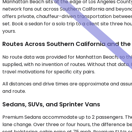
Manhattan Beach sits at the edge of Los Angeles County'
network fans out across Southern California and beyond —
offers private, chauffeur-driven transportation between c
set. Book a sedan for a solo trip to a client site three 
yours.
Routes Across Southern California and th
No route data was provided for Manhattan Beach, so this
supplied, with no invention of routes. Without that dat
travel motivations for specific city pairs.
All distances and drive times are approximate and assum
and route.
Sedans, SUVs, and Sprinter Vans
Premium Sedans accommodate up to 2 passengers. They su
lane change. Over three or four hours, the difference b
seat bolstering, cabin noise at 75 mph. Premium SUVs car