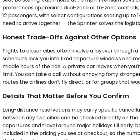
preferences appreciate dual-zone or tri-zone controls; 
12 passengers, with select configurations seating up to 
need to arrive together — the Sprinter solves the logistic
Honest Trade-Offs Against Other Options
Flights to closer cities often involve a layover through
schedules lock you into fixed departure windows and requ
middle hours of the ride. A private car leaves when you'
limit. You can take a call without annoying forty strang
routes the airlines don't fly direct, or for groups that
Details That Matter Before You Confirm
Long-distance reservations may carry specific cancellati
between any two cities can be checked directly on the b
departures and travel around major holidays fill early;
included in the pricing you see at checkout, so the numb