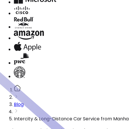
Blog
Intercity & Long-Distance Car Service from Manh