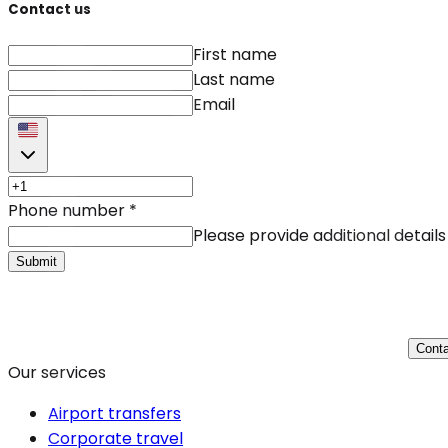
Contact us
First name
Last name
Email
Phone number
*
Please provide additional details
Submit
Conta
Our services
Airport transfers
Corporate travel