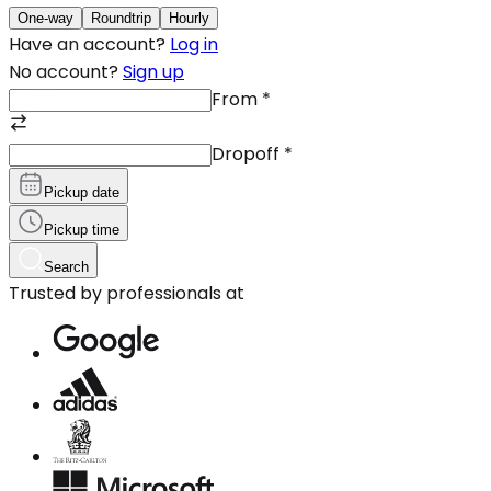
One-way
Roundtrip
Hourly
Have an account?
Log in
No account?
Sign up
From
*
Dropoff
*
Pickup date
Pickup time
Search
Trusted by professionals at