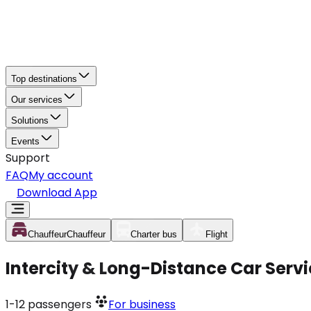
Top destinations
Our services
Solutions
Events
Support
FAQ
My account
Download App
Chauffeur
Chauffeur
Charter bus
Flight
Intercity & Long-Distance Car Ser
1-12
passengers
For business