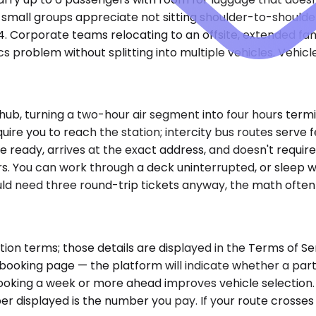
small groups appreciate not sitting shoulder-to-shoulder 
14. Corporate teams relocating to an offsite, extended fam
s problem without splitting into multiple vehicles. Vehicle
 a hub, turning a two-hour air segment into four hours ter
ire you to reach the station; intercity bus routes serve 
re ready, arrives at the exact address, and doesn't requi
ers. You can work through a deck uninterrupted, or sleep w
 would need three round-trip tickets anyway, the math ofte
on terms; those details are displayed in the Terms of Ser
ooking page — the platform will indicate whether a parti
 booking a week or more ahead improves vehicle selection.
er displayed is the number you pay. If your route crosses