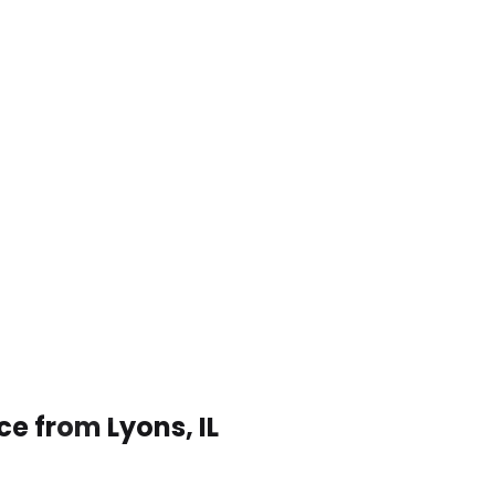
ce from Lyons, IL