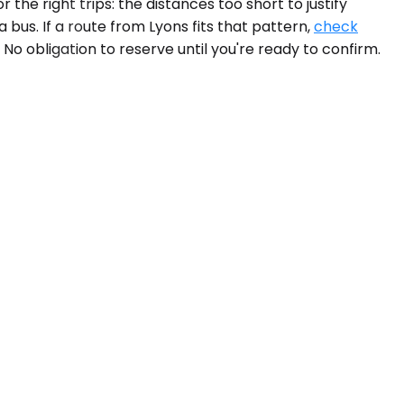
he right trips: the distances too short to justify
 bus. If a route from Lyons fits that pattern,
check
 No obligation to reserve until you're ready to confirm.