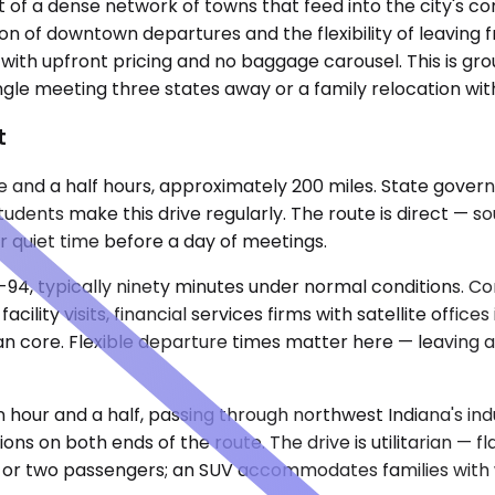
rt of a dense network of towns that feed into the city's c
of downtown departures and the flexibility of leaving f
 with upfront pricing and no baggage carousel. This is gr
ingle meeting three states away or a family relocation wi
t
three and a half hours, approximately 200 miles. State go
students make this drive regularly. The route is direct — so
or quiet time before a day of meetings.
 I-94, typically ninety minutes under normal conditions.
ility visits, financial services firms with satellite office
core. Flexible departure times matter here — leaving afte
 hour and a half, passing through northwest Indiana's ind
 on both ends of the route. The drive is utilitarian — flat
ne or two passengers; an SUV accommodates families wit