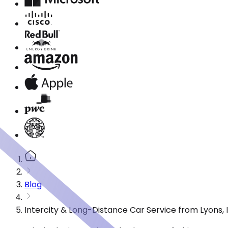
Blog
Intercity & Long-Distance Car Service from Lyons, I