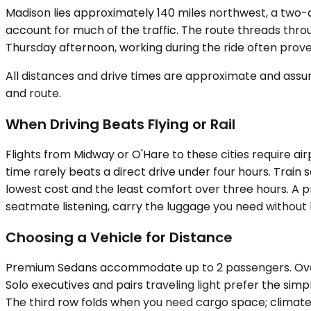
Madison lies approximately 140 miles northwest, a two-an
account for much of the traffic. The route threads thr
Thursday afternoon, working during the ride often pro
All distances and drive times are approximate and assum
and route.
When Driving Beats Flying or Rail
Flights from Midway or O'Hare to these cities require ai
time rarely beats a direct drive under four hours. Trai
lowest cost and the least comfort over three hours. A pr
seatmate listening, carry the luggage you need without 
Choosing a Vehicle for Distance
Premium Sedans accommodate up to 2 passengers. Over a
Solo executives and pairs traveling light prefer the si
The third row folds when you need cargo space; climate 