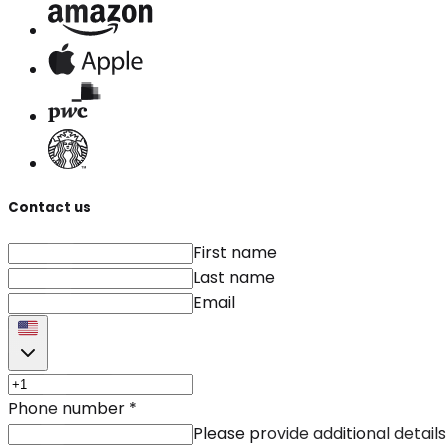
Contact us
First name
Last name
Email
Phone number
*
Please provide additional details