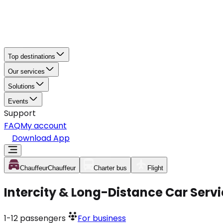
Top destinations
Our services
Solutions
Events
Support
FAQ
My account
Download App
Chauffeur
Chauffeur
Charter bus
Flight
Intercity & Long-Distance Car Servi
1-12
passengers
For business