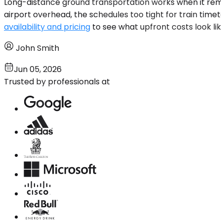
Long-distance ground transportation works when it removes
airport overhead, the schedules too tight for train timet
availability and pricing
to see what upfront costs look lik
John Smith
Jun 05, 2026
Trusted by professionals at