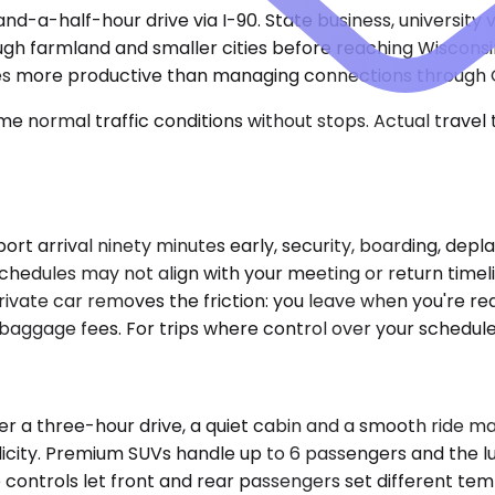
d-a-half-hour drive via I-90. State business, university v
ough farmland and smaller cities before reaching Wiscon
ves more productive than managing connections through 
e normal traffic conditions without stops. Actual travel
rport arrival ninety minutes early, security, boarding, de
n schedules may not align with your meeting or return tim
ivate car removes the friction: you leave when you're read
baggage fees. For trips where control over your schedule
 three-hour drive, a quiet cabin and a smooth ride matt
mplicity. Premium SUVs handle up to 6 passengers and the 
controls let front and rear passengers set different tem