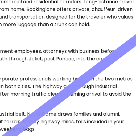
ommercial and residential corridors. Long-distance travel
rom home. Bookinglane offers private, chauffeur-driven
ound transportation designed for the traveler who values
th more luggage than a trunk can hold.
vernment employees, attorneys with business before
uth through Joliet, past Pontiac, into the capital. A
 Corporate professionals working between the two metros
s in both cities. The highway cuts through industrial
r morning traffic clears or timing arrival to avoid the
ustrial belt. Notre Dame draws families and alumni.
 terrain, steady highway miles, tolls included in your
h weekend bags.