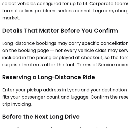
select vehicles configured for up to 14. Corporate team
format solves problems sedans cannot. Legroom, chargin
market.
Details That Matter Before You Confirm
Long-distance bookings may carry specific cancellation 
on the booking page — not every vehicle class may serve
included in the pricing displayed at checkout, so the fa
surprise line items after the fact. Terms of Service cover 
Reserving a Long-Distance Ride
Enter your pickup address in Lyons and your destination 
fits your passenger count and luggage. Confirm the rese
trip invoicing.
Before the Next Long Drive