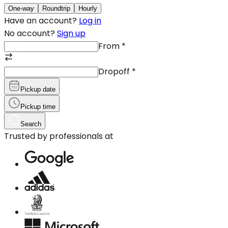
One-way
Roundtrip
Hourly
Have an account?
Log in
No account?
Sign up
From
*
Dropoff
*
Pickup date
Pickup time
Search
Trusted by professionals at