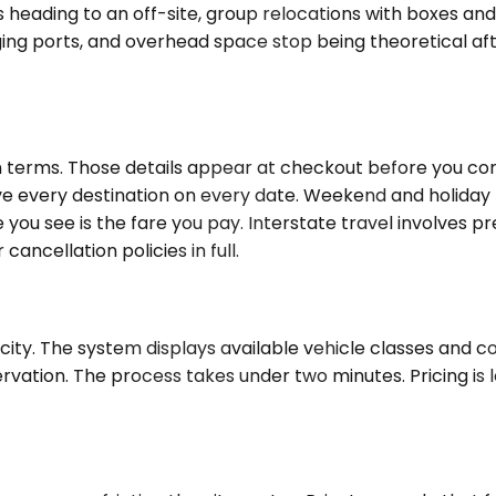
s heading to an off-site, group relocations with boxes an
g ports, and overhead space stop being theoretical after
terms. Those details appear at checkout before you confi
 every destination on every date. Weekend and holiday tr
re you see is the fare you pay. Interstate travel involves
cancellation policies in full.
city. The system displays available vehicle classes and co
rvation. The process takes under two minutes. Pricing is