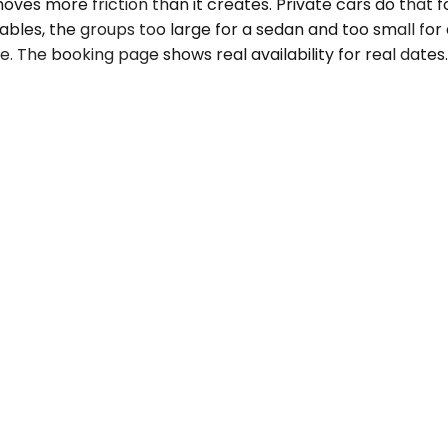
 more friction than it creates. Private cars do that for t
ables, the groups too large for a sedan and too small for a
e. The booking page shows real availability for real dates.