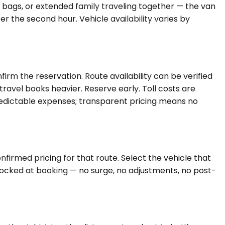
d bags, or extended family traveling together — the van
 the second hour. Vehicle availability varies by
rm the reservation. Route availability can be verified
avel books heavier. Reserve early. Toll costs are
 predictable expenses; transparent pricing means no
nfirmed pricing for that route. Select the vehicle that
 locked at booking — no surge, no adjustments, no post-