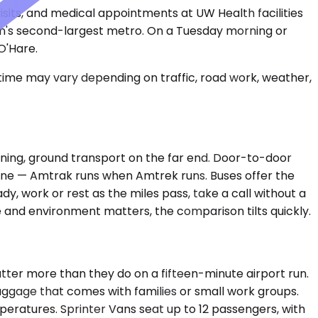
isits, and medical appointments at UW Health facilities
sin's second-largest metro. On a Tuesday morning or
O'Hare.
 time may vary depending on traffic, road work, weather,
planing, ground transport on the far end. Door-to-door
eline — Amtrak runs when Amtrek runs. Buses offer the
y, work or rest as the miles pass, take a call without a
 and environment matters, the comparison tilts quickly.
er more than they do on a fifteen-minute airport run.
luggage that comes with families or small work groups.
peratures. Sprinter Vans seat up to 12 passengers, with