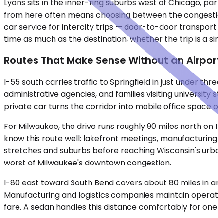
Lyons sits in the inner-ring suburbs west of Chicago, pa
from here often means choosing between the congestion 
car service for intercity trips — door-to-door transport
time as much as the destination, whether the trip is a s
Routes That Make Sense Without an Airpor
I-55 south carries traffic to Springfield in just under 
administrative agencies, and families visiting university 
private car turns the corridor into mobile office space 
For Milwaukee, the drive runs roughly 90 miles north on
know this route well: lakefront meetings, manufacturing fac
stretches and suburbs before reaching Wisconsin's urban 
worst of Milwaukee's downtown congestion.
I-80 east toward South Bend covers about 80 miles in an
Manufacturing and logistics companies maintain operations
fare. A sedan handles this distance comfortably for o