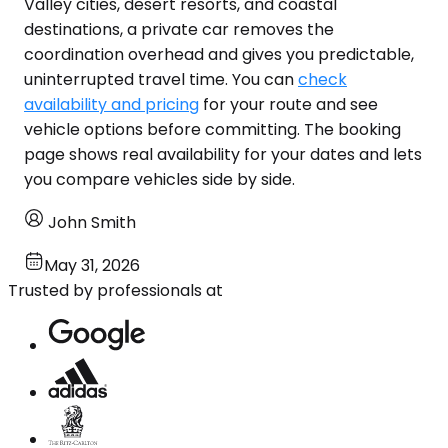
Valley cities, desert resorts, and coastal
destinations, a private car removes the
coordination overhead and gives you predictable,
uninterrupted travel time. You can
check
availability and pricing
for your route and see
vehicle options before committing. The booking
page shows real availability for your dates and lets
you compare vehicles side by side.
John Smith
May 31, 2026
Trusted by professionals at