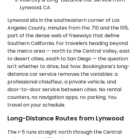
Lynwood, CA
Lynwood sits in the southeastern corner of Los
Angeles County, minutes from the 710 and the 105,
part of the dense web of freeways that define
Southern California. For travelers heading beyond
the metro area — north to the Central Valley, east
to desert cities, south to San Diego — the question
isn't whether to drive, but how. Bookinglane's long-
distance car service removes the variables: a
professional chauffeur, a private vehicle, and
door-to-door service between cities. No rental
counters, no navigation apps, no parking. You
travel on your schedule.
Long-Distance Routes from Lynwood
The I-5 runs straight north through the Central