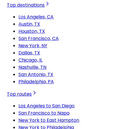
Top destinations
Los Angeles, CA
Austin, TX
Houston, TX
San Francisco, CA
New York, NY
Dallas, TX
Chicago, IL
Nashville, TN
San Antonio, TX
Philadelphia, PA
Top routes
Los Angeles to San Diego
San Francisco to Napa
New York to East Hampton
New York to Philadelphia