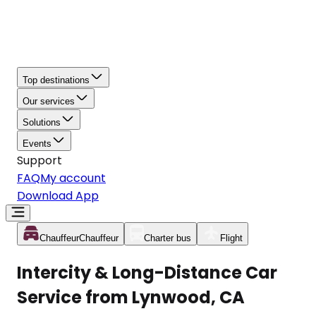
Top destinations
Our services
Solutions
Events
Support
FAQ
My account
Download App
Chauffeur
Chauffeur
Charter bus
Flight
Intercity & Long-Distance Car
Service from Lynwood, CA