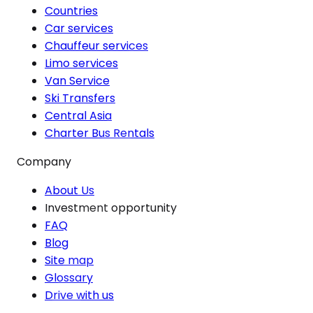
Countries
Car services
Chauffeur services
Limo services
Van Service
Ski Transfers
Central Asia
Charter Bus Rentals
Company
About Us
Investment opportunity
FAQ
Blog
Site map
Glossary
Drive with us