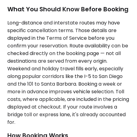
What You Should Know Before Booking
Long-distance and interstate routes may have
specific cancellation terms. Those details are
displayed in the Terms of Service before you
confirm your reservation. Route availability can be
checked directly on the booking page — not all
destinations are served from every origin.
Weekend and holiday travel fills early, especially
along popular corridors like the I-5 to San Diego
and the 101 to Santa Barbara. Booking a week or
more in advance improves vehicle selection. Toll
costs, where applicable, are included in the pricing
displayed at checkout. If your route involves a
bridge toll or express lane, it's already accounted
for.
How Booking Works