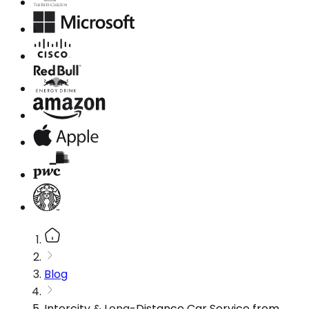
Blog
Intercity & Long-Distance Car Service from