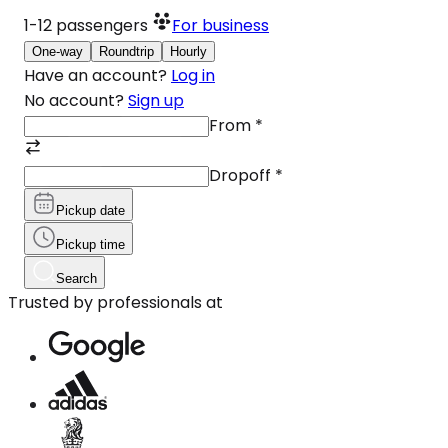
1-12
passengers
For business
One-way
Roundtrip
Hourly
Have an account?
Log in
No account?
Sign up
From
*
Dropoff
*
Pickup date
Pickup time
Search
Trusted by professionals at