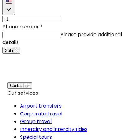
Phone number
*
Please provide additional
details
Submit
Contact us
Our services
Airport transfers
Corporate travel
Group travel
Innercity and intercity rides
Special tours