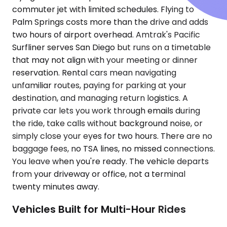
commuter jet with limited schedules. Flying to
Palm Springs costs more than the drive and adds
two hours of airport overhead. Amtrak's Pacific
Surfliner serves San Diego but runs on a timetable
that may not align with your meeting or dinner
reservation. Rental cars mean navigating
unfamiliar routes, paying for parking at your
destination, and managing return logistics. A
private car lets you work through emails during
the ride, take calls without background noise, or
simply close your eyes for two hours. There are no
baggage fees, no TSA lines, no missed connections.
You leave when you're ready. The vehicle departs
from your driveway or office, not a terminal
twenty minutes away.
Vehicles Built for Multi-Hour Rides