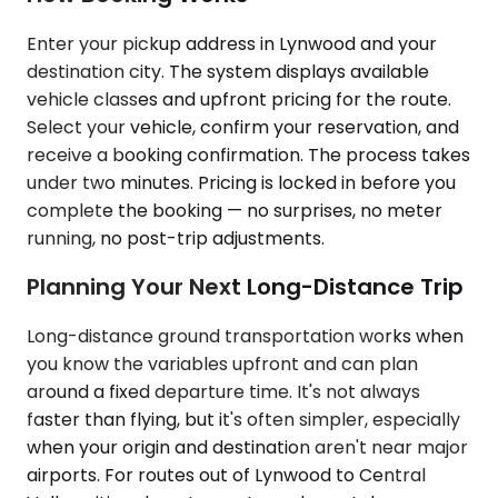
Enter your pickup address in Lynwood and your
destination city. The system displays available
vehicle classes and upfront pricing for the route.
Select your vehicle, confirm your reservation, and
receive a booking confirmation. The process takes
under two minutes. Pricing is locked in before you
complete the booking — no surprises, no meter
running, no post-trip adjustments.
Planning Your Next Long-Distance Trip
Long-distance ground transportation works when
you know the variables upfront and can plan
around a fixed departure time. It's not always
faster than flying, but it's often simpler, especially
when your origin and destination aren't near major
airports. For routes out of Lynwood to Central