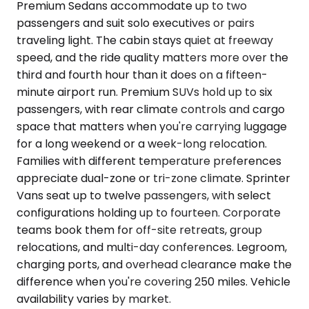
Premium Sedans accommodate up to two
passengers and suit solo executives or pairs
traveling light. The cabin stays quiet at freeway
speed, and the ride quality matters more over the
third and fourth hour than it does on a fifteen-
minute airport run. Premium SUVs hold up to six
passengers, with rear climate controls and cargo
space that matters when you're carrying luggage
for a long weekend or a week-long relocation.
Families with different temperature preferences
appreciate dual-zone or tri-zone climate. Sprinter
Vans seat up to twelve passengers, with select
configurations holding up to fourteen. Corporate
teams book them for off-site retreats, group
relocations, and multi-day conferences. Legroom,
charging ports, and overhead clearance make the
difference when you're covering 250 miles. Vehicle
availability varies by market.