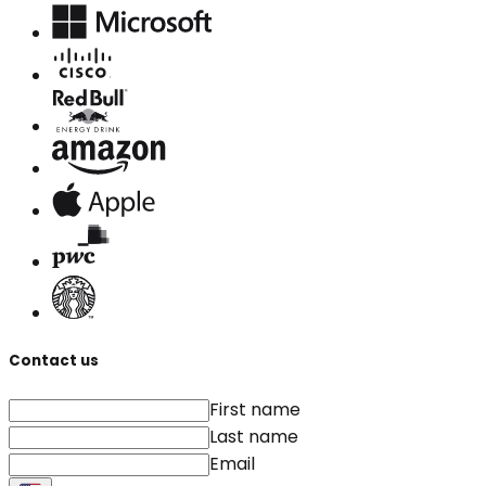
Contact us
First name
Last name
Email