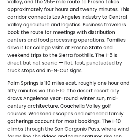
Valley, and the 255-mile route to Fresno takes
approximately four hours and twenty minutes. This
corridor connects Los Angeles industry to Central
Valley agriculture and logistics. Business travelers
book the route for meetings with distribution
centers and food processing operations. Families
drive it for college visits at Fresno State and
weekend trips to the Sierra foothills. The I-5 is
direct but not scenic — flat, fast, punctuated by
truck stops and In-N-Out signs.
Palm Springs is 110 miles east, roughly one hour and
fifty minutes via the I-10. The desert resort city
draws Angelenos year-round: winter sun, mid-
century architecture, Coachella Valley golf
courses. Weekend escapes and extended family
gatherings account for most bookings. The I-10
climbs through the San Gorgonio Pass, where wind
farms line the ridges and temperatures rise ten