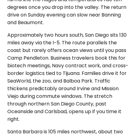
degrees once you drop into the valley. The return
drive on Sunday evening can slow near Banning
and Beaumont.
Approximately two hours south, San Diego sits 130
miles away via the I-5. The route parallels the
coast but rarely offers ocean views until you pass
Camp Pendleton. Business travelers book this for
biotech meetings, Navy contract work, and cross-
border logistics tied to Tijuana. Families drive it for
SeaWorld, the zoo, and Balboa Park. Traffic
thickens predictably around Irvine and Mission
Viejo during commute windows. The stretch
through northern San Diego County, past
Oceanside and Carlsbad, opens up if you time it
right.
Santa Barbara is 105 miles northwest, about two