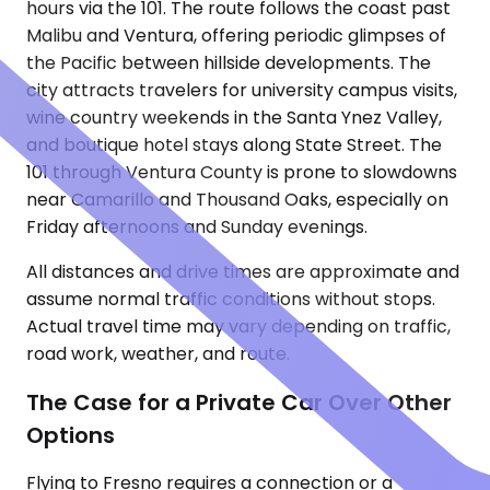
hours via the 101. The route follows the coast past
Malibu and Ventura, offering periodic glimpses of
the Pacific between hillside developments. The
city attracts travelers for university campus visits,
wine country weekends in the Santa Ynez Valley,
and boutique hotel stays along State Street. The
101 through Ventura County is prone to slowdowns
near Camarillo and Thousand Oaks, especially on
Friday afternoons and Sunday evenings.
All distances and drive times are approximate and
assume normal traffic conditions without stops.
Actual travel time may vary depending on traffic,
road work, weather, and route.
The Case for a Private Car Over Other
Options
Flying to Fresno requires a connection or a