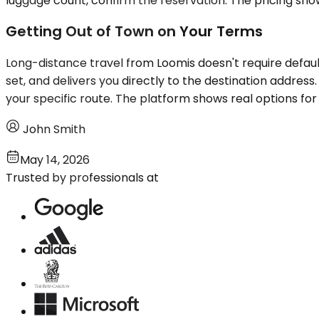
luggage count, confirm the reservation. The pricing sho
Getting Out of Town on Your Terms
Long-distance travel from Loomis doesn't require default
set, and delivers you directly to the destination address.
your specific route. The platform shows real options for 
John Smith
May 14, 2026
Trusted by professionals at