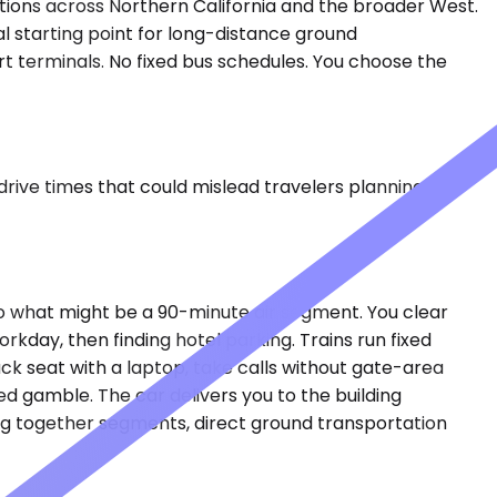
nations across Northern California and the broader West.
l starting point for long-distance ground
rt terminals. No fixed bus schedules. You choose the
drive times that could mislead travelers planning real
to what might be a 90-minute air segment. You clear
kday, then finding hotel parking. Trains run fixed
ck seat with a laptop, take calls without gate-area
ed gamble. The car delivers you to the building
hing together segments, direct ground transportation