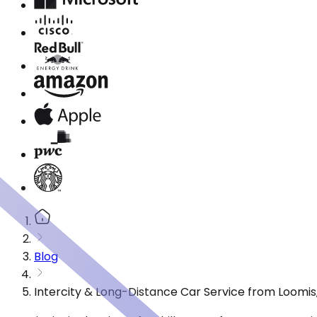
Blog
Intercity & Long-Distance Car Service from Loomis