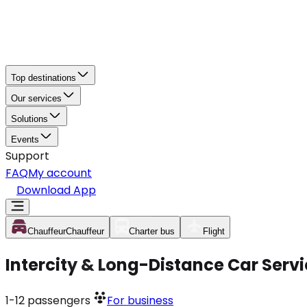
Top destinations
Our services
Solutions
Events
Support
FAQ
My account
Download App
Chauffeur
Chauffeur
Charter bus
Flight
Intercity & Long-Distance Car Serv
1-12
passengers
For business