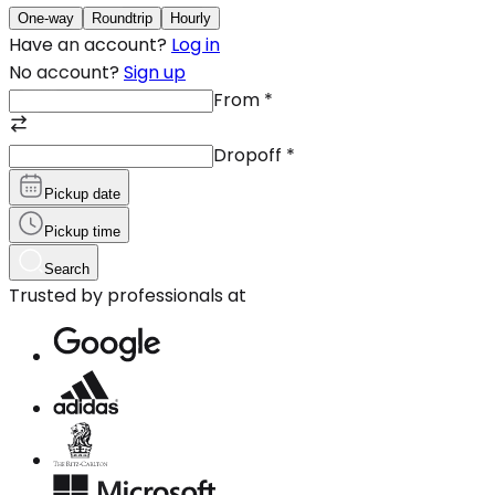
One-way
Roundtrip
Hourly
Have an account?
Log in
No account?
Sign up
From
*
Dropoff
*
Pickup date
Pickup time
Search
Trusted by professionals at