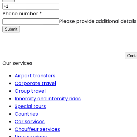
Phone number
*
Please provide additional details
Submit
Conta
Our services
Airport transfers
Corporate travel
Group travel
Innercity and intercity rides
Special tours
Countries
Car services
Chauffeur services
Limo services