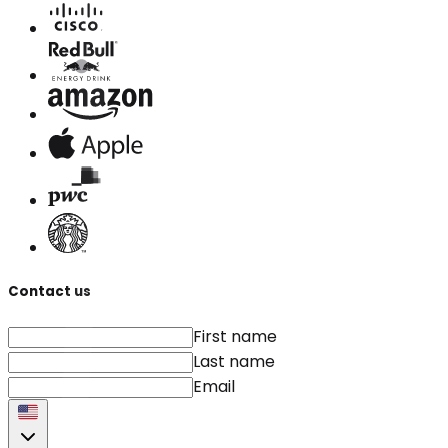
Contact us
First name
Last name
Email