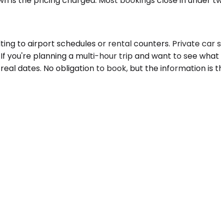
wn is the pricing charged. Most bookings close in under t
ing to airport schedules or rental counters. Private car s
 If you're planning a multi-hour trip and want to see what 
real dates. No obligation to book, but the information is 