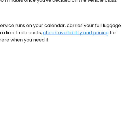
wo minutes once you've decided on the vehicle class.
ervice runs on your calendar, carries your full luggage
a direct ride costs,
check availability and pricing
for
there when you need it.