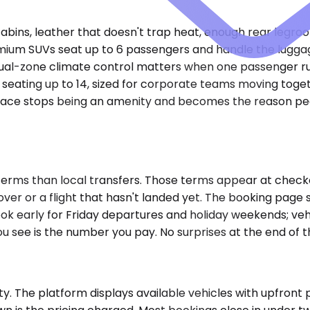
cabins, leather that doesn't trap heat, enough rear legro
m SUVs seat up to 6 passengers and handle the luggage pr
Dual-zone climate control matters when one passenger ru
eating up to 14, sized for corporate teams moving togeth
space stops being an amenity and becomes the reason peo
terms than local transfers. Those terms appear at check
over or a flight that hasn't landed yet. The booking pag
. Book early for Friday departures and holiday weekends; v
u see is the number you pay. No surprises at the end of th
. The platform displays available vehicles with upfront pr