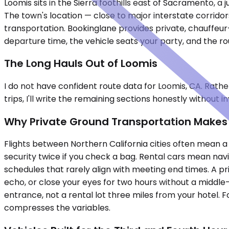
Loomis sits in the Sierra foothills east of Sacramento, 
The town's location — close to major interstate corrido
transportation. Bookinglane provides private, chauffeur-
departure time, the vehicle seats your party, and the ro
The Long Hauls Out of Loomis
I do not have confident route data for Loomis, CA. Rathe
trips, I'll write the remaining sections honestly without i
Why Private Ground Transportation Makes S
Flights between Northern California cities often mean 
security twice if you check a bag. Rental cars mean navi
schedules that rarely align with meeting end times. A p
echo, or close your eyes for two hours without a middle-
entrance, not a rental lot three miles from your hotel. 
compresses the variables.