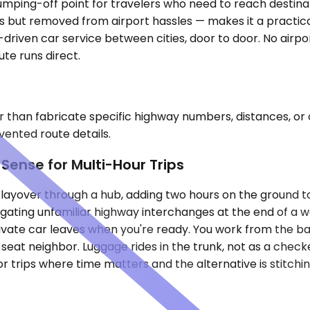
a jumping-off point for travelers who need to reach desti
rs but removed from airport hassles — makes it a practica
driven car service between cities, door to door. No airpo
ute runs direct.
r than fabricate specific highway numbers, distances, or 
nvented route details.
ense for Multi-Hour Trips
a layover through a hub, adding two hours on the ground 
gating unfamiliar highway interchanges at the end of a wor
rivate car leaves when you're ready. You work from the ba
seat neighbor. Luggage rides in the trunk, not as a check
For trips where time matters and the alternative is stitc