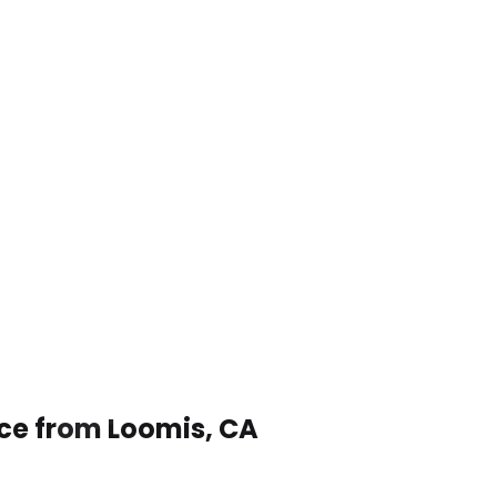
ice from Loomis, CA