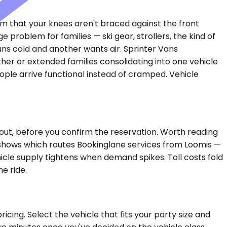
om that your knees aren't braced against the front
oblem for families — ski gear, strollers, the kind of
ns cold and another wants air. Sprinter Vans
er or extended families consolidating into one vehicle
ple arrive functional instead of cramped. Vehicle
out, before you confirm the reservation. Worth reading
e shows which routes Bookinglane services from Loomis —
ehicle supply tightens when demand spikes. Toll costs fold
e ride.
icing. Select the vehicle that fits your party size and