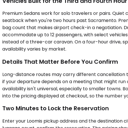
Vehicles Built for the Third and Fourth Hour
Premium Sedans work for solo travelers or pairs. Quiet 
seatback when you're two hours past Sacramento. Premiu
bag count that makes airport check-in a negotiation. 
accommodate up to 12 passengers, with select vehicles s
instead of a three-car caravan. On a four-hour drive, 
availability varies by market.
Details That Matter Before You Confirm
Long-distance routes may carry different cancellation 
if your departure depends on a meeting that might run 
availability isn't universal, especially to smaller towns
into the pricing displayed at checkout, so the number yo
Two Minutes to Lock the Reservation
Enter your Loomis pickup address and the destination city