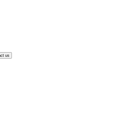
ct us