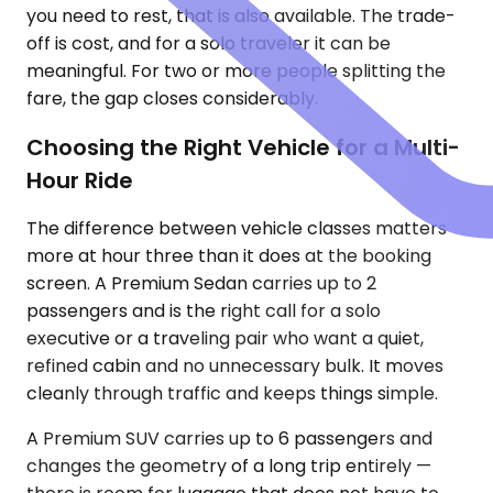
you need to rest, that is also available. The trade-
off is cost, and for a solo traveler it can be
meaningful. For two or more people splitting the
fare, the gap closes considerably.
Choosing the Right Vehicle for a Multi-
Hour Ride
The difference between vehicle classes matters
more at hour three than it does at the booking
screen. A Premium Sedan carries up to 2
passengers and is the right call for a solo
executive or a traveling pair who want a quiet,
refined cabin and no unnecessary bulk. It moves
cleanly through traffic and keeps things simple.
A Premium SUV carries up to 6 passengers and
changes the geometry of a long trip entirely —