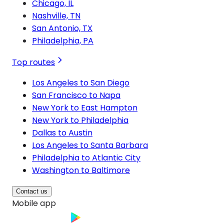
Chicago, IL
Nashville, TN
San Antonio, TX
Philadelphia, PA
Top routes
Los Angeles to San Diego
San Francisco to Napa
New York to East Hampton
New York to Philadelphia
Dallas to Austin
Los Angeles to Santa Barbara
Philadelphia to Atlantic City
Washington to Baltimore
Contact us
Mobile app