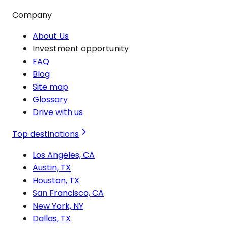
Company
About Us
Investment opportunity
FAQ
Blog
Site map
Glossary
Drive with us
Top destinations
Los Angeles, CA
Austin, TX
Houston, TX
San Francisco, CA
New York, NY
Dallas, TX