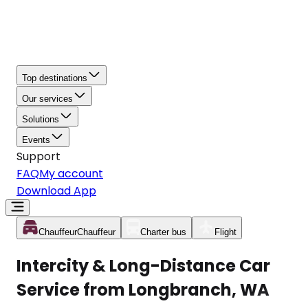
Top destinations
Our services
Solutions
Events
Support
FAQ
My account
Download App
Chauffeur
Chauffeur
Charter bus
Flight
Intercity & Long-Distance Car
Service from Longbranch, WA