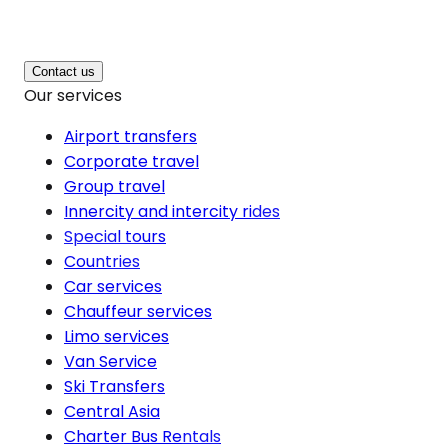
Contact us
Our services
Airport transfers
Corporate travel
Group travel
Innercity and intercity rides
Special tours
Countries
Car services
Chauffeur services
Limo services
Van Service
Ski Transfers
Central Asia
Charter Bus Rentals