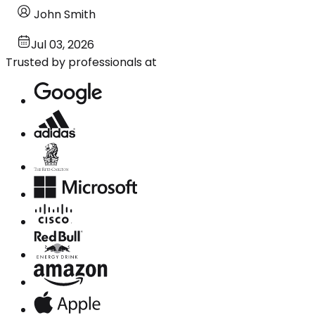
John Smith
Jul 03, 2026
Trusted by professionals at