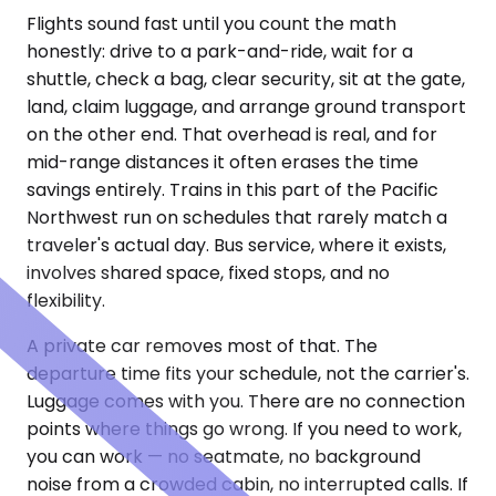
Flights sound fast until you count the math
honestly: drive to a park-and-ride, wait for a
shuttle, check a bag, clear security, sit at the gate,
land, claim luggage, and arrange ground transport
on the other end. That overhead is real, and for
mid-range distances it often erases the time
savings entirely. Trains in this part of the Pacific
Northwest run on schedules that rarely match a
traveler's actual day. Bus service, where it exists,
involves shared space, fixed stops, and no
flexibility.
A private car removes most of that. The
departure time fits your schedule, not the carrier's.
Luggage comes with you. There are no connection
points where things go wrong. If you need to work,
you can work — no seatmate, no background
noise from a crowded cabin, no interrupted calls. If