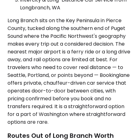
Longbranch, WA
Long Branch sits on the Key Peninsula in Pierce
County, tucked along the southern end of Puget
Sound where the Pacific Northwest's geography
makes every trip out a considered decision. The
nearest major airport is a ferry ride or a long drive
away, and rail options are limited at best. For
travelers who need to cover real distance — to
Seattle, Portland, or points beyond — Bookinglane
offers private, chauffeur-driven car service that
operates door-to-door between cities, with
pricing confirmed before you book and no
transfers required. It is a straightforward option
for a part of Washington where straightforward
options are rare.
Routes Out of Long Branch Worth