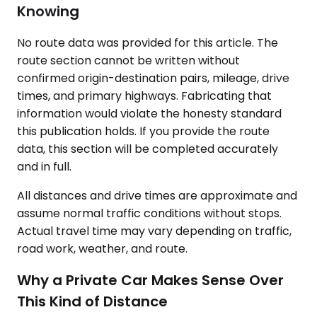
Knowing
No route data was provided for this article. The
route section cannot be written without
confirmed origin-destination pairs, mileage, drive
times, and primary highways. Fabricating that
information would violate the honesty standard
this publication holds. If you provide the route
data, this section will be completed accurately
and in full.
All distances and drive times are approximate and
assume normal traffic conditions without stops.
Actual travel time may vary depending on traffic,
road work, weather, and route.
Why a Private Car Makes Sense Over
This Kind of Distance