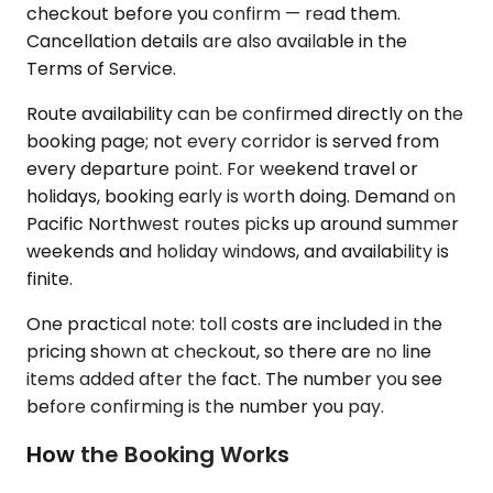
checkout before you confirm — read them.
Cancellation details are also available in the
Terms of Service.
Route availability can be confirmed directly on the
booking page; not every corridor is served from
every departure point. For weekend travel or
holidays, booking early is worth doing. Demand on
Pacific Northwest routes picks up around summer
weekends and holiday windows, and availability is
finite.
One practical note: toll costs are included in the
pricing shown at checkout, so there are no line
items added after the fact. The number you see
before confirming is the number you pay.
How the Booking Works