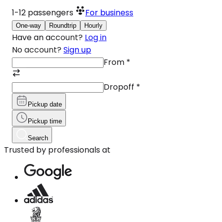
1-12
passengers
For business
One-way
Roundtrip
Hourly
Have an account?
Log in
No account?
Sign up
From
*
Dropoff
*
Pickup date
Pickup time
Search
Trusted by professionals at