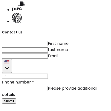
Contact us
First name
Last name
Email
Phone number
*
Please provide additional
details
Submit