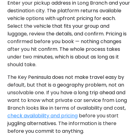
Enter your pickup address in Long Branch and your
destination city. The platform returns available
vehicle options with upfront pricing for each.
Select the vehicle that fits your group and
luggage, review the details, and confirm. Pricing is
confirmed before you book — nothing changes
after you hit confirm. The whole process takes
under two minutes, which is about as long as it
should take.
The Key Peninsula does not make travel easy by
default, but that is a geography problem, not an
unsolvable one. If you have a long trip ahead and
want to know what private car service from Long
Branch looks like in terms of availability and cost,
check availability and pricing
before you start
juggling alternatives. The information is there
before you commit to anything.