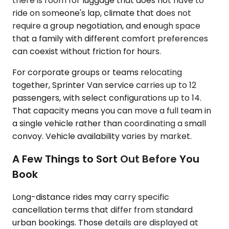
there is room for luggage that does not have to
ride on someone's lap, climate that does not
require a group negotiation, and enough space
that a family with different comfort preferences
can coexist without friction for hours.
For corporate groups or teams relocating
together, Sprinter Van service carries up to 12
passengers, with select configurations up to 14.
That capacity means you can move a full team in
a single vehicle rather than coordinating a small
convoy. Vehicle availability varies by market.
A Few Things to Sort Out Before You
Book
Long-distance rides may carry specific
cancellation terms that differ from standard
urban bookings. Those details are displayed at