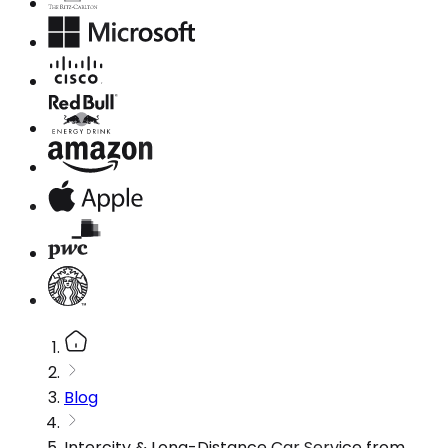
Blog
Intercity & Long-Distance Car Service from