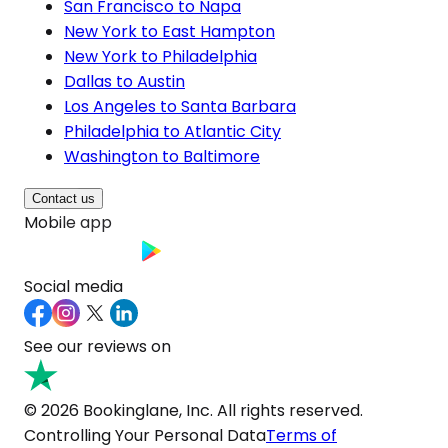
San Francisco to Napa
New York to East Hampton
New York to Philadelphia
Dallas to Austin
Los Angeles to Santa Barbara
Philadelphia to Atlantic City
Washington to Baltimore
Contact us
Mobile app
Social media
See our reviews on
© 2026 Bookinglane, Inc. All rights reserved.
Controlling Your Personal Data
Terms of