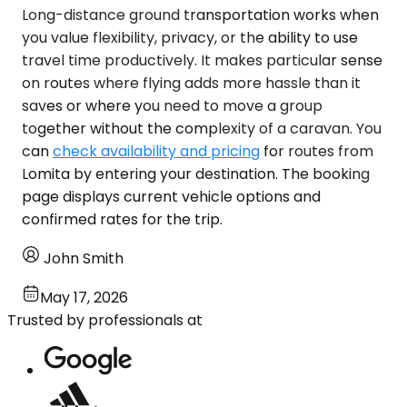
Long-distance ground transportation works when
you value flexibility, privacy, or the ability to use
travel time productively. It makes particular sense
on routes where flying adds more hassle than it
saves or where you need to move a group
together without the complexity of a caravan. You
can
check availability and pricing
for routes from
Lomita by entering your destination. The booking
page displays current vehicle options and
confirmed rates for the trip.
John Smith
May 17, 2026
Trusted by professionals at