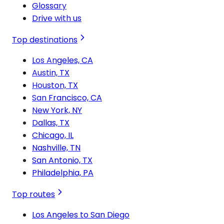
Glossary
Drive with us
Top destinations
Los Angeles, CA
Austin, TX
Houston, TX
San Francisco, CA
New York, NY
Dallas, TX
Chicago, IL
Nashville, TN
San Antonio, TX
Philadelphia, PA
Top routes
Los Angeles to San Diego