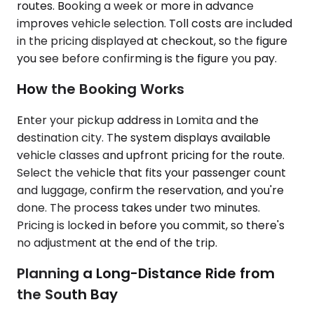
routes. Booking a week or more in advance
improves vehicle selection. Toll costs are included
in the pricing displayed at checkout, so the figure
you see before confirming is the figure you pay.
How the Booking Works
Enter your pickup address in Lomita and the
destination city. The system displays available
vehicle classes and upfront pricing for the route.
Select the vehicle that fits your passenger count
and luggage, confirm the reservation, and you're
done. The process takes under two minutes.
Pricing is locked in before you commit, so there's
no adjustment at the end of the trip.
Planning a Long-Distance Ride from
the South Bay