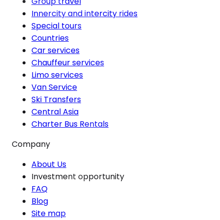
Group travel
Innercity and intercity rides
Special tours
Countries
Car services
Chauffeur services
Limo services
Van Service
Ski Transfers
Central Asia
Charter Bus Rentals
Company
About Us
Investment opportunity
FAQ
Blog
Site map