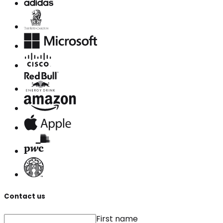
Contact us
First name