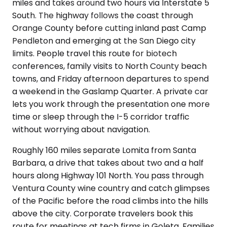
miles and takes around two hours via Interstate 5
South. The highway follows the coast through
Orange County before cutting inland past Camp
Pendleton and emerging at the San Diego city
limits. People travel this route for biotech
conferences, family visits to North County beach
towns, and Friday afternoon departures to spend
a weekend in the Gaslamp Quarter. A private car
lets you work through the presentation one more
time or sleep through the I-5 corridor traffic
without worrying about navigation.
Roughly 160 miles separate Lomita from Santa
Barbara, a drive that takes about two and a half
hours along Highway 101 North. You pass through
Ventura County wine country and catch glimpses
of the Pacific before the road climbs into the hills
above the city. Corporate travelers book this
route for meetings at tech firms in Goleta. Families