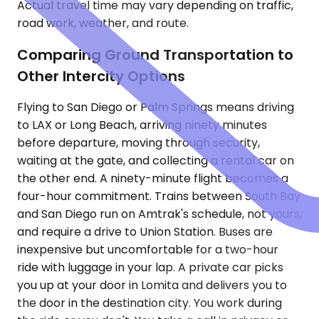
Actual travel time may vary depending on traffic,
road work, weather, and route.
Comparing Ground Transportation to
Other Intercity Options
Flying to San Diego or Palm Springs means driving
to LAX or Long Beach, arriving ninety minutes
before departure, moving through security,
waiting at the gate, and collecting a rental car on
the other end. A ninety-minute flight becomes a
four-hour commitment. Trains between South Bay
and San Diego run on Amtrak's schedule, not yours,
and require a drive to Union Station. Buses are
inexpensive but uncomfortable for a two-hour
ride with luggage in your lap. A private car picks
you up at your door in Lomita and delivers you to
the door in the destination city. You work during