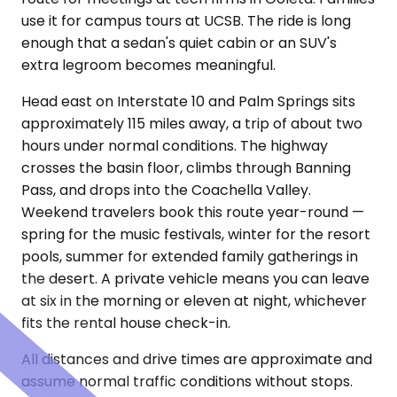
use it for campus tours at UCSB. The ride is long
enough that a sedan's quiet cabin or an SUV's
extra legroom becomes meaningful.
Head east on Interstate 10 and Palm Springs sits
approximately 115 miles away, a trip of about two
hours under normal conditions. The highway
crosses the basin floor, climbs through Banning
Pass, and drops into the Coachella Valley.
Weekend travelers book this route year-round —
spring for the music festivals, winter for the resort
pools, summer for extended family gatherings in
the desert. A private vehicle means you can leave
at six in the morning or eleven at night, whichever
fits the rental house check-in.
All distances and drive times are approximate and
assume normal traffic conditions without stops.