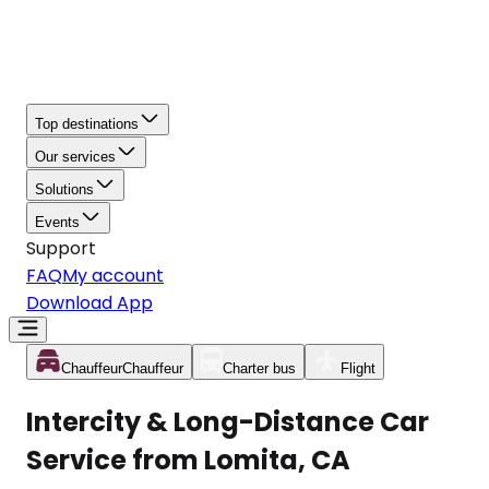
Top destinations
Our services
Solutions
Events
Support
FAQ
My account
Download App
Chauffeur
Chauffeur
Charter bus
Flight
Intercity & Long-Distance Car
Service from Lomita, CA