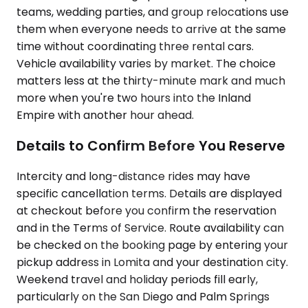
teams, wedding parties, and group relocations use
them when everyone needs to arrive at the same
time without coordinating three rental cars.
Vehicle availability varies by market. The choice
matters less at the thirty-minute mark and much
more when you're two hours into the Inland
Empire with another hour ahead.
Details to Confirm Before You Reserve
Intercity and long-distance rides may have
specific cancellation terms. Details are displayed
at checkout before you confirm the reservation
and in the Terms of Service. Route availability can
be checked on the booking page by entering your
pickup address in Lomita and your destination city.
Weekend travel and holiday periods fill early,
particularly on the San Diego and Palm Springs