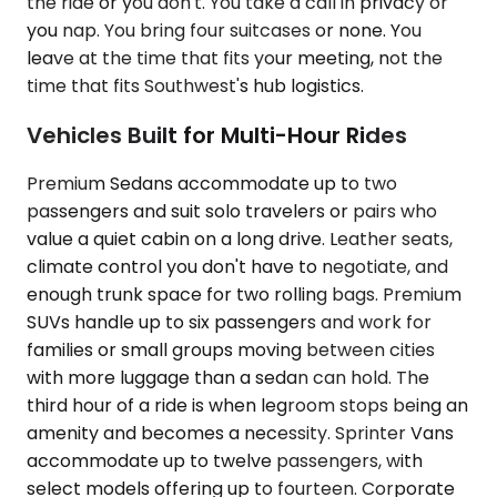
the ride or you don't. You take a call in privacy or
you nap. You bring four suitcases or none. You
leave at the time that fits your meeting, not the
time that fits Southwest's hub logistics.
Vehicles Built for Multi-Hour Rides
Premium Sedans accommodate up to two
passengers and suit solo travelers or pairs who
value a quiet cabin on a long drive. Leather seats,
climate control you don't have to negotiate, and
enough trunk space for two rolling bags. Premium
SUVs handle up to six passengers and work for
families or small groups moving between cities
with more luggage than a sedan can hold. The
third hour of a ride is when legroom stops being an
amenity and becomes a necessity. Sprinter Vans
accommodate up to twelve passengers, with
select models offering up to fourteen. Corporate