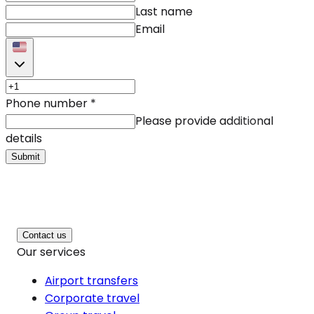
Last name
Email
Phone number
*
Please provide additional
details
Submit
Contact us
Our services
Airport transfers
Corporate travel