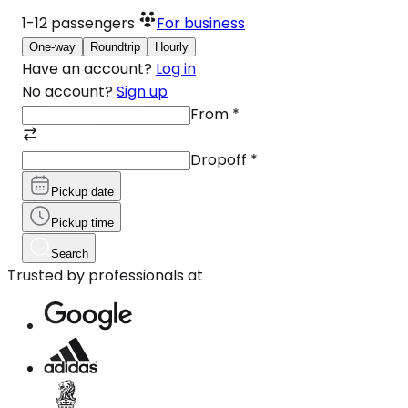
1-12
passengers
For business
One-way
Roundtrip
Hourly
Have an account?
Log in
No account?
Sign up
From
*
Dropoff
*
Pickup date
Pickup time
Search
Trusted by professionals at