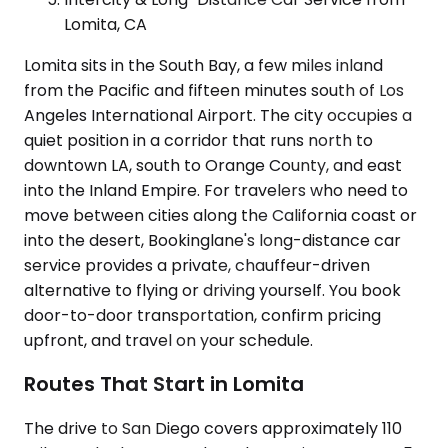
Lomita, CA
Lomita sits in the South Bay, a few miles inland
from the Pacific and fifteen minutes south of Los
Angeles International Airport. The city occupies a
quiet position in a corridor that runs north to
downtown LA, south to Orange County, and east
into the Inland Empire. For travelers who need to
move between cities along the California coast or
into the desert, Bookinglane's long-distance car
service provides a private, chauffeur-driven
alternative to flying or driving yourself. You book
door-to-door transportation, confirm pricing
upfront, and travel on your schedule.
Routes That Start in Lomita
The drive to San Diego covers approximately 110