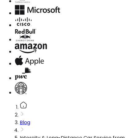
Blog
Intercity & Long-Distance Car Service from