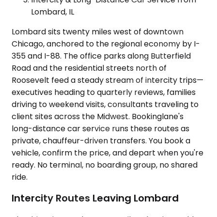
Lombard, IL
Lombard sits twenty miles west of downtown
Chicago, anchored to the regional economy by I-
355 and I-88. The office parks along Butterfield
Road and the residential streets north of
Roosevelt feed a steady stream of intercity trips—
executives heading to quarterly reviews, families
driving to weekend visits, consultants traveling to
client sites across the Midwest. Bookinglane's
long-distance car service runs these routes as
private, chauffeur-driven transfers. You book a
vehicle, confirm the price, and depart when you're
ready. No terminal, no boarding group, no shared
ride.
Intercity Routes Leaving Lombard