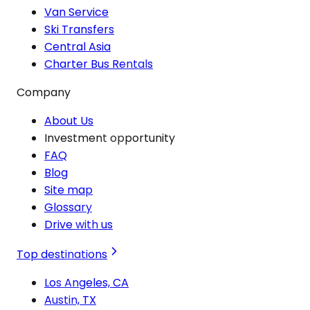
Van Service
Ski Transfers
Central Asia
Charter Bus Rentals
Company
About Us
Investment opportunity
FAQ
Blog
Site map
Glossary
Drive with us
Top destinations
Los Angeles, CA
Austin, TX