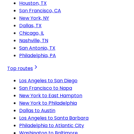
Houston, TX
San Francisco, CA
New York, NY
Dallas, TX
Chicago, IL
Nashville, TN
San Antonio, TX
Philadelphia, PA
Top routes
Los Angeles to San Diego
San Francisco to Napa
New York to East Hampton
New York to Philadelphia
Dallas to Austin
Los Angeles to Santa Barbara
Philadelphia to Atlantic City
Washington to Baltimore