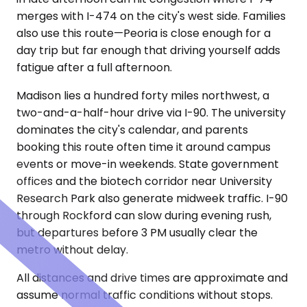
merges with I-474 on the city's west side. Families
also use this route—Peoria is close enough for a
day trip but far enough that driving yourself adds
fatigue after a full afternoon.
Madison lies a hundred forty miles northwest, a
two-and-a-half-hour drive via I-90. The university
dominates the city's calendar, and parents
booking this route often time it around campus
events or move-in weekends. State government
offices and the biotech corridor near University
Research Park also generate midweek traffic. I-90
through Rockford can slow during evening rush,
but departures before 3 PM usually clear the
metro without delay.
All distances and drive times are approximate and
assume normal traffic conditions without stops.