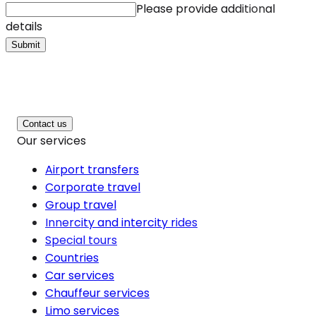
Please provide additional
details
Submit
Contact us
Our services
Airport transfers
Corporate travel
Group travel
Innercity and intercity rides
Special tours
Countries
Car services
Chauffeur services
Limo services