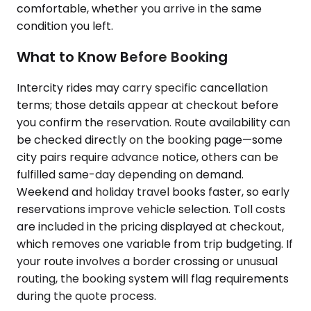
comfortable, whether you arrive in the same
condition you left.
What to Know Before Booking
Intercity rides may carry specific cancellation
terms; those details appear at checkout before
you confirm the reservation. Route availability can
be checked directly on the booking page—some
city pairs require advance notice, others can be
fulfilled same-day depending on demand.
Weekend and holiday travel books faster, so early
reservations improve vehicle selection. Toll costs
are included in the pricing displayed at checkout,
which removes one variable from trip budgeting. If
your route involves a border crossing or unusual
routing, the booking system will flag requirements
during the quote process.