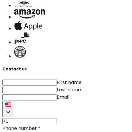
Contact us
First name
Last name
Email
Phone number
*