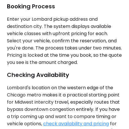
Booking Process
Enter your Lombard pickup address and
destination city. The system displays available
vehicle classes with upfront pricing for each.
Select your vehicle, confirm the reservation, and
you're done. The process takes under two minutes.
Pricing is locked at the time you book, so the quote
you see is the amount charged.
Checking Availability
Lombard's location on the western edge of the
Chicago metro makes it a practical starting point
for Midwest intercity travel, especially routes that
bypass downtown congestion entirely. If you have
a trip coming up and want to compare timing or
vehicle options,
check availability and pricing
for