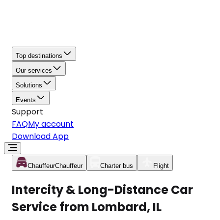
Top destinations
Our services
Solutions
Events
Support
FAQ
My account
Download App
Chauffeur
Chauffeur
Charter bus
Flight
Intercity & Long-Distance Car
Service from Lombard, IL