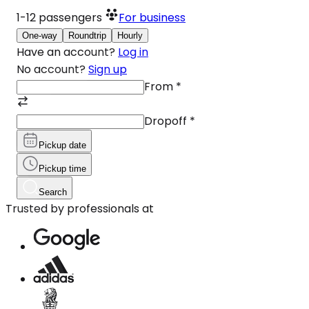
1-12
passengers
For business
One-way
Roundtrip
Hourly
Have an account?
Log in
No account?
Sign up
From
*
Dropoff
*
Pickup date
Pickup time
Search
Trusted by professionals at