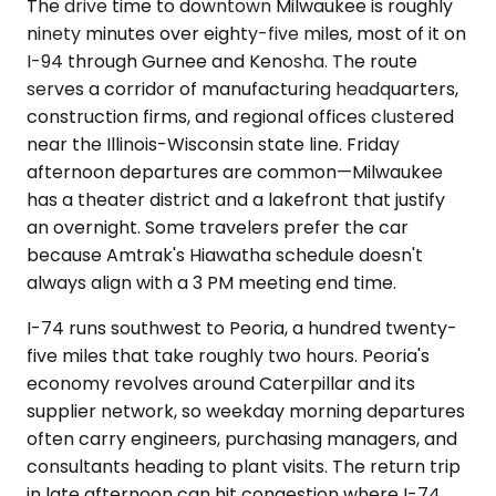
The drive time to downtown Milwaukee is roughly
ninety minutes over eighty-five miles, most of it on
I-94 through Gurnee and Kenosha. The route
serves a corridor of manufacturing headquarters,
construction firms, and regional offices clustered
near the Illinois-Wisconsin state line. Friday
afternoon departures are common—Milwaukee
has a theater district and a lakefront that justify
an overnight. Some travelers prefer the car
because Amtrak's Hiawatha schedule doesn't
always align with a 3 PM meeting end time.
I-74 runs southwest to Peoria, a hundred twenty-
five miles that take roughly two hours. Peoria's
economy revolves around Caterpillar and its
supplier network, so weekday morning departures
often carry engineers, purchasing managers, and
consultants heading to plant visits. The return trip
in late afternoon can hit congestion where I-74