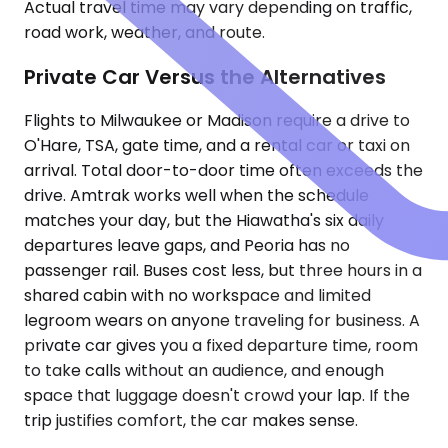
Actual travel time may vary depending on traffic,
road work, weather, and route.
Private Car Versus the Alternatives
Flights to Milwaukee or Madison require a drive to
O'Hare, TSA, gate time, and a rental car or taxi on
arrival. Total door-to-door time often exceeds the
drive. Amtrak works well when the schedule
matches your day, but the Hiawatha's six daily
departures leave gaps, and Peoria has no
passenger rail. Buses cost less, but three hours in a
shared cabin with no workspace and limited
legroom wears on anyone traveling for business. A
private car gives you a fixed departure time, room
to take calls without an audience, and enough
space that luggage doesn't crowd your lap. If the
trip justifies comfort, the car makes sense.