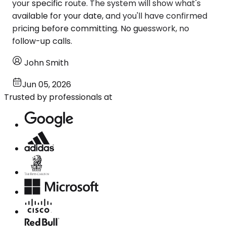
your specific route. The system will show what's
available for your date, and you'll have confirmed
pricing before committing. No guesswork, no
follow-up calls.
John Smith
Jun 05, 2026
Trusted by professionals at