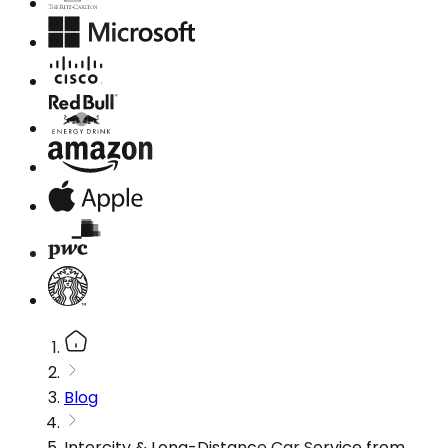
Blog
Intercity & Long-Distance Car Service from