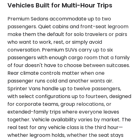
Vehicles Built for Multi-Hour Trips
Premium Sedans accommodate up to two
passengers. Quiet cabins and front-seat legroom
make them the default for solo travelers or pairs
who want to work, rest, or simply avoid
conversation. Premium SUVs carry up to six
passengers with enough cargo room that a family
of four doesn't have to choose between suitcases.
Rear climate controls matter when one
passenger runs cold and another wants air.
Sprinter Vans handle up to twelve passengers,
with select configurations up to fourteen, designed
for corporate teams, group relocations, or
extended-family trips where everyone leaves
together. Vehicle availability varies by market. The
real test for any vehicle class is the third hour—
whether legroom holds, whether the seat stays