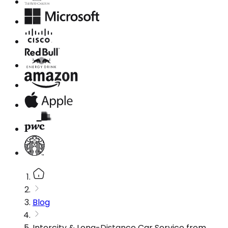
Blog
Intercity & Long-Distance Car Service from