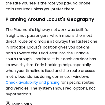
the rate you see is the rate you pay. No phone
calls required unless you prefer them.
Planning Around Locust's Geography
The Piedmont's highway network was built for
freight, not passengers, which means the most
direct route on a map isn't always the fastest one
in practice. Locust's position gives you options —
north toward the Triad, east into the Triangle,
south through Charlotte — but each corridor has
its own rhythm. Early bookings help, especially
when your timeline is fixed and the route crosses
metro boundaries during commuter windows.
Check availability and pricing
for specific routes
and vehicles. The system shows real options, not
hypotheticals.
John Smith