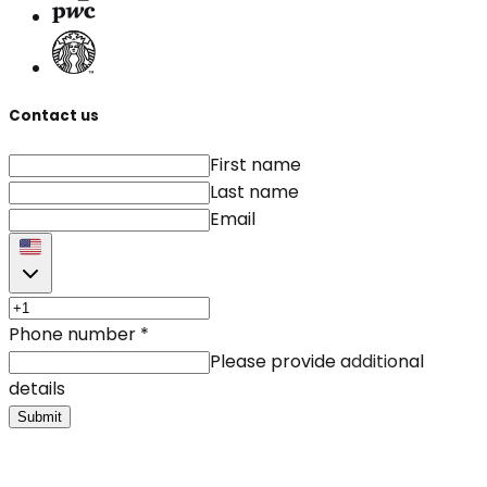
Contact us
First name
Last name
Email
Phone number
*
Please provide additional
details
Submit