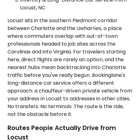
Locust, NC
Locust sits in the southern Piedmont corridor
between Charlotte and the Uwharries, a place
where commuters overlap with out-of-town
professionals headed to job sites across the
Carolinas and into Virginia. For travelers starting
here, direct flights are rarely an option, and the
nearest hubs mean backtracking into Charlotte
traffic before you've really begun. Bookinglane's
long-distance car service offers a different
approach: a chauffeur-driven private vehicle from
your address in Locust to addresses in other cities.
No transfers. No terminals. The route is the ride,
not the obstacle before it.
Routes People Actually Drive from
Locust