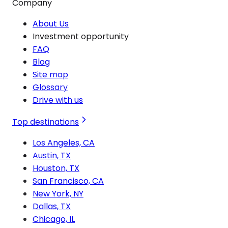
Company
About Us
Investment opportunity
FAQ
Blog
Site map
Glossary
Drive with us
Top destinations
Los Angeles, CA
Austin, TX
Houston, TX
San Francisco, CA
New York, NY
Dallas, TX
Chicago, IL