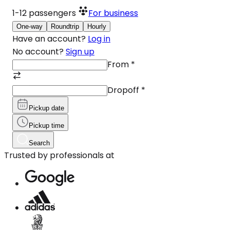
1-12
passengers
For business
One-way
Roundtrip
Hourly
Have an account?
Log in
No account?
Sign up
From
*
Dropoff
*
Pickup date
Pickup time
Search
Trusted by professionals at