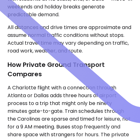
weekends and holiday breaks generate
predictable demand.
All distances and drive times are approximate and
assume normal traffic conditions without stops.
Actual travel time may vary depending on traffic,
road work, weather, and route.
How Private Ground Transport
Compares
A Charlotte flight with a connection through
Atlanta or Dallas adds three hours of airport
process to a trip that might only be ninety
minutes gate-to-gate. Train schedules through
the Carolinas are sparse and timed for leisure, not
for a 9 AM meeting. Buses stop frequently and
share space with strangers for hours. The private