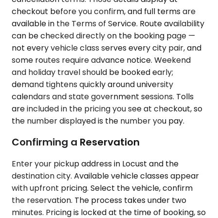
checkout before you confirm, and full terms are
available in the Terms of Service. Route availability
can be checked directly on the booking page —
not every vehicle class serves every city pair, and
some routes require advance notice. Weekend
and holiday travel should be booked early;
demand tightens quickly around university
calendars and state government sessions. Tolls
are included in the pricing you see at checkout, so
the number displayed is the number you pay.
Confirming a Reservation
Enter your pickup address in Locust and the
destination city. Available vehicle classes appear
with upfront pricing. Select the vehicle, confirm
the reservation. The process takes under two
minutes. Pricing is locked at the time of booking, so