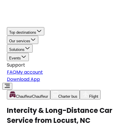
Top destinations
Our services
Solutions
Events
Support
FAQ
My account
Download App
Chauffeur
Chauffeur
Charter bus
Flight
Intercity & Long-Distance Car
Service from Locust, NC