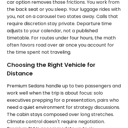
car option removes those frictions. You work from
the back seat or you sleep. Your luggage rides with
you, not on a carousel two states away. Calls that
require discretion stay private. Departure time
adjusts to your calendar, not a published
timetable. For routes under four hours, the math
often favors road over air once you account for
the time spent not traveling.
Choosing the Right Vehicle for
Distance
Premium Sedans handle up to two passengers and
work well when the trip is about focus: solo
executives prepping for a presentation, pairs who
need a quiet environment for strategy discussions.
The cabin stays composed over long stretches.
Climate control doesn't require negotiation.