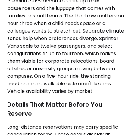
Premium SUVs accommodate up to six
passengers and the luggage that comes with
families or small teams. The third row matters on
hour three when a child needs space or a
colleague wants to stretch out. Separate climate
zones help when preferences diverge. Sprinter
Vans scale to twelve passengers, and select
configurations fit up to fourteen, which makes
them viable for corporate relocations, board
offsites, or university groups moving between
campuses. On a five-hour ride, the standing
headroom and walkable aisle aren't luxuries.
Vehicle availability varies by market.
Details That Matter Before You
Reserve
Long-distance reservations may carry specific
cancellation terms. Those details display at