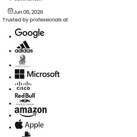
Jun 06, 2026
Trusted by professionals at