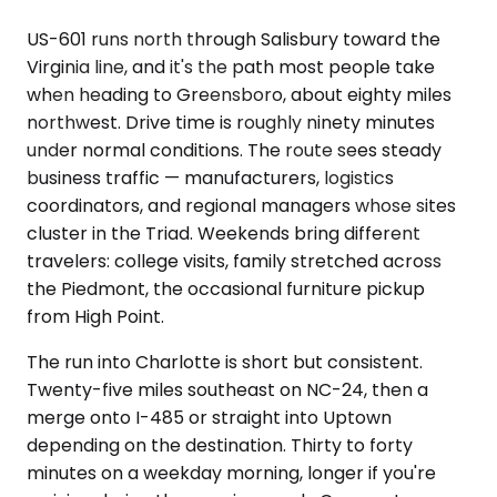
US-601 runs north through Salisbury toward the
Virginia line, and it's the path most people take
when heading to Greensboro, about eighty miles
northwest. Drive time is roughly ninety minutes
under normal conditions. The route sees steady
business traffic — manufacturers, logistics
coordinators, and regional managers whose sites
cluster in the Triad. Weekends bring different
travelers: college visits, family stretched across
the Piedmont, the occasional furniture pickup
from High Point.
The run into Charlotte is short but consistent.
Twenty-five miles southeast on NC-24, then a
merge onto I-485 or straight into Uptown
depending on the destination. Thirty to forty
minutes on a weekday morning, longer if you're