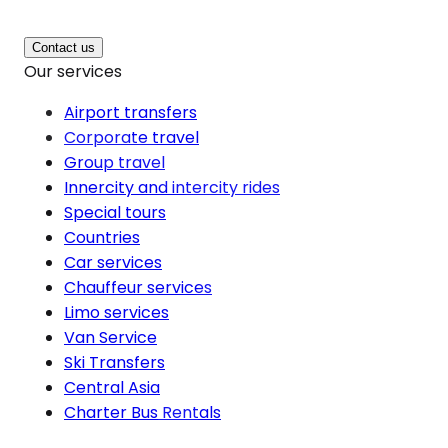
Contact us
Our services
Airport transfers
Corporate travel
Group travel
Innercity and intercity rides
Special tours
Countries
Car services
Chauffeur services
Limo services
Van Service
Ski Transfers
Central Asia
Charter Bus Rentals