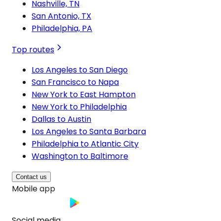
Nashville, TN
San Antonio, TX
Philadelphia, PA
Top routes
Los Angeles to San Diego
San Francisco to Napa
New York to East Hampton
New York to Philadelphia
Dallas to Austin
Los Angeles to Santa Barbara
Philadelphia to Atlantic City
Washington to Baltimore
Contact us
Mobile app
Social media