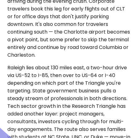
arriving during the evening crush. Corporate
travelers book this leg for early flights out of CLT
or for office days that don't justify parking
downtown. It's also common for travelers
continuing south — the Charlotte airport becomes
a pivot point, but some prefer to skip the terminal
entirely and continue by road toward Columbia or
Charleston.
Raleigh lies about 130 miles east, a two-hour drive
via US-52 to I-85, then over to US-64 or I-40
depending on which part of the Triangle you're
targeting. State government business pulls a
steady stream of professionals in both directions.
Tech sector growth in the Research Triangle has
added another layer: project managers,
consultants, investors cycling through for multi-
day engagements. The route also serves families
with students at NC State, UNC, or Duke — move-in