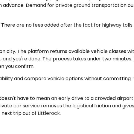
n advance. Demand for private ground transportation out
. There are no fees added after the fact for highway tolls
ion city. The platform returns available vehicle classes w
ls, and you're done. The process takes under two minutes. 
en you confirm.
ailability and compare vehicle options without committing
doesn't have to mean an early drive to a crowded airport 
private car service removes the logistical friction and give
next trip out of Littlerock.