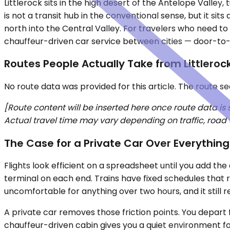
Littlerock sits in the high desert of the Antelope Vall
is not a transit hub in the conventional sense, but it sit
north into the Central Valley. For travelers who need to 
chauffeur-driven car service between cities — door-to-
Routes People Actually Take from Littleroc
No route data was provided for this article. The route s
[Route content will be inserted here once route data is
Actual travel time may vary depending on traffic, road 
The Case for a Private Car Over Everything
Flights look efficient on a spreadsheet until you add th
terminal on each end. Trains have fixed schedules that r
uncomfortable for anything over two hours, and it still r
A private car removes those friction points. You depart 
chauffeur-driven cabin gives you a quiet environment fo