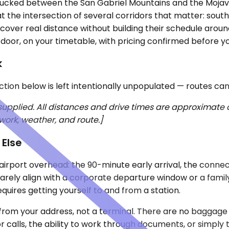
ey, tucked between the San Gabriel Mountains and the Moja
s at the intersection of several corridors that matter: sou
cover real distance without building their schedule around 
door, on your timetable, with pricing confirmed before y
k
ection below is left intentionally unpopulated — routes ca
 supplied. All distances and drive times are approximate
work, weather, and route.]
 Else
e airport overhead: the 90-minute early arrival, the conne
arely align with a corporate departure window or a family
equires getting yourself to and from a station.
from your address, not a terminal. There are no baggage l
r calls, the ability to work through documents, or simply