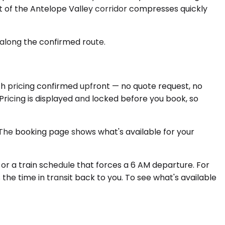
 of the Antelope Valley corridor compresses quickly
 along the confirmed route.
ith pricing confirmed upfront — no quote request, no
Pricing is displayed and locked before you book, so
. The booking page shows what's available for your
or a train schedule that forces a 6 AM departure. For
s the time in transit back to you. To see what's available