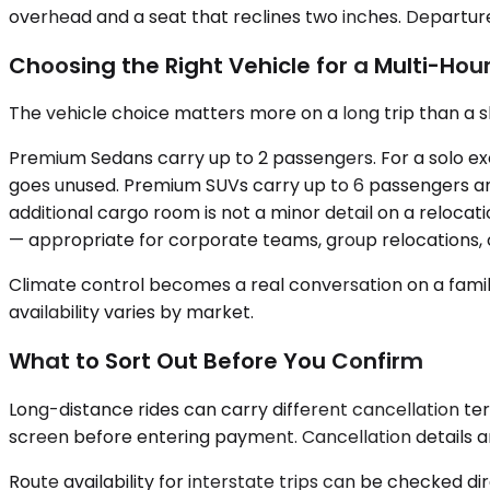
overhead and a seat that reclines two inches. Departure 
Choosing the Right Vehicle for a Multi-Hour
The vehicle choice matters more on a long trip than a sh
Premium Sedans carry up to 2 passengers. For a solo exe
goes unused. Premium SUVs carry up to 6 passengers and 
additional cargo room is not a minor detail on a reloca
— appropriate for corporate teams, group relocations, o
Climate control becomes a real conversation on a family 
availability varies by market.
What to Sort Out Before You Confirm
Long-distance rides can carry different cancellation te
screen before entering payment. Cancellation details are
Route availability for interstate trips can be checked di