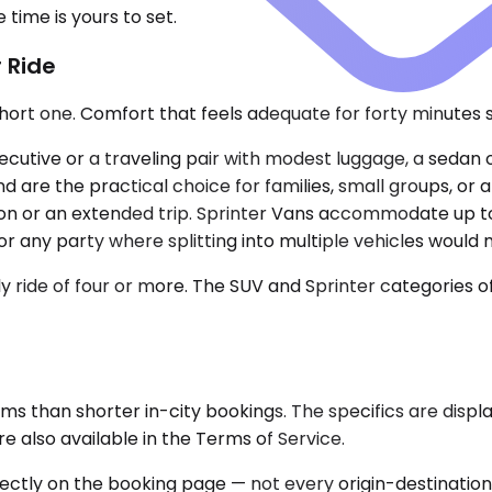
time is yours to set.
 Ride
ort one. Comfort that feels adequate for forty minutes st
cutive or a traveling pair with modest luggage, a sedan o
are the practical choice for families, small groups, or a
tion or an extended trip. Sprinter Vans accommodate up to
r any party where splitting into multiple vehicles would
ride of four or more. The SUV and Sprinter categories offe
rms than shorter in-city bookings. The specifics are disp
 also available in the Terms of Service.
rectly on the booking page — not every origin-destination p