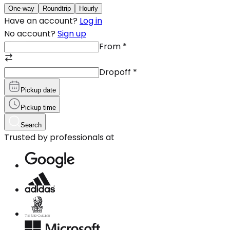
One-way
Roundtrip
Hourly
Have an account?
Log in
No account?
Sign up
From
*
Dropoff
*
Pickup date
Pickup time
Search
Trusted by professionals at