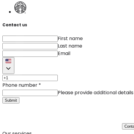
Contact us
First name
Last name
Email
Phone number
*
Please provide additional details
Submit
Conta
Our services