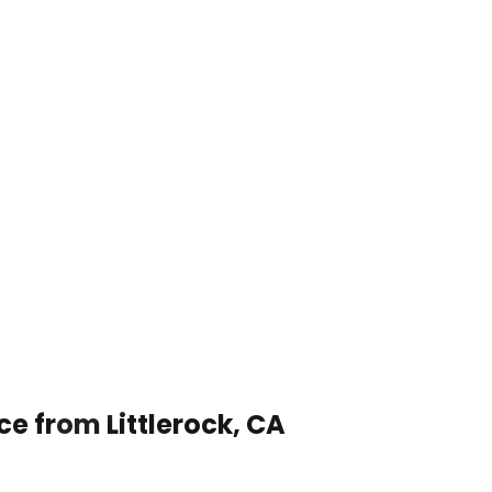
ce from Littlerock, CA