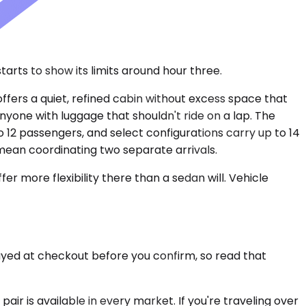
arts to show its limits around hour three.
ffers a quiet, refined cabin without excess space that
nyone with luggage that shouldn't ride on a lap. The
 12 passengers, and select configurations carry up to 14
 mean coordinating two separate arrivals.
r more flexibility there than a sedan will. Vehicle
layed at checkout before you confirm, so read that
air is available in every market. If you're traveling over