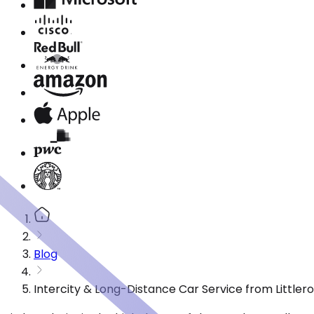
Blog
Intercity & Long-Distance Car Service from Littler