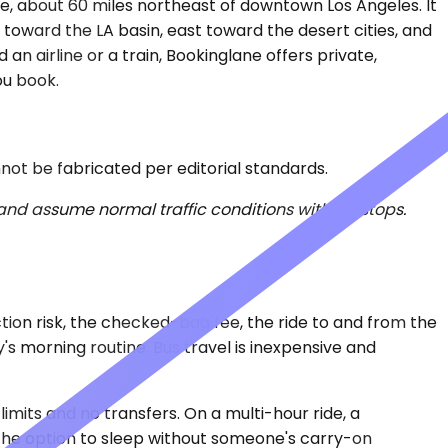
ve, about 60 miles northeast of downtown Los Angeles. It
th toward the LA basin, east toward the desert cities, and
an airline or a train, Bookinglane offers private,
ou book.
nnot be fabricated per editorial standards.
 and assume normal traffic conditions without stops.
ction risk, the checked-bag fee, the ride to and from the
's morning routine. Bus travel is inexpensive and
imits and no transfers. On a multi-hour ride, a
 the option to sleep without someone's carry-on