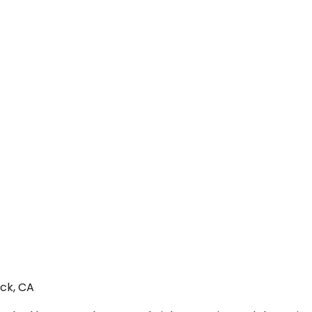
ock, CA