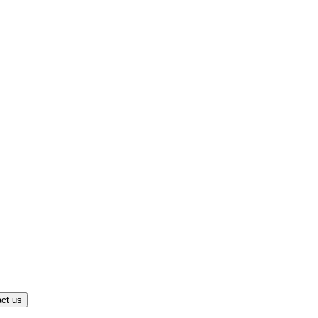
ct us