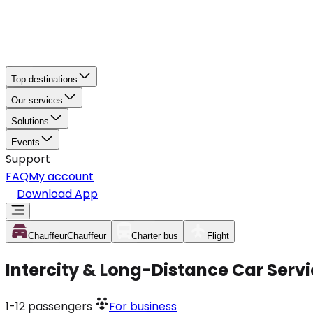
Top destinations
Our services
Solutions
Events
Support
FAQ
My account
Download App
Chauffeur
Chauffeur
Charter bus
Flight
Intercity & Long-Distance Car Servi
1-12
passengers
For business