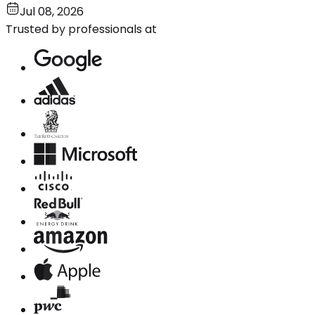
Jul 08, 2026
Trusted by professionals at