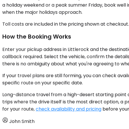
a holiday weekend or a peak summer Friday, book well i
when the major holidays approach.
Toll costs are included in the pricing shown at checkout
How the Booking Works
Enter your pickup address in Littlerock and the destinat
callback required. Select the vehicle, confirm the detai
there is no ambiguity about what you're agreeing to wh
If your travel plans are still forming, you can check av
specific route on your specific date.
Long-distance travel from a high-desert starting point 
trips where the drive itself is the most direct option, a 
for your route,
check availability and pricing
before your 
John Smith