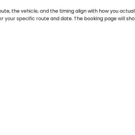
, the vehicle, and the timing align with how you actually 
or your specific route and date. The booking page will sh