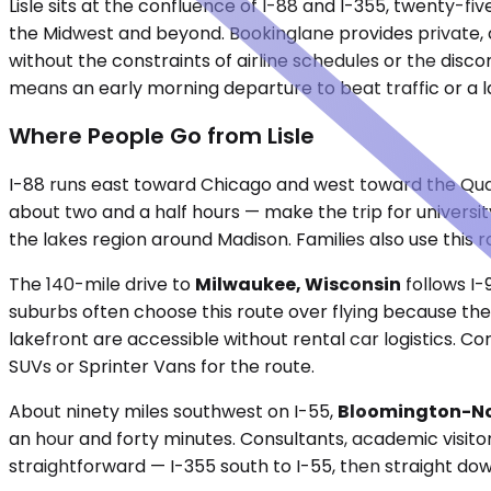
Lisle sits at the confluence of I-88 and I-355, twenty-fi
the Midwest and beyond. Bookinglane provides private, c
without the constraints of airline schedules or the disco
means an early morning departure to beat traffic or a la
Where People Go from Lisle
I-88 runs east toward Chicago and west toward the Quad
about two and a half hours — make the trip for univers
the lakes region around Madison. Families also use this r
The 140-mile drive to
Milwaukee, Wisconsin
follows I-
suburbs often choose this route over flying because the
lakefront are accessible without rental car logistics.
SUVs or Sprinter Vans for the route.
About ninety miles southwest on I-55,
Bloomington-Nor
an hour and forty minutes. Consultants, academic visitors
straightforward — I-355 south to I-55, then straight do