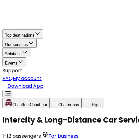
Top destinations
Our services
Solutions
Events
Support
FAQ
My account
Download App
Chauffeur
Chauffeur
Charter bus
Flight
Intercity & Long-Distance Car Servic
1-12
passengers
For business