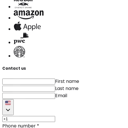
Contact us
First name
Last name
Email
Phone number
*