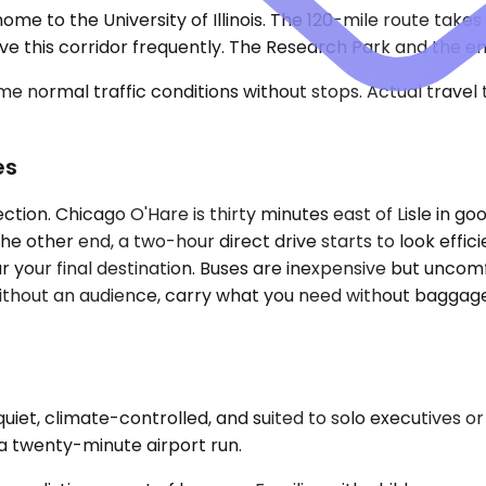
 home to the University of Illinois. The 120-mile route take
ive this corridor frequently. The Research Park and the 
e normal traffic conditions without stops. Actual travel
es
on. Chicago O'Hare is thirty minutes east of Lisle in good
the other end, a two-hour direct drive starts to look effi
ar your final destination. Buses are inexpensive but unco
s without an audience, carry what you need without baggag
t, climate-controlled, and suited to solo executives or pa
a twenty-minute airport run.