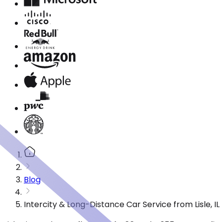
Blog
Intercity & Long-Distance Car Service from Lisle, IL