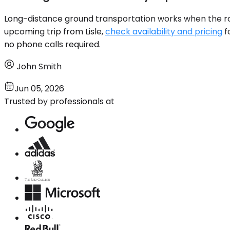
Long-distance ground transportation works when the route
upcoming trip from Lisle,
check availability and pricing
f
no phone calls required.
John Smith
Jun 05, 2026
Trusted by professionals at