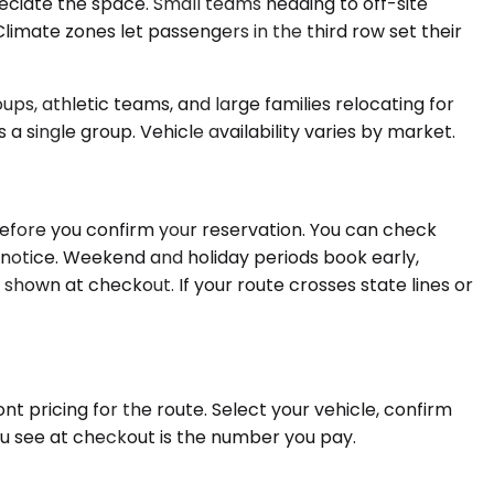
ciate the space. Small teams heading to off-site
limate zones let passengers in the third row set their
ps, athletic teams, and large families relocating for
a single group. Vehicle availability varies by market.
before you confirm your reservation. You can check
e notice. Weekend and holiday periods book early,
 shown at checkout. If your route crosses state lines or
nt pricing for the route. Select your vehicle, confirm
ou see at checkout is the number you pay.