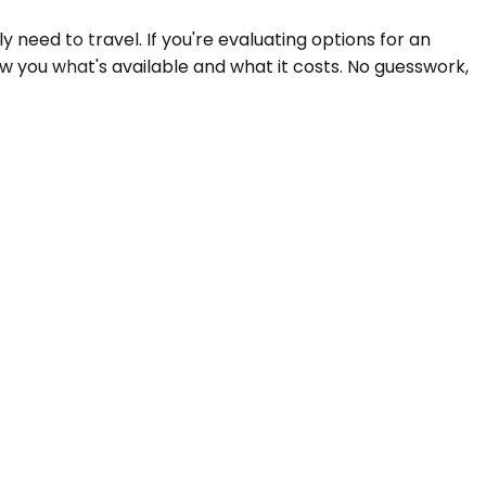
need to travel. If you're evaluating options for an
ow you what's available and what it costs. No guesswork,