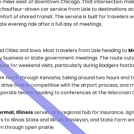
ve miles west of downtown Chicago. That intersection makes
hauffeur-driven car service from Lisle to destinations a
mfort of shared transit. The service is built for travelers
te evening ride after a full day of meetings.
 Cities and Iowa. Most travelers from Lisle heading to
Ma
ity business or state government meetings. The route cut
oute for weekend visits, particularly during Badgers footb
94 north through Kenosha, taking around two hours and t
 drive time is competitive with the airport process, and
 Corporate teams heading to conferences at the Wisconsin
mal, Illinois
serves as a regional hub for insurance, agri
 to Illinois State and Illinois Wesleyan, and State Farm e
wn through open prairie.