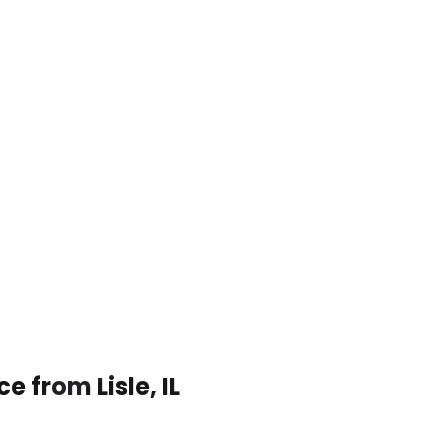
e from Lisle, IL