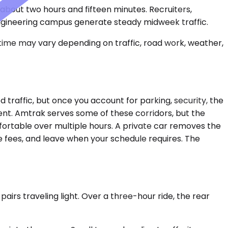
s about two hours and fifteen minutes. Recruiters,
engineering campus generate steady midweek traffic.
 time may vary depending on traffic, road work, weather,
 traffic, but once you account for parking, security, the
cient. Amtrak serves some of these corridors, but the
mfortable over multiple hours. A private car removes the
e fees, and leave when your schedule requires. The
irs traveling light. Over a three-hour ride, the rear