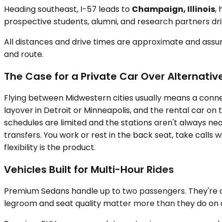
Heading southeast, I-57 leads to
Champaign, Illinois
,
prospective students, alumni, and research partners dr
All distances and drive times are approximate and assum
and route.
The Case for a Private Car Over Alternativ
Flying between Midwestern cities usually means a connecti
layover in Detroit or Minneapolis, and the rental car on 
schedules are limited and the stations aren't always ne
transfers. You work or rest in the back seat, take call
flexibility is the product.
Vehicles Built for Multi-Hour Rides
Premium Sedans handle up to two passengers. They're quie
legroom and seat quality matter more than they do on 