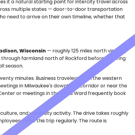
 it a natural starting point for intercity travel across
cross multiple states — door-to-door transportation
 who need to arrive on their own timeline, whether that
dison, Wisconsin
— roughly 125 miles north via I-90,
s through farmland north of Rockford before entering
all season.
wenty minutes. Business travelers from the western
 meetings in Milwaukee's downtown corridor or near the
 Center or meetings in the Third Ward frequently book
culture, and university activity. The drive takes roughly
mployees make this trip regularly. The route is