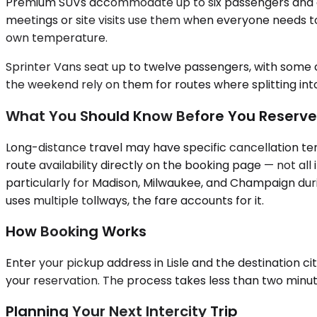
Premium SUVs accommodate up to six passengers and a re
meetings or site visits use them when everyone needs to 
own temperature.
Sprinter Vans seat up to twelve passengers, with some co
the weekend rely on them for routes where splitting into 
What You Should Know Before You Reserve
Long-distance travel may have specific cancellation ter
route availability directly on the booking page — not al
particularly for Madison, Milwaukee, and Champaign during
uses multiple tollways, the fare accounts for it.
How Booking Works
Enter your pickup address in Lisle and the destination ci
your reservation. The process takes less than two minut
Planning Your Next Intercity Trip