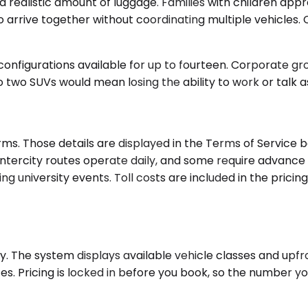
alistic amount of luggage. Families with children appre
arrive together without coordinating multiple vehicles. C
nfigurations available for up to fourteen. Corporate grou
two SUVs would mean losing the ability to work or talk as 
ms. Those details are displayed in the Terms of Service 
l intercity routes operate daily, and some require advanc
 university events. Toll costs are included in the pricing
ty. The system displays available vehicle classes and upfro
es. Pricing is locked in before you book, so the number y