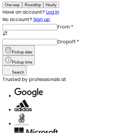
One-way
Roundtrip
Hourly
Have an account?
Log in
No account?
Sign up
From
*
Dropoff
*
Pickup date
Pickup time
Search
Trusted by professionals at