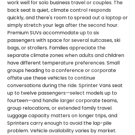
work well for solo business travel or couples. The
back seat is quiet, climate control responds
quickly, and there's room to spread out a laptop or
simply stretch your legs after the second hour.
Premium SUVs accommodate up to six
passengers with space for several suitcases, ski
bags, or strollers. Families appreciate the
separate climate zones when adults and children
have different temperature preferences. Small
groups heading to a conference or corporate
offsite use these vehicles to continue
conversations during the ride. Sprinter Vans seat
up to twelve passengers—select models up to
fourteen—and handle larger corporate teams,
group relocations, or extended family travel.
Luggage capacity matters on longer trips, and
Sprinters carry enough to avoid the lap-pile
problem. Vehicle availability varies by market.