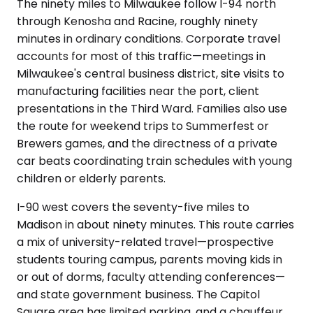
The ninety miles to Milwaukee follow I-94 north
through Kenosha and Racine, roughly ninety
minutes in ordinary conditions. Corporate travel
accounts for most of this traffic—meetings in
Milwaukee's central business district, site visits to
manufacturing facilities near the port, client
presentations in the Third Ward. Families also use
the route for weekend trips to Summerfest or
Brewers games, and the directness of a private
car beats coordinating train schedules with young
children or elderly parents.
I-90 west covers the seventy-five miles to
Madison in about ninety minutes. This route carries
a mix of university-related travel—prospective
students touring campus, parents moving kids in
or out of dorms, faculty attending conferences—
and state government business. The Capitol
Square area has limited parking, and a chauffeur