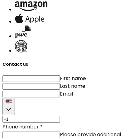
Contact us
First name
Last name
Email
Phone number
*
Please provide additional