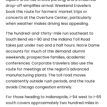
drop-off simplifies arrival. Weekend travelers
book this route for farmers' market trips or
concerts at the Overture Center, particularly
when weather makes driving less appealing.
The hundred-and-thirty-mile run southeast to
South Bend via I-90 and the Indiana Toll Road
takes just under two and a half hours. Notre Dame
accounts for much of this demand: alumni
weekends, prospective families, academic
conferences. Corporate travelers also use the
route for meetings at the region's advanced
manufacturing plants. The toll road moves
consistently outside rush periods, and the route
avoids Chicago congestion entirely.
For those heading to Indianapolis, I-94 west to I-65
south covers approximately two hundred miles in