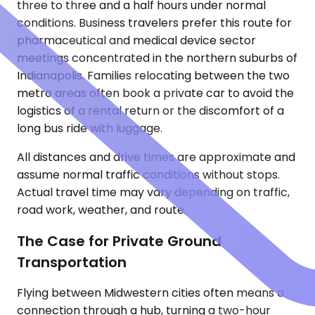
three to three and a half hours under normal
conditions. Business travelers prefer this route for
pharmaceutical and medical device sector
meetings concentrated in the northern suburbs of
Indianapolis. Families relocating between the two
metro areas often book a private car to avoid the
logistics of a rental return or the discomfort of a
long bus ride with luggage.
All distances and drive times are approximate and
assume normal traffic conditions without stops.
Actual travel time may vary depending on traffic,
road work, weather, and route.
The Case for Private Ground
Transportation
Flying between Midwestern cities often means a
connection through a hub, turning a two-hour