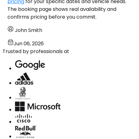
pricing
for your specific dates and vehicle needs.
The booking page shows real availability and
confirms pricing before you commit.
John Smith
Jun 06, 2026
Trusted by professionals at