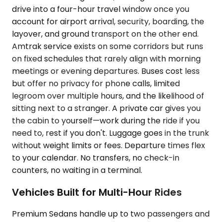
drive into a four-hour travel window once you
account for airport arrival, security, boarding, the
layover, and ground transport on the other end.
Amtrak service exists on some corridors but runs
on fixed schedules that rarely align with morning
meetings or evening departures. Buses cost less
but offer no privacy for phone calls, limited
legroom over multiple hours, and the likelihood of
sitting next to a stranger. A private car gives you
the cabin to yourself—work during the ride if you
need to, rest if you don't. Luggage goes in the trunk
without weight limits or fees. Departure times flex
to your calendar. No transfers, no check-in
counters, no waiting in a terminal.
Vehicles Built for Multi-Hour Rides
Premium Sedans handle up to two passengers and