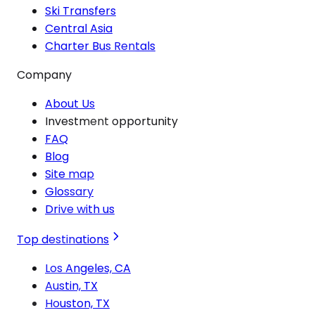
Ski Transfers
Central Asia
Charter Bus Rentals
Company
About Us
Investment opportunity
FAQ
Blog
Site map
Glossary
Drive with us
Top destinations
Los Angeles, CA
Austin, TX
Houston, TX