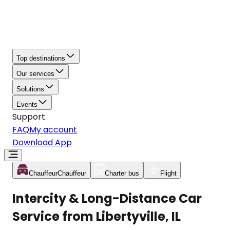
Top destinations
Our services
Solutions
Events
Support
FAQ
My account
Download App
Chauffeur
Chauffeur
Charter bus
Flight
Intercity & Long-Distance Car
Service from Libertyville, IL