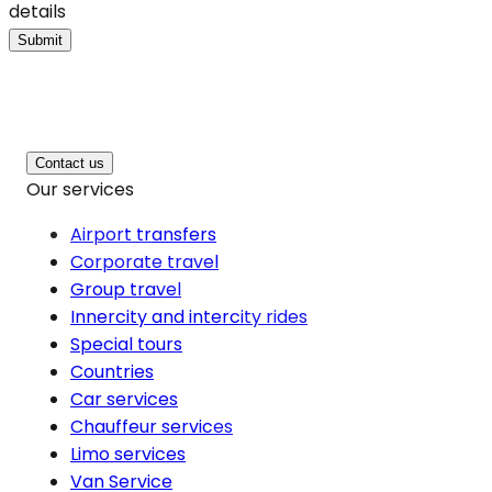
details
Submit
Contact us
Our services
Airport transfers
Corporate travel
Group travel
Innercity and intercity rides
Special tours
Countries
Car services
Chauffeur services
Limo services
Van Service