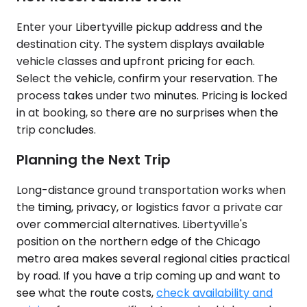
Enter your Libertyville pickup address and the
destination city. The system displays available
vehicle classes and upfront pricing for each.
Select the vehicle, confirm your reservation. The
process takes under two minutes. Pricing is locked
in at booking, so there are no surprises when the
trip concludes.
Planning the Next Trip
Long-distance ground transportation works when
the timing, privacy, or logistics favor a private car
over commercial alternatives. Libertyville's
position on the northern edge of the Chicago
metro area makes several regional cities practical
by road. If you have a trip coming up and want to
see what the route costs,
check availability and