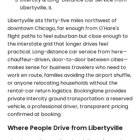
Libertyville, IL
Libertyville sits thirty-five miles northwest of
downtown Chicago, far enough from O'Hare's
flight paths to feel suburban but close enough to
the interstate grid that longer drives feel
practical. Long-distance car service from here—
chauffeur-driven, door-to-door between cities—
makes sense for business travelers who need to
work en route, families avoiding the airport shuffle,
or anyone relocating households without the
rental-car return logistics. Bookinglane provides
private intercity ground transportation: a reserved
vehicle, a professional driver, transparent pricing
confirmed at booking.
Where People Drive from Libertyville