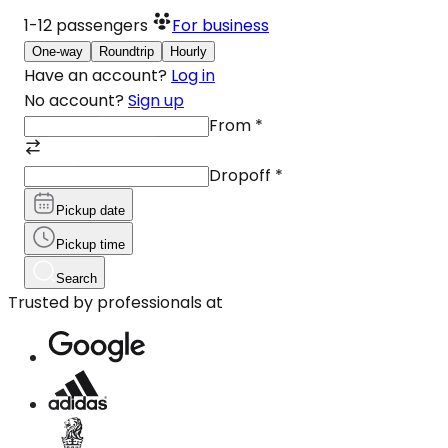
1-12
passengers
For business
One-way
Roundtrip
Hourly
Have an account?
Log in
No account?
Sign up
From
*
Dropoff
*
Pickup date
Pickup time
Search
Trusted by professionals at