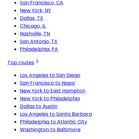
San Francisco, CA
New York, NY
Dallas, TX
Chicago, IL
Nashville, TN
San Antonio, TX
Philadelphia, PA
Top routes
Los Angeles to San Diego
San Francisco to Napa
New York to East Hampton
New York to Philadelphia
Dallas to Austin
Los Angeles to Santa Barbara
Philadelphia to Atlantic City
Washington to Baltimore