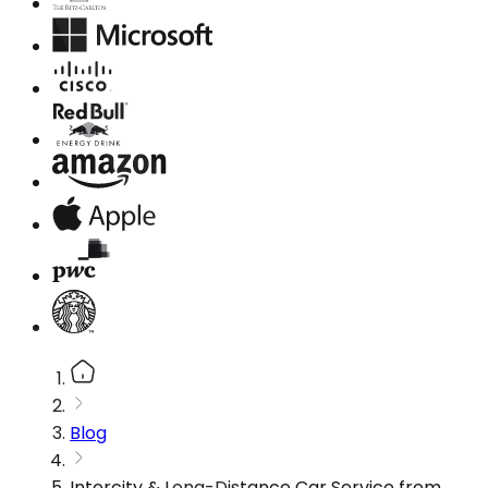
Blog
Intercity & Long-Distance Car Service from