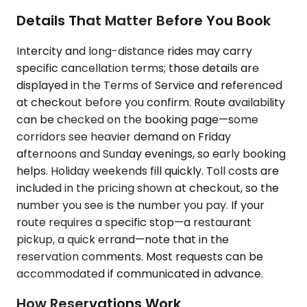
Details That Matter Before You Book
Intercity and long-distance rides may carry
specific cancellation terms; those details are
displayed in the Terms of Service and referenced
at checkout before you confirm. Route availability
can be checked on the booking page—some
corridors see heavier demand on Friday
afternoons and Sunday evenings, so early booking
helps. Holiday weekends fill quickly. Toll costs are
included in the pricing shown at checkout, so the
number you see is the number you pay. If your
route requires a specific stop—a restaurant
pickup, a quick errand—note that in the
reservation comments. Most requests can be
accommodated if communicated in advance.
How Reservations Work