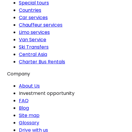
Special tours
Countries
Car services
Chauffeur services
Limo services
Van Service
Ski Transfers
Central Asia
Charter Bus Rentals
Company
About Us
Investment opportunity
FAQ
Blog
Site map
Glossary
Drive with us