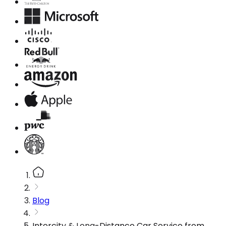
Blog
Intercity & Long-Distance Car Service from