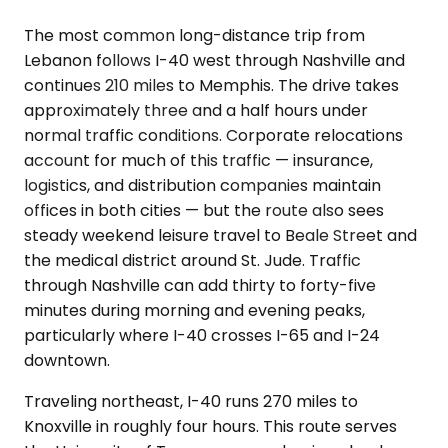
The most common long-distance trip from
Lebanon follows I-40 west through Nashville and
continues 210 miles to Memphis. The drive takes
approximately three and a half hours under
normal traffic conditions. Corporate relocations
account for much of this traffic — insurance,
logistics, and distribution companies maintain
offices in both cities — but the route also sees
steady weekend leisure travel to Beale Street and
the medical district around St. Jude. Traffic
through Nashville can add thirty to forty-five
minutes during morning and evening peaks,
particularly where I-40 crosses I-65 and I-24
downtown.
Traveling northeast, I-40 runs 270 miles to
Knoxville in roughly four hours. This route serves