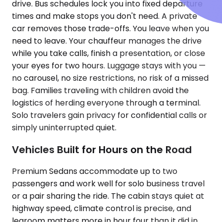
drive. Bus schedules lock you into fixed departure
times and make stops you don't need. A private
car removes those trade-offs. You leave when you
need to leave. Your chauffeur manages the drive
while you take calls, finish a presentation, or close
your eyes for two hours. Luggage stays with you —
no carousel, no size restrictions, no risk of a missed
bag. Families traveling with children avoid the
logistics of herding everyone through a terminal.
Solo travelers gain privacy for confidential calls or
simply uninterrupted quiet.
Vehicles Built for Hours on the Road
Premium Sedans accommodate up to two
passengers and work well for solo business travel
or a pair sharing the ride. The cabin stays quiet at
highway speed, climate control is precise, and
legroom matters more in hour four than it did in