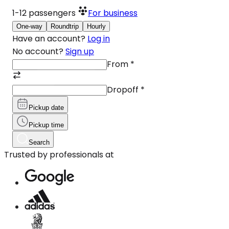
1-12
passengers
For business
One-way
Roundtrip
Hourly
Have an account?
Log in
No account?
Sign up
From
*
Dropoff
*
Pickup date
Pickup time
Search
Trusted by professionals at