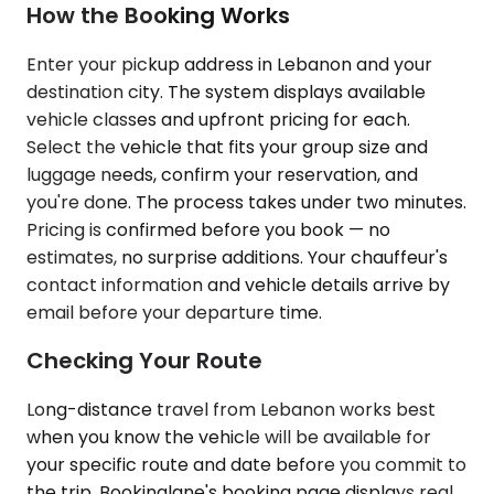
How the Booking Works
Enter your pickup address in Lebanon and your
destination city. The system displays available
vehicle classes and upfront pricing for each.
Select the vehicle that fits your group size and
luggage needs, confirm your reservation, and
you're done. The process takes under two minutes.
Pricing is confirmed before you book — no
estimates, no surprise additions. Your chauffeur's
contact information and vehicle details arrive by
email before your departure time.
Checking Your Route
Long-distance travel from Lebanon works best
when you know the vehicle will be available for
your specific route and date before you commit to
the trip. Bookinglane's booking page displays real