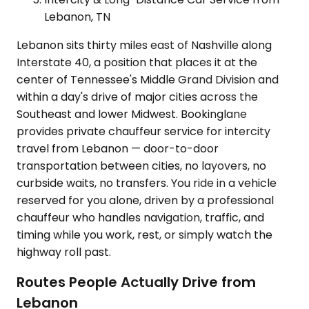
Lebanon, TN
Lebanon sits thirty miles east of Nashville along
Interstate 40, a position that places it at the
center of Tennessee's Middle Grand Division and
within a day's drive of major cities across the
Southeast and lower Midwest. Bookinglane
provides private chauffeur service for intercity
travel from Lebanon — door-to-door
transportation between cities, no layovers, no
curbside waits, no transfers. You ride in a vehicle
reserved for you alone, driven by a professional
chauffeur who handles navigation, traffic, and
timing while you work, rest, or simply watch the
highway roll past.
Routes People Actually Drive from
Lebanon