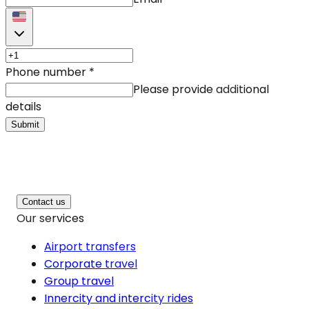
Phone number
*
Please provide additional
details
Submit
Contact us
Our services
Airport transfers
Corporate travel
Group travel
Innercity and intercity rides