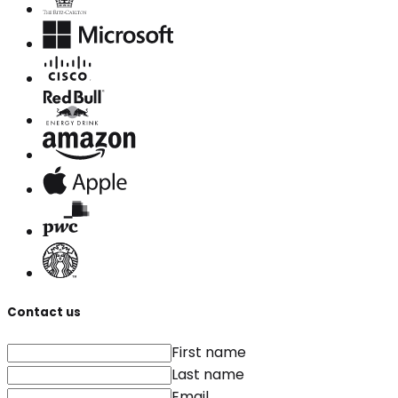
Contact us
First name
Last name
Email