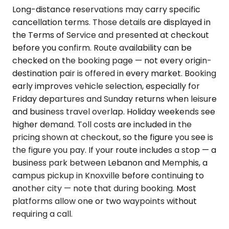
Long-distance reservations may carry specific
cancellation terms. Those details are displayed in
the Terms of Service and presented at checkout
before you confirm. Route availability can be
checked on the booking page — not every origin-
destination pair is offered in every market. Booking
early improves vehicle selection, especially for
Friday departures and Sunday returns when leisure
and business travel overlap. Holiday weekends see
higher demand. Toll costs are included in the
pricing shown at checkout, so the figure you see is
the figure you pay. If your route includes a stop — a
business park between Lebanon and Memphis, a
campus pickup in Knoxville before continuing to
another city — note that during booking. Most
platforms allow one or two waypoints without
requiring a call.