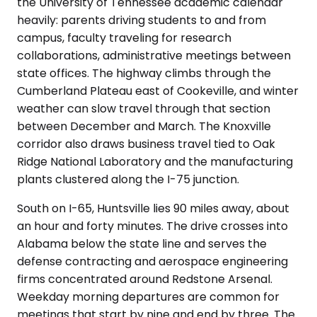
the University of Tennessee academic calendar
heavily: parents driving students to and from
campus, faculty traveling for research
collaborations, administrative meetings between
state offices. The highway climbs through the
Cumberland Plateau east of Cookeville, and winter
weather can slow travel through that section
between December and March. The Knoxville
corridor also draws business travel tied to Oak
Ridge National Laboratory and the manufacturing
plants clustered along the I-75 junction.
South on I-65, Huntsville lies 90 miles away, about
an hour and forty minutes. The drive crosses into
Alabama below the state line and serves the
defense contracting and aerospace engineering
firms concentrated around Redstone Arsenal.
Weekday morning departures are common for
meetings that start by nine and end by three. The