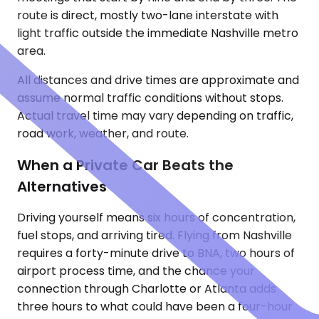
route is direct, mostly two-lane interstate with
light traffic outside the immediate Nashville metro
area.
All distances and drive times are approximate and
assume normal traffic conditions without stops.
Actual travel time may vary depending on traffic,
road work, weather, and route.
When a Private Car Beats the
Alternatives
Driving yourself means six hours of concentration,
fuel stops, and arriving tired. Flying from Nashville
requires a forty-minute drive to BNA, two hours of
airport process time, and the chance your
connection through Charlotte or Atlanta adds
three hours to what could have been a four-hour