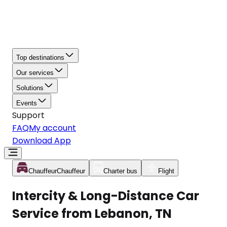
Top destinations
Our services
Solutions
Events
Support
FAQ
My account
Download App
Chauffeur
Chauffeur
Charter bus
Flight
Intercity & Long-Distance Car
Service from Lebanon, TN