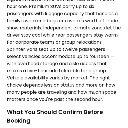
hour one. Premium SUVs carry up to six
passengers with luggage capacity that handles a
family's weekend bags or a week's worth of trade
show materials. Independent climate zones let the
driver stay cool while rear passengers stay warm.
For corporate teams or group relocations,
Sprinter Vans seat up to twelve passengers —
select vehicles accommodate up to fourteen —
with overhead storage and aisle access that
makes a five-hour ride tolerable for a group.
Vehicle availability varies by market. The right
choice depends less on status and more on how
many people are traveling and how much space
matters once you're past the second hour.
What You Should Confirm Before
Booking