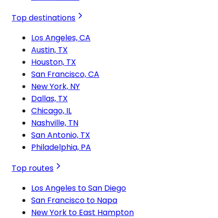
Top destinations
Los Angeles, CA
Austin, TX
Houston, TX
San Francisco, CA
New York, NY
Dallas, TX
Chicago, IL
Nashville, TN
San Antonio, TX
Philadelphia, PA
Top routes
Los Angeles to San Diego
San Francisco to Napa
New York to East Hampton