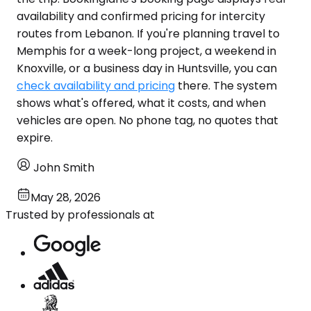
availability and confirmed pricing for intercity
routes from Lebanon. If you're planning travel to
Memphis for a week-long project, a weekend in
Knoxville, or a business day in Huntsville, you can
check availability and pricing
there. The system
shows what's offered, what it costs, and when
vehicles are open. No phone tag, no quotes that
expire.
John Smith
May 28, 2026
Trusted by professionals at