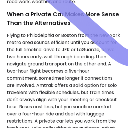
road work, weather, and route.
When a Private Car Makes More Sense
Than the Alternatives
Flying to Philadelphia or Boston from the New York
metro area sounds efficient until you account for
the full timeline: drive to JFK or LaGuardia, arrive
two hours early, wait through boarding, then
navigate ground transport on the other end. A
two-hour flight becomes a five-hour
commitment, sometimes longer if connections
are involved. Amtrak offers a solid option for solo
travelers with flexible schedules, but train times
don't always align with your meeting or checkout
hour. Buses cost less, but you sacrifice comfort
over a four-hour ride and deal with luggage
restrictions. A private car lets you work from the