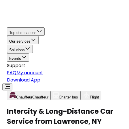
Top destinations
Our services
Solutions
Events
Support
FAQ
My account
Download App
Chauffeur
Chauffeur
Charter bus
Flight
Intercity & Long-Distance Car
Service from Lawrence, NY