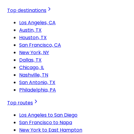
Top destinations
Los Angeles, CA
Austin, TX
Houston, TX
San Francisco, CA
New York, NY
Dallas, TX
Chicago, IL
Nashville, TN
San Antonio, TX
Philadelphia, PA
Top routes
Los Angeles to San Diego
San Francisco to Napa
New York to East Hampton