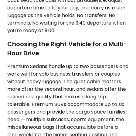
back seat, take calls without an audience, adjust
departure time to fit your day, and carry as much
luggage as the vehicle holds. No transfers. No
terminals. No waiting for the 9:40 departure when
you're ready at 9:00.
Choosing the Right Vehicle for a Multi-
Hour Drive
Premium Sedans handle up to two passengers and
work well for solo business travelers or couples
without heavy luggage. The quiet cabin matters
more after the second hour, and sedans offer the
refined ride quality that makes a long trip
tolerable. Premium SUVs accommodate up to six
passengers and provide the cargo space families
need — multiple suitcases, sports equipment, the
miscellaneous bags that accumulate before a
long weekend. The higher seating position and