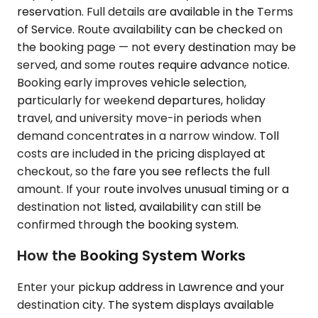
reservation. Full details are available in the Terms
of Service. Route availability can be checked on
the booking page — not every destination may be
served, and some routes require advance notice.
Booking early improves vehicle selection,
particularly for weekend departures, holiday
travel, and university move-in periods when
demand concentrates in a narrow window. Toll
costs are included in the pricing displayed at
checkout, so the fare you see reflects the full
amount. If your route involves unusual timing or a
destination not listed, availability can still be
confirmed through the booking system.
How the Booking System Works
Enter your pickup address in Lawrence and your
destination city. The system displays available