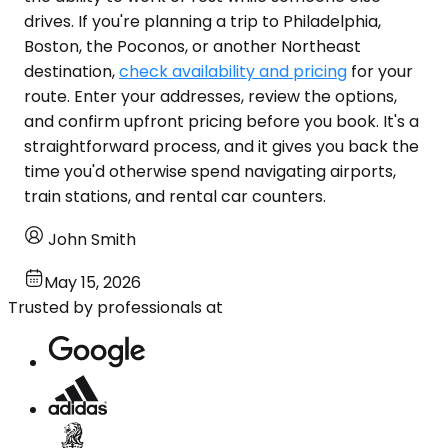
drives. If you're planning a trip to Philadelphia,
Boston, the Poconos, or another Northeast
destination,
check availability and pricing
for your
route. Enter your addresses, review the options,
and confirm upfront pricing before you book. It's a
straightforward process, and it gives you back the
time you'd otherwise spend navigating airports,
train stations, and rental car counters.
John Smith
May 15, 2026
Trusted by professionals at