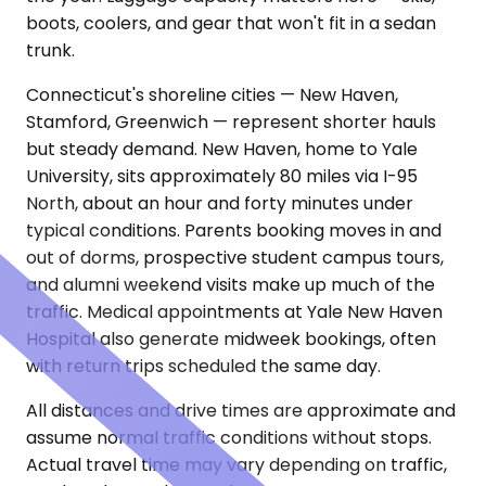
boots, coolers, and gear that won't fit in a sedan
trunk.
Connecticut's shoreline cities — New Haven,
Stamford, Greenwich — represent shorter hauls
but steady demand. New Haven, home to Yale
University, sits approximately 80 miles via I-95
North, about an hour and forty minutes under
typical conditions. Parents booking moves in and
out of dorms, prospective student campus tours,
and alumni weekend visits make up much of the
traffic. Medical appointments at Yale New Haven
Hospital also generate midweek bookings, often
with return trips scheduled the same day.
All distances and drive times are approximate and
assume normal traffic conditions without stops.
Actual travel time may vary depending on traffic,