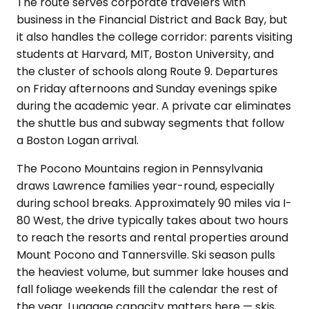
The route serves corporate travelers with
business in the Financial District and Back Bay, but
it also handles the college corridor: parents visiting
students at Harvard, MIT, Boston University, and
the cluster of schools along Route 9. Departures
on Friday afternoons and Sunday evenings spike
during the academic year. A private car eliminates
the shuttle bus and subway segments that follow
a Boston Logan arrival.
The Pocono Mountains region in Pennsylvania
draws Lawrence families year-round, especially
during school breaks. Approximately 90 miles via I-
80 West, the drive typically takes about two hours
to reach the resorts and rental properties around
Mount Pocono and Tannersville. Ski season pulls
the heaviest volume, but summer lake houses and
fall foliage weekends fill the calendar the rest of
the year. Luggage capacity matters here — skis,