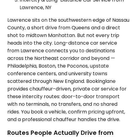
Lawrence, NY
Lawrence sits on the southwestern edge of Nassau
County, a short drive from Queens and a direct
shot to midtown Manhattan. But not every trip
heads into the city. Long-distance car service
from Lawrence connects you to destinations
across the Northeast corridor and beyond —
Philadelphia, Boston, the Poconos, upstate
conference centers, and university towns
scattered through New England. Bookinglane
provides chauffeur-driven, private car service for
these intercity routes: door-to-door transport
with no terminals, no transfers, and no shared
rides. You book a vehicle, confirm pricing upfront,
and a professional chauffeur handles the drive.
Routes People Actually Drive from