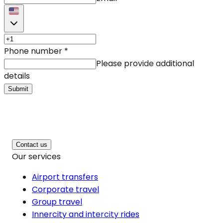
Phone number
*
Please provide additional
details
Submit
Contact us
Our services
Airport transfers
Corporate travel
Group travel
Innercity and intercity rides