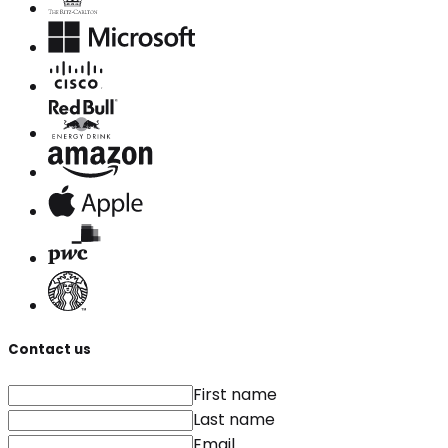
Contact us
First name
Last name
Email