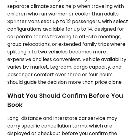
separate climate zones help when traveling with
children who run warmer or cooler than adults.
Sprinter Vans seat up to 12 passengers, with select
configurations available for up to 14, designed for
corporate teams traveling to off-site meetings,
group relocations, or extended family trips where
splitting into two vehicles becomes more
expensive and less convenient. Vehicle availability
varies by market. Legroom, cargo capacity, and
passenger comfort over three or four hours
should guide the decision more than price alone.
What You Should Confirm Before You
Book
Long-distance and interstate car service may
carry specific cancellation terms, which are
displayed at checkout before you confirm the