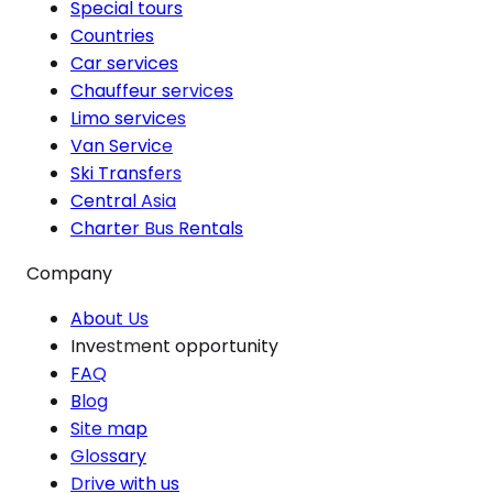
Special tours
Countries
Car services
Chauffeur services
Limo services
Van Service
Ski Transfers
Central Asia
Charter Bus Rentals
Company
About Us
Investment opportunity
FAQ
Blog
Site map
Glossary
Drive with us