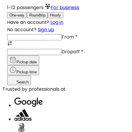
1-12
passengers
For business
One-way
Roundtrip
Hourly
Have an account?
Log in
No account?
Sign up
From
*
Dropoff
*
Pickup date
Pickup time
Search
Trusted by professionals at