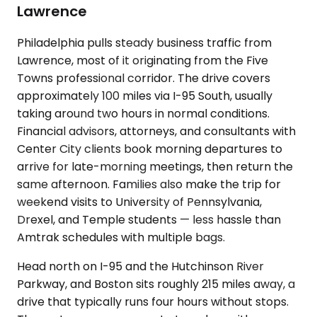
Lawrence
Philadelphia pulls steady business traffic from
Lawrence, most of it originating from the Five
Towns professional corridor. The drive covers
approximately 100 miles via I-95 South, usually
taking around two hours in normal conditions.
Financial advisors, attorneys, and consultants with
Center City clients book morning departures to
arrive for late-morning meetings, then return the
same afternoon. Families also make the trip for
weekend visits to University of Pennsylvania,
Drexel, and Temple students — less hassle than
Amtrak schedules with multiple bags.
Head north on I-95 and the Hutchinson River
Parkway, and Boston sits roughly 215 miles away, a
drive that typically runs four hours without stops.