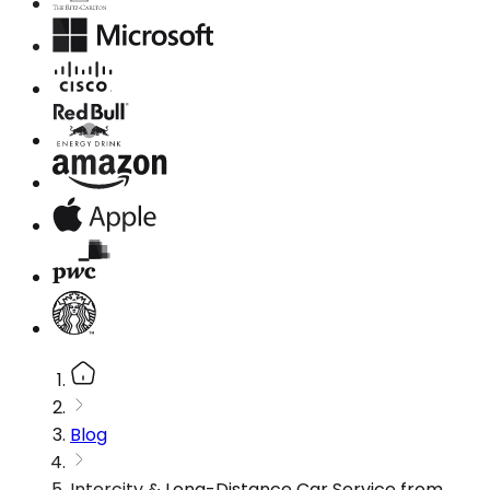
Blog
Intercity & Long-Distance Car Service from