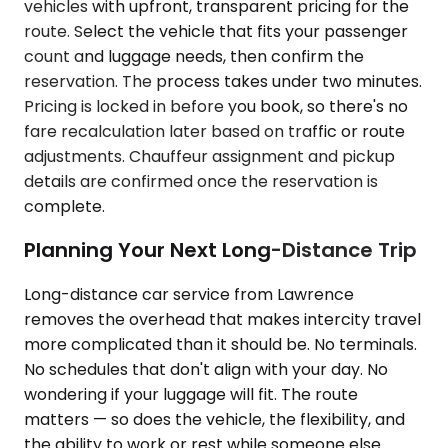
vehicles with upfront, transparent pricing for the
route. Select the vehicle that fits your passenger
count and luggage needs, then confirm the
reservation. The process takes under two minutes.
Pricing is locked in before you book, so there's no
fare recalculation later based on traffic or route
adjustments. Chauffeur assignment and pickup
details are confirmed once the reservation is
complete.
Planning Your Next Long-Distance Trip
Long-distance car service from Lawrence
removes the overhead that makes intercity travel
more complicated than it should be. No terminals.
No schedules that don't align with your day. No
wondering if your luggage will fit. The route
matters — so does the vehicle, the flexibility, and
the ability to work or rest while someone else