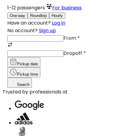
1-12
passengers
For business
One-way
Roundtrip
Hourly
Have an account?
Log in
No account?
Sign up
From
*
Dropoff
*
Pickup date
Pickup time
Search
Trusted by professionals at