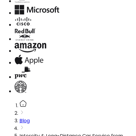
Blog
Intercity & Long-Distance Car Service from