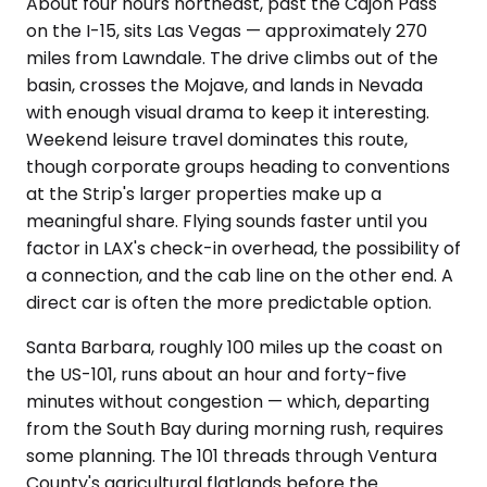
About four hours northeast, past the Cajon Pass
on the I-15, sits Las Vegas — approximately 270
miles from Lawndale. The drive climbs out of the
basin, crosses the Mojave, and lands in Nevada
with enough visual drama to keep it interesting.
Weekend leisure travel dominates this route,
though corporate groups heading to conventions
at the Strip's larger properties make up a
meaningful share. Flying sounds faster until you
factor in LAX's check-in overhead, the possibility of
a connection, and the cab line on the other end. A
direct car is often the more predictable option.
Santa Barbara, roughly 100 miles up the coast on
the US-101, runs about an hour and forty-five
minutes without congestion — which, departing
from the South Bay during morning rush, requires
some planning. The 101 threads through Ventura
County's agricultural flatlands before the