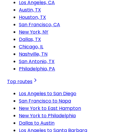
Los Angeles, CA
Austin, TX
Houston, TX
San Francisco, CA
New York, NY
Dallas, TX
Chicago, IL
Nashville, TN
San Antonio, TX
Philadelphia, PA
Top routes
Los Angeles to San Diego
San Francisco to Napa
New York to East Hampton
New York to Philadelphia
Dallas to Austin
Los Angeles to Santa Barbara