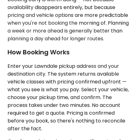
availability disappears entirely, but because
pricing and vehicle options are more predictable
when you're not booking the morning of. Planning
a week or more ahead is generally better than
planning a day ahead for longer routes.
How Booking Works
Enter your Lawndale pickup address and your
destination city. The system returns available
vehicle classes with pricing confirmed upfront —
what you see is what you pay. Select your vehicle,
choose your pickup time, and confirm. The
process takes under two minutes. No account
required to get a quote. Pricing is confirmed
before you book, so there's nothing to reconcile
after the fact.