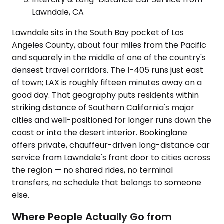
Lawndale, CA
Lawndale sits in the South Bay pocket of Los
Angeles County, about four miles from the Pacific
and squarely in the middle of one of the country's
densest travel corridors. The I-405 runs just east
of town; LAX is roughly fifteen minutes away on a
good day. That geography puts residents within
striking distance of Southern California's major
cities and well-positioned for longer runs down the
coast or into the desert interior. Bookinglane
offers private, chauffeur-driven long-distance car
service from Lawndale's front door to cities across
the region — no shared rides, no terminal
transfers, no schedule that belongs to someone
else.
Where People Actually Go from