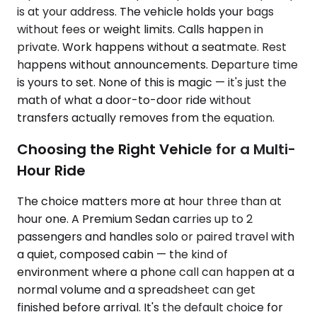
is at your address. The vehicle holds your bags
without fees or weight limits. Calls happen in
private. Work happens without a seatmate. Rest
happens without announcements. Departure time
is yours to set. None of this is magic — it's just the
math of what a door-to-door ride without
transfers actually removes from the equation.
Choosing the Right Vehicle for a Multi-
Hour Ride
The choice matters more at hour three than at
hour one. A Premium Sedan carries up to 2
passengers and handles solo or paired travel with
a quiet, composed cabin — the kind of
environment where a phone call can happen at a
normal volume and a spreadsheet can get
finished before arrival. It's the default choice for