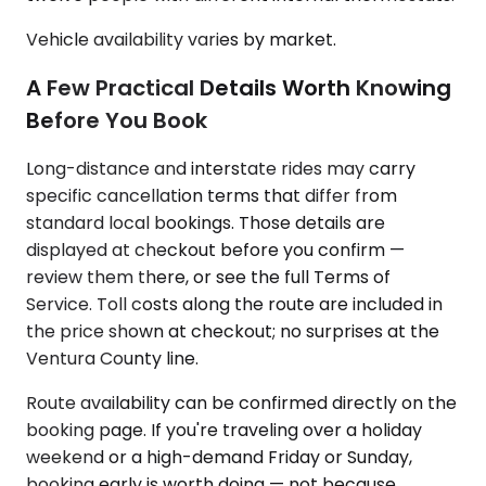
Vehicle availability varies by market.
A Few Practical Details Worth Knowing
Before You Book
Long-distance and interstate rides may carry
specific cancellation terms that differ from
standard local bookings. Those details are
displayed at checkout before you confirm —
review them there, or see the full Terms of
Service. Toll costs along the route are included in
the price shown at checkout; no surprises at the
Ventura County line.
Route availability can be confirmed directly on the
booking page. If you're traveling over a holiday
weekend or a high-demand Friday or Sunday,
booking early is worth doing — not because