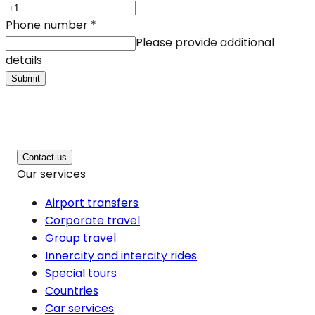
Phone number
*
Please provide additional
details
Submit
Contact us
Our services
Airport transfers
Corporate travel
Group travel
Innercity and intercity rides
Special tours
Countries
Car services