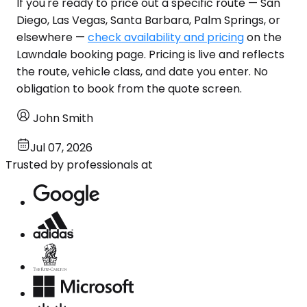
If you're ready to price out a specific route — San
Diego, Las Vegas, Santa Barbara, Palm Springs, or
elsewhere —
check availability and pricing
on the
Lawndale booking page. Pricing is live and reflects
the route, vehicle class, and date you enter. No
obligation to book from the quote screen.
John Smith
Jul 07, 2026
Trusted by professionals at