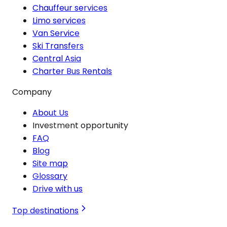
Chauffeur services
Limo services
Van Service
Ski Transfers
Central Asia
Charter Bus Rentals
Company
About Us
Investment opportunity
FAQ
Blog
Site map
Glossary
Drive with us
Top destinations