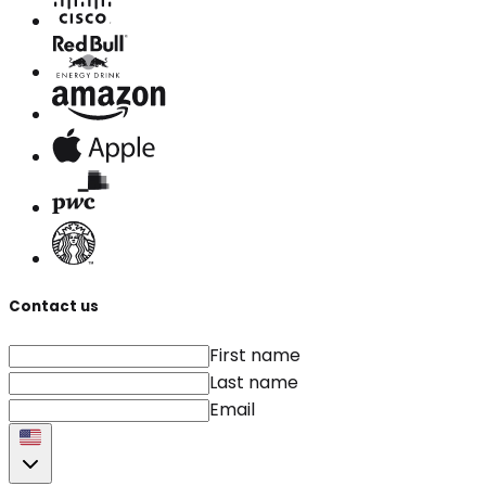
Contact us
First name
Last name
Email