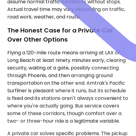
assume normal traffic conditions without stops.
Actual travel time may vary depending on traffic,
road work, weather, and route.
The Honest Case for a Private Car
Over Other Options
Flying a 120-mile route means arriving at LAX or
Long Beach at least ninety minutes early, clearing
security, waiting at a gate, possibly connecting
through Phoenix, and then arranging ground
transportation on the other end. Amtrak's Pacific
Surfliner is pleasant where it runs, but its schedule
is fixed and its stations aren't always convenient to
where you're actually going. Bus service covers
some of these corridors, though comfort over a
two- or three-hour ride is a legitimate variable.
A private car solves specific problems. The pickup