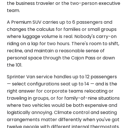
the business traveler or the two-person executive
team.
A Premium SUV carries up to 6 passengers and
changes the calculus for families or small groups
where luggage volume is real. Nobody's carry-on
riding on a lap for two hours. There's room to shift,
recline, and maintain a reasonable sense of
personal space through the Cajon Pass or down
the 101.
Sprinter Van service handles up to 12 passengers
— select configurations seat up to 14 — and is the
right answer for corporate teams relocating or
traveling in groups, or for family-of-nine situations
where two vehicles would be both expensive and
logistically annoying. Climate control and seating
arrangements matter differently when you've got
twelve people with different internal thermostats.