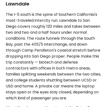
Lawndale
The I-5 south is the spine of Southern California's
most-traveled intercity run. Lawndale to San
Diego covers roughly 120 miles and takes between
two and two and a half hours under normal
conditions. The route funnels through the South
Bay, past the 405/5 interchange, and down
through Camp Pendleton's coastal stretch before
dropping into San Diego proper. People make this
trip constantly — biotech and defense
contractors with offices in both metro areas,
families splitting weekends between the two cities,
and college students shuttling between UCSD or
USD and home. A private car means the laptop
stays open or the eyes stay closed, depending on
which kind of passenger you are.