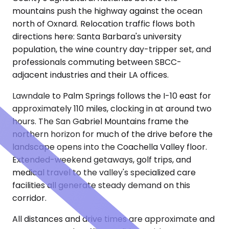
mountains push the highway against the ocean
north of Oxnard. Relocation traffic flows both
directions here: Santa Barbara's university
population, the wine country day-tripper set, and
professionals commuting between SBCC-
adjacent industries and their LA offices.
Lawndale to Palm Springs follows the I-10 east for
approximately 110 miles, clocking in at around two
hours. The San Gabriel Mountains frame the
northern horizon for much of the drive before the
landscape opens into the Coachella Valley floor.
Extended-weekend getaways, golf trips, and
medical travel to the valley's specialized care
facilities all generate steady demand on this
corridor.
All distances and drive times are approximate and