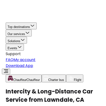
Top destinations
Our services
Solutions
Events
Support
FAQ
My account
Download App
Chauffeur
Chauffeur
Charter bus
Flight
Intercity & Long-Distance Car
Service from Lawndale, CA