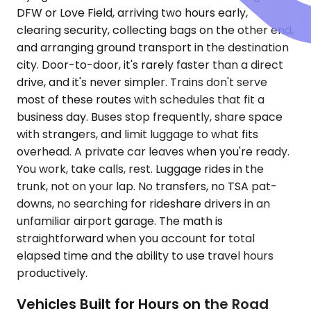
DFW or Love Field, arriving two hours early,
clearing security, collecting bags on the other end,
and arranging ground transport in the destination
city. Door-to-door, it's rarely faster than a direct
drive, and it's never simpler. Trains don't serve
most of these routes with schedules that fit a
business day. Buses stop frequently, share space
with strangers, and limit luggage to what fits
overhead. A private car leaves when you're ready.
You work, take calls, rest. Luggage rides in the
trunk, not on your lap. No transfers, no TSA pat-
downs, no searching for rideshare drivers in an
unfamiliar airport garage. The math is
straightforward when you account for total
elapsed time and the ability to use travel hours
productively.
Vehicles Built for Hours on the Road