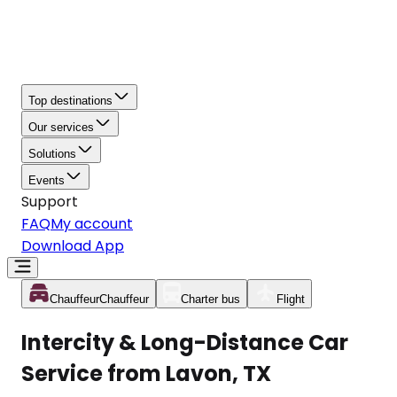
Top destinations
Our services
Solutions
Events
Support
FAQ
My account
Download App
Chauffeur
Chauffeur
Charter bus
Flight
Intercity & Long-Distance Car
Service from Lavon, TX