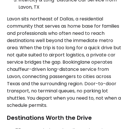
Lavon, TX
Lavon sits northeast of Dallas, a residential
community that serves as home base for families
and professionals who often need to reach
destinations well beyond the immediate metro
area. When the trip is too long for a quick drive but
not quite suited to airport logistics, a private car
service bridges the gap. Bookinglane operates
chauffeur-driven long-distance service from
Lavon, connecting passengers to cities across
Texas and the surrounding region. Door-to-door
transport, no terminal queues, no parking lot
shuttles. You depart when you need to, not when a
schedule permits.
Destinations Worth the Drive