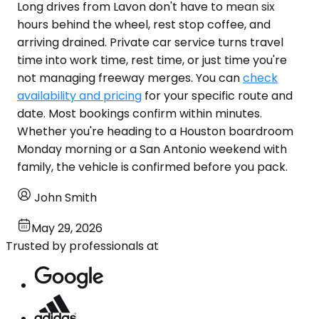
Long drives from Lavon don't have to mean six
hours behind the wheel, rest stop coffee, and
arriving drained. Private car service turns travel
time into work time, rest time, or just time you're
not managing freeway merges. You can
check
availability and pricing
for your specific route and
date. Most bookings confirm within minutes.
Whether you're heading to a Houston boardroom
Monday morning or a San Antonio weekend with
family, the vehicle is confirmed before you pack.
John Smith
May 29, 2026
Trusted by professionals at