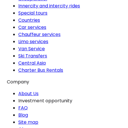
Innercity and intercity rides
Special tours
Countries
Car services
Chauffeur services
Limo services
Van Service
Ski Transfers
Central Asia
Charter Bus Rentals
Company
About Us
Investment opportunity
FAQ
Blog
Site map