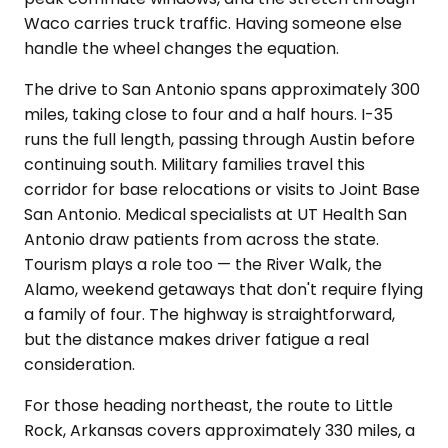
Waco carries truck traffic. Having someone else
handle the wheel changes the equation.
The drive to San Antonio spans approximately 300
miles, taking close to four and a half hours. I-35
runs the full length, passing through Austin before
continuing south. Military families travel this
corridor for base relocations or visits to Joint Base
San Antonio. Medical specialists at UT Health San
Antonio draw patients from across the state.
Tourism plays a role too — the River Walk, the
Alamo, weekend getaways that don't require flying
a family of four. The highway is straightforward,
but the distance makes driver fatigue a real
consideration.
For those heading northeast, the route to Little
Rock, Arkansas covers approximately 330 miles, a