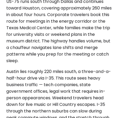
US-75 runs south through Dallas and continues
toward Houston, covering approximately 260 miles
in about four hours. Corporate travelers book this
route for meetings in the energy corridor or the
Texas Medical Center, while families make the trip
for university visits or weekend plans in the
museum district. The highway handles volume, but
a chauffeur navigates lane shifts and merge
patterns while you prep for the meeting or catch
sleep.
Austin lies roughly 220 miles south, a three-and-a-
half-hour drive via I-35. This route sees heavy
business traffic — tech companies, state
government offices, legal work that requires in-
person appearances. Weekend travelers head
down for live music or Hill Country escapes. I-35
through the northern suburbs can slow during
peak commute windows, and the stretch through