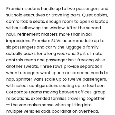
Premium sedans handle up to two passengers and
suit solo executives or traveling pairs. Quiet cabins,
comfortable seats, enough room to open a laptop
without elbowing the window. After the second
hour, refinement matters more than initial
impressions. Premium SUVs accommodate up to
six passengers and carry the luggage a family
actually packs for a long weekend. Split climate
controls mean one passenger isn't freezing while
another sweats. Three rows provide separation
when teenagers want space or someone needs to
nap. Sprinter Vans scale up to twelve passengers,
with select configurations seating up to fourteen.
Corporate teams moving between offices, group
relocations, extended families traveling together
— the van makes sense when splitting into
multiple vehicles adds coordination overhead.