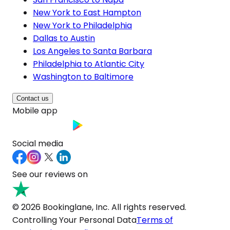
New York to East Hampton
New York to Philadelphia
Dallas to Austin
Los Angeles to Santa Barbara
Philadelphia to Atlantic City
Washington to Baltimore
Contact us
Mobile app
Social media
See our reviews on
© 2026 Bookinglane, Inc. All rights reserved.
Controlling Your Personal Data
Terms of