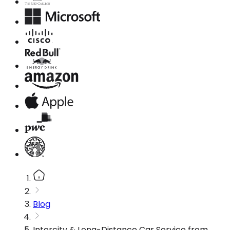
Blog
Intercity & Long-Distance Car Service from