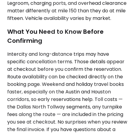
Legroom, charging ports, and overhead clearance
matter differently at mile 150 than they do at mile
fifteen. Vehicle availability varies by market.
What You Need to Know Before
Confirming
Intercity and long-distance trips may have
specific cancellation terms. Those details appear
at checkout before you confirm the reservation.
Route availability can be checked directly on the
booking page. Weekend and holiday travel books
faster, especially on the Austin and Houston
corridors, so early reservations help. Toll costs —
the Dallas North Tollway segments, any turnpike
fees along the route — are included in the pricing
you see at checkout. No surprises when you review
the final invoice. If you have questions about a