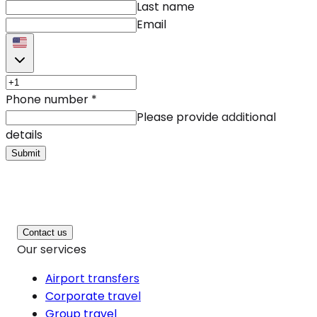
Last name
Email
Phone number
*
Please provide additional
details
Submit
Contact us
Our services
Airport transfers
Corporate travel
Group travel