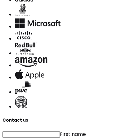
Contact us
First name