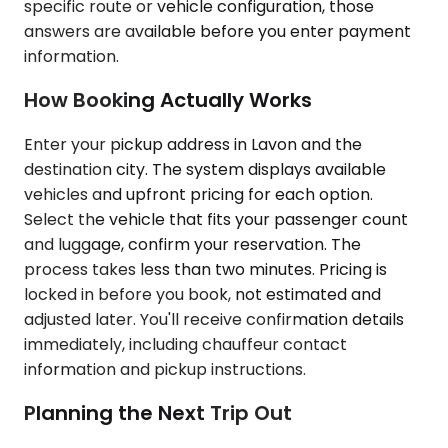
specific route or vehicle configuration, those
answers are available before you enter payment
information.
How Booking Actually Works
Enter your pickup address in Lavon and the
destination city. The system displays available
vehicles and upfront pricing for each option.
Select the vehicle that fits your passenger count
and luggage, confirm your reservation. The
process takes less than two minutes. Pricing is
locked in before you book, not estimated and
adjusted later. You'll receive confirmation details
immediately, including chauffeur contact
information and pickup instructions.
Planning the Next Trip Out