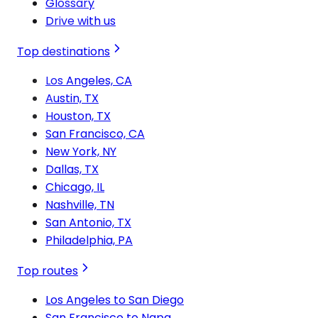
Glossary
Drive with us
Top destinations
Los Angeles, CA
Austin, TX
Houston, TX
San Francisco, CA
New York, NY
Dallas, TX
Chicago, IL
Nashville, TN
San Antonio, TX
Philadelphia, PA
Top routes
Los Angeles to San Diego
San Francisco to Napa