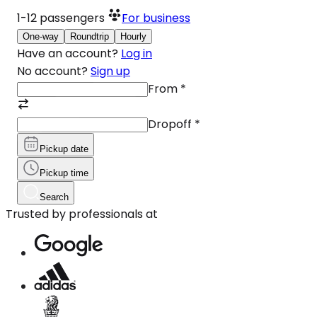
1-12
passengers
For business
One-way
Roundtrip
Hourly
Have an account?
Log in
No account?
Sign up
From
*
Dropoff
*
Pickup date
Pickup time
Search
Trusted by professionals at