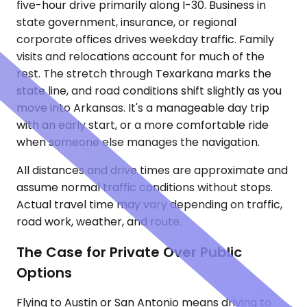
five-hour drive primarily along I-30. Business in
state government, insurance, or regional
corporate offices drives weekday traffic. Family
visits and relocations account for much of the
rest. The stretch through Texarkana marks the
state line, and road conditions shift slightly as you
move into Arkansas. It's a manageable day trip
with an early start, or a more comfortable ride
when someone else manages the navigation.
All distances and drive times are approximate and
assume normal traffic conditions without stops.
Actual travel time may vary depending on traffic,
road work, weather, and route.
The Case for Private Over Public
Options
Flying to Austin or San Antonio means driving to