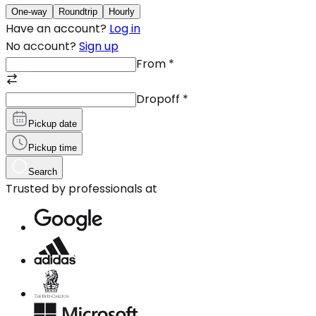
One-way
Roundtrip
Hourly
Have an account?
Log in
No account?
Sign up
From
*
Dropoff
*
Pickup date
Pickup time
Search
Trusted by professionals at