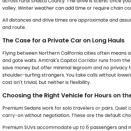
across rural Shasta County. The drive is scenic once yo
valley. Winter weather can add time or require chain co
All distances and drive times are approximate and assum
and route.
The Case for a Private Car on Long Hauls
Flying between Northern California cities often means a
and gate waits. Amtrak's Capitol Corridor runs from the 
save money but offer minimal legroom and no privacy for 
shoulder-surfing strangers. You take calls without lower
cost isn't trivial, but neither is flexibility.
Choosing the Right Vehicle for Hours on t
Premium Sedans work for solo travelers or pairs. Quiet 
carry-on without negotiation. These are the default choi
Premium SUVs accommodate up to 6 passengers and make s