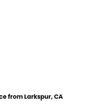
ice from Larkspur, CA