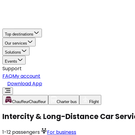
Top destinations
Our services
Solutions
Events
Support
FAQ
My account
Download App
Chauffeur
Chauffeur
Charter bus
Flight
Intercity & Long-Distance Car Serv
1-12
passengers
For business