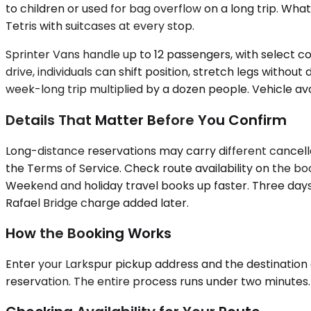
to children or used for bag overflow on a long trip. Wha
Tetris with suitcases at every stop.
Sprinter Vans handle up to 12 passengers, with select co
drive, individuals can shift position, stretch legs witho
week-long trip multiplied by a dozen people. Vehicle ava
Details That Matter Before You Confirm
Long-distance reservations may carry different cancella
the Terms of Service. Check route availability on the b
Weekend and holiday travel books up faster. Three days'
Rafael Bridge charge added later.
How the Booking Works
Enter your Larkspur pickup address and the destination c
reservation. The entire process runs under two minutes. 