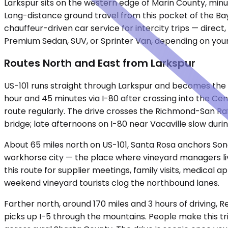
Larkspur sits on the western edge of Marin County, min
Long-distance ground travel from this pocket of the Ba
chauffeur-driven car service for intercity trips — direc
Premium Sedan, SUV, or Sprinter Van, depending on your 
Routes North and East from Larkspur
US-101 runs straight through Larkspur and becomes the b
hour and 45 minutes via I-80 after crossing into the Cen
route regularly. The drive crosses the Richmond-San Rafae
bridge; late afternoons on I-80 near Vacaville slow dur
About 65 miles north on US-101, Santa Rosa anchors Sono
workhorse city — the place where vineyard managers live,
this route for supplier meetings, family visits, medical 
weekend vineyard tourists clog the northbound lanes.
Farther north, around 170 miles and 3 hours of driving, R
picks up I-5 through the mountains. People make this tri