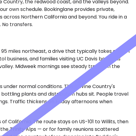
e Country, the redwood coast, and the valleys beyond.
your own schedule. Bookinglane provides private,
s across Northern California and beyond. You ride in a
 No transfers.
 miles northeast, a drive that typically takes about 1
l business, and families visiting UC Davis book this
e valley. Midweek mornings see steady traffic on the
 under normal conditions. This is Wine Country's
ttling plants and distribution hubs sit. People travel
sings. Traffic thickens on Friday afternoons when
f California. The route stays on US-101 to Willits, then
the Trinity Alps — or for family reunions scattered