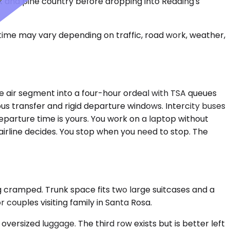
ak and pine country before dropping into Redding's
 time may vary depending on traffic, road work, weather,
te air segment into a four-hour ordeal with TSA queues
bus transfer and rigid departure windows. Intercity buses
eparture time is yours. You work on a laptop without
 airline decides. You stop when you need to stop. The
g cramped. Trunk space fits two large suitcases and a
couples visiting family in Santa Rosa.
rsized luggage. The third row exists but is better left