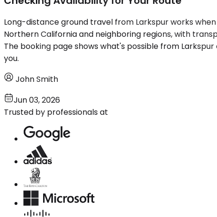
Checking Availability for Your Route
Long-distance ground travel from Larkspur works when th
Northern California and neighboring regions, with trans
The booking page shows what's possible from Larkspur and
you.
John Smith
Jun 03, 2026
Trusted by professionals at