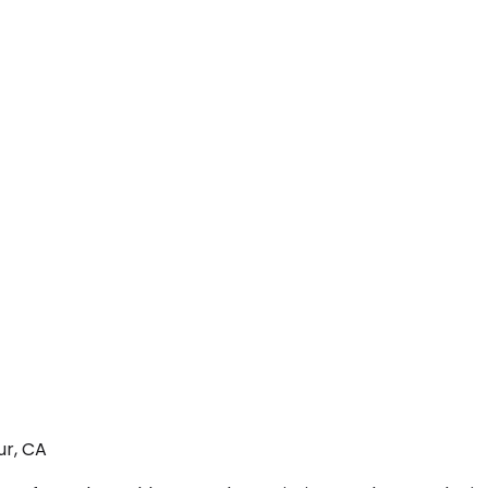
ur, CA