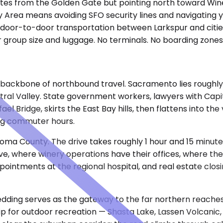
utes from the Golden Gate but pointing north toward Win
y Area means avoiding SFO security lines and navigating 
t, door-to-door transportation between Larkspur and citie
group size and luggage. No terminals. No boarding zones.
ackbone of northbound travel. Sacramento lies roughly 95
tral Valley. State government workers, lawyers with Capito
l Bridge, skirts the East Bay hills, then flattens into th
ing commuter hours.
ma County. The drive takes roughly 1 hour and 15 minutes
 where winery operations have their offices, where the bo
appointments at the regional hospital, and real estate clo
edding serves as the gateway to the far northern reaches o
p for outdoor recreation — Shasta Lake, Lassen Volcanic, 