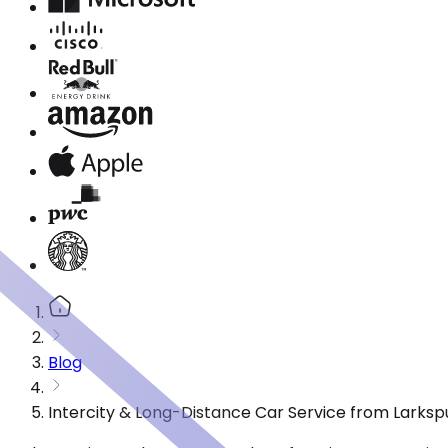
Blog
Intercity & Long-Distance Car Service from Larksp