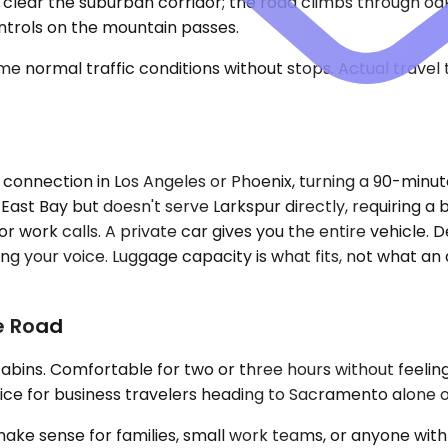
u clear the suburban corridor; the road climbs through o
ntrols on the mountain passes.
e normal traffic conditions without stops. Actual travel
 connection in Los Angeles or Phoenix, turning a 90-minu
East Bay but doesn't serve Larkspur directly, requiring a 
work calls. A private car gives you the entire vehicle. D
ing your voice. Luggage capacity is what fits, not what an
he Road
cabins. Comfortable for two or three hours without feelin
ce for business travelers heading to Sacramento alone or 
ense for families, small work teams, or anyone with ove