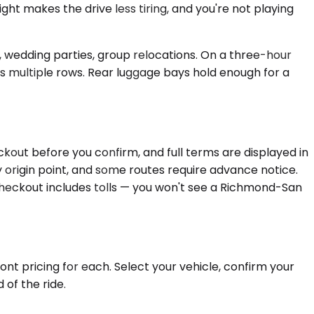
ght makes the drive less tiring, and you're not playing
s, wedding parties, group relocations. On a three-hour
oss multiple rows. Rear luggage bays hold enough for a
kout before you confirm, and full terms are displayed in
y origin point, and some routes require advance notice.
checkout includes tolls — you won't see a Richmond-San
nt pricing for each. Select your vehicle, confirm your
 of the ride.