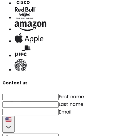
Contact us
First name
Last name
Email