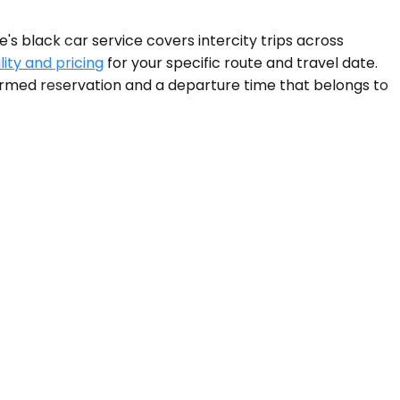
s black car service covers intercity trips across
lity and pricing
for your specific route and travel date.
nfirmed reservation and a departure time that belongs to