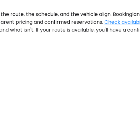
e route, the schedule, and the vehicle align. Bookinglane'
parent pricing and confirmed reservations.
Check availabi
 what isn't. If your route is available, you'll have a co