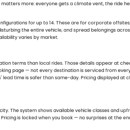
t matters more: everyone gets a climate vent, the ride hei
nfigurations for up to 14. These are for corporate offsite
ut disturbing the entire vehicle, and spread belongings acr
ilability varies by market.
tion terms than local rides. Those details appear at chec
ooking page — not every destination is serviced from ever
 lead time is safer than same-day. Pricing displayed at 
ity. The system shows available vehicle classes and upfro
Pricing is locked when you book — no surprises at the end