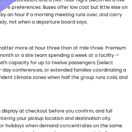
ture preferences. Buses offer low cost but little else on
e by an hour if a morning meeting runs over, and carry
ady, not when a departure board says.
 matter more at hour three than at mile three. Premium
onth or a site team spending a week at a facility —
e with capacity for up to twelve passengers (select
i-day conferences, or extended families coordinating a
endent climate zones when half the group runs cold, and
 display at checkout before you confirm, and full
tering your pickup location and destination city.
 major holidays when demand concentrates on the same