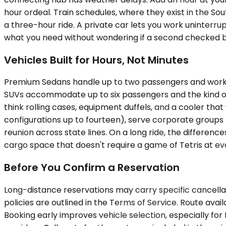
hour ordeal. Train schedules, where they exist in the So
a three-hour ride. A private car lets you work uninterru
what you need without wondering if a second checked ba
Vehicles Built for Hours, Not Minutes
Premium Sedans handle up to two passengers and work fo
SUVs accommodate up to six passengers and the kind of 
think rolling cases, equipment duffels, and a cooler that
configurations up to fourteen), serve corporate groups 
reunion across state lines. On a long ride, the differe
cargo space that doesn't require a game of Tetris at eve
Before You Confirm a Reservation
Long-distance reservations may carry specific cancellati
policies are outlined in the Terms of Service. Route ava
Booking early improves vehicle selection, especially f