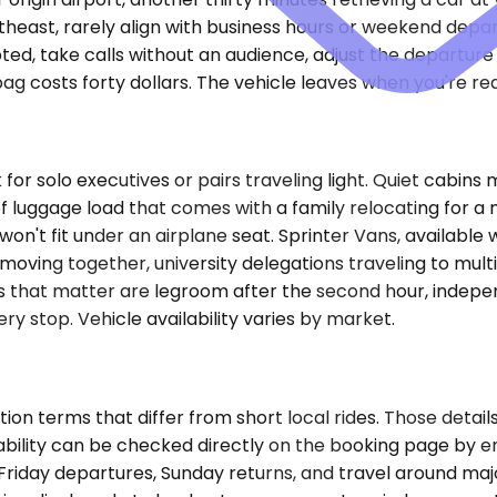
utheast, rarely align with business hours or weekend depar
pted, take calls without an audience, adjust the departur
g costs forty dollars. The vehicle leaves when you're re
r solo executives or pairs traveling light. Quiet cabins
luggage load that comes with a family relocating for a m
 won't fit under an airplane seat. Sprinter Vans, availabl
moving together, university delegations traveling to mult
nces that matter are legroom after the second hour, indep
ry stop. Vehicle availability varies by market.
on terms that differ from short local rides. Those details
ilability can be checked directly on the booking page by en
or Friday departures, Sunday returns, and travel around