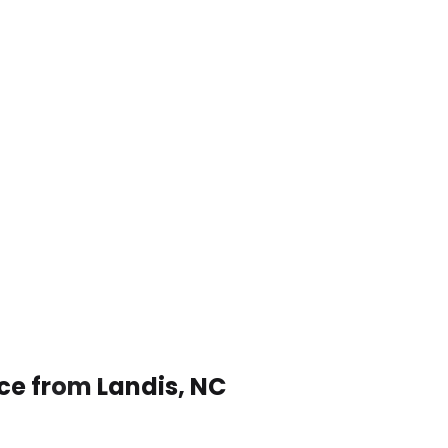
ce from Landis, NC