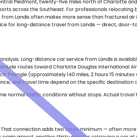
's central Piedmont, twenty-five miles north of Charlotte 
orts across the Southeast. For professionals relocating be
e from Landis often makes more sense than fractured air i
ice for long-distance travel from Landis — direct, door-t
analysis. Long-distance car service from Landis is availab
clude routes toward Charlotte Douglas International Air
ch Triangle (approximately 140 miles, 2 hours 15 minutes 
nce, and travel time depend on the specific destination ci
e normal traffic conditions without stops. Actual travel
. That connection adds two hours minimum — often more if
rigin airport, another thirty minutes retrieving a car at