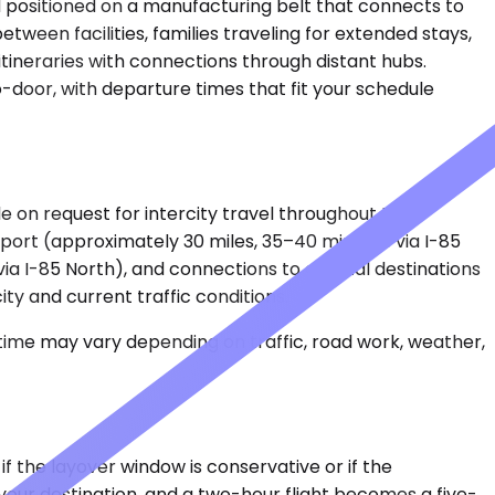
and positioned on a manufacturing belt that connects to
tween facilities, families traveling for extended stays,
tineraries with connections through distant hubs.
o-door, with departure times that fit your schedule
le on request for intercity travel throughout the
port (approximately 30 miles, 35–40 minutes via I-85
via I-85 North), and connections to coastal destinations
ty and current traffic conditions.
 time may vary depending on traffic, road work, weather,
 the layover window is conservative or if the
 your destination, and a two-hour flight becomes a five-