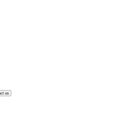
ct us