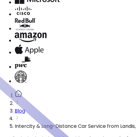
Blog
Intercity & Long-Distance Car Service from Landis,