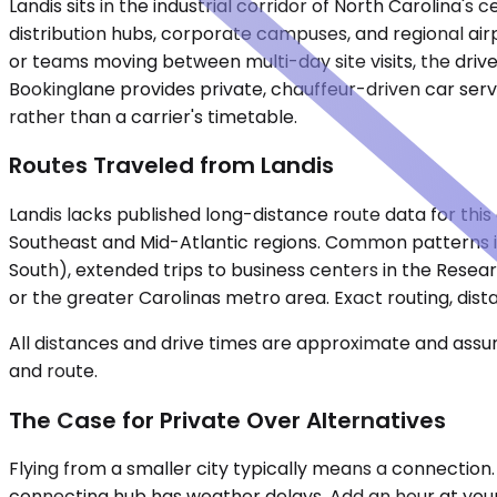
Landis sits in the industrial corridor of North Carolina
distribution hubs, corporate campuses, and regional airp
or teams moving between multi-day site visits, the driv
Bookinglane provides private, chauffeur-driven car serv
rather than a carrier's timetable.
Routes Traveled from Landis
Landis lacks published long-distance route data for this 
Southeast and Mid-Atlantic regions. Common patterns in
South), extended trips to business centers in the Resear
or the greater Carolinas metro area. Exact routing, dista
All distances and drive times are approximate and assum
and route.
The Case for Private Over Alternatives
Flying from a smaller city typically means a connection
connecting hub has weather delays. Add an hour at your o