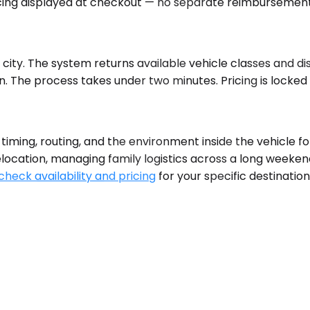
pricing displayed at checkout — no separate reimbursement
 city. The system returns available vehicle classes and dis
on. The process takes under two minutes. Pricing is locke
timing, routing, and the environment inside the vehicle fo
elocation, managing family logistics across a long weekend
check availability and pricing
for your specific destinatio