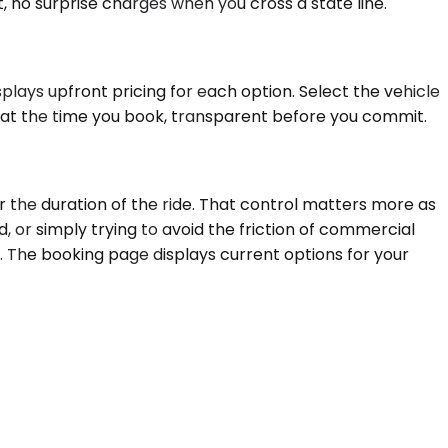
, no surprise charges when you cross a state line.
plays upfront pricing for each option. Select the vehicle
d at the time you book, transparent before you commit.
r the duration of the ride. That control matters more as
, or simply trying to avoid the friction of commercial
n. The booking page displays current options for your