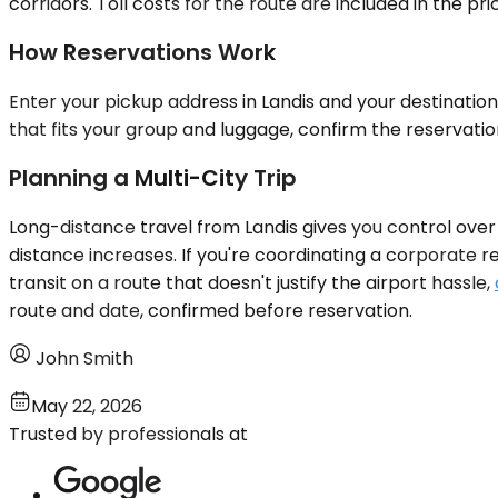
corridors. Toll costs for the route are included in the 
How Reservations Work
Enter your pickup address in Landis and your destination
that fits your group and luggage, confirm the reservati
Planning a Multi-City Trip
Long-distance travel from Landis gives you control over 
distance increases. If you're coordinating a corporate r
transit on a route that doesn't justify the airport hassle,
route and date, confirmed before reservation.
John Smith
May 22, 2026
Trusted by professionals at