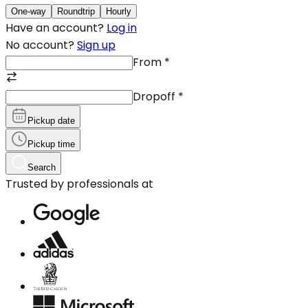
One-way
Roundtrip
Hourly
Have an account?
Log in
No account?
Sign up
From
*
Dropoff
*
Pickup date
Pickup time
Search
Trusted by professionals at