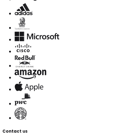
Contact us