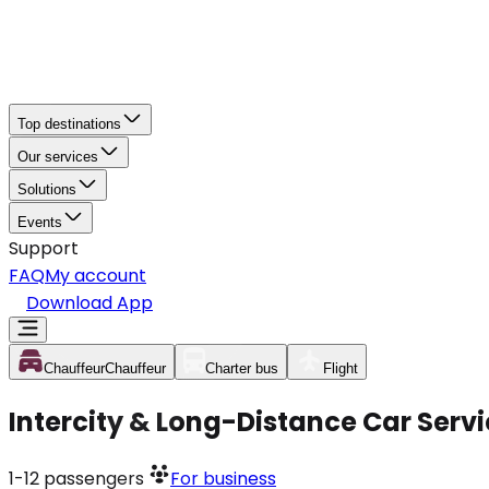
Top destinations
Our services
Solutions
Events
Support
FAQ
My account
Download App
Chauffeur
Chauffeur
Charter bus
Flight
Intercity & Long-Distance Car Servi
1-12
passengers
For business