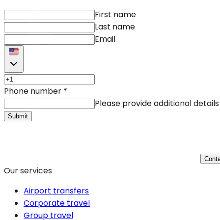
First name
Last name
Email
Phone number
*
Please provide additional details
Submit
Conta
Our services
Airport transfers
Corporate travel
Group travel