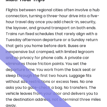
Flights between regional cities often involve a hub
connection, turning a three-hour drive into a five-
hour travel day once you add check-in, security,
the layover, and ground transport on both ends.
Trains run fixed schedules that rarely align with a
Tuesday afternoon departure or a Sunday return
that gets you home before dark. Buses are
inexpensive but cramped, with limited legroom
and no privacy for phone calls. A private car
eliminates those friction points. You set the
departure time. You work from the back seat or
sleep through the first two hours. Luggage fits
without size restrictions or excess fees. No one
asks you to gate-check a bag. No transfers. The
vehicle leaves from your door and delivers you to
the destination address, not a terminal three miles
away.