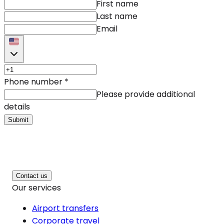
First name
Last name
Email
Phone number
*
Please provide additional
details
Submit
Contact us
Our services
Airport transfers
Corporate travel