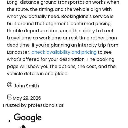
Long-distance ground transportation works when
the route, the timing, and the vehicle align with
what you actually need. Bookinglane's service is
built around that alignment: confirmed pricing,
flexible departure times, and the ability to treat
travel time as work time or rest time rather than
dead time. If you're planning an intercity trip from
Lancaster,
check availability and pricing
to see
what's offered for your destination. The booking
page will show you the options, the cost, and the
vehicle details in one place.
John Smith
May 29, 2026
Trusted by professionals at