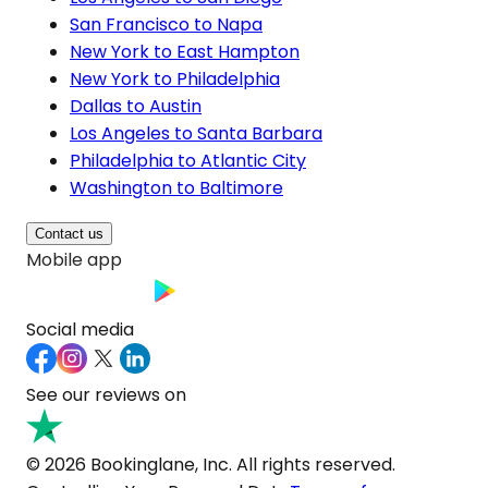
San Francisco to Napa
New York to East Hampton
New York to Philadelphia
Dallas to Austin
Los Angeles to Santa Barbara
Philadelphia to Atlantic City
Washington to Baltimore
Contact us
Mobile app
Social media
See our reviews on
© 2026 Bookinglane, Inc. All rights reserved.