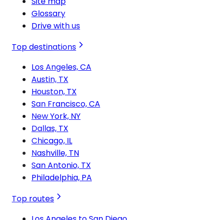
Site map
Glossary
Drive with us
Top destinations
Los Angeles, CA
Austin, TX
Houston, TX
San Francisco, CA
New York, NY
Dallas, TX
Chicago, IL
Nashville, TN
San Antonio, TX
Philadelphia, PA
Top routes
Los Angeles to San Diego