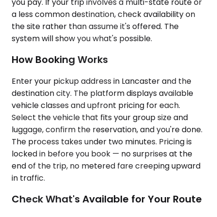
you pay. If your trip involves a multi-state route or
a less common destination, check availability on
the site rather than assume it's offered. The
system will show you what's possible.
How Booking Works
Enter your pickup address in Lancaster and the
destination city. The platform displays available
vehicle classes and upfront pricing for each.
Select the vehicle that fits your group size and
luggage, confirm the reservation, and you're done.
The process takes under two minutes. Pricing is
locked in before you book — no surprises at the
end of the trip, no metered fare creeping upward
in traffic.
Check What's Available for Your Route