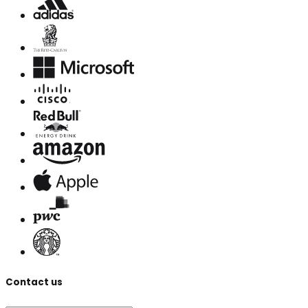
Contact us