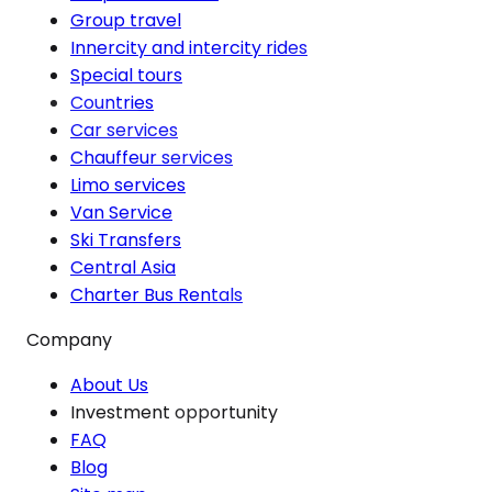
Group travel
Innercity and intercity rides
Special tours
Countries
Car services
Chauffeur services
Limo services
Van Service
Ski Transfers
Central Asia
Charter Bus Rentals
Company
About Us
Investment opportunity
FAQ
Blog