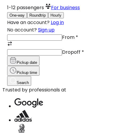
1-12
passengers
For business
One-way
Roundtrip
Hourly
Have an account?
Log in
No account?
Sign up
From
*
Dropoff
*
Pickup date
Pickup time
Search
Trusted by professionals at