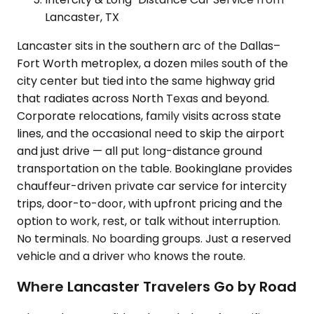
Lancaster, TX
Lancaster sits in the southern arc of the Dallas–
Fort Worth metroplex, a dozen miles south of the
city center but tied into the same highway grid
that radiates across North Texas and beyond.
Corporate relocations, family visits across state
lines, and the occasional need to skip the airport
and just drive — all put long-distance ground
transportation on the table. Bookinglane provides
chauffeur-driven private car service for intercity
trips, door-to-door, with upfront pricing and the
option to work, rest, or talk without interruption.
No terminals. No boarding groups. Just a reserved
vehicle and a driver who knows the route.
Where Lancaster Travelers Go by Road