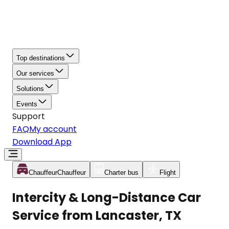
Top destinations
Our services
Solutions
Events
Support
FAQ
My account
Download App
Chauffeur
Chauffeur
Charter bus
Flight
Intercity & Long-Distance Car
Service from Lancaster, TX