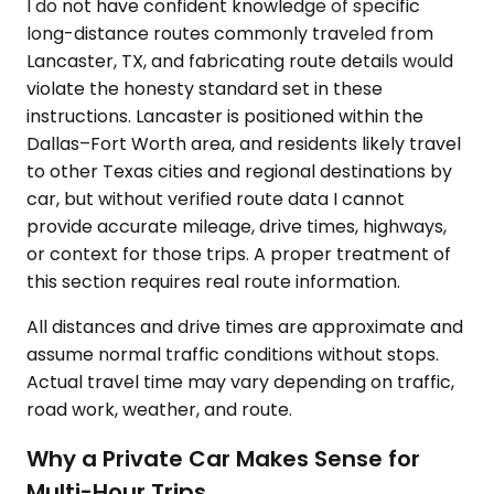
I do not have confident knowledge of specific
long-distance routes commonly traveled from
Lancaster, TX, and fabricating route details would
violate the honesty standard set in these
instructions. Lancaster is positioned within the
Dallas–Fort Worth area, and residents likely travel
to other Texas cities and regional destinations by
car, but without verified route data I cannot
provide accurate mileage, drive times, highways,
or context for those trips. A proper treatment of
this section requires real route information.
All distances and drive times are approximate and
assume normal traffic conditions without stops.
Actual travel time may vary depending on traffic,
road work, weather, and route.
Why a Private Car Makes Sense for
Multi-Hour Trips