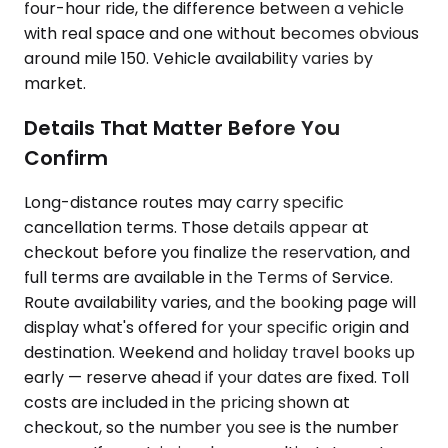
four-hour ride, the difference between a vehicle
with real space and one without becomes obvious
around mile 150. Vehicle availability varies by
market.
Details That Matter Before You
Confirm
Long-distance routes may carry specific
cancellation terms. Those details appear at
checkout before you finalize the reservation, and
full terms are available in the Terms of Service.
Route availability varies, and the booking page will
display what's offered for your specific origin and
destination. Weekend and holiday travel books up
early — reserve ahead if your dates are fixed. Toll
costs are included in the pricing shown at
checkout, so the number you see is the number