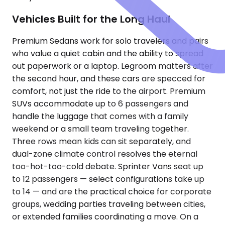
Vehicles Built for the Long Haul
Premium Sedans work for solo travelers and pairs
who value a quiet cabin and the ability to spread
out paperwork or a laptop. Legroom matters after
the second hour, and these cars are specced for
comfort, not just the ride to the airport. Premium
SUVs accommodate up to 6 passengers and
handle the luggage that comes with a family
weekend or a small team traveling together.
Three rows mean kids can sit separately, and
dual-zone climate control resolves the eternal
too-hot-too-cold debate. Sprinter Vans seat up
to 12 passengers — select configurations take up
to 14 — and are the practical choice for corporate
groups, wedding parties traveling between cities,
or extended families coordinating a move. On a