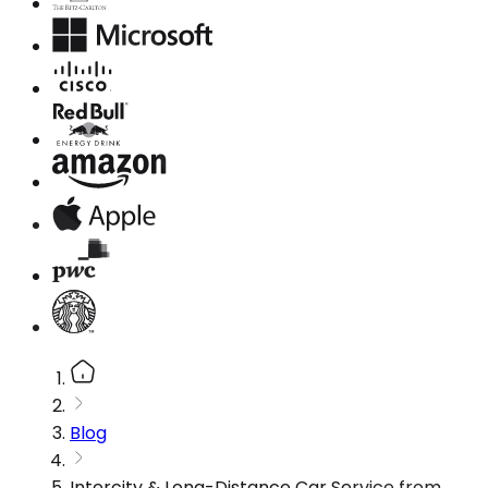
Blog
Intercity & Long-Distance Car Service from