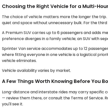
Choosing the Right Vehicle for a Multi-Hour
The choice of vehicle matters more the longer the trip
quiet and space without unnecessary bulk. For the third 
A Premium SUV carries up to 6 passengers and adds mean
preference diverges in a family vehicle; an SUV with s
Sprinter Van service accommodates up to 12 passengers, 
where fitting everyone in one vehicle is a logistical prio
vehicle eliminates.
Vehicle availability varies by market.
A Few Things Worth Knowing Before You B
Long-distance and interstate rides may carry specific c
— review them there, or consult the Terms of Service. Ro
you'll see it.