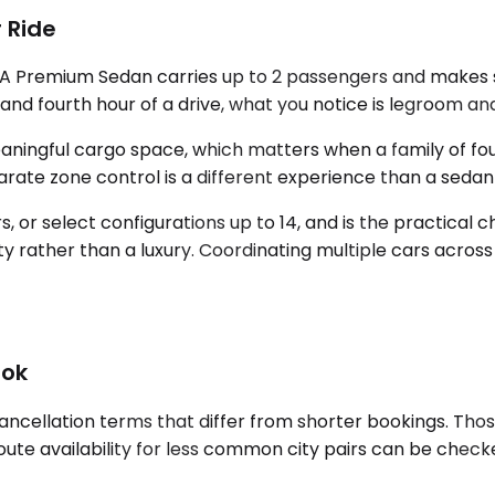
 Ride
. A Premium Sedan carries up to 2 passengers and makes s
and fourth hour of a drive, what you notice is legroom an
ingful cargo space, which matters when a family of four
eparate zone control is a different experience than a se
or select configurations up to 14, and is the practical 
rity rather than a luxury. Coordinating multiple cars across
ook
ancellation terms that differ from shorter bookings. Tho
ute availability for less common city pairs can be checked