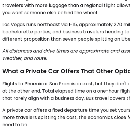
travelers with more luggage than a regional flight allow
you want someone else behind the wheel.
Las Vegas runs northeast via I-15, approximately 270 mil
bachelorette parties, and business travelers heading to
different proposition than seven people splitting an Ube
All distances and drive times are approximate and assum
weather, and route.
What a Private Car Offers That Other Opti
Flights to Phoenix or San Francisco exist, but they don't
at the other end. Total elapsed time on a one-hour flight
that rarely align with a business day. Bus travel covers 
A private car offers a fixed departure time you set yours
more travelers splitting the cost, the economics close
need to be.