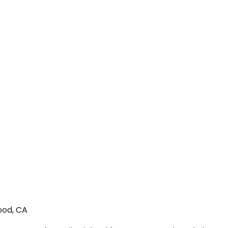
ood, CA