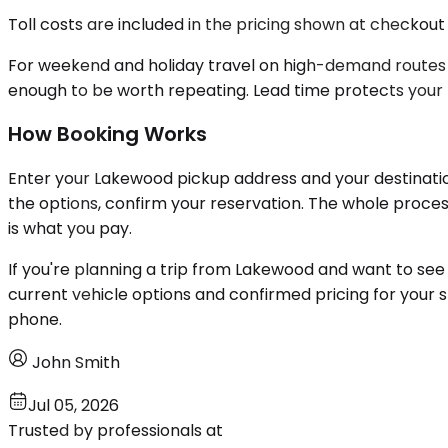
Toll costs are included in the pricing shown at checkout
For weekend and holiday travel on high-demand routes l
enough to be worth repeating. Lead time protects your 
How Booking Works
Enter your Lakewood pickup address and your destinatio
the options, confirm your reservation. The whole proce
is what you pay.
If you're planning a trip from Lakewood and want to see 
current vehicle options and confirmed pricing for your 
phone.
John Smith
Jul 05, 2026
Trusted by professionals at