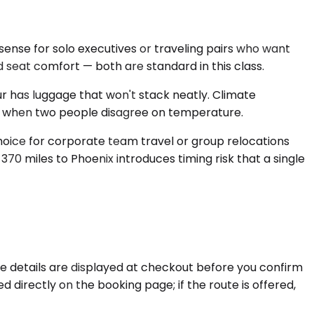
ense for solo executives or traveling pairs who want
d seat comfort — both are standard in this class.
 has luggage that won't stack neatly. Climate
dan when two people disagree on temperature.
choice for corporate team travel or group relocations
 370 miles to Phoenix introduces timing risk that a single
se details are displayed at checkout before you confirm
 directly on the booking page; if the route is offered,