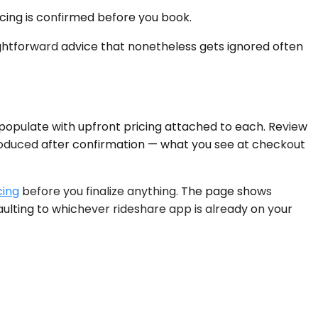
icing is confirmed before you book.
ghtforward advice that nonetheless gets ignored often
 populate with upfront pricing attached to each. Review
troduced after confirmation — what you see at checkout
cing
before you finalize anything. The page shows
aulting to whichever rideshare app is already on your