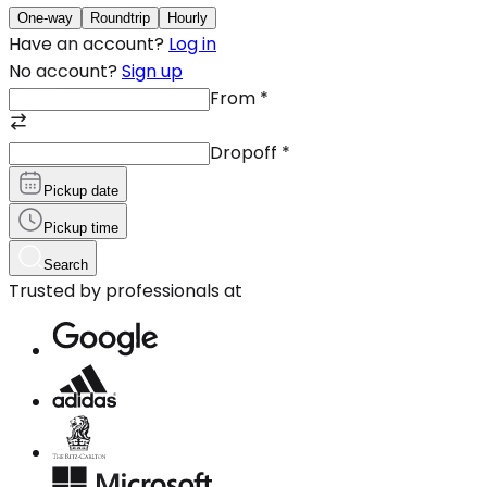
One-way
Roundtrip
Hourly
Have an account?
Log in
No account?
Sign up
From
*
Dropoff
*
Pickup date
Pickup time
Search
Trusted by professionals at