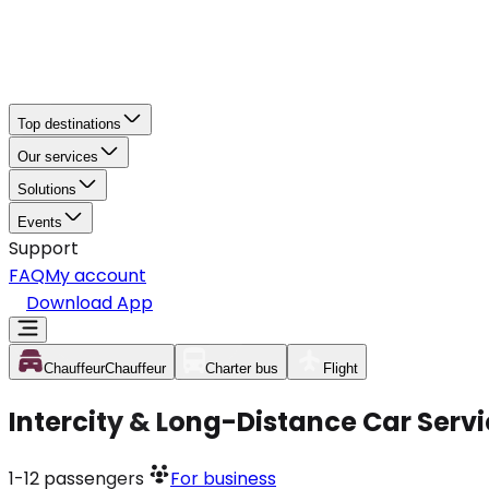
Top destinations
Our services
Solutions
Events
Support
FAQ
My account
Download App
Chauffeur
Chauffeur
Charter bus
Flight
Intercity & Long-Distance Car Ser
1-12
passengers
For business