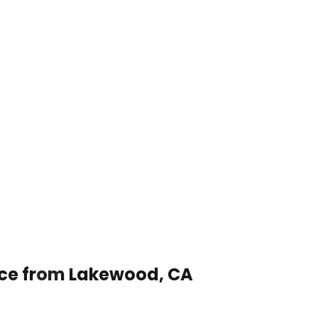
vice from Lakewood, CA