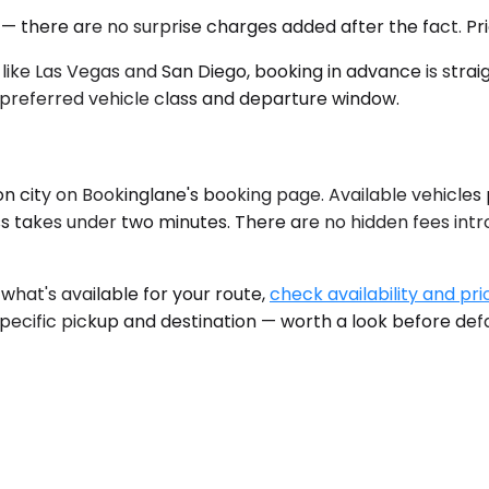
 — there are no surprise charges added after the fact. Pr
ike Las Vegas and San Diego, booking in advance is strai
preferred vehicle class and departure window.
n city on Bookinglane's booking page. Available vehicles
ss takes under two minutes. There are no hidden fees in
what's available for your route,
check availability and pri
specific pickup and destination — worth a look before def