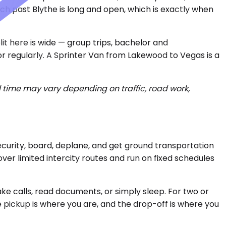
ch past Blythe is long and open, which is exactly when
it here is wide — group trips, bachelor and
or regularly. A Sprinter Van from Lakewood to Vegas is a
 time may vary depending on traffic, road work,
 security, board, deplane, and get ground transportation
over limited intercity routes and run on fixed schedules
ake calls, read documents, or simply sleep. For two or
 pickup is where you are, and the drop-off is where you