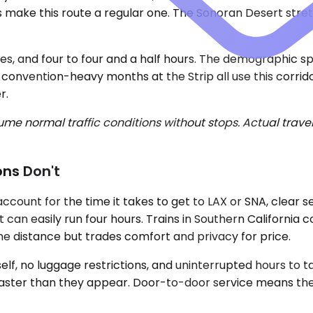
s make this route a regular one. The Sonoran Desert stret
es, and four to four and a half hours. The demographic spl
 convention-heavy months at the Strip all use this corrid
r.
e normal traffic conditions without stops. Actual travel
ons Don't
 account for the time it takes to get to LAX or SNA, clear
 can easily run four hours. Trains in Southern California c
the distance but trades comfort and privacy for price.
elf, no luggage restrictions, and uninterrupted hours to t
 faster than they appear. Door-to-door service means the