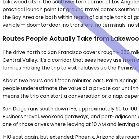
Lakewood sits in the southwestern corner of Los Angeles
practical launch point for ground travel across Souther
the Bay Area are both within reach of a single tank of 
vehicle — door-to-door, no transfers, no terminals, no s
Routes People Actually Take from Lakewo
The drive north to San Francisco covers roughly 380 mile
Central Valley. It's a corridor that sees heavy use fro
families making the trip to visit relatives up the Peninsu
About two hours and fifteen minutes east, Palm Springs 
people underestimate the value of a private car until t
means the trip can start a conversation or a nap, depen
San Diego runs south down I-5, approximately 90 to 100
Business travel, weekend getaways, and port-adjacent co
one of those drives where leaving at 10 AM and leaving 
I-10 east again, but extended: Phoenix, Arizona sits roug