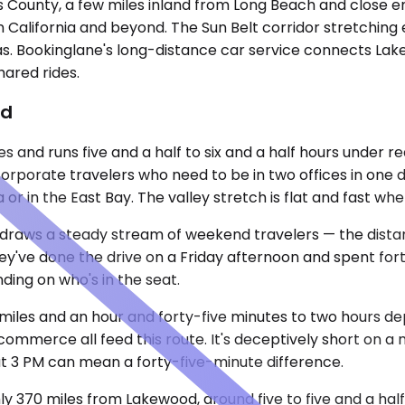
 County, a few miles inland from Long Beach and close en
n California and beyond. The Sun Belt corridor stretching
gas. Bookinglane's long-distance car service connects Lak
hared rides.
od
s and runs five and a half to six and a half hours under r
m corporate travelers who need to be in two offices in one
la or in the East Bay. The valley stretch is flat and fast 
draws a steady stream of weekend travelers — the distance
hey've done the drive on a Friday afternoon and spent for
ding on who's in the seat.
 miles and an hour and forty-five minutes to two hours 
mmerce all feed this route. It's deceptively short on a 
at 3 PM can mean a forty-five-minute difference.
hly 370 miles from Lakewood, around five to five and a half