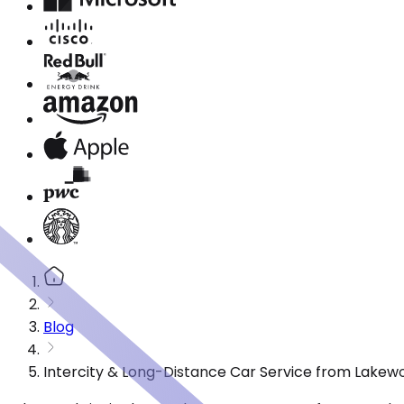
Blog
Intercity & Long-Distance Car Service from Lakew