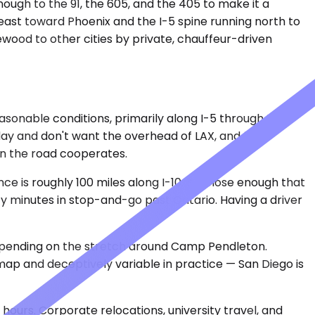
ough to the 91, the 605, and the 405 to make it a
 east toward Phoenix and the I-5 spine running north to
ewood to other cities by private, chauffeur-driven
easonable conditions, primarily along I-5 through the
 day and don't want the overhead of LAX, and from
when the road cooperates.
 is roughly 100 miles along I-10. It's close enough that
ty minutes in stop-and-go past Ontario. Having a driver
depending on the stretch around Camp Pendleton.
map and deceptively variable in practice — San Diego is
 hours. Corporate relocations, university travel, and