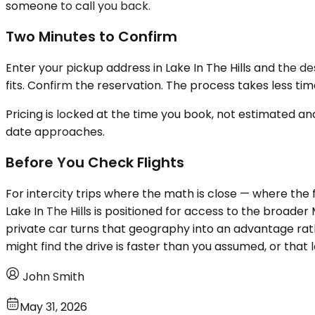
someone to call you back.
Two Minutes to Confirm
Enter your pickup address in Lake In The Hills and the de
fits. Confirm the reservation. The process takes less ti
Pricing is locked at the time you book, not estimated an
date approaches.
Before You Check Flights
For intercity trips where the math is close — where the fl
Lake In The Hills is positioned for access to the broade
private car turns that geography into an advantage rath
might find the drive is faster than you assumed, or that
John Smith
May 31, 2026