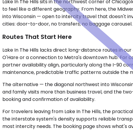
Lake In The Hills sits in the northwest corner of Chica
to feel like a different geography. From here, the Midwe
into Wisconsin — open to intercity travel that doesn't 
cities: door-to-door, no transfers, no baggage carousel
Routes That Start Here
Lake In The Hills lacks direct long-distance routes in ou
O'Hare or a connection to Metra's downtown hub. For co
partner availability align, particularly along the I-90 c
maintenance, predictable traffic patterns outside the
The alternative — the diagonal northwest into Wisconsi
and family visits more than business travel, and the t
booking and confirmation of availability.
For travelers leaving from Lake In The Hills, the pract
the interstate system's density supports reliable trans
most intercity needs. The booking page shows what's av