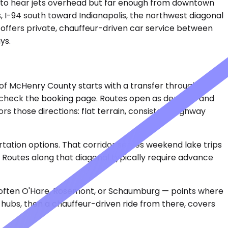
ths to hear jets overhead but far enough from downtown
, I-94 south toward Indianapolis, the northwest diagonal
e offers private, chauffeur-driven car service between
ys.
rt of McHenry County starts with a transfer through
ls, check the booking page. Routes open as demand and
ors those directions: flat terrain, consistent highway
tation options. That corridor serves weekend lake trips
 Routes along that diagonal typically require advance
are often O'Hare, Rosemont, or Schaumburg — points where
 hubs, then a chauffeur-driven ride from there, covers