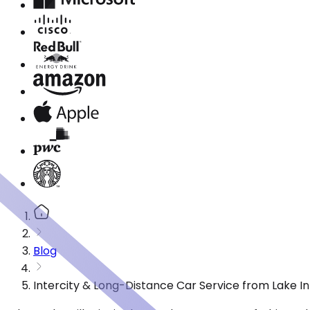
Blog
Intercity & Long-Distance Car Service from Lake In T