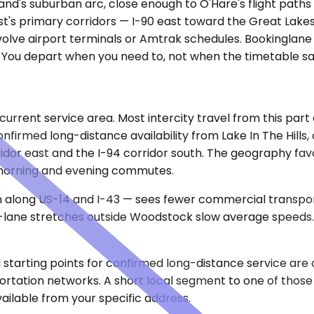
goland's suburban arc, close enough to O'Hare's flight pa
st's primary corridors — I-90 east toward the Great Lakes
involve airport terminals or Amtrak schedules. Bookinglan
. You depart when you need to, not when the timetable sa
r current service area. Most intercity travel from this pa
nfirmed long-distance availability from Lake In The Hil
orridor east and the I-94 corridor south. The geography fav
 morning and evening commutes.
n along US-14 and I-43 — sees fewer commercial transpor
wo-lane stretches outside Woodstock slow average speeds.
ical starting points for confirmed long-distance service 
portation networks. A short local segment to one of those
ailable from your specific address.