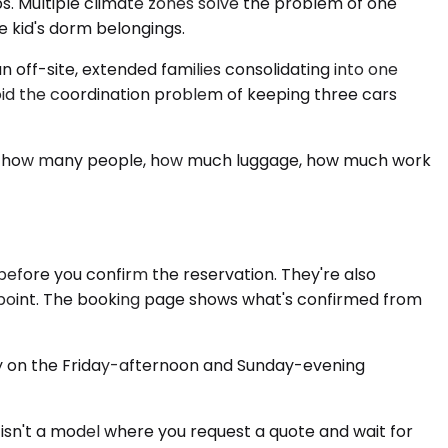
. Multiple climate zones solve the problem of one
e kid's dorm belongings.
 off-site, extended families consolidating into one
oid the coordination problem of keeping three cars
ents: how many people, how much luggage, how much work
before you confirm the reservation. They're also
ing point. The booking page shows what's confirmed from
rly on the Friday-afternoon and Sunday-evening
 isn't a model where you request a quote and wait for