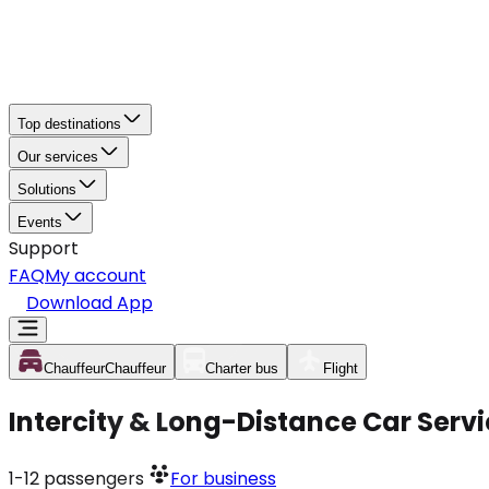
Top destinations
Our services
Solutions
Events
Support
FAQ
My account
Download App
Chauffeur
Chauffeur
Charter bus
Flight
Intercity & Long-Distance Car Service
1-12
passengers
For business