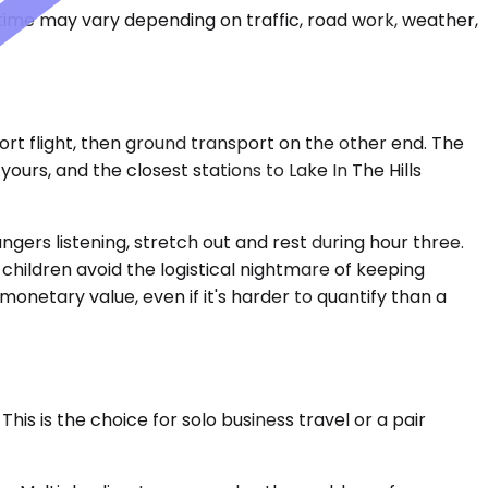
 time may vary depending on traffic, road work, weather,
hort flight, then ground transport on the other end. The
urs, and the closest stations to Lake In The Hills
ngers listening, stretch out and rest during hour three.
 children avoid the logistical nightmare of keeping
monetary value, even if it's harder to quantify than a
is is the choice for solo business travel or a pair