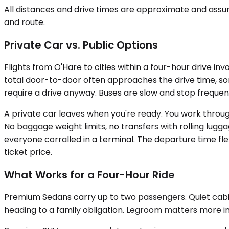
All distances and drive times are approximate and assum
and route.
Private Car vs. Public Options
Flights from O'Hare to cities within a four-hour drive in
total door-to-door often approaches the drive time, some
require a drive anyway. Buses are slow and stop frequent
A private car leaves when you're ready. You work through 
No baggage weight limits, no transfers with rolling lugg
everyone corralled in a terminal. The departure time flex
ticket price.
What Works for a Four-Hour Ride
Premium Sedans carry up to two passengers. Quiet cabins,
heading to a family obligation. Legroom matters more in 