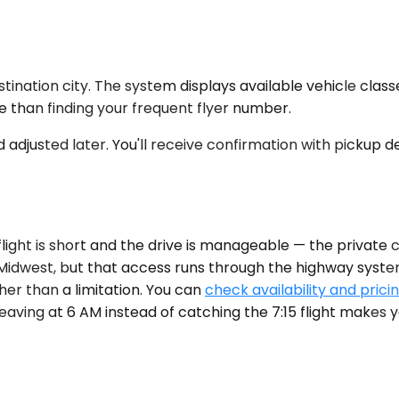
stination city. The system displays available vehicle class
me than finding your frequent flyer number.
d adjusted later. You'll receive confirmation with pickup 
ight is short and the drive is manageable — the private car
r Midwest, but that access runs through the highway system
er than a limitation. You can
check availability and prici
 leaving at 6 AM instead of catching the 7:15 flight makes