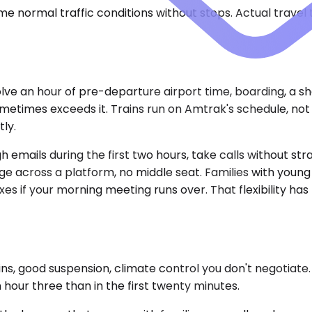
e normal traffic conditions without stops. Actual travel
volve an hour of pre-departure airport time, boarding, a s
times exceeds it. Trains run on Amtrak's schedule, not yo
ly.
emails during the first two hours, take calls without stra
age across a platform, no middle seat. Families with young
es if your morning meeting runs over. That flexibility has 
 good suspension, climate control you don't negotiate. Th
hour three than in the first twenty minutes.