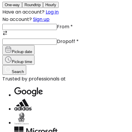
One-way
Roundtrip
Hourly
Have an account?
Log in
No account?
Sign up
From
*
Dropoff
*
Pickup date
Pickup time
Search
Trusted by professionals at