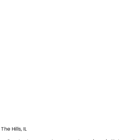
he Hills, IL