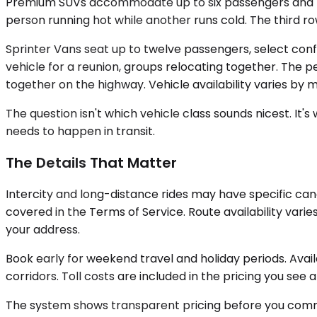
Premium SUVs accommodate up to six passengers and the
person running hot while another runs cold. The third ro
Sprinter Vans seat up to twelve passengers, select confi
vehicle for a reunion, groups relocating together. The 
together on the highway. Vehicle availability varies by 
The question isn't which vehicle class sounds nicest. I
needs to happen in transit.
The Details That Matter
Intercity and long-distance rides may have specific can
covered in the Terms of Service. Route availability vari
your address.
Book early for weekend travel and holiday periods. Avai
corridors. Toll costs are included in the pricing you see 
The system shows transparent pricing before you commit.