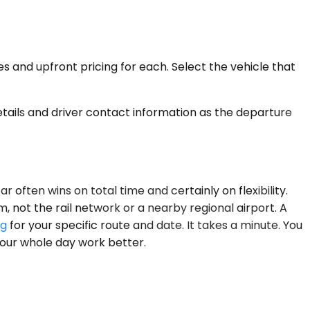
es and upfront pricing for each. Select the vehicle that
details and driver contact information as the departure
 often wins on total time and certainly on flexibility.
, not the rail network or a nearby regional airport. A
ng
for your specific route and date. It takes a minute. You
 your whole day work better.