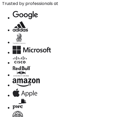
Trusted by professionals at