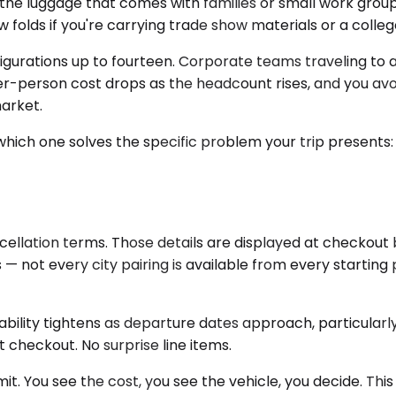
 luggage that comes with families or small work groups
w folds if you're carrying trade show materials or a colleg
gurations up to fourteen. Corporate teams traveling to an
per-person cost drops as the headcount rises, and you av
market.
t's which one solves the specific problem your trip pres
cellation terms. Those details are displayed at checkout 
es — not every city pairing is available from every start
lability tightens as departure dates approach, particula
at checkout. No surprise line items.
 You see the cost, you see the vehicle, you decide. This