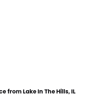
 from Lake In The Hills, IL