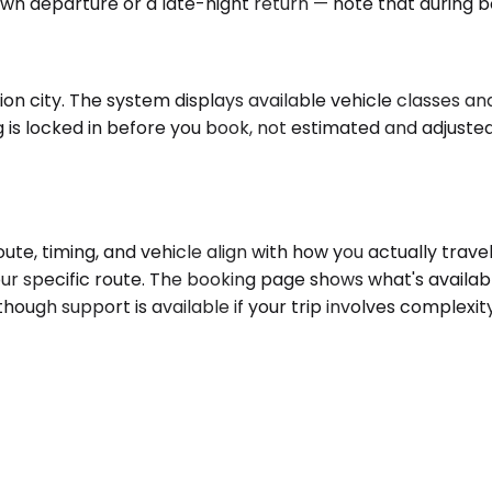
awn departure or a late-night return — note that during bo
n city. The system displays available vehicle classes and 
 is locked in before you book, not estimated and adjusted
e, timing, and vehicle align with how you actually travel
ur specific route. The booking page shows what's availab
 though support is available if your trip involves complex