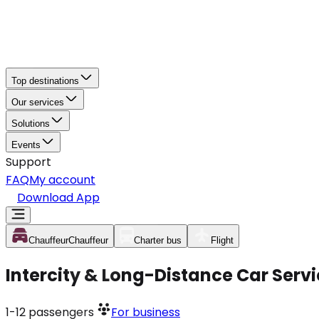
Top destinations
Our services
Solutions
Events
Support
FAQ
My account
Download App
Chauffeur
Chauffeur
Charter bus
Flight
Intercity & Long-Distance Car Servi
1-12
passengers
For business