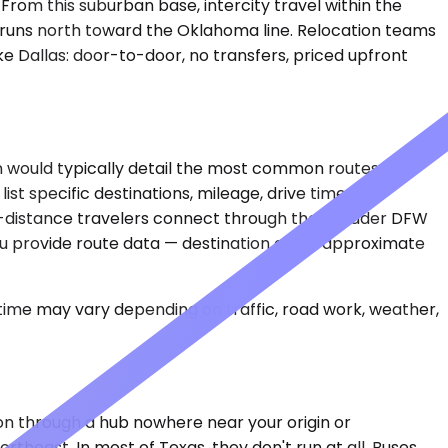
 From this suburban base, intercity travel within the
 runs north toward the Oklahoma line. Relocation teams
e Dallas: door-to-door, no transfers, priced upfront
ion would typically detail the most common routes
ist specific destinations, mileage, drive times, or
ong-distance travelers connect through the broader DFW
ou provide route data — destination cities, approximate
 time may vary depending on traffic, road work, weather,
on through a hub nowhere near your origin or
ortheast. In most of Texas, they don't run at all. Buses