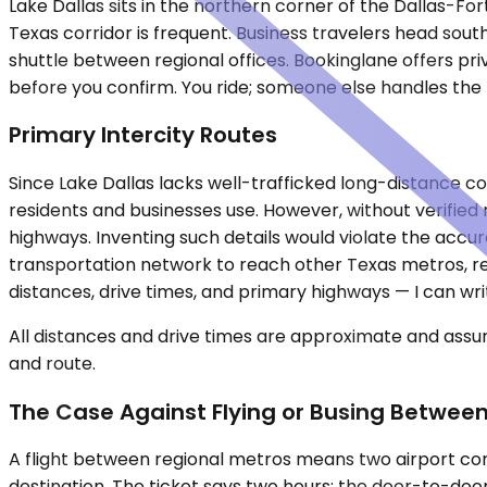
Lake Dallas sits in the northern corner of the Dallas-Fo
Texas corridor is frequent. Business travelers head so
shuttle between regional offices. Bookinglane offers pri
before you confirm. You ride; someone else handles the
Primary Intercity Routes
Since Lake Dallas lacks well-trafficked long-distance co
residents and businesses use. However, without verified ro
highways. Inventing such details would violate the acc
transportation network to reach other Texas metros, reg
distances, drive times, and primary highways — I can writ
All distances and drive times are approximate and assum
and route.
The Case Against Flying or Busing Between
A flight between regional metros means two airport com
destination. The ticket says two hours; the door-to-door r