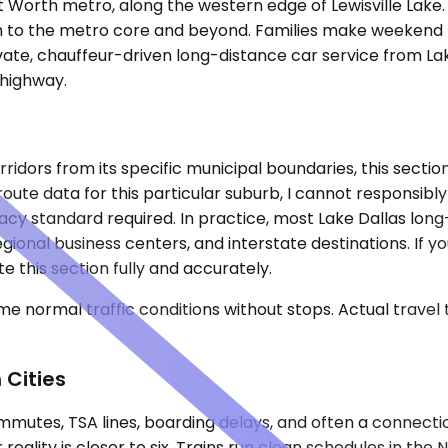
rt Worth metro, along the western edge of Lewisville Lake.
uth to the metro core and beyond. Families make weekend
vate, chauffeur-driven long-distance car service from Lak
 highway.
rridors from its specific municipal boundaries, this sect
ute data for this particular suburb, I cannot responsibly l
uracy standard required. In practice, most Lake Dallas l
ional business centers, and interstate destinations. If y
e this section fully and accurately.
e normal traffic conditions without stops. Actual travel
 Cities
mutes, TSA lines, boarding delays, and often a connecti
eality is closer to six. Trains run clean schedules in the N