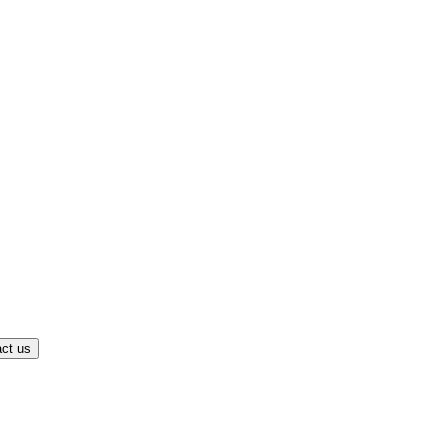
ct us