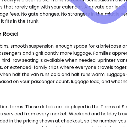
 that rarely align with your calendar. A private car leav
gage fees. No gate changes. No strangers in the middle seat.
t fits in the trunk.
he Road
s, smooth suspension, enough space for a briefcase and a
ssengers and significantly more luggage. Families appre
Third-row seating is available when needed. Sprinter Vans
ews, or extended-family trips where everyone travels toge
hen half the van runs cold and half runs warm. Luggage 
 based on your passenger count, luggage load, and wheth
tion terms. Those details are displayed in the Terms of 
r is serviced from every market. Weekend and holiday trave
uded in the pricing shown at checkout, so the number you 