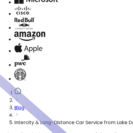
Blog
Intercity & Long-Distance Car Service from Lake Da