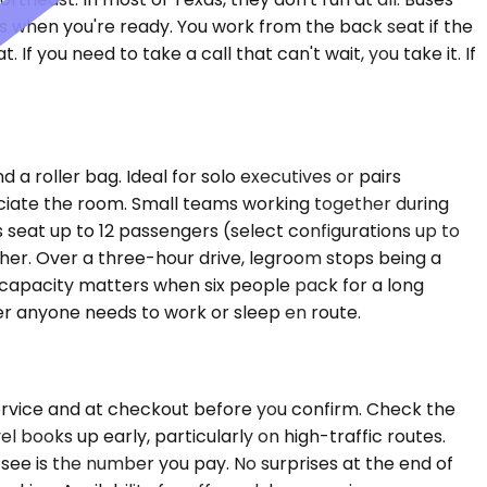
es when you're ready. You work from the back seat if the
 If you need to take a call that can't wait, you take it. If
 roller bag. Ideal for solo executives or pairs
ciate the room. Small teams working together during
 seat up to 12 passengers (select configurations up to
ther. Over a three-hour drive, legroom stops being a
capacity matters when six people pack for a long
er anyone needs to work or sleep en route.
Service and at checkout before you confirm. Check the
l books up early, particularly on high-traffic routes.
see is the number you pay. No surprises at the end of