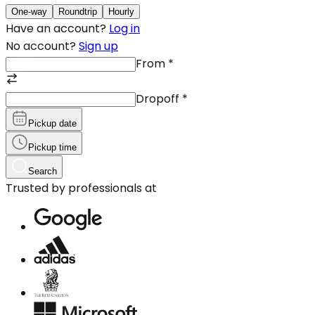
One-way
Roundtrip
Hourly
Have an account?
Log in
No account?
Sign up
From
*
Dropoff
*
Pickup date
Pickup time
Search
Trusted by professionals at