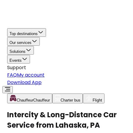
Top destinations
Our services
Solutions
Events
Support
FAQ
My account
Download App
Chauffeur
Chauffeur
Charter bus
Flight
Intercity & Long-Distance Car
Service from Lahaska, PA