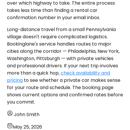
over which highway to take. The entire process
takes less time than finding a rental car
confirmation number in your email inbox.
Long-distance travel from a small Pennsylvania
village doesn't require complicated logistics.
Bookinglane's service handles routes to major
cities along the corridor — Philadelphia, New York,
Washington, Pittsburgh — with private vehicles
and professional drivers. If your next trip involves
more than a quick hop,
check availability and
pricing
to see whether a private car makes sense
for your route and schedule. The booking page
shows current options and confirmed rates before
you commit.
John Smith
May 25, 2026