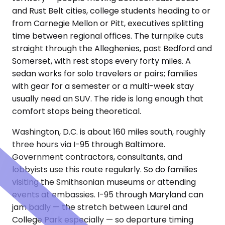
and Rust Belt cities, college students heading to or
from Carnegie Mellon or Pitt, executives splitting
time between regional offices. The turnpike cuts
straight through the Alleghenies, past Bedford and
Somerset, with rest stops every forty miles. A
sedan works for solo travelers or pairs; families
with gear for a semester or a multi-week stay
usually need an SUV. The ride is long enough that
comfort stops being theoretical.
Washington, D.C. is about 160 miles south, roughly
three hours via I-95 through Baltimore.
Government contractors, consultants, and
lobbyists use this route regularly. So do families
visiting the Smithsonian museums or attending
events at embassies. I-95 through Maryland can
jam badly — the stretch between Laurel and
College Park especially — so departure timing