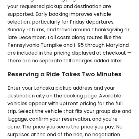
your requested pickup and destination are
supported. Early booking improves vehicle
selection, particularly for Friday departures,
Sunday returns, and travel around Thanksgiving or
late December. Toll costs along routes like the
Pennsylvania Turnpike and I-95 through Maryland
are included in the pricing displayed at checkout —
there are no separate toll charges added later.
Reserving a Ride Takes Two Minutes
Enter your Lahaska pickup address and your
destination city on the booking page. Available
vehicles appear with upfront pricing for the full
trip. Select the vehicle that fits your group size and
luggage, confirm your reservation, and you're
done. The price you see is the price you pay. No
surprises at the end of the ride, no negotiation