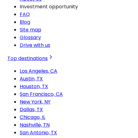
Investment opportunity
FAQ
Blog
Site map
Glossary
Drive with us
Top destinations
Los Angeles, CA
Austin, TX
Houston, TX
San Francisco, CA
New York, NY
Dallas, TX
Chicago, IL
Nashville, TN
San Antonio, TX