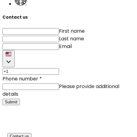
Contact us
First name
Last name
Email
Phone number
*
Please provide additional
details
Submit
Contact us