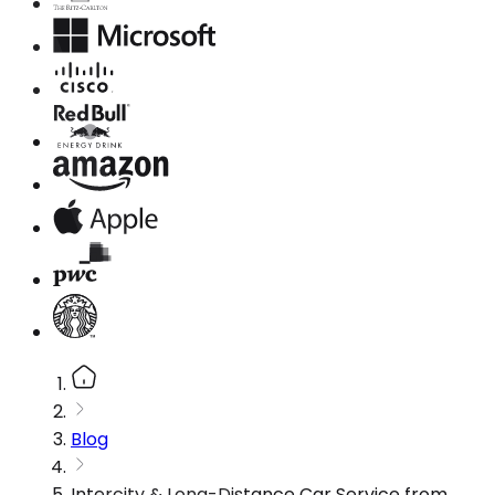
Blog
Intercity & Long-Distance Car Service from