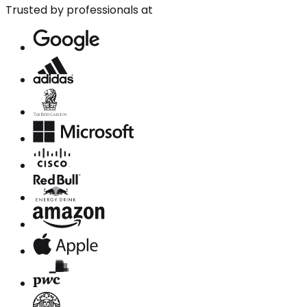
Trusted by professionals at