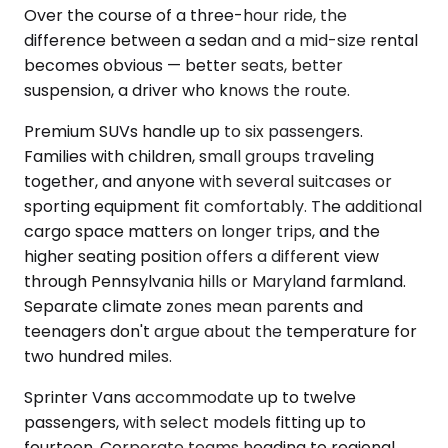
Over the course of a three-hour ride, the
difference between a sedan and a mid-size rental
becomes obvious — better seats, better
suspension, a driver who knows the route.
Premium SUVs handle up to six passengers.
Families with children, small groups traveling
together, and anyone with several suitcases or
sporting equipment fit comfortably. The additional
cargo space matters on longer trips, and the
higher seating position offers a different view
through Pennsylvania hills or Maryland farmland.
Separate climate zones mean parents and
teenagers don't argue about the temperature for
two hundred miles.
Sprinter Vans accommodate up to twelve
passengers, with select models fitting up to
fourteen. Corporate teams heading to regional