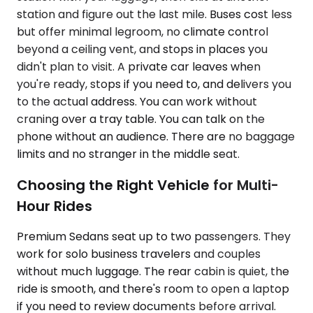
station and figure out the last mile. Buses cost less
but offer minimal legroom, no climate control
beyond a ceiling vent, and stops in places you
didn't plan to visit. A private car leaves when
you're ready, stops if you need to, and delivers you
to the actual address. You can work without
craning over a tray table. You can talk on the
phone without an audience. There are no baggage
limits and no stranger in the middle seat.
Choosing the Right Vehicle for Multi-
Hour Rides
Premium Sedans seat up to two passengers. They
work for solo business travelers and couples
without much luggage. The rear cabin is quiet, the
ride is smooth, and there's room to open a laptop
if you need to review documents before arrival.