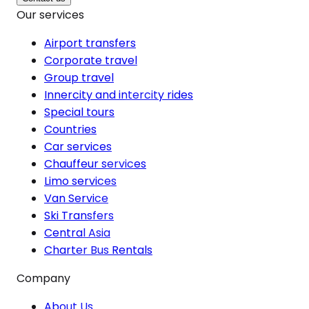
Our services
Airport transfers
Corporate travel
Group travel
Innercity and intercity rides
Special tours
Countries
Car services
Chauffeur services
Limo services
Van Service
Ski Transfers
Central Asia
Charter Bus Rentals
Company
About Us