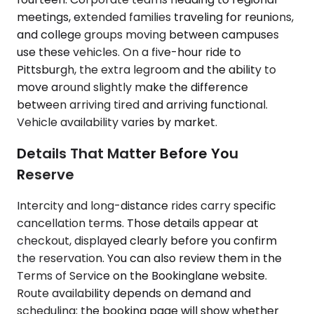
meetings, extended families traveling for reunions,
and college groups moving between campuses
use these vehicles. On a five-hour ride to
Pittsburgh, the extra legroom and the ability to
move around slightly make the difference
between arriving tired and arriving functional.
Vehicle availability varies by market.
Details That Matter Before You
Reserve
Intercity and long-distance rides carry specific
cancellation terms. Those details appear at
checkout, displayed clearly before you confirm
the reservation. You can also review them in the
Terms of Service on the Bookinglane website.
Route availability depends on demand and
scheduling; the booking page will show whether