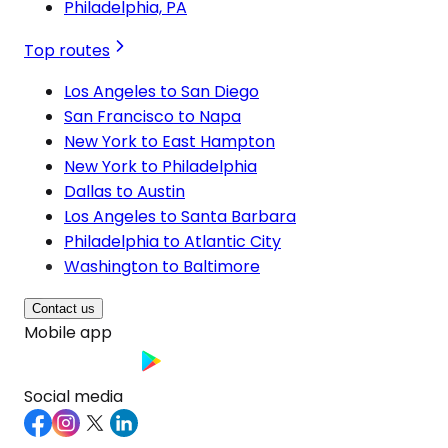
Philadelphia, PA
Top routes
Los Angeles to San Diego
San Francisco to Napa
New York to East Hampton
New York to Philadelphia
Dallas to Austin
Los Angeles to Santa Barbara
Philadelphia to Atlantic City
Washington to Baltimore
Contact us
Mobile app
Social media