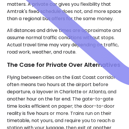
matters. A private car gives you flexibility that
Amtrak's fixed schedule does not, and more space
than a regional bus offers for the same money.
All distances and drive times are approximate and
assume normal traffic conditions without stops.
Actual travel time may vary depending on traffic,
road work, weather, and route.
The Case for Private Over Alternatives
Flying between cities on the East Coast corridor
often means two hours at the airport before
departure, a layover in Charlotte or Atlanta, and
another hour on the far end. The gate-to-gate
time looks efficient on paper; the door-to-door
reality is five hours or more. Trains run on their
timetable, not yours, and require you to reach a
station with your luggage, then exit at another