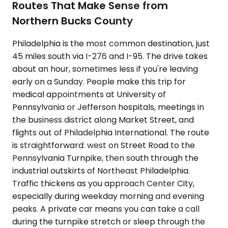
Routes That Make Sense from
Northern Bucks County
Philadelphia is the most common destination, just
45 miles south via I-276 and I-95. The drive takes
about an hour, sometimes less if you're leaving
early on a Sunday. People make this trip for
medical appointments at University of
Pennsylvania or Jefferson hospitals, meetings in
the business district along Market Street, and
flights out of Philadelphia International. The route
is straightforward: west on Street Road to the
Pennsylvania Turnpike, then south through the
industrial outskirts of Northeast Philadelphia.
Traffic thickens as you approach Center City,
especially during weekday morning and evening
peaks. A private car means you can take a call
during the turnpike stretch or sleep through the