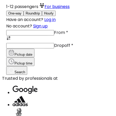
1-12
passengers
For business
One-way
Roundtrip
Hourly
Have an account?
Log in
No account?
Sign up
From
*
Dropoff
*
Pickup date
Pickup time
Search
Trusted by professionals at