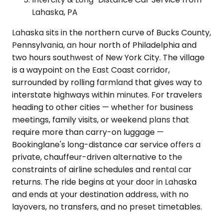
Lahaska, PA
Lahaska sits in the northern curve of Bucks County,
Pennsylvania, an hour north of Philadelphia and
two hours southwest of New York City. The village
is a waypoint on the East Coast corridor,
surrounded by rolling farmland that gives way to
interstate highways within minutes. For travelers
heading to other cities — whether for business
meetings, family visits, or weekend plans that
require more than carry-on luggage —
Bookinglane's long-distance car service offers a
private, chauffeur-driven alternative to the
constraints of airline schedules and rental car
returns. The ride begins at your door in Lahaska
and ends at your destination address, with no
layovers, no transfers, and no preset timetables.