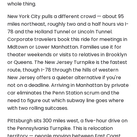
whole thing.
New York City pulls a different crowd — about 95
miles northeast, roughly two and a half hours via I-
78 and the Holland Tunnel or Lincoln Tunnel.
Corporate travelers book this ride for meetings in
Midtown or Lower Manhattan. Families use it for
theater weekends or visits to relatives in Brooklyn
or Queens. The New Jersey Turnpike is the fastest
route, though I-78 through the hills of western
New Jersey offers a quieter alternative if you're
not on a deadline. Arriving in Manhattan by private
car eliminates the Penn Station scrum and the
need to figure out which subway line goes where
with two rolling suitcases.
Pittsburgh sits 300 miles west, a five-hour drive on
the Pennsylvania Turnpike. This is relocation
territory — people moving between East Coast