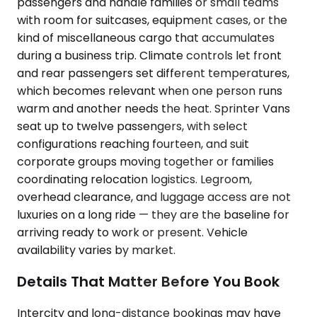
passengers and handle families or small teams
with room for suitcases, equipment cases, or the
kind of miscellaneous cargo that accumulates
during a business trip. Climate controls let front
and rear passengers set different temperatures,
which becomes relevant when one person runs
warm and another needs the heat. Sprinter Vans
seat up to twelve passengers, with select
configurations reaching fourteen, and suit
corporate groups moving together or families
coordinating relocation logistics. Legroom,
overhead clearance, and luggage access are not
luxuries on a long ride — they are the baseline for
arriving ready to work or present. Vehicle
availability varies by market.
Details That Matter Before You Book
Intercity and long-distance bookings may have