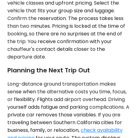
vehicle classes and upfront pricing. Select the
vehicle that fits your group size and luggage.
Confirm the reservation. The process takes less
than two minutes. Pricing is locked at the time of
booking, so there are no surprises at the end of
the trip. You receive confirmation with your
chauffeur's contact details closer to the
departure date.
Planning the Next Trip Out
Long-distance ground transportation makes
sense when the alternative costs you time, focus,
or flexibility. Flights add airport overhead. Driving
yourself adds fatigue and parking complications. A
private car removes those variables. If you are
traveling between Southern California cities for
business, family, or relocation,
check availability
and pricing
for your route. The system displays