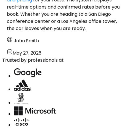
real-time options and confirmed rates before you
book. Whether you are heading to a San Diego
conference center or a Los Angeles office tower,
the car leaves when you are ready.
John Smith
May 27, 2026
Trusted by professionals at