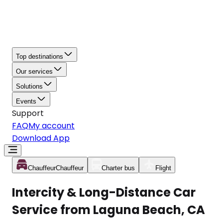
Top destinations
Our services
Solutions
Events
Support
FAQ
My account
Download App
Chauffeur
Chauffeur
Charter bus
Flight
Intercity & Long-Distance Car
Service from Laguna Beach, CA