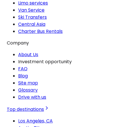
Limo services
Van Service
Ski Transfers
Central Asia
Charter Bus Rentals
Company
About Us
Investment opportunity
FAQ
Blog
Site map
Glossary
Drive with us
Top destinations
Los Angeles, CA