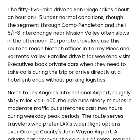
The fifty-five-mile drive to San Diego takes about
an hour on I-5 under normal conditions, though
the segment through Camp Pendleton and the I-
5/I-8 interchange near Mission Valley often slows
in the afternoon. Corporate travelers use this
route to reach biotech offices in Torrey Pines and
Sorrento Valley. Families drive it for weekend visits.
Executives book private cars when they need to
take calls during the trip or arrive directly at a
hotel entrance without parking logistics.
North to Los Angeles International Airport, roughly
sixty miles via I-405, the ride runs ninety minutes in
moderate traffic but stretches past two hours
during weekday peak periods. The route serves
travelers who prefer LAX's wider flight options
over Orange County's John Wayne Airport. A
private car removes the calculus of rental returns,