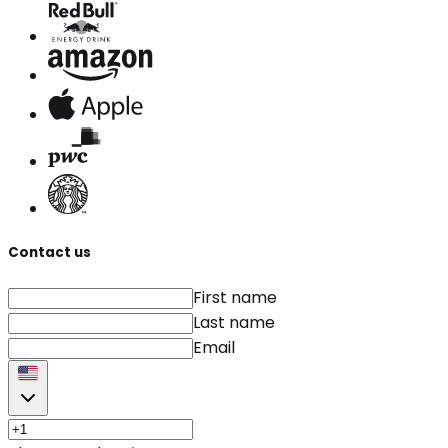
Contact us
First name
Last name
Email