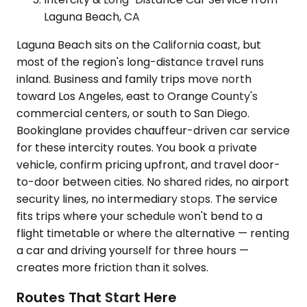
Laguna Beach, CA
Laguna Beach sits on the California coast, but
most of the region's long-distance travel runs
inland. Business and family trips move north
toward Los Angeles, east to Orange County's
commercial centers, or south to San Diego.
Bookinglane provides chauffeur-driven car service
for these intercity routes. You book a private
vehicle, confirm pricing upfront, and travel door-
to-door between cities. No shared rides, no airport
security lines, no intermediary stops. The service
fits trips where your schedule won't bend to a
flight timetable or where the alternative — renting
a car and driving yourself for three hours —
creates more friction than it solves.
Routes That Start Here