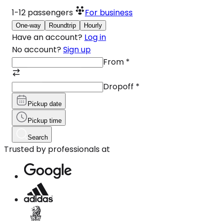
1-12
passengers
For business
One-way
Roundtrip
Hourly
Have an account?
Log in
No account?
Sign up
From
*
Dropoff
*
Pickup date
Pickup time
Search
Trusted by professionals at