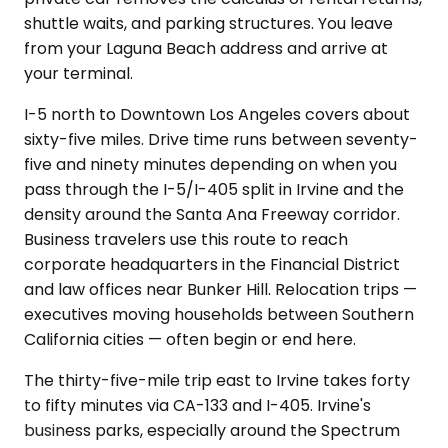
shuttle waits, and parking structures. You leave
from your Laguna Beach address and arrive at
your terminal.
I-5 north to Downtown Los Angeles covers about
sixty-five miles. Drive time runs between seventy-
five and ninety minutes depending on when you
pass through the I-5/I-405 split in Irvine and the
density around the Santa Ana Freeway corridor.
Business travelers use this route to reach
corporate headquarters in the Financial District
and law offices near Bunker Hill. Relocation trips —
executives moving households between Southern
California cities — often begin or end here.
The thirty-five-mile trip east to Irvine takes forty
to fifty minutes via CA-133 and I-405. Irvine's
business parks, especially around the Spectrum