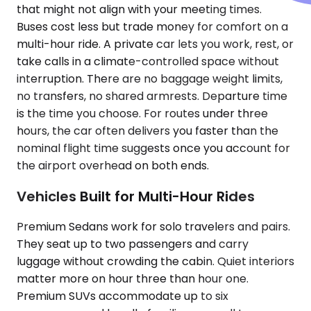
that might not align with your meeting times.
Buses cost less but trade money for comfort on a
multi-hour ride. A private car lets you work, rest, or
take calls in a climate-controlled space without
interruption. There are no baggage weight limits,
no transfers, no shared armrests. Departure time
is the time you choose. For routes under three
hours, the car often delivers you faster than the
nominal flight time suggests once you account for
the airport overhead on both ends.
Vehicles Built for Multi-Hour Rides
Premium Sedans work for solo travelers and pairs.
They seat up to two passengers and carry
luggage without crowding the cabin. Quiet interiors
matter more on hour three than hour one.
Premium SUVs accommodate up to six