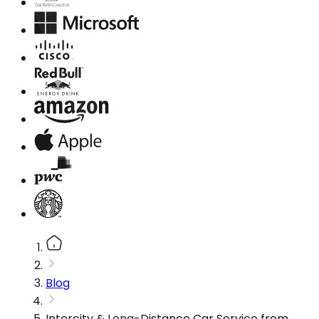
Blog
Intercity & Long-Distance Car Service from