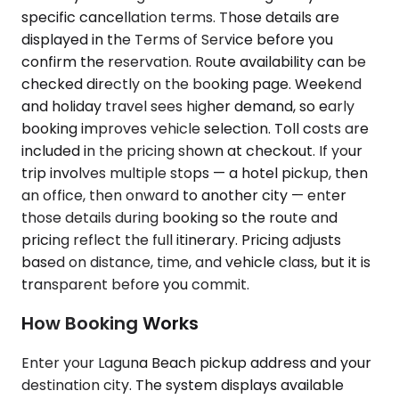
specific cancellation terms. Those details are
displayed in the Terms of Service before you
confirm the reservation. Route availability can be
checked directly on the booking page. Weekend
and holiday travel sees higher demand, so early
booking improves vehicle selection. Toll costs are
included in the pricing shown at checkout. If your
trip involves multiple stops — a hotel pickup, then
an office, then onward to another city — enter
those details during booking so the route and
pricing reflect the full itinerary. Pricing adjusts
based on distance, time, and vehicle class, but it is
transparent before you commit.
How Booking Works
Enter your Laguna Beach pickup address and your
destination city. The system displays available