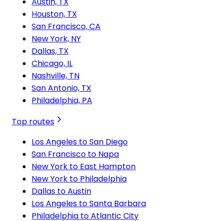
Austin, TX
Houston, TX
San Francisco, CA
New York, NY
Dallas, TX
Chicago, IL
Nashville, TN
San Antonio, TX
Philadelphia, PA
Top routes
Los Angeles to San Diego
San Francisco to Napa
New York to East Hampton
New York to Philadelphia
Dallas to Austin
Los Angeles to Santa Barbara
Philadelphia to Atlantic City