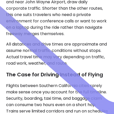
and near John Wayne Airport, draw daily
corporate traffic. Shorter than the other routes,
this one suits travelers who need a private
environment for conference calls or want to work
on a laptop during the ride rather than navigate
freeway merges themselves.
All distances and drive times are approximate and
assume normal traffic conditions without stops.
Actual travel time may vary depending on traffic,
road work, weather, and route.
The Case for Driving Instead of Flying
Flights between Southern California cities rarely
make sense once you account for the full timeline.
Security, boarding, taxi time, and baggage claim
can consume two hours even on a short hop.
Trains serve limited corridors and run on schedules