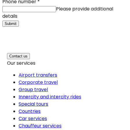
Phone number
*
Please provide additional
details
Submit
Contact us
Our services
Airport transfers
Corporate travel
Group travel
Innercity and intercity rides
Special tours
Countries
Car services
Chauffeur services