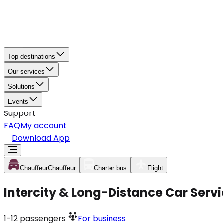
Top destinations
Our services
Solutions
Events
Support
FAQ
My account
Download App
Chauffeur
Chauffeur
Charter bus
Flight
Intercity & Long-Distance Car Servi
1-12
passengers
For business