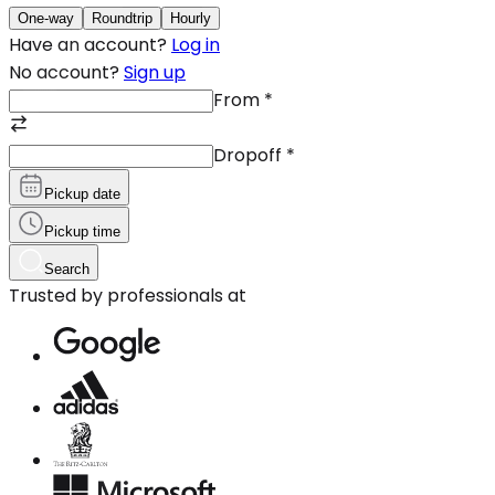
One-way
Roundtrip
Hourly
Have an account?
Log in
No account?
Sign up
From
*
Dropoff
*
Pickup date
Pickup time
Search
Trusted by professionals at