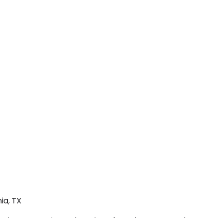
ia, TX