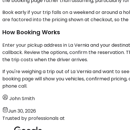
the booking page rather than assuming, particularly for 
Book early if your trip falls on a weekend or around a ho
are factored into the pricing shown at checkout, so the 
How Booking Works
Enter your pickup address in La Vernia and your destinati
callback. Review the options, confirm the reservation. 
the trip costs when the driver arrives.
If you're weighing a trip out of La Vernia and want to se
booking page will show you vehicles, confirmed pricing,
phone call.
John Smith
Jun 30, 2026
Trusted by professionals at