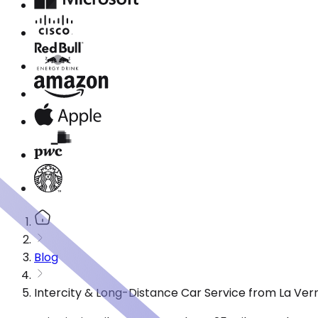
Blog
Intercity & Long-Distance Car Service from La Vern