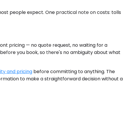
 most people expect. One practical note on costs: tolls
ont pricing — no quote request, no waiting for a
d before you book, so there's no ambiguity about what
ity and pricing
before committing to anything. The
formation to make a straightforward decision without a