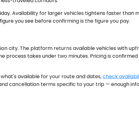
less-traveled corridors.
liday. Availability for larger vehicles tightens faster than
figure you see before confirming is the figure you pay.
on city. The platform returns available vehicles with upfr
The process takes under two minutes. Pricing is confirme
e what's available for your route and dates,
check availabil
 and cancellation terms specific to your trip — enough in