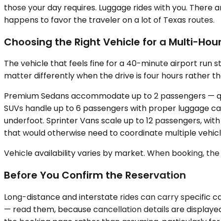
those your day requires. Luggage rides with you. There are
happens to favor the traveler on a lot of Texas routes.
Choosing the Right Vehicle for a Multi-Hour
The vehicle that feels fine for a 40-minute airport run s
matter differently when the drive is four hours rather t
Premium Sedans accommodate up to 2 passengers — quiet
SUVs handle up to 6 passengers with proper luggage cap
underfoot. Sprinter Vans scale up to 12 passengers, wit
that would otherwise need to coordinate multiple vehicl
Vehicle availability varies by market. When booking, the
Before You Confirm the Reservation
Long-distance and interstate rides can carry specific ca
— read them, because cancellation details are displayed