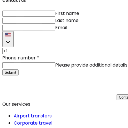
Contact us
First name
Last name
Email
Phone number
*
Please provide additional details
Submit
Conta
Our services
Airport transfers
Corporate travel