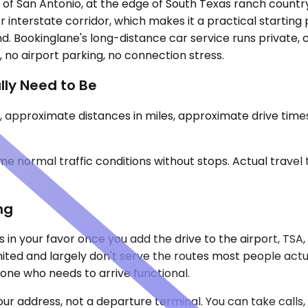
t of San Antonio, at the edge of South Texas ranch country
jor interstate corridor, which makes it a practical starting
nd. Bookinglane's long-distance car service runs private,
 no airport parking, no connection stress.
lly Need to Be
 approximate distances in miles, approximate drive time
e normal traffic conditions without stops. Actual travel
ng
s in your favor once you add the drive to the airport, TSA
imited and largely don't serve the routes most people act
one who needs to arrive functional.
our address, not a departure terminal. You can take call