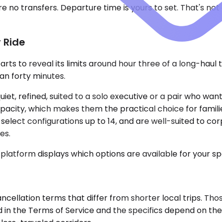
 no transfers. Departure time is yours to set. That's not a
 Ride
tarts to reveal its limits around hour three of a long-hau
han forty minutes.
, refined, suited to a solo executive or a pair who wan
acity, which makes them the practical choice for famili
h select configurations up to 14, and are well-suited to 
es.
 platform displays which options are available for your sp
ncellation terms that differ from shorter local trips. Th
 in the Terms of Service and the specifics depend on the r