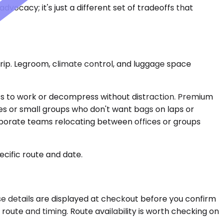
dvocacy; it's just a different set of tradeoffs that
l trip. Legroom, climate control, and luggage space
ts to work or decompress without distraction. Premium
es or small groups who don't want bags on laps or
corporate teams relocating between offices or groups
ecific route and date.
ose details are displayed at checkout before you confirm
oute and timing. Route availability is worth checking on