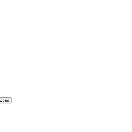
ct us