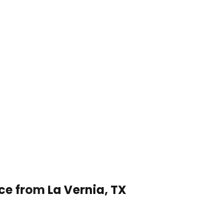
ce from La Vernia, TX