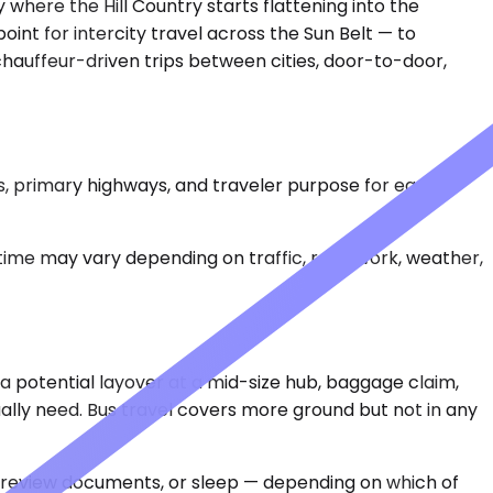
 where the Hill Country starts flattening into the
 point for intercity travel across the Sun Belt — to
 chauffeur-driven trips between cities, door-to-door,
s, primary highways, and traveler purpose for each
 time may vary depending on traffic, road work, weather,
, a potential layover at a mid-size hub, baggage claim,
ually need. Bus travel covers more ground but not in any
s, review documents, or sleep — depending on which of