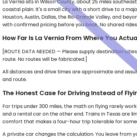
La Vernia sits in Wilson County, about 25 miles southeas
coastal plain. It's a small city with a short drive to a ma
Houston, Austin, Dallas, the Rio Grande Valley, and beyo
with confirmed pricing before you book. No shared rides,
How Far Is La Vernia From Where You Actua
[ROUTE DATA NEEDED — Please supply destination cities,
route. No routes will be fabricated.]
All distances and drive times are approximate and assum
and route.
The Honest Case for Driving Instead of Flyi
For trips under 300 miles, the math on flying rarely work
and a rental car on the other end. Trains in Texas are l
comfort that makes a four-hour trip tolerable for some
A private car changes the calculation. You leave from y